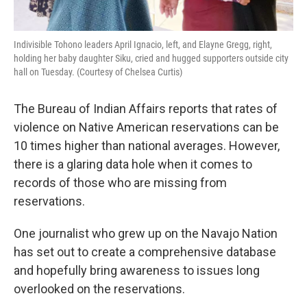
Indivisible Tohono leaders April Ignacio, left, and Elayne Gregg, right,
holding her baby daughter Siku, cried and hugged supporters outside city
hall on Tuesday. (Courtesy of Chelsea Curtis)
The Bureau of Indian Affairs reports that rates of
violence on Native American reservations can be
10 times higher than national averages. However,
there is a glaring data hole when it comes to
records of those who are missing from
reservations.
One journalist who grew up on the Navajo Nation
has set out to create a comprehensive database
and hopefully bring awareness to issues long
overlooked on the reservations.