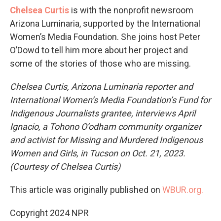
Chelsea Curtis
is with the nonprofit newsroom
Arizona Luminaria, supported by the International
Women’s Media Foundation. She joins host Peter
O’Dowd to tell him more about her project and
some of the stories of those who are missing.
Chelsea Curtis, Arizona Luminaria reporter and
International Women’s Media Foundation’s Fund for
Indigenous Journalists grantee, interviews April
Ignacio, a Tohono O’odham community organizer
and activist for Missing and Murdered Indigenous
Women and Girls, in Tucson on Oct. 21, 2023.
(Courtesy of Chelsea Curtis)
This article was originally published on
WBUR.org.
Copyright 2024 NPR