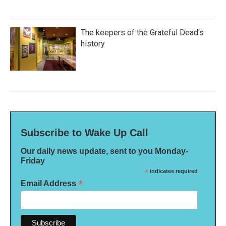
The keepers of the Grateful Dead's
history
Subscribe to Wake Up Call
Our daily news update, sent to you Monday-
Friday
*
indicates required
*
Email Address