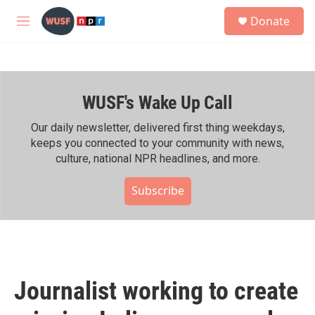
Skip to main content
S
Donate
e
M
a
e
r
n
c
u
h
WUSF's Wake Up Call
u
e
r
Our daily newsletter, delivered first thing weekdays,
y
keeps you connected to your community with news,
culture, national NPR headlines, and more.
Subscribe
Journalist working to create