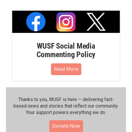
WUSF Social Media
Commenting Policy
Read More
Thanks to you, WUSF is here — delivering fact-
based news and stories that reflect our community.⁠
Your support powers everything we do.
Donate Now