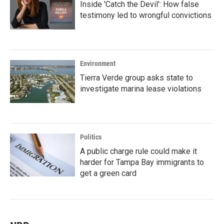
Inside 'Catch the Devil': How false
testimony led to wrongful convictions
Environment
Tierra Verde group asks state to
investigate marina lease violations
Politics
A public charge rule could make it
harder for Tampa Bay immigrants to
get a green card