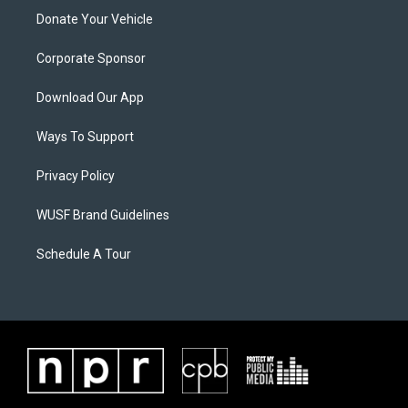
Donate Your Vehicle
Corporate Sponsor
Download Our App
Ways To Support
Privacy Policy
WUSF Brand Guidelines
Schedule A Tour