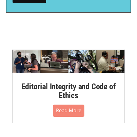
Editorial Integrity and Code of
Ethics
Read More