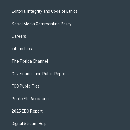
Editorial Integrity and Code of Ethics
Social Media Commenting Policy
Careers
Internships
The Florida Channel
Governance and Public Reports
FCC Public Files
Public File Assistance
2025 EEO Report
Digital Stream Help