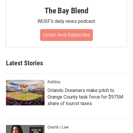
The Bay Blend
WUSF's daily news podcast.
Listen And Subscribe
Latest Stories
Politics
Orlando Dreamers make pitch to
Orange County task force for $975M
share of tourist taxes
Courts / Law