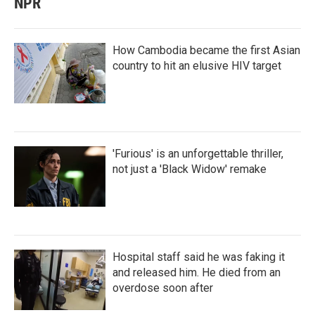
NPR
How Cambodia became the first Asian
country to hit an elusive HIV target
'Furious' is an unforgettable thriller,
not just a 'Black Widow' remake
Hospital staff said he was faking it
and released him. He died from an
overdose soon after