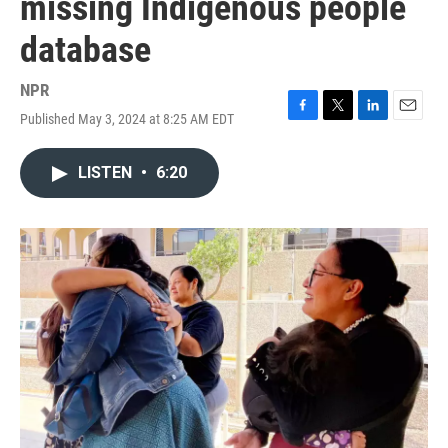
missing Indigenous people
database
NPR
Published May 3, 2024 at 8:25 AM EDT
F
T
L
E
a
w
i
m
c
i
n
a
LISTEN
•
6:20
e
t
k
i
b
t
e
l
o
e
d
o
r
I
k
n