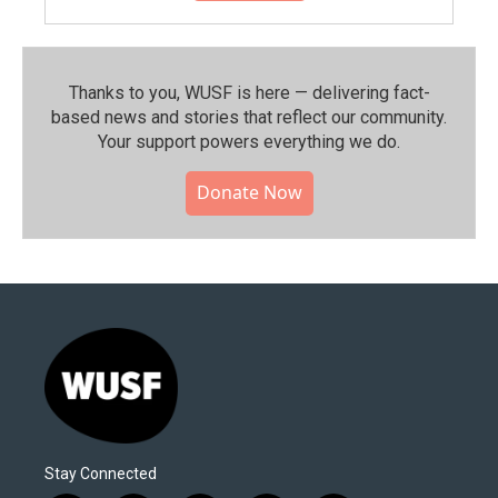
Thanks to you, WUSF is here — delivering fact-
based news and stories that reflect our community.⁠
Your support powers everything we do.
Donate Now
Stay Connected