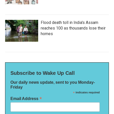
Flood death toll in India's Assam
reaches 100 as thousands lose their
homes
Subscribe to Wake Up Call
Our daily news update, sent to you Monday-
Friday
*
indicates required
*
Email Address