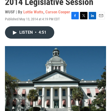
2014 Legislative Session
WUSF | By
Lottie Watts
,
Carson Cooper
Published May 13, 2014 at 4:19 PM EDT
F
T
L
E
a
w
i
m
c
i
n
a
LISTEN
•
4:51
e
t
k
i
b
t
e
l
o
e
d
o
r
I
k
n