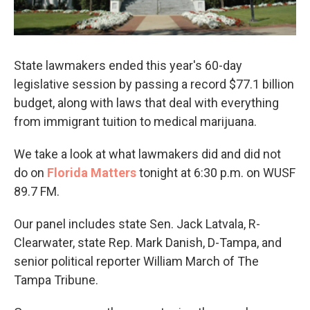
State lawmakers ended this year's 60-day
legislative session by passing a record $77.1 billion
budget, along with laws that deal with everything
from immigrant tuition to medical marijuana.
We take a look at what lawmakers did and did not
do on
Florida Matters
tonight at 6:30 p.m. on WUSF
89.7 FM.
Our panel includes state Sen. Jack Latvala, R-
Clearwater, state Rep. Mark Danish, D-Tampa, and
senior political reporter William March of The
Tampa Tribune.