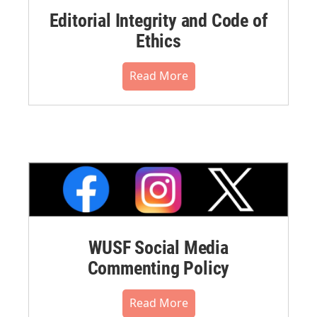
Editorial Integrity and Code of
Ethics
Read More
WUSF Social Media
Commenting Policy
Read More