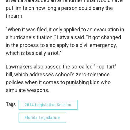
after Latvala added an amendment that would have
put limits on how long a person could carry the
firearm.
"When it was filed, it only applied to an evacuation in
a hurricane situation.," Latvala said. "It got changed
in the process to also apply to a civil emergency,
which is basically a riot."
Lawmakers also passed the so-called "Pop Tart"
bill, which addresses school's zero-tolerance
policies when it comes to punishing kids who
simulate weapons.
Tags
2014 Legislative Session
Florida Legislature