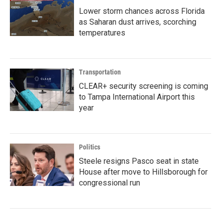
Lower storm chances across Florida
as Saharan dust arrives, scorching
temperatures
Transportation
CLEAR+ security screening is coming
to Tampa International Airport this
year
Politics
Steele resigns Pasco seat in state
House after move to Hillsborough for
congressional run