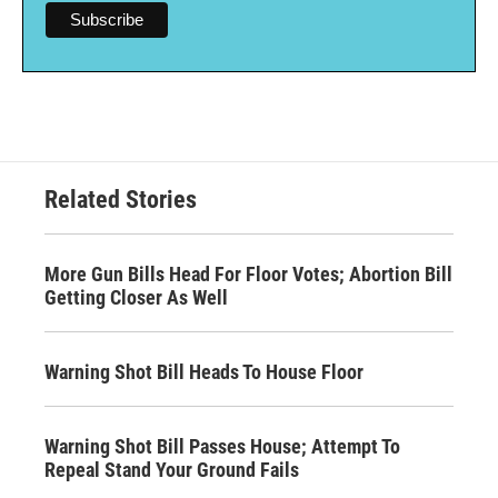
Related Stories
More Gun Bills Head For Floor Votes; Abortion Bill
Getting Closer As Well
Warning Shot Bill Heads To House Floor
Warning Shot Bill Passes House; Attempt To
Repeal Stand Your Ground Fails