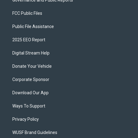
FCC Public Files
Public File Assistance
2025 EEO Report
Digital Stream Help
Donate Your Vehicle
Corporate Sponsor
Download Our App
Ways To Support
Privacy Policy
WUSF Brand Guidelines