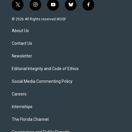
t
i
y
b
f
w
n
o
l
a
i
s
u
u
c
© 2026 All Rights reserved WUSF
t
t
t
e
e
t
a
u
s
b
About Us
e
g
b
k
o
r
r
e
y
o
a
k
Contact Us
m
Newsletter
Editorial Integrity and Code of Ethics
Social Media Commenting Policy
Careers
Internships
The Florida Channel
Governance and Public Reports