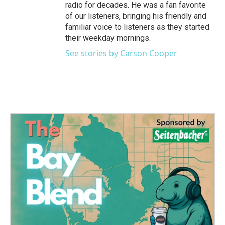
radio for decades. He was a fan favorite
of our listeners, bringing his friendly and
familiar voice to listeners as they started
their weekday mornings.
See stories by Carson Cooper