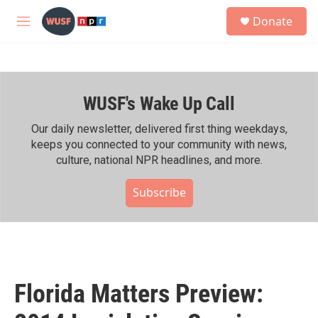
Skip to main content
S
Donate
e
M
a
e
r
n
c
u
h
WUSF's Wake Up Call
u
e
r
Our daily newsletter, delivered first thing weekdays,
y
keeps you connected to your community with news,
culture, national NPR headlines, and more.
Subscribe
Florida Matters Preview: