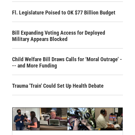
Fl. Legislature Poised to OK $77 Billion Budget
Bill Expanding Voting Access for Deployed
Military Appears Blocked
Child Welfare Bill Draws Calls for ‘Moral Outrage’ -
-- and More Funding
Trauma 'Train' Could Set Up Health Debate