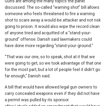
Guns are among the many topics the panel
discussed. The so-called "warning shot" bill allows
someone who feels threatened to fire a warning
shot to scare away a would-be attacker and not risk
going to prison. It would also wipe the record clean
of anyone tried and acquitted of a "stand-your-
ground" offense. Danish said lawmakers could
have done more regarding "stand-your-ground."
"That was our one, so to speak, shot at it that we
were going to get, so we took advantage of that one
for the most part, but a lot of people feel it didn't go
far enough," Danish said.
A bill that would have allowed legal gun owners to
carry concealed weapons even if they did not have
a permit was pulled by its sponsor