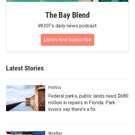
The Bay Blend
WUSF's daily news podcast.
Listen And Subscribe
Latest Stories
Politics
Federal parks, public lands need $680
million in repairs in Florida. Park
lovers say there's a fix
Weather