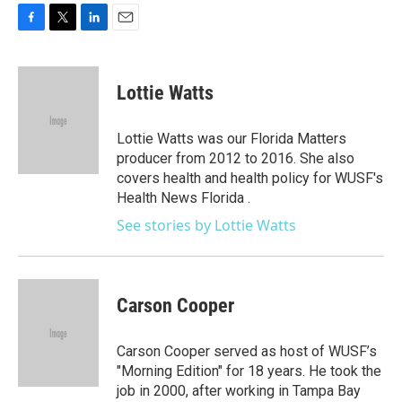
F
T
L
E
a
w
i
m
c
i
n
a
e
t
k
i
Lottie Watts
b
t
e
l
o
e
d
o
r
I
Lottie Watts was our Florida Matters
k
n
producer from 2012 to 2016. She also
covers health and health policy for WUSF's
Health News Florida .
See stories by Lottie Watts
Carson Cooper
Carson Cooper served as host of WUSF’s
"Morning Edition" for 18 years. He took the
job in 2000, after working in Tampa Bay