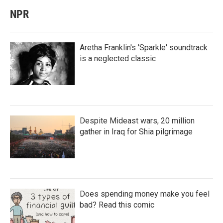
NPR
Aretha Franklin's 'Sparkle' soundtrack
is a neglected classic
Despite Mideast wars, 20 million
gather in Iraq for Shia pilgrimage
Does spending money make you feel
bad? Read this comic