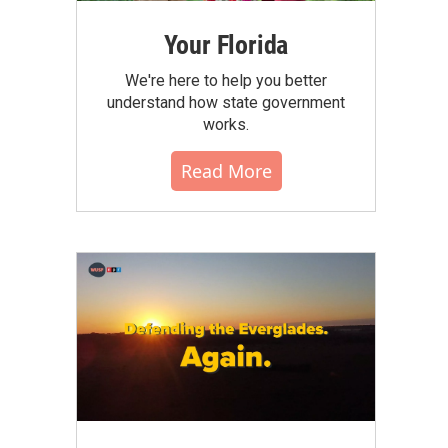
Your Florida
We're here to help you better
understand how state government
works.
Read More