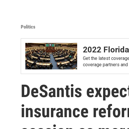
Politics
2022 Florida
Get the latest coverage
coverage partners and
DeSantis expec
insurance refor