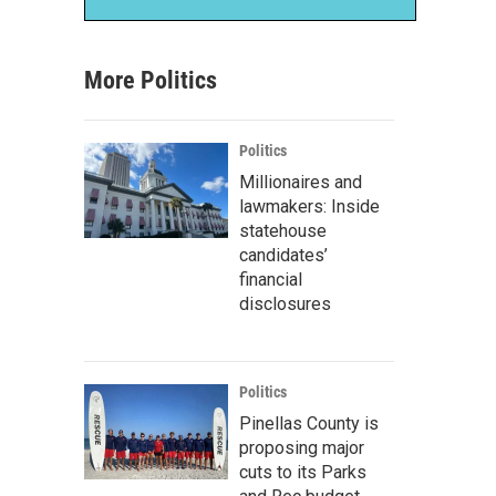
More Politics
Politics
Millionaires and
lawmakers: Inside
statehouse
candidates’
financial
disclosures
Politics
Pinellas County is
proposing major
cuts to its Parks