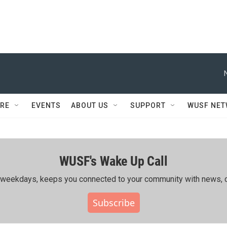
RE
EVENTS
ABOUT US
SUPPORT
WUSF NE
WUSF's Wake Up Call
ing weekdays, keeps you connected to your community with news, c
Subscribe