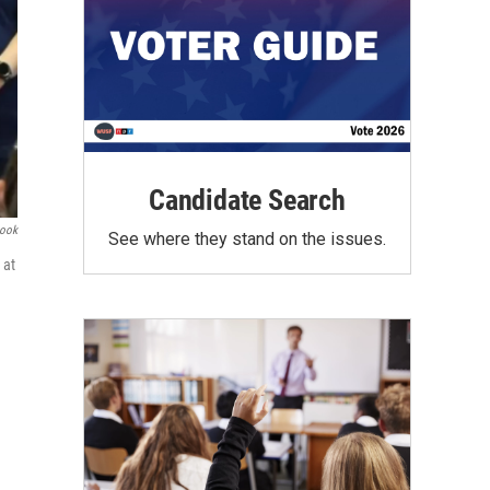
Candidate Search
book
See where they stand on the issues.
 at