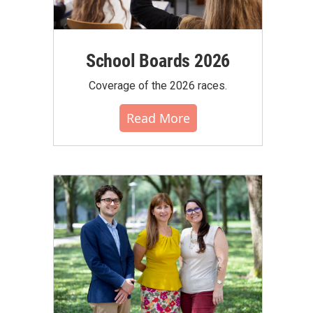
School Boards 2026
Coverage of the 2026 races.
Read More