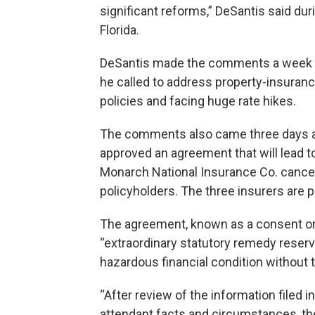
significant reforms,” DeSantis said du
Florida.
DeSantis made the comments a week be
he called to address property-insuran
policies and facing huge rate hikes.
The comments also came three days aft
approved an agreement that will lead 
Monarch National Insurance Co. canceli
policyholders. The three insurers are 
The agreement, known as a consent order
“extraordinary statutory remedy reserv
hazardous financial condition without th
“After review of the information filed i
attendant facts and circumstances, the 