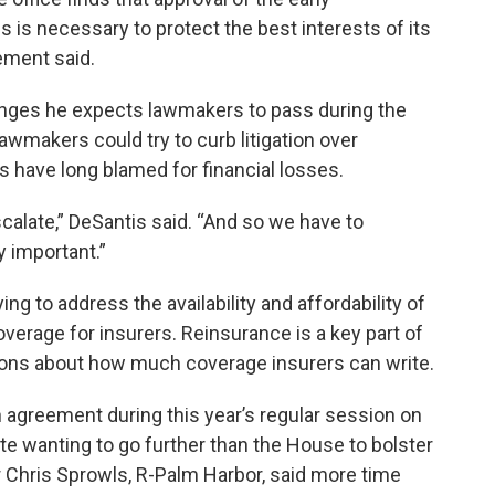
s is necessary to protect the best interests of its
ement said.
hanges he expects lawmakers to pass during the
lawmakers could try to curb litigation over
s have long blamed for financial losses.
alate,” DeSantis said. “And so we have to
y important.”
ing to address the availability and affordability of
overage for insurers. Reinsurance is a key part of
sions about how much coverage insurers can write.
agreement during this year’s regular session on
ate wanting to go further than the House to bolster
 Chris Sprowls, R-Palm Harbor, said more time