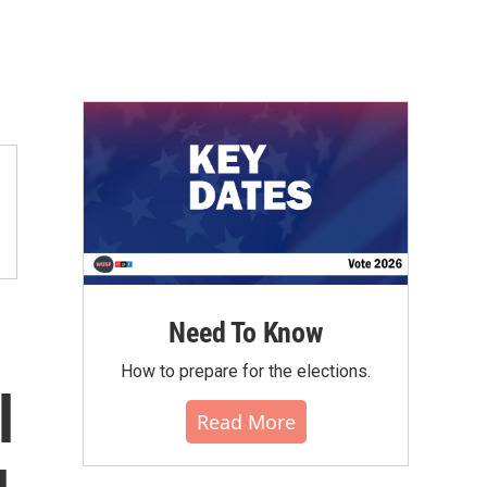
Need To Know
How to prepare for the elections.
l
Read More