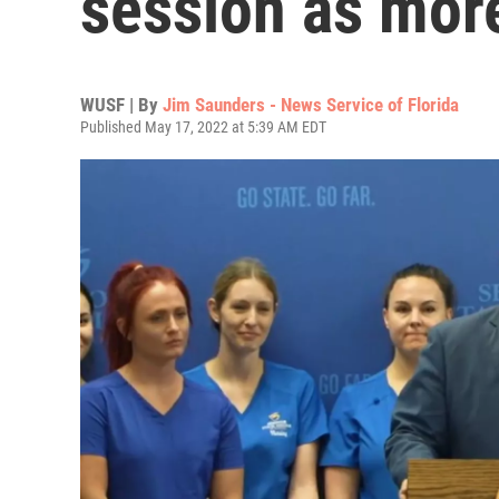
session as more
WUSF | By
Jim Saunders - News Service of Florida
Published May 17, 2022 at 5:39 AM EDT