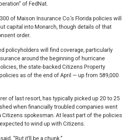
peration” of FedNat.
300 of Maison Insurance Co.’s Florida policies will
ut capital into Monarch, though details of that
onsent order.
d policyholders will find coverage, particularly
nsurance around the beginning of hurricane
olicies, the state-backed Citizens Property
olicies as of the end of April — up from 589,000
er of last resort, has typically picked up 20 to 25
n shed when financially troubled companies went
 a Citizens spokesman. At least part of the policies
xpected to wind up with Citizens.
said. “But it’ll be a chunk.”