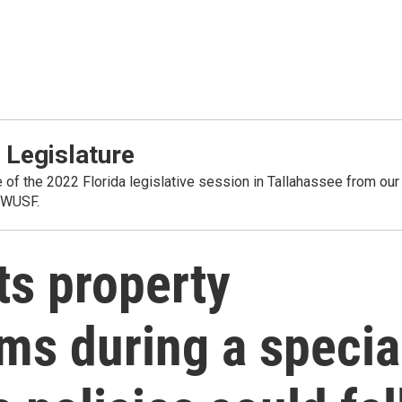
 Legislature
 of the 2022 Florida legislative session in Tallahassee from our
 WUSF.
ts property
ms during a specia