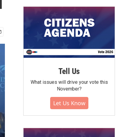
l
Tell Us
What issues will drive your vote this
November?
Let Us Know