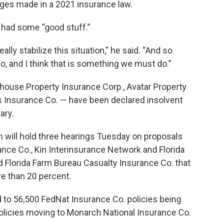
ges made in a 2021 insurance law.
 had some “good stuff.”
really stabilize this situation,” he said. “And so
do, and I think that is something we must do.”
thouse Property Insurance Corp., Avatar Property
s Insurance Co. — have been declared insolvent
ary.
on will hold three hearings Tuesday on proposals
ance Co., Kin Interinsurance Network and Florida
 Florida Farm Bureau Casualty Insurance Co. that
e than 20 percent.
 to 56,500 FedNat Insurance Co. policies being
olicies moving to Monarch National Insurance Co.