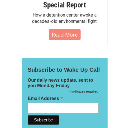
Special Report
How a detention center awoke a
decades-old environmental fight.
Read More
Subscribe to Wake Up Call
Our daily news update, sent to
you Monday-Friday
*
indicates required
*
Email Address