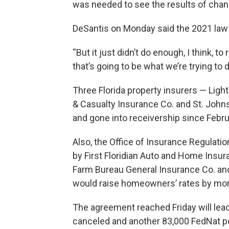
was needed to see the results of chan
DeSantis on Monday said the 2021 law
“But it just didn’t do enough, I think, to 
that’s going to be what we’re trying to 
Three Florida property insurers — Ligh
& Casualty Insurance Co. and St. John
and gone into receivership since Febru
Also, the Office of Insurance Regulati
by First Floridian Auto and Home Insur
Farm Bureau General Insurance Co. and
would raise homeowners’ rates by mor
The agreement reached Friday will lead
canceled and another 83,000 FedNat p