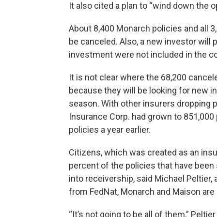
It also cited a plan to “wind down the o
About 8,400 Monarch policies and all 3,
be canceled. Also, a new investor will p
investment were not included in the c
It is not clear where the 68,200 cancele
because they will be looking for new i
season. With other insurers dropping p
Insurance Corp. had grown to 851,000 p
policies a year earlier.
Citizens, which was created as an insur
percent of the policies that have bee
into receivership, said Michael Peltier,
from FedNat, Monarch and Maison are e
“It’s not going to be all of them,” Peltier 