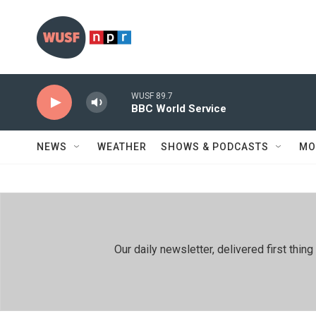
Skip to main content
WUSF 89.7
BBC World Service
NEWS
WEATHER
SHOWS & PODCASTS
MO
Our daily newsletter, delivered first th