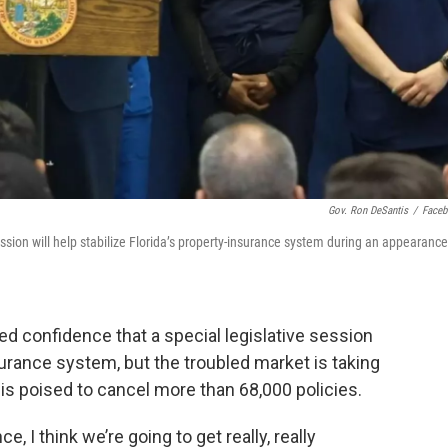
Gov. Ron DeSantis
/
Face
ssion will help stabilize Florida’s property-insurance system during an appearance
 confidence that a special legislative session
nsurance system, but the troubled market is taking
s poised to cancel more than 68,000 policies.
, I think we’re going to get really, really