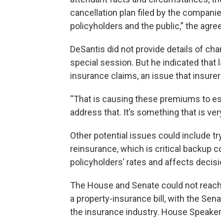
cancellation plan filed by the companie
policyholders and the public,” the agre
DeSantis did not provide details of c
special session. But he indicated that 
insurance claims, an issue that insurer
“That is causing these premiums to esc
address that. It’s something that is ver
Other potential issues could include try
reinsurance, which is critical backup c
policyholders’ rates and affects deci
The House and Senate could not reach 
a property-insurance bill, with the Sen
the insurance industry. House Speaker