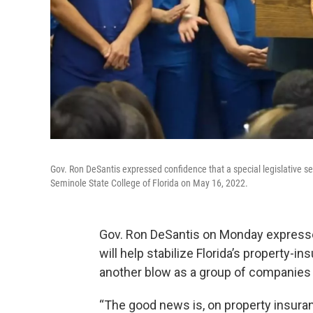
Gov. Ron DeSantis expressed confidence that a special legislative se
Seminole State College of Florida on May 16, 2022.
Gov. Ron DeSantis on Monday expressed
will help stabilize Florida’s property-i
another blow as a group of companies i
“The good news is, on property insurance