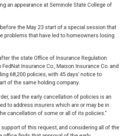
ring an appearance at Seminole State College of
fore the May 23 start of a special session that
ce problems that have led to homeowners losing
er the state Office of Insurance Regulation
to FedNat Insurance Co., Maison Insurance Co. and
ng 68,200 policies, with 45 days’ notice to
part of the same holding company.
, said the early cancellation of policies is an
ed to address insurers which are or may be in
e cancellation of some or all of its policies.”
n support of this request, and considering all of the
office finds that approval of the early