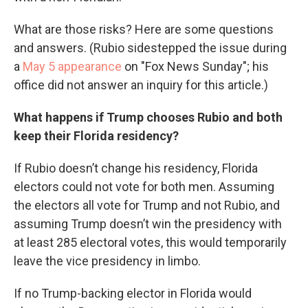
What are those risks? Here are some questions
and answers. (Rubio sidestepped the issue during
a
May 5 appearance
on "Fox News Sunday"; his
office did not answer an inquiry for this article.)
What happens if Trump chooses Rubio and both
keep their Florida residency?
If Rubio doesn’t change his residency, Florida
electors could not vote for both men. Assuming
the electors all vote for Trump and not Rubio, and
assuming Trump doesn’t win the presidency with
at least 285 electoral votes, this would temporarily
leave the vice presidency in limbo.
If no Trump-backing elector in Florida would