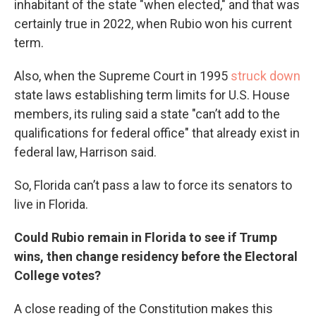
inhabitant of the state "when elected," and that was
certainly true in 2022, when Rubio won his current
term.
Also, when the Supreme Court in 1995
struck down
state laws establishing term limits for U.S. House
members, its ruling said a state "can’t add to the
qualifications for federal office" that already exist in
federal law, Harrison said.
So, Florida can’t pass a law to force its senators to
live in Florida.
Could Rubio remain in Florida to see if Trump
wins, then change residency before the Electoral
College votes?
A close reading of the Constitution makes this