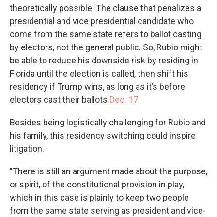
theoretically possible. The clause that penalizes a
presidential and vice presidential candidate who
come from the same state refers to ballot casting
by electors, not the general public. So, Rubio might
be able to reduce his downside risk by residing in
Florida until the election is called, then shift his
residency if Trump wins, as long as it’s before
electors cast their ballots
Dec. 17
.
Besides being logistically challenging for Rubio and
his family, this residency switching could inspire
litigation.
"There is still an argument made about the purpose,
or spirit, of the constitutional provision in play,
which in this case is plainly to keep two people
from the same state serving as president and vice-