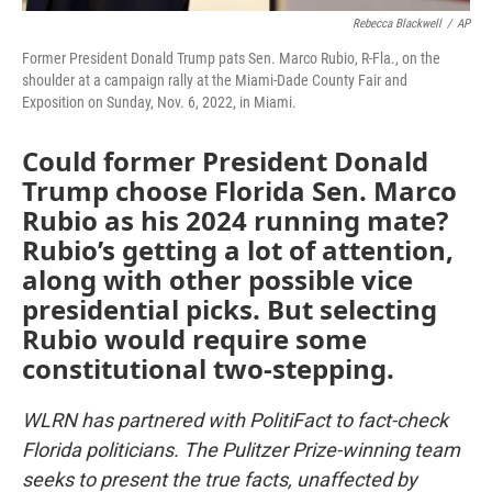
Rebecca Blackwell
/
AP
Former President Donald Trump pats Sen. Marco Rubio, R-Fla., on the
shoulder at a campaign rally at the Miami-Dade County Fair and
Exposition on Sunday, Nov. 6, 2022, in Miami.
Could former President Donald
Trump choose Florida Sen. Marco
Rubio as his 2024 running mate?
Rubio’s getting a lot of attention,
along with other possible vice
presidential picks. But selecting
Rubio would require some
constitutional two-stepping.
WLRN has partnered with PolitiFact to fact-check
Florida politicians. The Pulitzer Prize-winning team
seeks to present the true facts, unaffected by