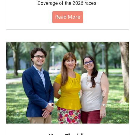
Coverage of the 2026 races.
Read More