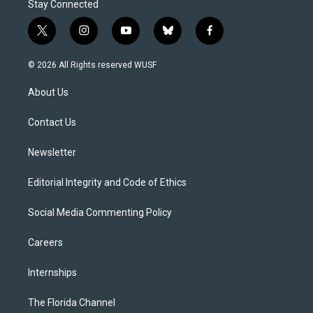
Stay Connected
t
i
y
b
f
w
n
o
l
a
i
s
u
u
c
© 2026 All Rights reserved WUSF
t
t
t
e
e
t
a
u
s
b
About Us
e
g
b
k
o
r
r
e
y
o
a
k
Contact Us
m
Newsletter
Editorial Integrity and Code of Ethics
Social Media Commenting Policy
Careers
Internships
The Florida Channel