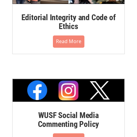
Editorial Integrity and Code of
Ethics
Read More
WUSF Social Media
Commenting Policy