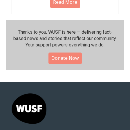
Read More
Thanks to you, WUSF is here — delivering fact-
based news and stories that reflect our community.⁠
Your support powers everything we do.
Donate Now