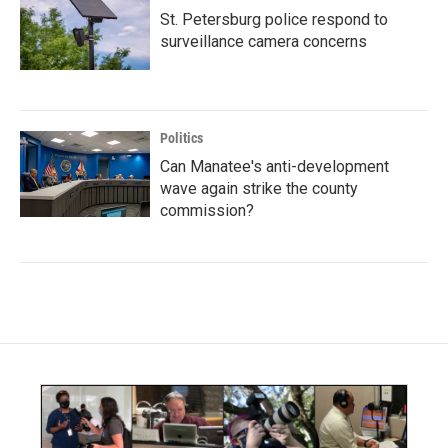
St. Petersburg police respond to
surveillance camera concerns
Politics
Can Manatee's anti-development
wave again strike the county
commission?