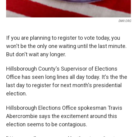
DMV.ORG
If you are planning to register to vote today, you
won't be the only one waiting until the last minute.
But don't wait any longer.
Hillsborough County's Supervisor of Elections
Office has seen long lines all day today. It's the the
last day to register for next month's presidential
election.
Hillsborough Elections Office spokesman Travis
Abercrombie says the excitement around this
election seems to be contagious.