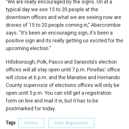
"We are really encouraged by the signs. On at a
typical day we see 15 to 20 people at the
downtown offices and what we are seeing now are
droves of 15 to 20 people coming in," Abercrombie
says. "It's been an encouraging sign, it's been a
positive sign and its really getting us excited for the
upcoming election."
Hillsborough, Polk, Pasco and Sarasota's election
offices will all stay open until 7 p.m. Pinellas' office
will close at 6 p.m. and the Manatee and Hernando
County supervisor of elections offices will only be
open until 5 p.m. You can still get a registration
form on line and mail it in, but it has to be
postmarked for today.
Tags
Politics
Voter Registration