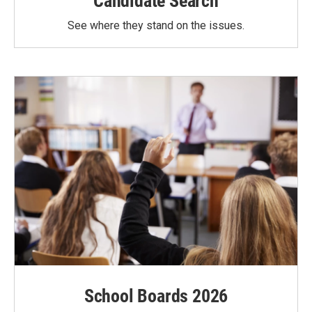
Candidate Search
See where they stand on the issues.
School Boards 2026