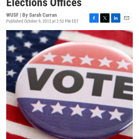
Elections Offices
WUSF | By
Sarah Curran
Published October 9, 2012 at 2:53 PM EDT
F
T
L
E
a
w
i
m
c
i
n
a
e
t
k
i
b
t
e
l
o
e
d
o
r
I
k
n