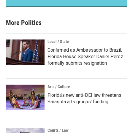
More Politics
Local / State
Confirmed as Ambassador to Brazil,
Florida House Speaker Daniel Perez
formally submits resignation
Arts / Culture
Florida’s new anti-DEI law threatens
Sarasota arts groups’ funding
Courts / Law