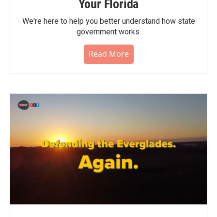
Your Florida
We're here to help you better understand how state
government works.
Read More