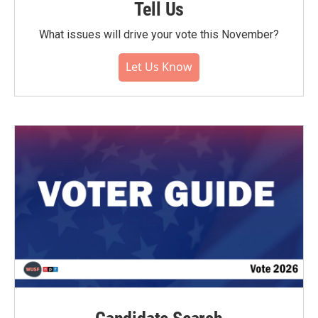
Tell Us
What issues will drive your vote this November?
Let Us Know