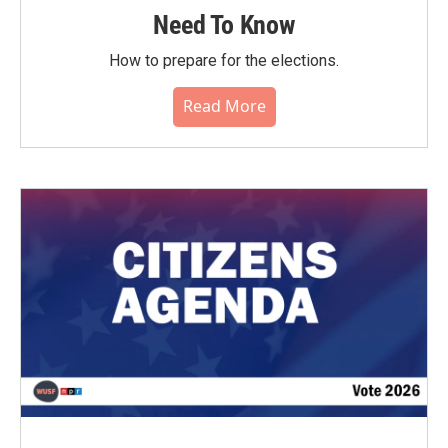
Need To Know
How to prepare for the elections.
Read More