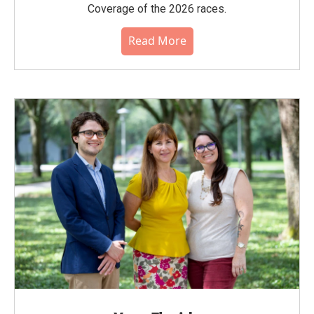
Coverage of the 2026 races.
Read More