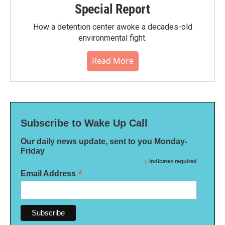
Special Report
How a detention center awoke a decades-old
environmental fight.
Read More
Subscribe to Wake Up Call
Our daily news update, sent to you Monday-
Friday
*
indicates required
*
Email Address