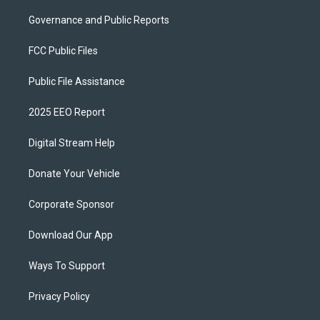
Governance and Public Reports
FCC Public Files
Public File Assistance
2025 EEO Report
Digital Stream Help
Donate Your Vehicle
Corporate Sponsor
Download Our App
Ways To Support
Privacy Policy