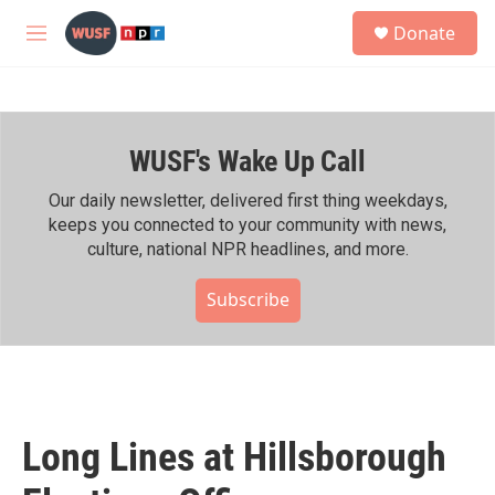
Skip to main content
S
Donate
e
M
a
e
r
n
c
u
h
WUSF's Wake Up Call
u
e
r
Our daily newsletter, delivered first thing weekdays,
y
keeps you connected to your community with news,
culture, national NPR headlines, and more.
Subscribe
Long Lines at Hillsborough