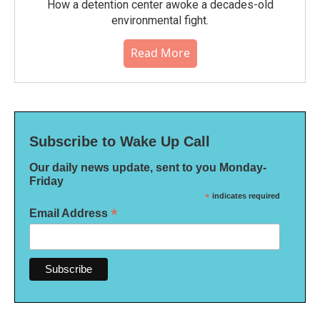
How a detention center awoke a decades-old
environmental fight.
Read More
Subscribe to Wake Up Call
Our daily news update, sent to you Monday-
Friday
*
indicates required
*
Email Address