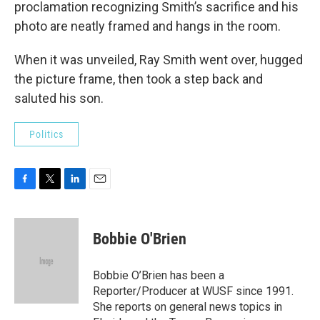
proclamation recognizing Smith’s sacrifice and his
photo are neatly framed and hangs in the room.
When it was unveiled, Ray Smith went over, hugged
the picture frame, then took a step back and
saluted his son.
Politics
F
T
L
E
a
w
i
m
c
i
n
a
e
t
k
i
Bobbie O'Brien
b
t
e
l
o
e
d
o
r
I
Bobbie O’Brien has been a
k
n
Reporter/Producer at WUSF since 1991.
She reports on general news topics in