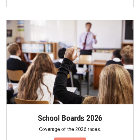
School Boards 2026
Coverage of the 2026 races.