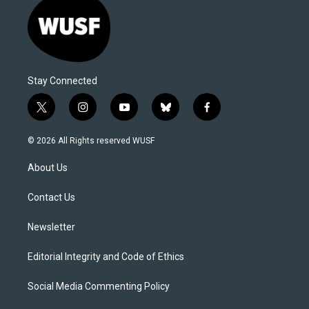
Stay Connected
t
i
y
b
f
w
n
o
l
a
i
s
u
u
c
© 2026 All Rights reserved WUSF
t
t
t
e
e
t
a
u
s
b
About Us
e
g
b
k
o
r
r
e
y
o
a
k
Contact Us
m
Newsletter
Editorial Integrity and Code of Ethics
Social Media Commenting Policy