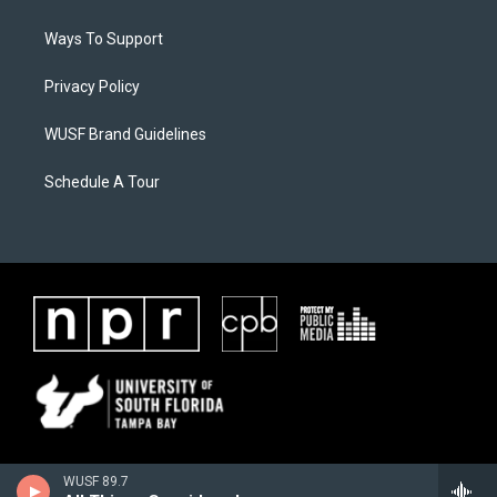
Ways To Support
Privacy Policy
WUSF Brand Guidelines
Schedule A Tour
WUSF 89.7