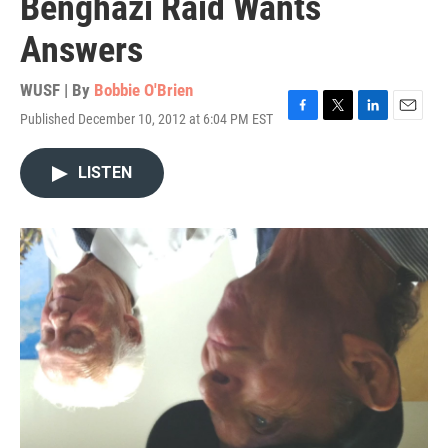
Benghazi Raid Wants
Answers
WUSF | By
Bobbie O'Brien
Published December 10, 2012 at 6:04 PM EST
F
T
L
E
a
w
i
m
c
i
n
a
LISTEN
e
t
k
i
b
t
e
l
o
e
d
o
r
I
k
n