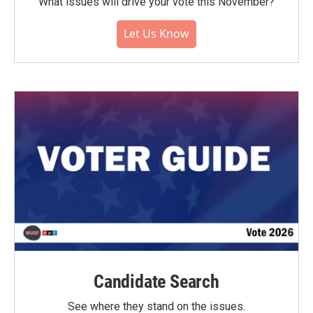
What issues will drive your vote this November?
Let Us Know
Candidate Search
See where they stand on the issues.