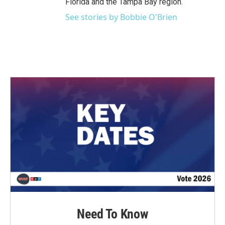
Florida and the Tampa Bay region.
See stories by Bobbie O'Brien
Need To Know