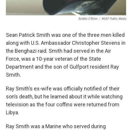
Bobbie O'Brien
/
WUSF Public Media
Sean Patrick Smith was one of the three men killed
along with U.S. Ambassador Christopher Stevens in
the Benghazi raid. Smith had served in the Air
Force, was a 10-year veteran of the State
Department and the son of Gulfport resident Ray
Smith.
Ray Smith’s ex-wife was officially notified of their
son’s death, but he learned about it while watching
television as the four coffins were returned from
Libya.
Ray Smith was a Marine who served during