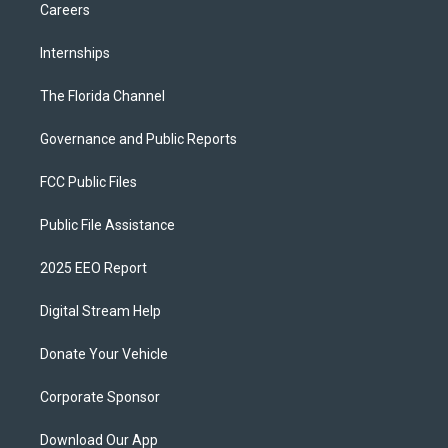
Careers
Internships
The Florida Channel
Governance and Public Reports
FCC Public Files
Public File Assistance
2025 EEO Report
Digital Stream Help
Donate Your Vehicle
Corporate Sponsor
Download Our App