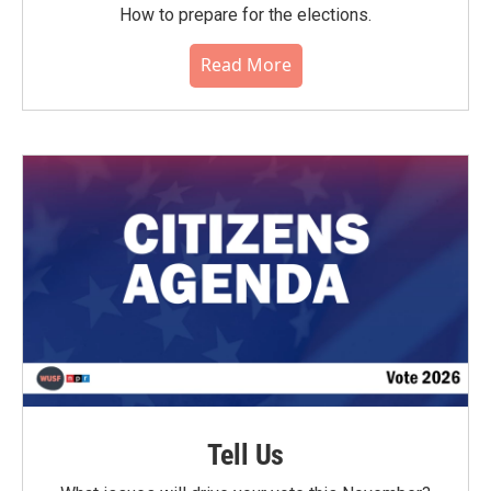
How to prepare for the elections.
Read More
Tell Us