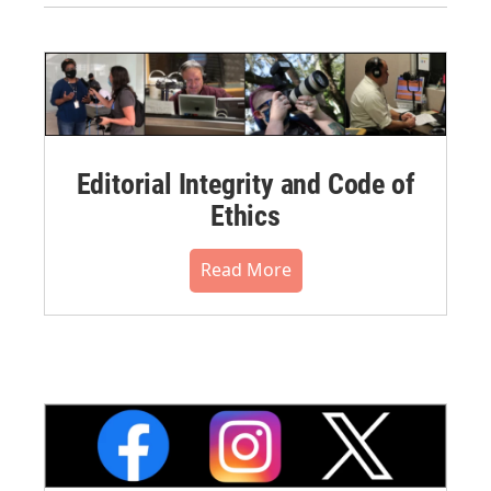
Editorial Integrity and Code of
Ethics
Read More