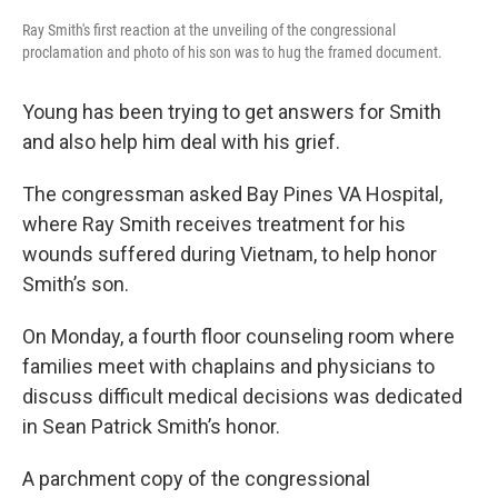
Ray Smith's first reaction at the unveiling of the congressional
proclamation and photo of his son was to hug the framed document.
Young has been trying to get answers for Smith
and also help him deal with his grief.
The congressman asked Bay Pines VA Hospital,
where Ray Smith receives treatment for his
wounds suffered during Vietnam, to help honor
Smith’s son.
On Monday, a fourth floor counseling room where
families meet with chaplains and physicians to
discuss difficult medical decisions was dedicated
in Sean Patrick Smith’s honor.
A parchment copy of the congressional