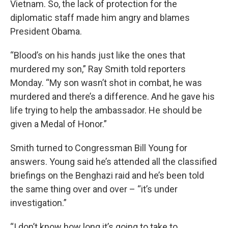
Vietnam. So, the lack of protection for the
diplomatic staff made him angry and blames
President Obama.
“Blood’s on his hands just like the ones that
murdered my son,” Ray Smith told reporters
Monday. “My son wasn’t shot in combat, he was
murdered and there’s a difference. And he gave his
life trying to help the ambassador. He should be
given a Medal of Honor.”
Smith turned to Congressman Bill Young for
answers. Young said he’s attended all the classified
briefings on the Benghazi raid and he’s been told
the same thing over and over – “it’s under
investigation.”
“I don’t know how long it’s going to take to