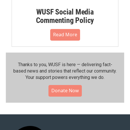
WUSF Social Media
Commenting Policy
Read More
Thanks to you, WUSF is here — delivering fact-
based news and stories that reflect our community.⁠
Your support powers everything we do.
Donate Now