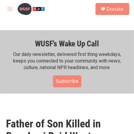
Skip to main content
S
Donate
e
M
a
e
r
n
c
u
h
WUSF's Wake Up Call
u
e
r
Our daily newsletter, delivered first thing weekdays,
y
keeps you connected to your community with news,
culture, national NPR headlines, and more.
Subscribe
Father of Son Killed in