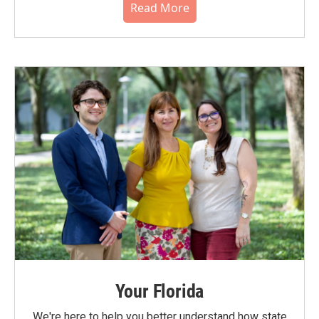
Read More
Your Florida
We're here to help you better understand how state