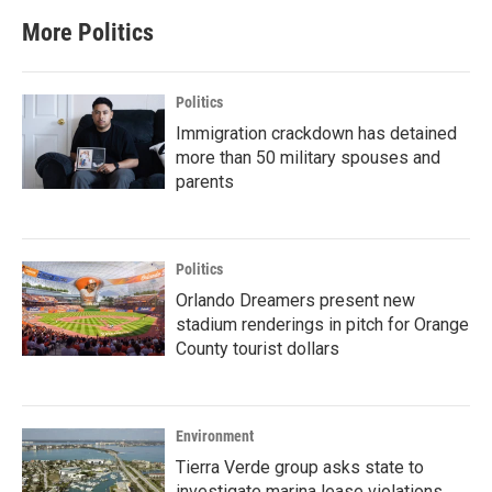
More Politics
Politics
Immigration crackdown has detained
more than 50 military spouses and
parents
Politics
Orlando Dreamers present new
stadium renderings in pitch for Orange
County tourist dollars
Environment
Tierra Verde group asks state to
investigate marina lease violations