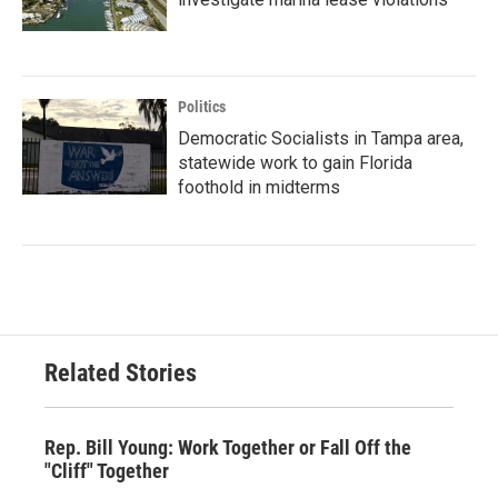
Politics
Democratic Socialists in Tampa area,
statewide work to gain Florida
foothold in midterms
Related Stories
Rep. Bill Young: Work Together or Fall Off the
"Cliff" Together