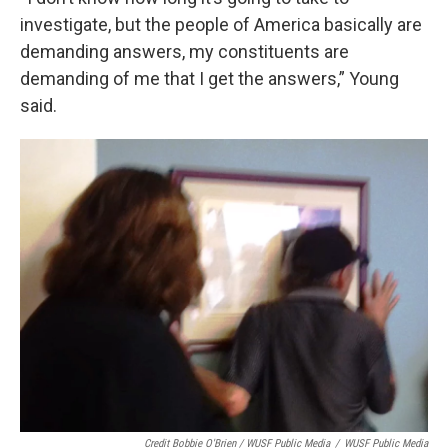
investigate, but the people of America basically are
demanding answers, my constituents are
demanding of me that I get the answers,” Young
said.
Credit Bobbie O'Brien / WUSF Public Media
/
WUSF Public Media