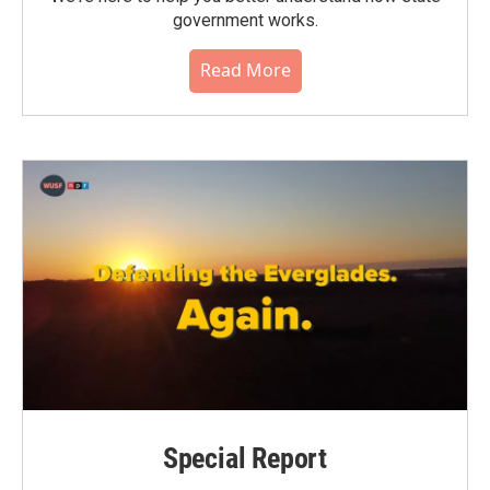
government works.
Read More
Special Report