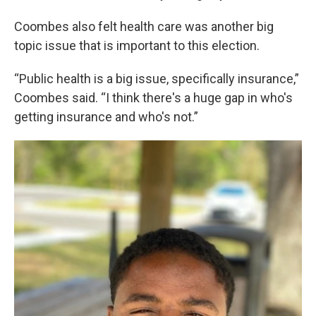
Coombes also felt health care was another big
topic issue that is important to this election.
“Public health is a big issue, specifically insurance,”
Coombes said. “I think there's a huge gap in who's
getting insurance and who's not.”