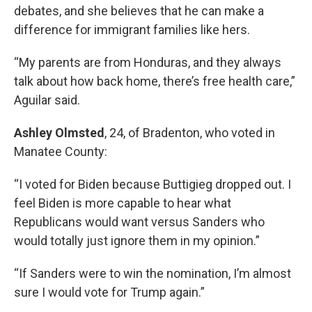
debates, and she believes that he can make a
difference for immigrant families like hers.
“My parents are from Honduras, and they always
talk about how back home, there’s free health care,”
Aguilar said.
Ashley Olmsted
, 24, of Bradenton, who voted in
Manatee County:
“I voted for Biden because Buttigieg dropped out. I
feel Biden is more capable to hear what
Republicans would want versus Sanders who
would totally just ignore them in my opinion.”
“If Sanders were to win the nomination, I’m almost
sure I would vote for Trump again.”