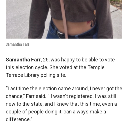
Samantha Farr
Samantha Farr
, 26, was happy to be able to vote
this election cycle. She voted at the Temple
Terrace Library polling site.
“Last time the election came around, I never got the
chance,” Farr said. “ I wasn't registered. I was still
new to the state, and I knew that this time, even a
couple of people doing it, can always make a
difference.”