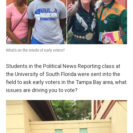
o
r
I
k
n
What's on the minds of early voters?
Students in the Political News Reporting class at
the University of South Florida were sent into the
field to ask early voters in the Tampa Bay area, what
issues are driving you to vote?