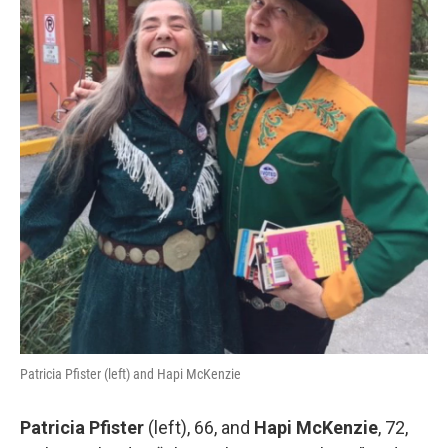
Patricia Pfister (left) and Hapi McKenzie
Patricia Pfister
(left), 66, and
Hapi McKenzie
, 72,