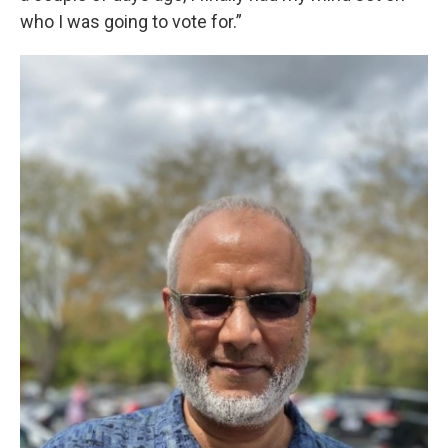
who I was going to vote for.”