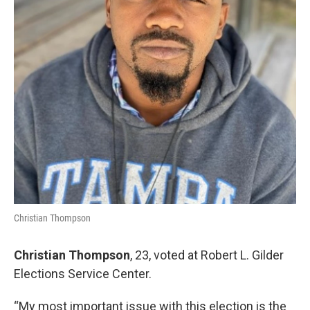
Christian Thompson
Christian Thompson
, 23, voted at Robert L. Gilder
Elections Service Center.
“My most important issue with this election is the