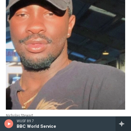
Nicholas Stewart
WUSF 89.7
BBC World Service