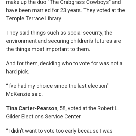
make up the duo “The Crabgrass Cowboys” and
have been married for 23 years. They voted at the
Temple Terrace Library.
They said things such as social security, the
environment and securing children’s futures are
the things most important to them.
And for them, deciding who to vote for was not a
hard pick.
“I’ve had my choice since the last election”
McKenzie said.
Tina Carter-Pearson
, 58, voted at the Robert L.
Gilder Elections Service Center.
“I didn’t want to vote too early because I was