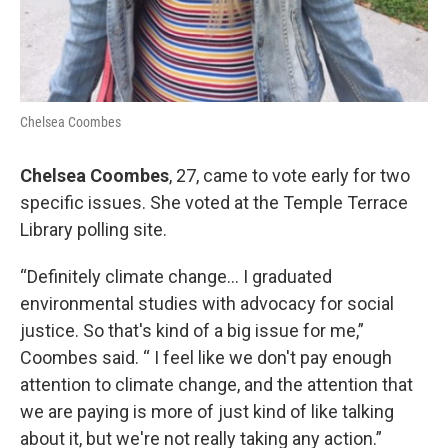
Chelsea Coombes
Chelsea Coombes
, 27, came to vote early for two
specific issues. She voted at the Temple Terrace
Library polling site.
“Definitely climate change… I graduated
environmental studies with advocacy for social
justice. So that's kind of a big issue for me,”
Coombes said. “ I feel like we don't pay enough
attention to climate change, and the attention that
we are paying is more of just kind of like talking
about it, but we're not really taking any action.”