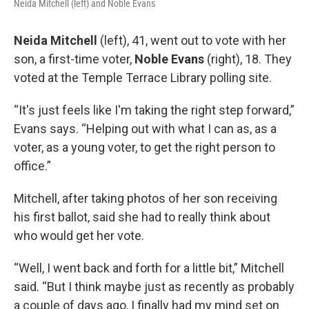
Neida Mitchell (left) and Noble Evans
Neida Mitchell
(left), 41, went out to vote with her
son, a first-time voter,
Noble Evans
(right), 18. They
voted at the Temple Terrace Library polling site.
“It's just feels like I'm taking the right step forward,”
Evans says. “Helping out with what I can as, as a
voter, as a young voter, to get the right person to
office.”
Mitchell, after taking photos of her son receiving
his first ballot, said she had to really think about
who would get her vote.
“Well, I went back and forth for a little bit,” Mitchell
said. “But I think maybe just as recently as probably
a couple of days ago, I finally had my mind set on