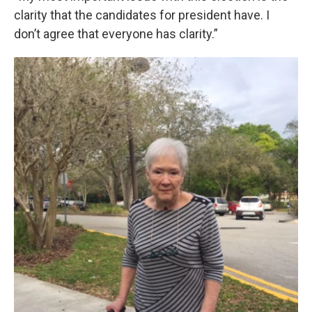
clarity that the candidates for president have. I
don’t agree that everyone has clarity.”