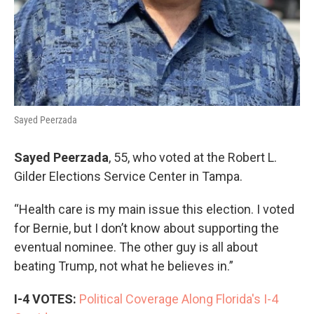
Sayed Peerzada
Sayed Peerzada
, 55, who voted at the Robert L.
Gilder Elections Service Center in Tampa.
“Health care is my main issue this election. I voted
for Bernie, but I don’t know about supporting the
eventual nominee. The other guy is all about
beating Trump, not what he believes in.”
I-4 VOTES:
Political Coverage Along Florida's I-4