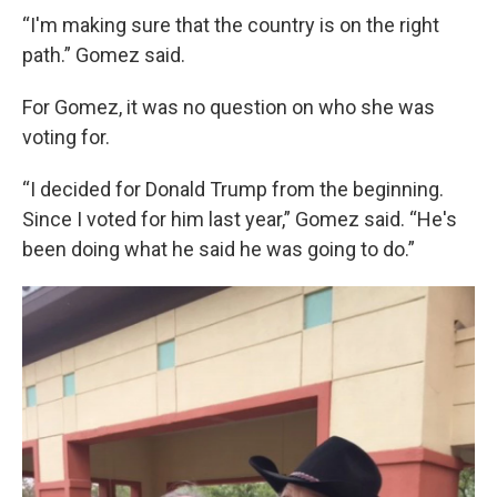
“I'm making sure that the country is on the right
path.” Gomez said.
For Gomez, it was no question on who she was
voting for.
“I decided for Donald Trump from the beginning.
Since I voted for him last year,” Gomez said. “He's
been doing what he said he was going to do.”