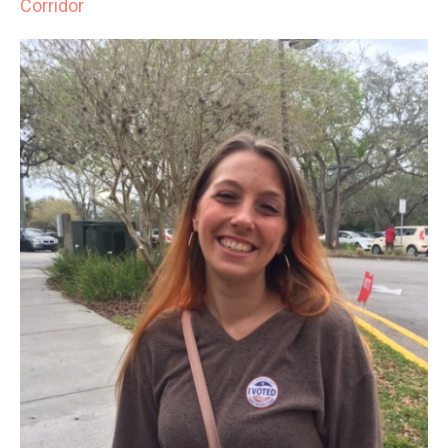
Corridor