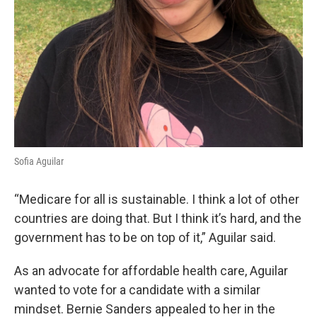
Sofia Aguilar
“Medicare for all is sustainable. I think a lot of other
countries are doing that. But I think it’s hard, and the
government has to be on top of it,” Aguilar said.
As an advocate for affordable health care, Aguilar
wanted to vote for a candidate with a similar
mindset. Bernie Sanders appealed to her in the