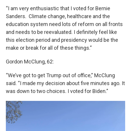
“I am very enthusiastic that I voted for Bernie
Sanders. Climate change, healthcare and the
education system need lots of reform on all fronts
and needs to be reevaluated. I definitely feel like
this election period and presidency would be the
make or break for all of these things.”
Gordon McClung, 62:
“We’ve got to get Trump out of office,” McClung
said. “I made my decision about five minutes ago. It
was down to two choices. I voted for Biden.”