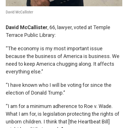
David McCallister
David McCallister
, 66, lawyer, voted at Temple
Terrace Public Library:
“The economy is my most important issue
because the business of America is business. We
need to keep America chugging along. It affects
everything else.”
“I have known who I will be voting for since the
election of Donald Trump.”
“I am for a minimum adherence to Roe v. Wade.
What I am for, is legislation protecting the rights of
unborn children. I think that [the Heartbeat Bill]