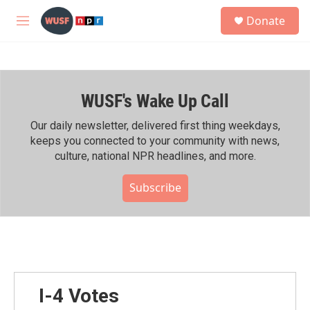
Skip to main content
S
Donate
e
M
a
e
r
n
c
u
h
WUSF's Wake Up Call
u
e
r
Our daily newsletter, delivered first thing weekdays,
y
keeps you connected to your community with news,
culture, national NPR headlines, and more.
Subscribe
I-4 Votes