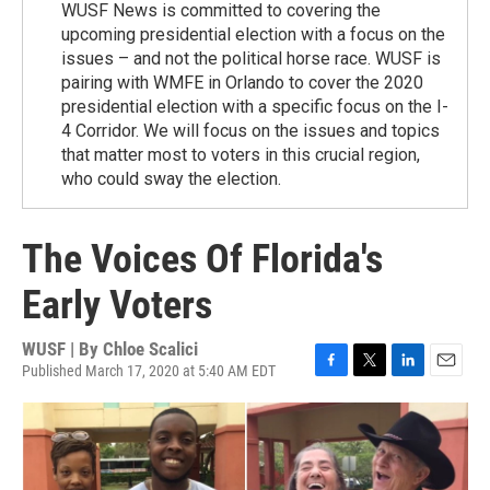
WUSF News is committed to covering the
upcoming presidential election with a focus on the
issues – and not the political horse race. WUSF is
pairing with WMFE in Orlando to cover the 2020
presidential election with a specific focus on the I-
4 Corridor. We will focus on the issues and topics
that matter most to voters in this crucial region,
who could sway the election.
The Voices Of Florida's
Early Voters
WUSF | By
Chloe Scalici
Published March 17, 2020 at 5:40 AM EDT
F
T
L
E
a
w
i
m
c
i
n
a
e
t
k
i
b
t
e
l
o
e
d