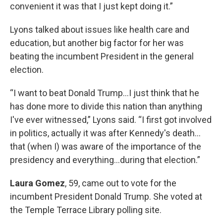
convenient it was that I just kept doing it.”
Lyons talked about issues like health care and
education, but another big factor for her was
beating the incumbent President in the general
election.
“I want to beat Donald Trump…I just think that he
has done more to divide this nation than anything
I've ever witnessed,” Lyons said. “I first got involved
in politics, actually it was after Kennedy's death…
that (when I) was aware of the importance of the
presidency and everything…during that election.”
Laura Gomez
, 59, came out to vote for the
incumbent President Donald Trump. She voted at
the Temple Terrace Library polling site.