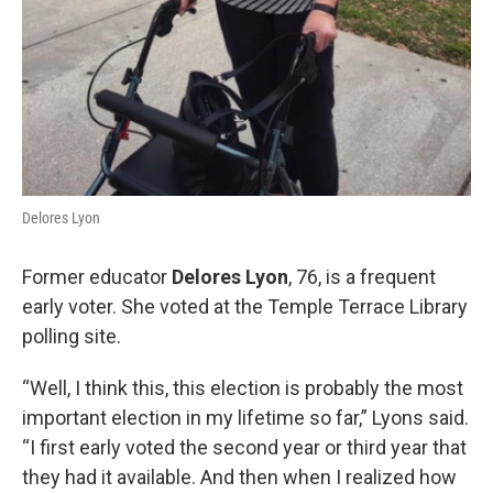
Delores Lyon
Former educator
Delores Lyon
, 76, is a frequent
early voter. She voted at the Temple Terrace Library
polling site.
“Well, I think this, this election is probably the most
important election in my lifetime so far,” Lyons said.
“I first early voted the second year or third year that
they had it available. And then when I realized how