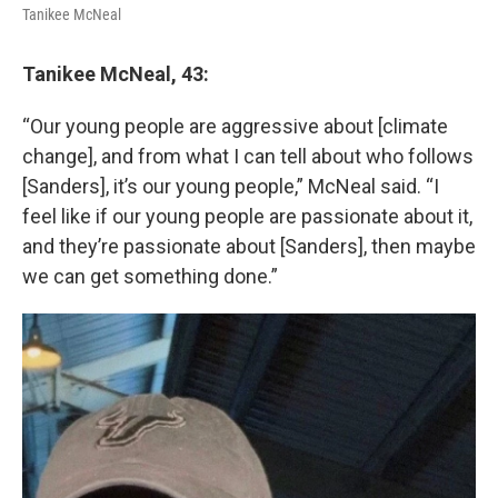
Tanikee McNeal
Tanikee McNeal, 43:
“Our young people are aggressive about [climate
change], and from what I can tell about who follows
[Sanders], it’s our young people,” McNeal said. “I
feel like if our young people are passionate about it,
and they’re passionate about [Sanders], then maybe
we can get something done.”