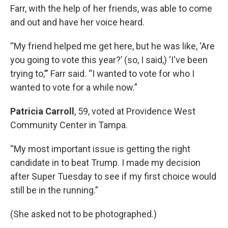
Farr, with the help of her friends, was able to come
and out and have her voice heard.
“My friend helped me get here, but he was like, ‘Are
you going to vote this year?’ (so, I said,) ‘I've been
trying to,’” Farr said. “I wanted to vote for who I
wanted to vote for a while now.”
Patricia Carroll
, 59, voted at Providence West
Community Center in Tampa.
“My most important issue is getting the right
candidate in to beat Trump. I made my decision
after Super Tuesday to see if my first choice would
still be in the running.”
(She asked not to be photographed.)