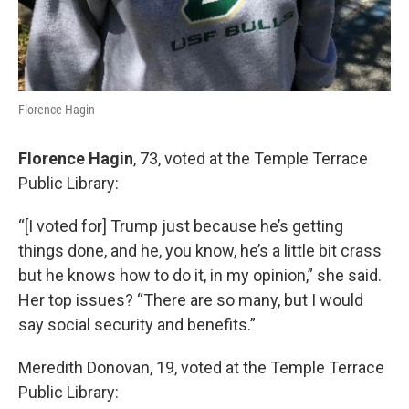
Florence Hagin
Florence Hagin
, 73, voted at the Temple Terrace
Public Library:
“[I voted for] Trump just because he’s getting
things done, and he, you know, he’s a little bit crass
but he knows how to do it, in my opinion,” she said.
Her top issues? “There are so many, but I would
say social security and benefits.”
Meredith Donovan, 19, voted at the Temple Terrace
Public Library: