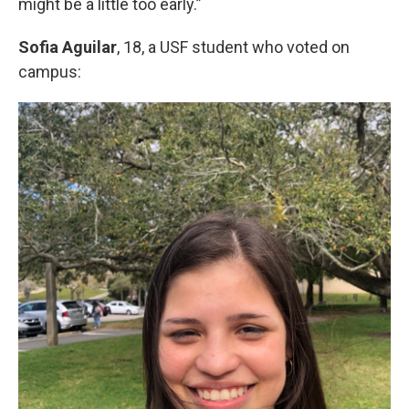
might be a little too early.”
Sofia Aguilar
, 18, a USF student who voted on
campus: