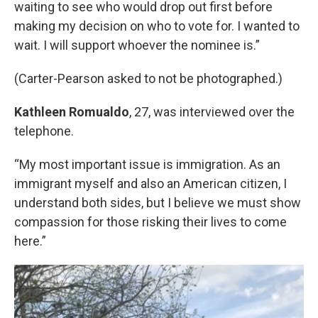
waiting to see who would drop out first before
making my decision on who to vote for. I wanted to
wait. I will support whoever the nominee is.”
(Carter-Pearson asked to not be photographed.)
Kathleen Romualdo
, 27, was interviewed over the
telephone.
“My most important issue is immigration. As an
immigrant myself and also an American citizen, I
understand both sides, but I believe we must show
compassion for those risking their lives to come
here.”