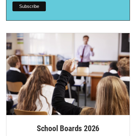
School Boards 2026