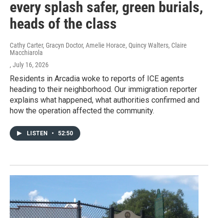
every splash safer, green burials,
heads of the class
Cathy Carter, Gracyn Doctor, Amelie Horace, Quincy Walters, Claire
Macchiarola
, July 16, 2026
Residents in Arcadia woke to reports of ICE agents
heading to their neighborhood. Our immigration reporter
explains what happened, what authorities confirmed and
how the operation affected the community.
LISTEN
•
52:50