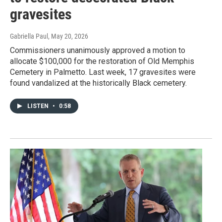
gravesites
Gabriella Paul
, May 20, 2026
Commissioners unanimously approved a motion to
allocate $100,000 for the restoration of Old Memphis
Cemetery in Palmetto. Last week, 17 gravesites were
found vandalized at the historically Black cemetery.
LISTEN
•
0:58