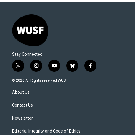
Stay Connected
t
i
y
b
f
w
n
o
l
a
i
s
u
u
c
© 2026 All Rights reserved WUSF
t
t
t
e
e
t
a
u
s
b
About Us
e
g
b
k
o
r
r
e
y
o
a
k
Contact Us
m
Newsletter
Editorial Integrity and Code of Ethics