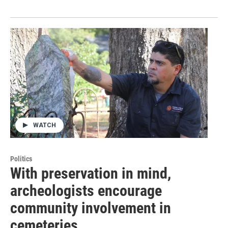
WATCH
Politics
With preservation in mind,
archeologists encourage
community involvement in
cemeteries