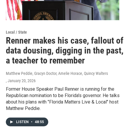
Local / State
Renner makes his case, fallout of
data dousing, digging in the past,
a teacher to remember
Matthew Peddie, Gracyn Doctor, Amelie Horace, Quincy Walters
, January 20, 2026
Former House Speaker Paul Renner is running for the
Republican nomination to be Florida's governor. He talks
about his plans with "Florida Matters Live & Local" host
Matthew Peddie.
LISTEN
•
48:55