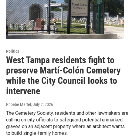
Politics
West Tampa residents fight to
preserve Martí-Colón Cemetery
while the City Council looks to
intervene
Phoebe Martel
, July 2, 2026
The Cemetery Society, residents and other lawmakers are
calling on city officials to safeguard potential unmarked
graves on an adjacent property where an architect wants
to build single-family homes.