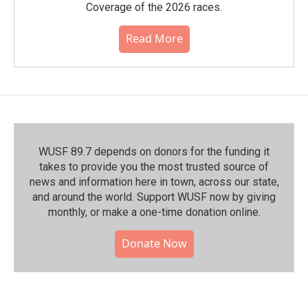
Coverage of the 2026 races.
Read More
WUSF 89.7 depends on donors for the funding it
takes to provide you the most trusted source of
news and information here in town, across our state,
and around the world. Support WUSF now by giving
monthly, or make a one-time donation online.
Donate Now