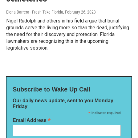
Elena Barrera - Fresh Take Florida
, February 26, 2023
Nigel Rudolph and others in his field argue that burial
grounds serve the living more so than the dead, justifying
the need for their discovery and protection. Florida
lawmakers are recognizing this in the upcoming
legislative session.
Subscribe to Wake Up Call
Our daily news update, sent to you Monday-
Friday
*
indicates required
*
Email Address