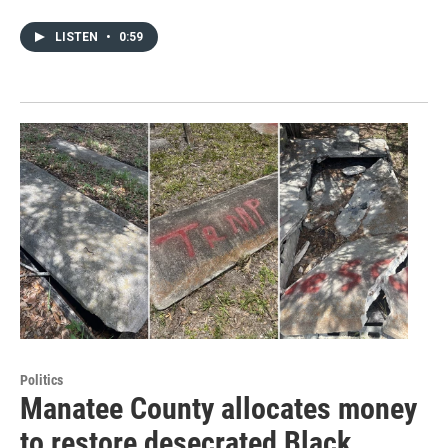
LISTEN
•
0:59
Politics
Manatee County allocates money
to restore desecrated Black