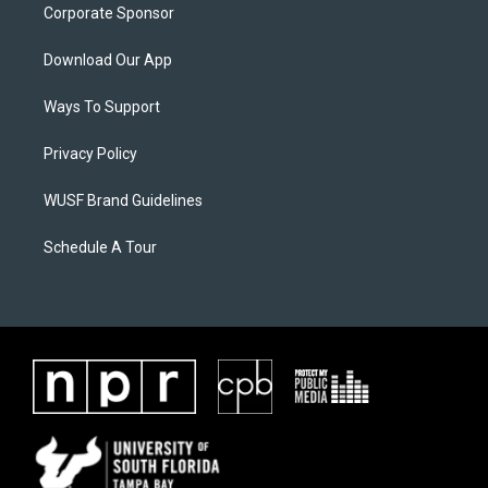
Corporate Sponsor
Download Our App
Ways To Support
Privacy Policy
WUSF Brand Guidelines
Schedule A Tour