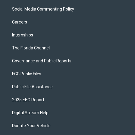
Social Media Commenting Policy
Careers
Internships
The Florida Channel
Governance and Public Reports
FCC Public Files
Public File Assistance
2025 EEO Report
Digital Stream Help
Donate Your Vehicle