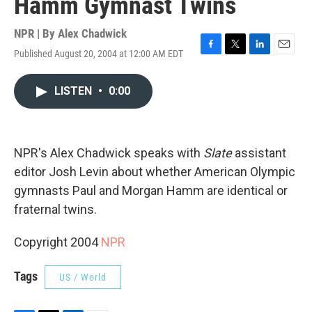
Hamm Gymnast Twins
NPR | By
Alex Chadwick
Published August 20, 2004 at 12:00 AM EDT
F
T
L
E
a
w
i
m
c
i
n
a
LISTEN
•
0:00
e
t
k
i
b
t
e
l
o
e
d
o
r
I
k
n
NPR's Alex Chadwick speaks with
Slate
assistant
editor Josh Levin about whether American Olympic
gymnasts Paul and Morgan Hamm are identical or
fraternal twins.
Copyright 2004
NPR
Tags
US / World