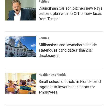
Politics
Councilman Carlson pitches new Rays
ballpark plan with no CIT or new taxes
from Tampa
Politics
Millionaires and lawmakers: Inside
statehouse candidates’ financial
disclosures
Health News Florida
Small school districts in Florida band
together to lower health costs for
employees