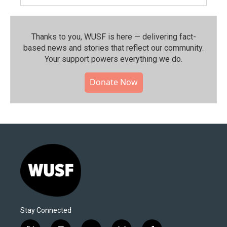
Thanks to you, WUSF is here — delivering fact-
based news and stories that reflect our community.⁠
Your support powers everything we do.
Donate Now
Stay Connected