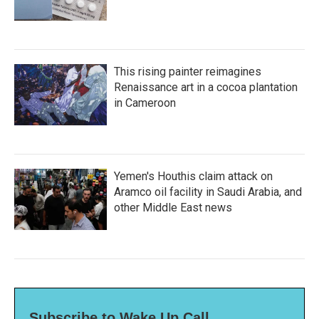
This rising painter reimagines
Renaissance art in a cocoa plantation
in Cameroon
Yemen's Houthis claim attack on
Aramco oil facility in Saudi Arabia, and
other Middle East news
Subscribe to Wake Up Call