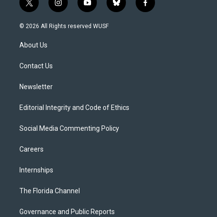
t
i
y
b
f
w
n
o
l
a
i
s
u
u
c
© 2026 All Rights reserved WUSF
t
t
t
e
e
t
a
u
s
b
About Us
e
g
b
k
o
r
r
e
y
o
a
k
Contact Us
m
Newsletter
Editorial Integrity and Code of Ethics
Social Media Commenting Policy
Careers
Internships
The Florida Channel
Governance and Public Reports