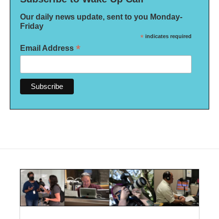
Our daily news update, sent to you Monday-
Friday
*
indicates required
*
Email Address