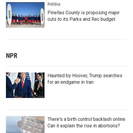
Politics
Pinellas County is proposing major
cuts to its Parks and Rec budget
NPR
Haunted by Hoover, Trump searches
for an endgame in Iran
There's a birth control backlash online.
Can it explain the rise in abortions?