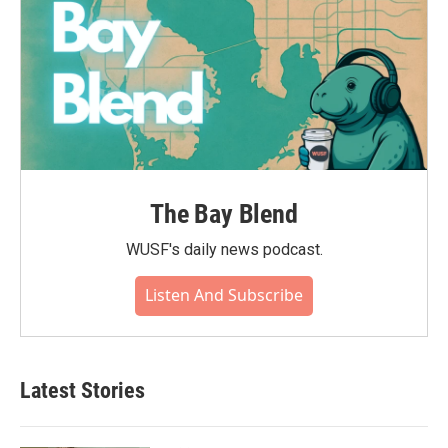
The Bay Blend
WUSF's daily news podcast.
Listen And Subscribe
Latest Stories