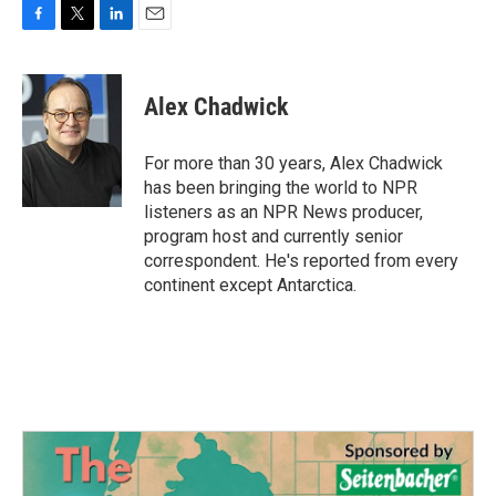
F
T
L
E
a
w
i
m
c
i
n
a
e
t
k
i
Alex Chadwick
b
t
e
l
o
e
d
o
r
I
For more than 30 years, Alex Chadwick
k
n
has been bringing the world to NPR
listeners as an NPR News producer,
program host and currently senior
correspondent. He's reported from every
continent except Antarctica.