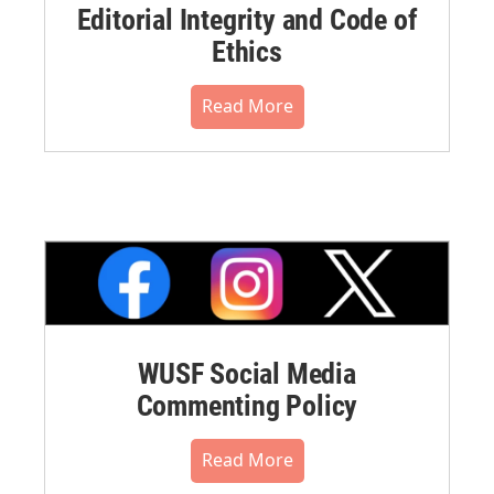
Editorial Integrity and Code of
Ethics
Read More
WUSF Social Media
Commenting Policy
Read More