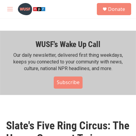
Skip to main content
S
Donate
e
M
a
e
r
n
c
u
h
WUSF's Wake Up Call
u
e
r
Our daily newsletter, delivered first thing weekdays,
y
keeps you connected to your community with news,
culture, national NPR headlines, and more.
Subscribe
Slate's Five Ring Circus: The