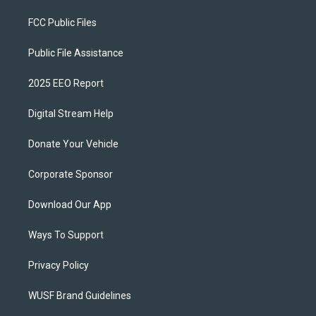
FCC Public Files
Public File Assistance
2025 EEO Report
Digital Stream Help
Donate Your Vehicle
Corporate Sponsor
Download Our App
Ways To Support
Privacy Policy
WUSF Brand Guidelines