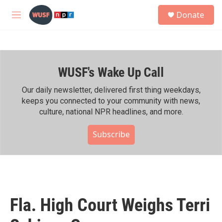
Skip to main content
S
Donate
e
M
a
e
r
n
c
u
h
WUSF's Wake Up Call
u
e
r
Our daily newsletter, delivered first thing weekdays,
y
keeps you connected to your community with news,
culture, national NPR headlines, and more.
Subscribe
Fla. High Court Weighs Terri