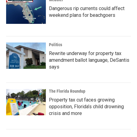
Dangerous rip currents could affect
weekend plans for beachgoers
Politics
Rewrite underway for property tax
amendment ballot language, DeSantis
says
The Florida Roundup
Property tax cut faces growing
opposition, Florida’s child drowning
crisis and more