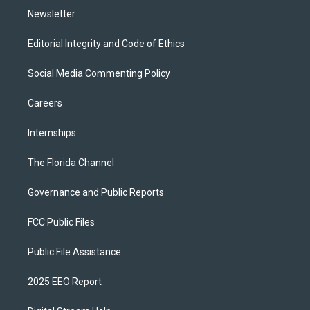
Newsletter
Editorial Integrity and Code of Ethics
Social Media Commenting Policy
Careers
Internships
The Florida Channel
Governance and Public Reports
FCC Public Files
Public File Assistance
2025 EEO Report