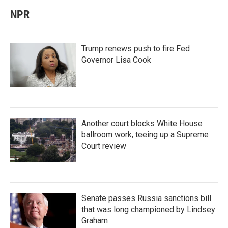
NPR
Trump renews push to fire Fed
Governor Lisa Cook
Another court blocks White House
ballroom work, teeing up a Supreme
Court review
Senate passes Russia sanctions bill
that was long championed by Lindsey
Graham