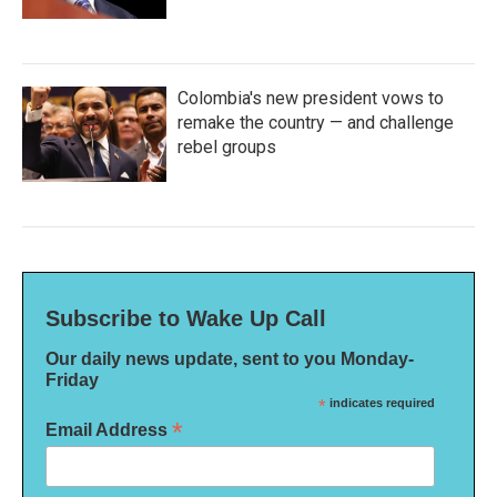
Colombia's new president vows to
remake the country — and challenge
rebel groups
Subscribe to Wake Up Call
Our daily news update, sent to you Monday-
Friday
*
indicates required
*
Email Address