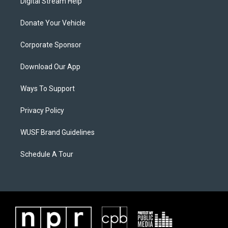
Digital Stream Help
Donate Your Vehicle
Corporate Sponsor
Download Our App
Ways To Support
Privacy Policy
WUSF Brand Guidelines
Schedule A Tour