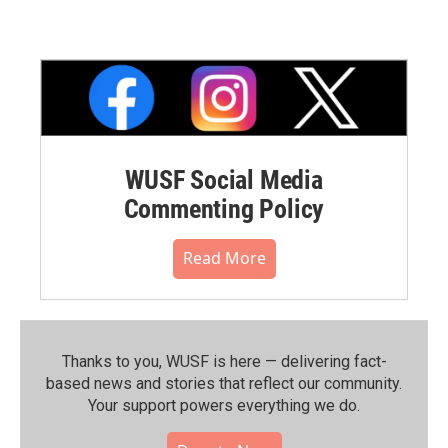
WUSF Social Media
Commenting Policy
Read More
Thanks to you, WUSF is here — delivering fact-
based news and stories that reflect our community.⁠
Your support powers everything we do.