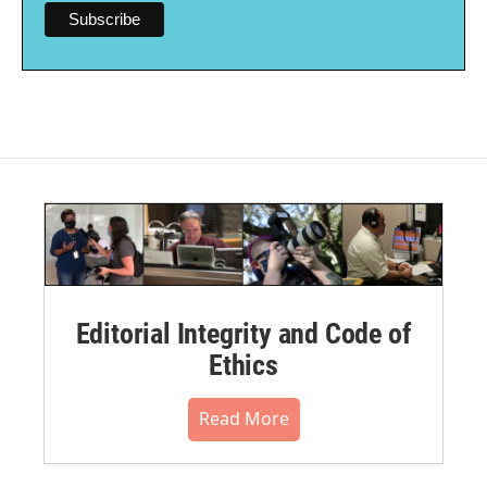
Editorial Integrity and Code of
Ethics
Read More