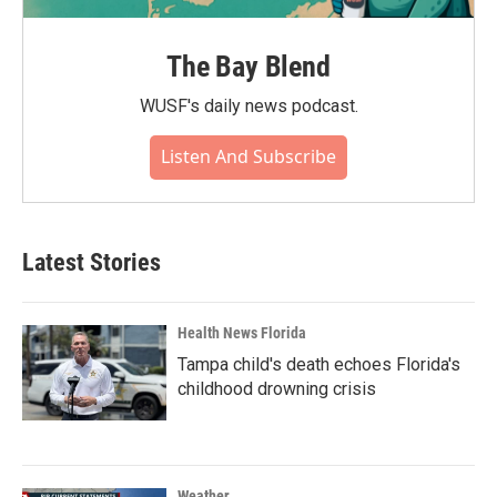
The Bay Blend
WUSF's daily news podcast.
Listen And Subscribe
Latest Stories
Health News Florida
Tampa child's death echoes Florida's
childhood drowning crisis
Weather