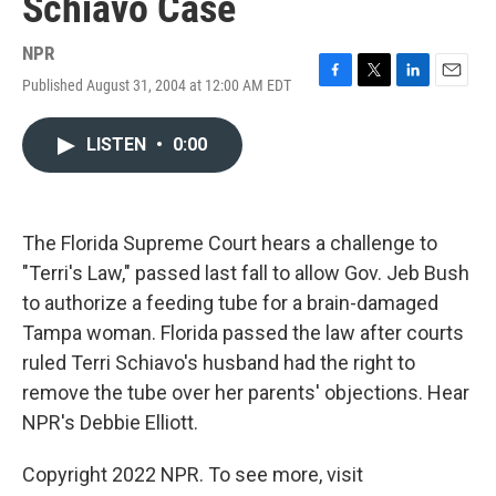
Schiavo Case
NPR
Published August 31, 2004 at 12:00 AM EDT
F
T
L
E
a
w
i
m
c
i
n
a
LISTEN
•
0:00
e
t
k
i
b
t
e
l
o
e
d
o
r
I
k
n
The Florida Supreme Court hears a challenge to
"Terri's Law," passed last fall to allow Gov. Jeb Bush
to authorize a feeding tube for a brain-damaged
Tampa woman. Florida passed the law after courts
ruled Terri Schiavo's husband had the right to
remove the tube over her parents' objections. Hear
NPR's Debbie Elliott.
Copyright 2022 NPR. To see more, visit