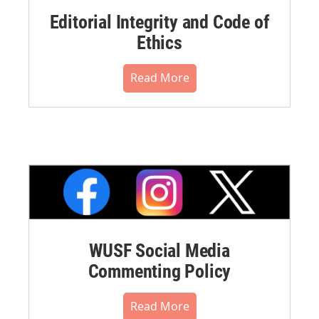
Editorial Integrity and Code of
Ethics
Read More
WUSF Social Media
Commenting Policy
Read More