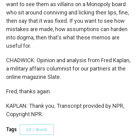
want to see them as villains on a Monopoly board
who sit around conniving and licking their lips, fine,
then say that it was fixed. If you want to see how
mistakes are made, how assumptions can harden
into dogma, then that's what these memos are
useful for.
CHADWICK: Opinion and analysis from Fred Kaplan,
a military affairs columnist for our partners at the
online magazine Slate.
Fred, thanks again.
KAPLAN: Thank you. Transcript provided by NPR,
Copyright NPR.
Tags
US / World