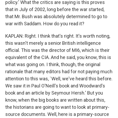
policy.' What the critics are saying is this proves
that in July of 2002, long before the war started,
that Mr. Bush was absolutely determined to go to
war with Saddam. How do you read it?
KAPLAN: Right. I think that's right. It's worth noting,
this wasn't merely a senior British intelligence
official. This was the director of MI6, which is their
equivalent of the CIA. And he said, you know, this is
what was going on. I think, though, the original
rationale that many editors had for not paying much
attention to this was, `Well, we've heard this before.
We saw it in Paul O'Neill's book and Woodward's
book and an article by Seymour Hersh.' But you
know, when the big books are written about this,
the historians are going to want to look at primary-
source documents. Well, here is a primary-source