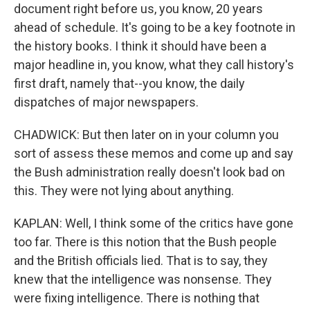
document right before us, you know, 20 years
ahead of schedule. It's going to be a key footnote in
the history books. I think it should have been a
major headline in, you know, what they call history's
first draft, namely that--you know, the daily
dispatches of major newspapers.
CHADWICK: But then later on in your column you
sort of assess these memos and come up and say
the Bush administration really doesn't look bad on
this. They were not lying about anything.
KAPLAN: Well, I think some of the critics have gone
too far. There is this notion that the Bush people
and the British officials lied. That is to say, they
knew that the intelligence was nonsense. They
were fixing intelligence. There is nothing that