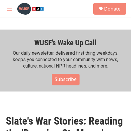
Skip to main content
S
Donate
e
M
a
e
r
n
c
u
h
WUSF's Wake Up Call
u
e
r
Our daily newsletter, delivered first thing weekdays,
y
keeps you connected to your community with news,
culture, national NPR headlines, and more.
Subscribe
Slate's War Stories: Reading