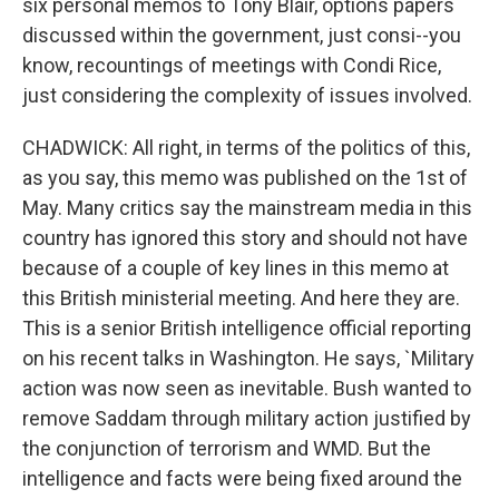
six personal memos to Tony Blair, options papers
discussed within the government, just consi--you
know, recountings of meetings with Condi Rice,
just considering the complexity of issues involved.
CHADWICK: All right, in terms of the politics of this,
as you say, this memo was published on the 1st of
May. Many critics say the mainstream media in this
country has ignored this story and should not have
because of a couple of key lines in this memo at
this British ministerial meeting. And here they are.
This is a senior British intelligence official reporting
on his recent talks in Washington. He says, `Military
action was now seen as inevitable. Bush wanted to
remove Saddam through military action justified by
the conjunction of terrorism and WMD. But the
intelligence and facts were being fixed around the