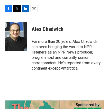
F
T
L
E
a
w
i
m
c
i
n
a
e
t
k
i
Alex Chadwick
b
t
e
l
o
e
d
o
r
I
For more than 30 years, Alex Chadwick
k
n
has been bringing the world to NPR
listeners as an NPR News producer,
program host and currently senior
correspondent. He's reported from every
continent except Antarctica.