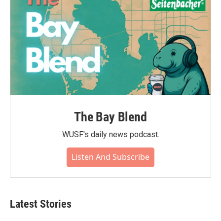
The Bay Blend
WUSF's daily news podcast.
Listen And Subscribe
Latest Stories