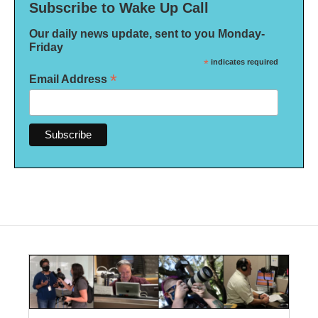
Subscribe to Wake Up Call
Our daily news update, sent to you Monday-
Friday
*
indicates required
*
Email Address