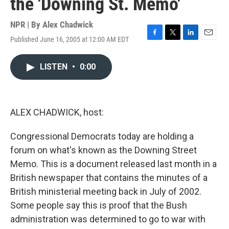
the 'Downing St. Memo'
NPR | By
Alex Chadwick
Published June 16, 2005 at 12:00 AM EDT
F
T
L
E
a
w
i
m
c
i
n
a
LISTEN
•
0:00
e
t
k
i
b
t
e
l
o
e
d
o
r
I
k
n
ALEX CHADWICK, host:
Congressional Democrats today are holding a
forum on what's known as the Downing Street
Memo. This is a document released last month in a
British newspaper that contains the minutes of a
British ministerial meeting back in July of 2002.
Some people say this is proof that the Bush
administration was determined to go to war with