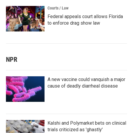
Courts / Law
Federal appeals court allows Florida
to enforce drag show law
NPR
A new vaccine could vanquish a major
cause of deadly diarrheal disease
Kalshi and Polymarket bets on clinical
trials criticized as 'ghastly'