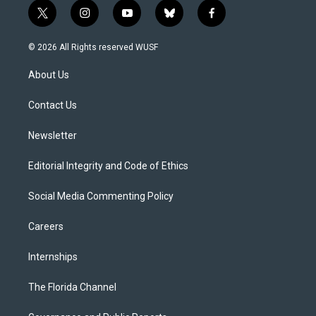
t
i
y
b
f
w
n
o
l
a
i
s
u
u
c
© 2026 All Rights reserved WUSF
t
t
t
e
e
t
a
u
s
b
About Us
e
g
b
k
o
r
r
e
y
o
a
k
Contact Us
m
Newsletter
Editorial Integrity and Code of Ethics
Social Media Commenting Policy
Careers
Internships
The Florida Channel