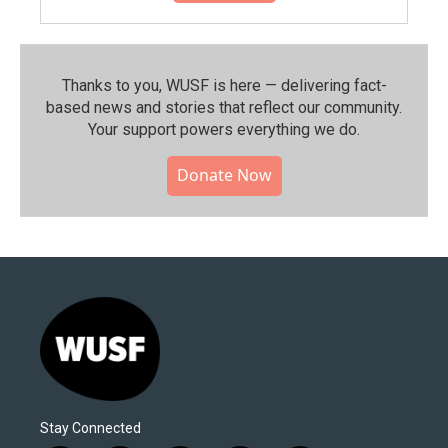
Thanks to you, WUSF is here — delivering fact-
based news and stories that reflect our community.⁠
Your support powers everything we do.
Donate Now
Stay Connected