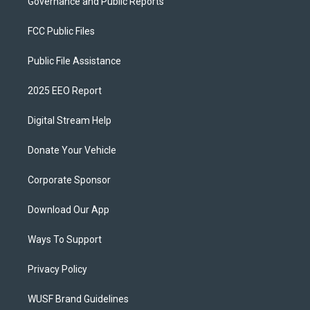
Governance and Public Reports
FCC Public Files
Public File Assistance
2025 EEO Report
Digital Stream Help
Donate Your Vehicle
Corporate Sponsor
Download Our App
Ways To Support
Privacy Policy
WUSF Brand Guidelines