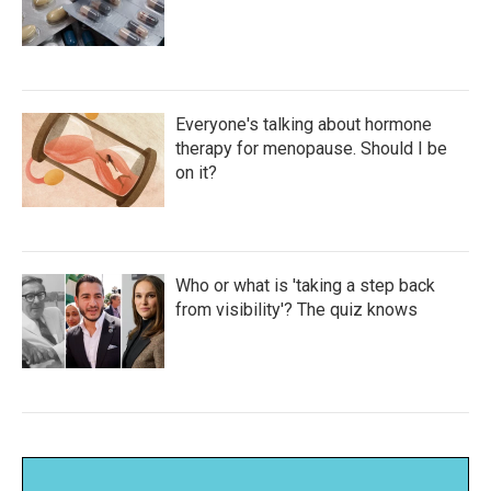
Everyone's talking about hormone
therapy for menopause. Should I be
on it?
Who or what is 'taking a step back
from visibility'? The quiz knows