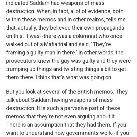
indicated Saddam had weapons of mass
destruction. When, in fact, a lot of evidence, both
within these memos and in other realms, tells me
that, actually, they believed their own propaganda
on this. It was--there was a columnist who once
walked out of a Mafia trial and said, `They're
framing a guilty man in there.' In other words, the
prosecutors knew the guy was guilty and they were
trumping up things and twisting things a bit to get
them there. I think that's what was going on.
But you look at several of the British memos. They
talk about Saddam having weapons of mass
destruction. It is such a pervasive part of these
memos that they're not even arguing about it.
There is an assumption that they had them. If you
want to understand how governments work--if you