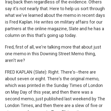
Iraq back then regardless of the evidence. Others
say it's not nearly that. Here to help us sort through
what we've learned about the memo in recent days
is Fred Kaplan. He writes on military affairs for our
partners at the online magazine, Slate and he has a
column on this that's going up today.
Fred, first of all, we're talking more that about just
one memo in this Downing Street Memo thing,
aren't we?
FRED KAPLAN (Slate): Right. There's--there are
about seven or eight. There's the original memo,
which was printed in the Sunday Times of London
on May Day of this year, and then there was a
second memo, just published last weekend by The
London Times, and then there are a slew of five or