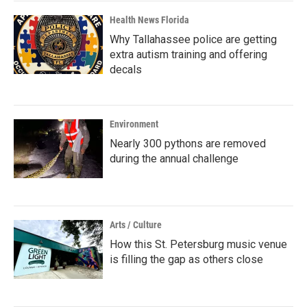
Health News Florida
Why Tallahassee police are getting
extra autism training and offering
decals
Environment
Nearly 300 pythons are removed
during the annual challenge
Arts / Culture
How this St. Petersburg music venue
is filling the gap as others close