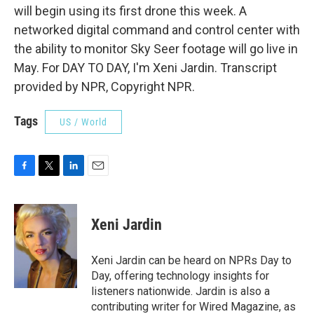
will begin using its first drone this week. A
networked digital command and control center with
the ability to monitor Sky Seer footage will go live in
May. For DAY TO DAY, I'm Xeni Jardin. Transcript
provided by NPR, Copyright NPR.
Tags
US / World
F
T
L
E
a
w
i
m
c
i
n
a
e
t
k
i
Xeni Jardin
b
t
e
l
o
e
d
o
r
I
Xeni Jardin can be heard on NPRs Day to
k
n
Day, offering technology insights for
listeners nationwide. Jardin is also a
contributing writer for Wired Magazine, as