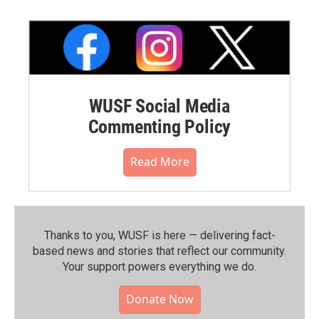
WUSF Social Media
Commenting Policy
Read More
Thanks to you, WUSF is here — delivering fact-
based news and stories that reflect our community.⁠
Your support powers everything we do.
Donate Now