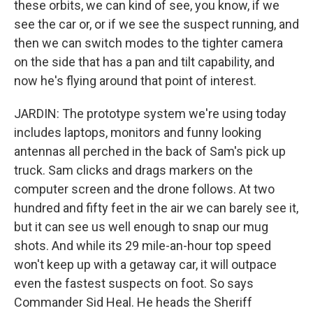
these orbits, we can kind of see, you know, if we
see the car or, or if we see the suspect running, and
then we can switch modes to the tighter camera
on the side that has a pan and tilt capability, and
now he's flying around that point of interest.
JARDIN: The prototype system we're using today
includes laptops, monitors and funny looking
antennas all perched in the back of Sam's pick up
truck. Sam clicks and drags markers on the
computer screen and the drone follows. At two
hundred and fifty feet in the air we can barely see it,
but it can see us well enough to snap our mug
shots. And while its 29 mile-an-hour top speed
won't keep up with a getaway car, it will outpace
even the fastest suspects on foot. So says
Commander Sid Heal. He heads the Sheriff