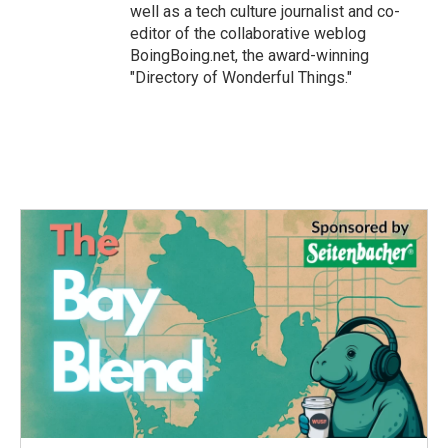
well as a tech culture journalist and co-
editor of the collaborative weblog
BoingBoing.net, the award-winning
"Directory of Wonderful Things."