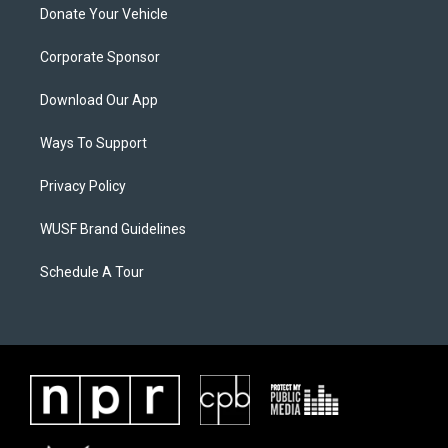
Donate Your Vehicle
Corporate Sponsor
Download Our App
Ways To Support
Privacy Policy
WUSF Brand Guidelines
Schedule A Tour