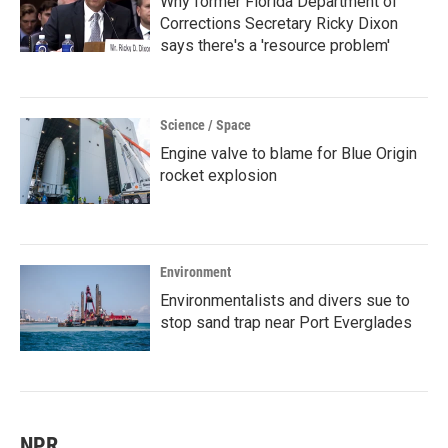
Why former Florida Department of
Corrections Secretary Ricky Dixon
says there's a 'resource problem'
Science / Space
Engine valve to blame for Blue Origin
rocket explosion
Environment
Environmentalists and divers sue to
stop sand trap near Port Everglades
NPR