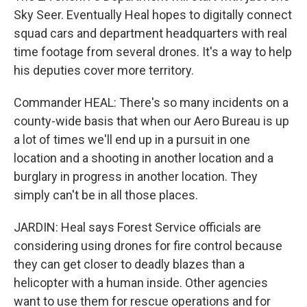
Sky Seer. Eventually Heal hopes to digitally connect
squad cars and department headquarters with real
time footage from several drones. It's a way to help
his deputies cover more territory.
Commander HEAL: There's so many incidents on a
county-wide basis that when our Aero Bureau is up
a lot of times we'll end up in a pursuit in one
location and a shooting in another location and a
burglary in progress in another location. They
simply can't be in all those places.
JARDIN: Heal says Forest Service officials are
considering using drones for fire control because
they can get closer to deadly blazes than a
helicopter with a human inside. Other agencies
want to use them for rescue operations and for