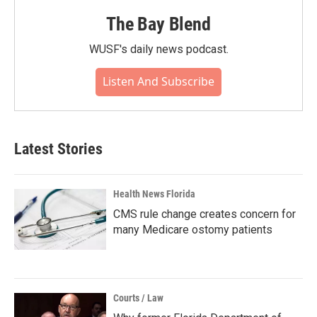
The Bay Blend
WUSF's daily news podcast.
Listen And Subscribe
Latest Stories
Health News Florida
CMS rule change creates concern for
many Medicare ostomy patients
Courts / Law