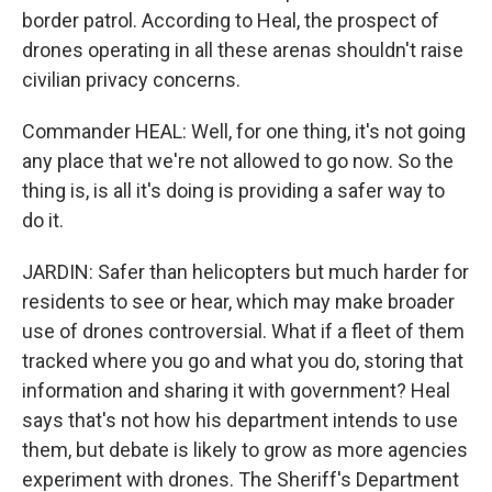
border patrol. According to Heal, the prospect of
drones operating in all these arenas shouldn't raise
civilian privacy concerns.
Commander HEAL: Well, for one thing, it's not going
any place that we're not allowed to go now. So the
thing is, is all it's doing is providing a safer way to
do it.
JARDIN: Safer than helicopters but much harder for
residents to see or hear, which may make broader
use of drones controversial. What if a fleet of them
tracked where you go and what you do, storing that
information and sharing it with government? Heal
says that's not how his department intends to use
them, but debate is likely to grow as more agencies
experiment with drones. The Sheriff's Department