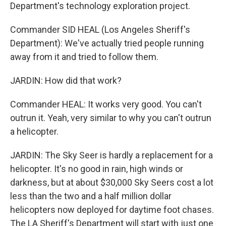
Department's technology exploration project.
Commander SID HEAL (Los Angeles Sheriff's
Department): We've actually tried people running
away from it and tried to follow them.
JARDIN: How did that work?
Commander HEAL: It works very good. You can't
outrun it. Yeah, very similar to why you can't outrun
a helicopter.
JARDIN: The Sky Seer is hardly a replacement for a
helicopter. It's no good in rain, high winds or
darkness, but at about $30,000 Sky Seers cost a lot
less than the two and a half million dollar
helicopters now deployed for daytime foot chases.
The LA Sheriff's Department will start with just one