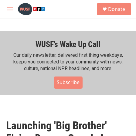
Skip to main content
S
Donate
e
M
a
e
r
n
c
u
h
WUSF's Wake Up Call
u
e
r
Our daily newsletter, delivered first thing weekdays,
y
keeps you connected to your community with news,
culture, national NPR headlines, and more.
Subscribe
Launching 'Big Brother'