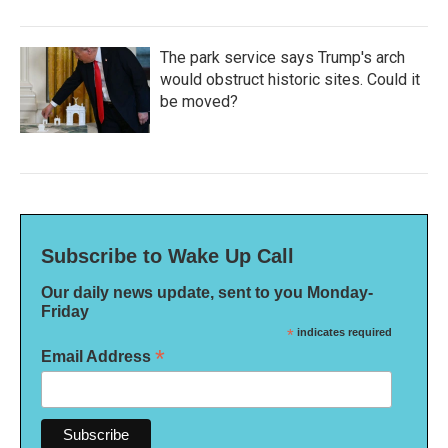
The park service says Trump's arch
would obstruct historic sites. Could it
be moved?
Subscribe to Wake Up Call
Our daily news update, sent to you Monday-
Friday
*
indicates required
*
Email Address