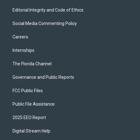
Editorial Integrity and Code of Ethics
Social Media Commenting Policy
Careers
Internships
The Florida Channel
Governance and Public Reports
FCC Public Files
Public File Assistance
2025 EEO Report
Digital Stream Help