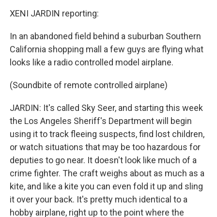
XENI JARDIN reporting:
In an abandoned field behind a suburban Southern
California shopping mall a few guys are flying what
looks like a radio controlled model airplane.
(Soundbite of remote controlled airplane)
JARDIN: It's called Sky Seer, and starting this week
the Los Angeles Sheriff's Department will begin
using it to track fleeing suspects, find lost children,
or watch situations that may be too hazardous for
deputies to go near. It doesn't look like much of a
crime fighter. The craft weighs about as much as a
kite, and like a kite you can even fold it up and sling
it over your back. It's pretty much identical to a
hobby airplane, right up to the point where the