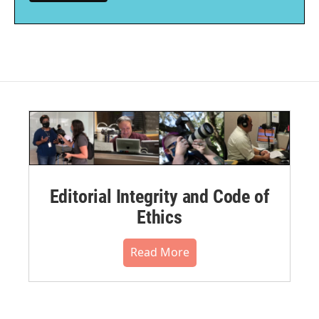
Editorial Integrity and Code of
Ethics
Read More