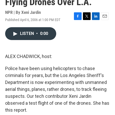
Flying Drones Over L.A.
NPR | By
Xeni Jardin
Published April 6, 2006 at 1:00 PM EDT
F
T
L
E
a
w
i
m
c
i
n
a
LISTEN
•
0:00
e
t
k
i
b
t
e
l
o
e
d
o
r
I
k
n
ALEX CHADWICK, host:
Police have been using helicopters to chase
criminals for years, but the Los Angeles Sheriff's
Department is now experimenting with unmanned
aerial things, planes, rather drones, to track fleeing
suspects. Our tech contributor Xeni Jardin
observed a test flight of one of the drones. She has
this report.