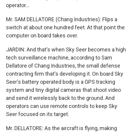
operator...
Mr. SAM DELLATORE (Chang Industries): Flips a
switch at about one hundred feet. At that point the
computer on board takes over.
JARDIN: And that's when Sky Seer becomes a high
tech surveillance machine, according to Sam
Dellatore of Chang Industries, the small defense
contracting firm that's developing it. On board Sky
Seer's battery operated body is a GPS tracking
system and tiny digital cameras that shoot video
and send it wirelessly back to the ground. And
operators can use remote controls to keep Sky
Seer focused on its target.
Mr. DELLATORE: As the aircraft is flying, making