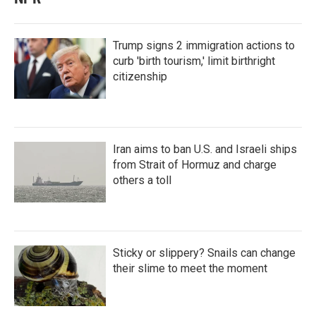
Trump signs 2 immigration actions to
curb 'birth tourism,' limit birthright
citizenship
Iran aims to ban U.S. and Israeli ships
from Strait of Hormuz and charge
others a toll
Sticky or slippery? Snails can change
their slime to meet the moment