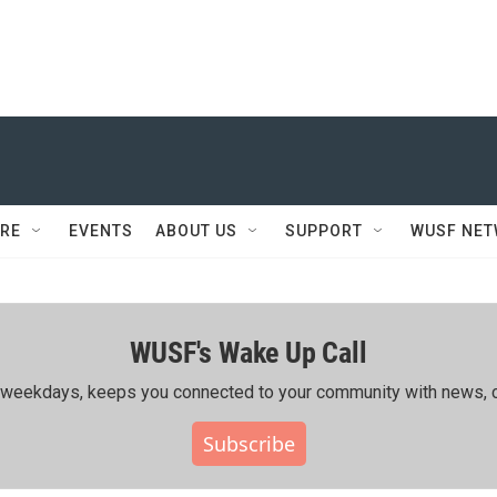
RE
EVENTS
ABOUT US
SUPPORT
WUSF NE
WUSF's Wake Up Call
ing weekdays, keeps you connected to your community with news, c
Subscribe