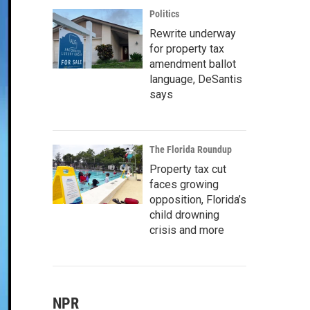
Politics
Rewrite underway
for property tax
amendment ballot
language, DeSantis
says
The Florida Roundup
Property tax cut
faces growing
opposition, Florida’s
child drowning
crisis and more
NPR