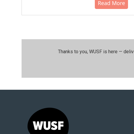
Read More
Thanks to you, WUSF is here — deliv