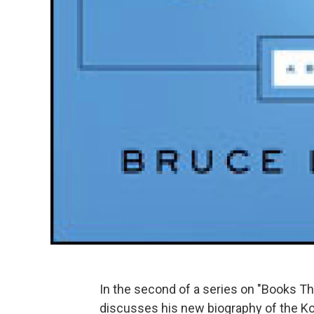
In the second of a series on "Books T
discusses his new biography of the Ko