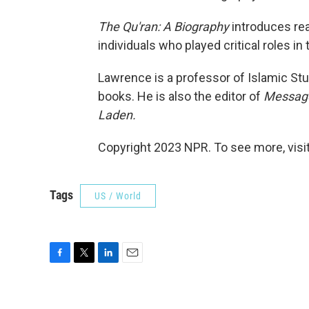
The Qu'ran: A Biography
introduces read
individuals who played critical roles in 
Lawrence is a professor of Islamic Stu
books. He is also the editor of
Message
Laden.
Copyright 2023 NPR. To see more, visit
Tags
US / World
F
T
L
E
a
w
i
m
c
i
n
a