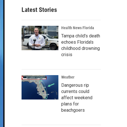
Latest Stories
Health News Florida
Tampa child's death
echoes Florida's
childhood drowning
crisis
Weather
Dangerous rip
currents could
affect weekend
plans for
beachgoers