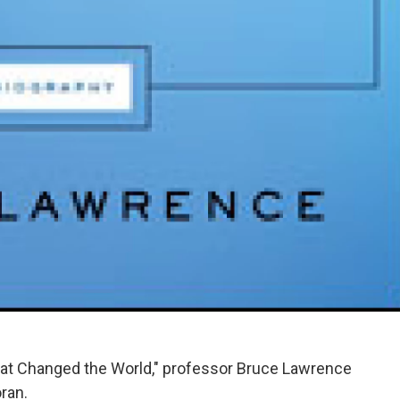
hat Changed the World," professor Bruce Lawrence
ran.