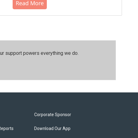
Read More
our support powers everything we do.
Corporate Sponsor
Reports
Download Our App