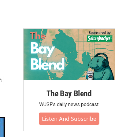
The Bay Blend
WUSF's daily news podcast.
Listen And Subscribe