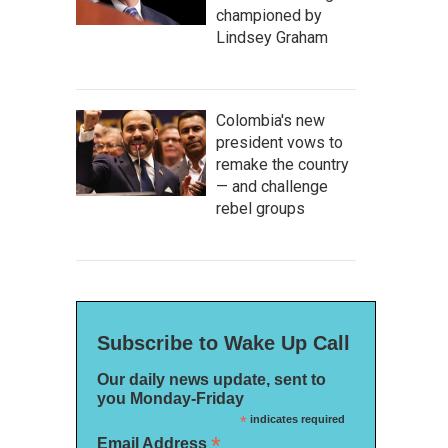
championed by
Lindsey Graham
Colombia's new
president vows to
remake the country
— and challenge
rebel groups
Subscribe to Wake Up Call
Our daily news update, sent to
you Monday-Friday
*
indicates required
*
Email Address