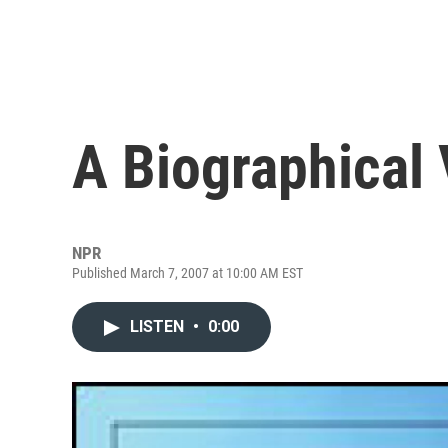
A Biographical 
NPR
Published March 7, 2007 at 10:00 AM EST
LISTEN
•
0:00