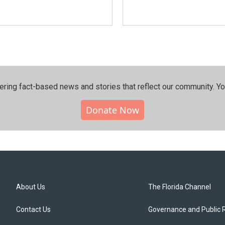
ering fact-based news and stories that reflect our community.⁠ Y
Donate Now
About Us
The Florida Channel
Contact Us
Governance and Public 