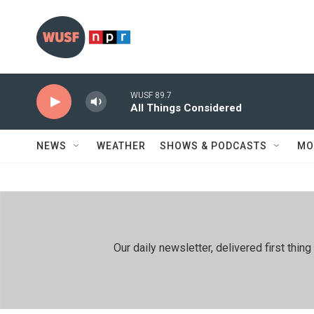
Skip to main content
WUSF 89.7
All Things Considered
NEWS
WEATHER
SHOWS & PODCASTS
MO
Our daily newsletter, delivered first th