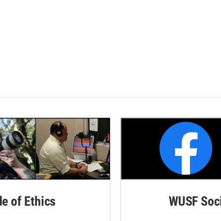
de of Ethics
WUSF Soci