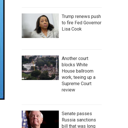
Trump renews push
to fire Fed Governor
Lisa Cook
Another court
blocks White
House ballroom
work, teeing up a
Supreme Court
review
Senate passes
Russia sanctions
bill that was long