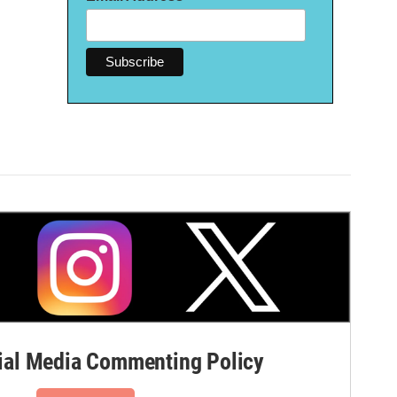
al Media Commenting Policy