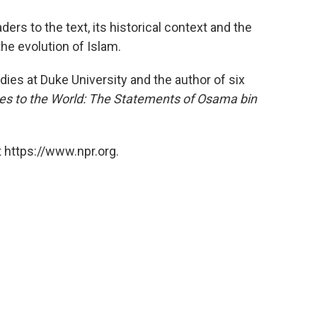
ers to the text, its historical context and the
the evolution of Islam.
dies at Duke University and the author of six
s to the World: The Statements of Osama bin
 https://www.npr.org.