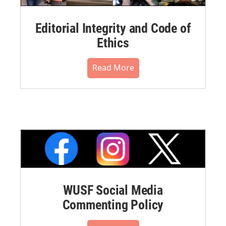
Editorial Integrity and Code of
Ethics
Read More
WUSF Social Media
Commenting Policy