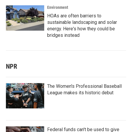
Environment
HOAs are often barriers to
sustainable landscaping and solar
energy. Here's how they could be
bridges instead
NPR
The Women's Professional Baseball
League makes its historic debut
Federal funds can't be used to give