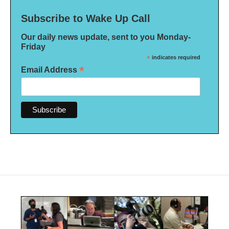
Subscribe to Wake Up Call
Our daily news update, sent to you Monday-
Friday
*
indicates required
*
Email Address