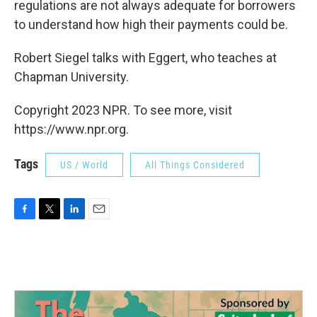
regulations are not always adequate for borrowers
to understand how high their payments could be.
Robert Siegel talks with Eggert, who teaches at
Chapman University.
Copyright 2023 NPR. To see more, visit
https://www.npr.org.
Tags
US / World
All Things Considered
F
T
L
E
a
w
i
m
c
i
n
a
e
t
k
i
b
t
e
l
o
e
d
o
r
I
k
n