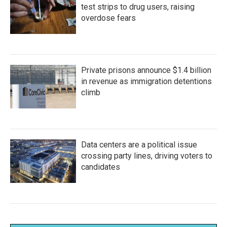
test strips to drug users, raising
overdose fears
Private prisons announce $1.4 billion
in revenue as immigration detentions
climb
Data centers are a political issue
crossing party lines, driving voters to
candidates