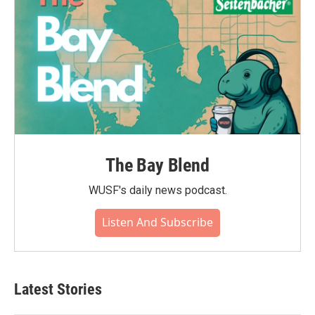
The Bay Blend
WUSF's daily news podcast.
Listen And Subscribe
Latest Stories