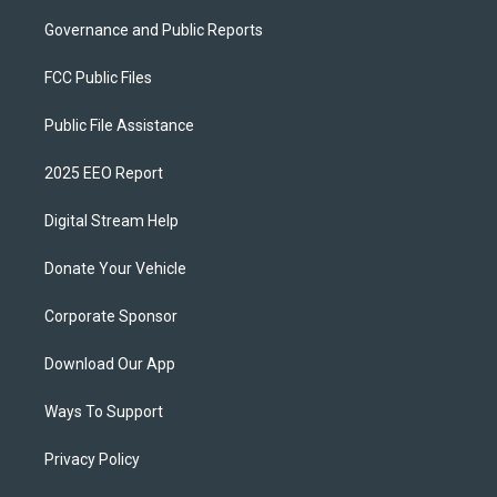
Governance and Public Reports
FCC Public Files
Public File Assistance
2025 EEO Report
Digital Stream Help
Donate Your Vehicle
Corporate Sponsor
Download Our App
Ways To Support
Privacy Policy