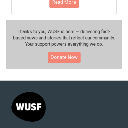
Read More
Thanks to you, WUSF is here — delivering fact-
based news and stories that reflect our community.⁠
Your support powers everything we do.
Donate Now