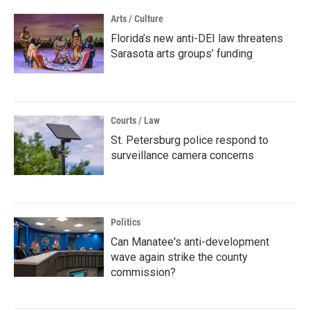
Arts / Culture
Florida’s new anti-DEI law threatens
Sarasota arts groups’ funding
Courts / Law
St. Petersburg police respond to
surveillance camera concerns
Politics
Can Manatee's anti-development
wave again strike the county
commission?