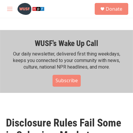
Skip to main content
S
Donate
e
M
a
e
r
n
c
u
h
WUSF's Wake Up Call
u
e
r
Our daily newsletter, delivered first thing weekdays,
y
keeps you connected to your community with news,
culture, national NPR headlines, and more.
Subscribe
Disclosure Rules Fail Some