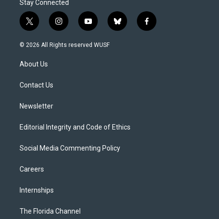
Stay Connected
t
i
y
b
f
w
n
o
l
a
i
s
u
u
c
© 2026 All Rights reserved WUSF
t
t
t
e
e
t
a
u
s
b
About Us
e
g
b
k
o
r
r
e
y
o
a
k
Contact Us
m
Newsletter
Editorial Integrity and Code of Ethics
Social Media Commenting Policy
Careers
Internships
The Florida Channel