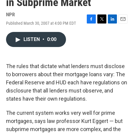
in Subprime Market
NPR
Published March 30, 2007 at 4:00 PM EDT
F
T
L
E
a
w
i
m
c
i
n
a
LISTEN
•
0:00
e
t
k
i
b
t
e
l
o
e
d
o
r
I
k
n
The rules that dictate what lenders must disclose
to borrowers about their mortgage loans vary: The
Federal Reserve and HUD each have regulations on
disclosure that all lenders must observe, and
states have their own regulations.
The current system works very well for prime
mortgages, says law professor Kurt Eggert — but
subprime mortgages are more complex, and the