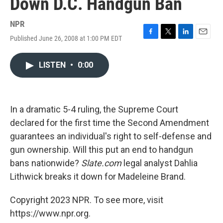
Down D.C. Handgun Ban
NPR
Published June 26, 2008 at 1:00 PM EDT
F
T
L
E
a
w
i
m
c
i
n
a
LISTEN
•
0:00
e
t
k
i
b
t
e
l
o
e
d
o
r
I
k
n
In a dramatic 5-4 ruling, the Supreme Court
declared for the first time the Second Amendment
guarantees an individual's right to self-defense and
gun ownership. Will this put an end to handgun
bans nationwide?
Slate.com
legal analyst Dahlia
Lithwick breaks it down for Madeleine Brand.
Copyright 2023 NPR. To see more, visit
https://www.npr.org.