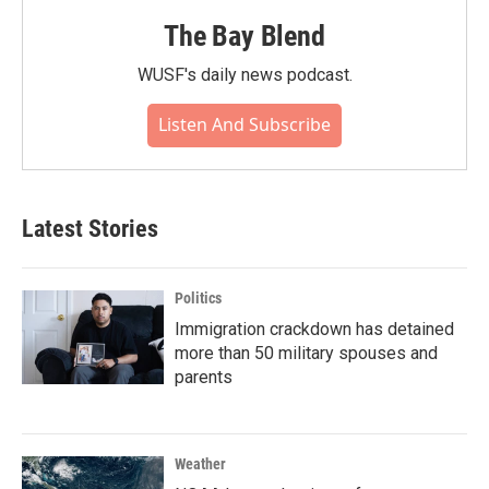
The Bay Blend
WUSF's daily news podcast.
Listen And Subscribe
Latest Stories
Politics
Immigration crackdown has detained
more than 50 military spouses and
parents
Weather