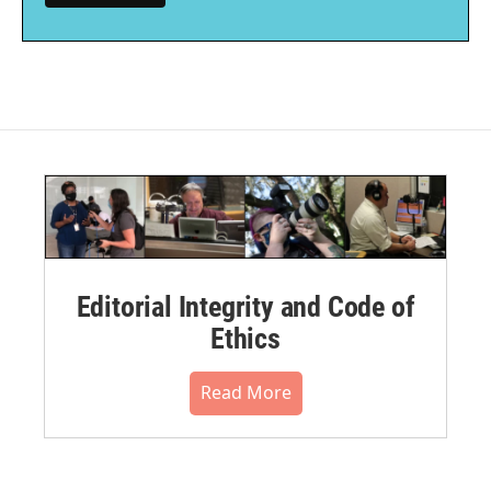
Editorial Integrity and Code of
Ethics
Read More