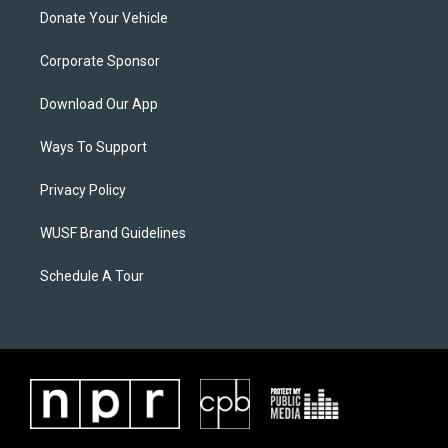
Donate Your Vehicle
Corporate Sponsor
Download Our App
Ways To Support
Privacy Policy
WUSF Brand Guidelines
Schedule A Tour