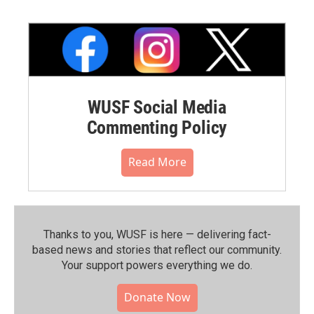
WUSF Social Media
Commenting Policy
Read More
Thanks to you, WUSF is here — delivering fact-
based news and stories that reflect our community.⁠
Your support powers everything we do.
Donate Now