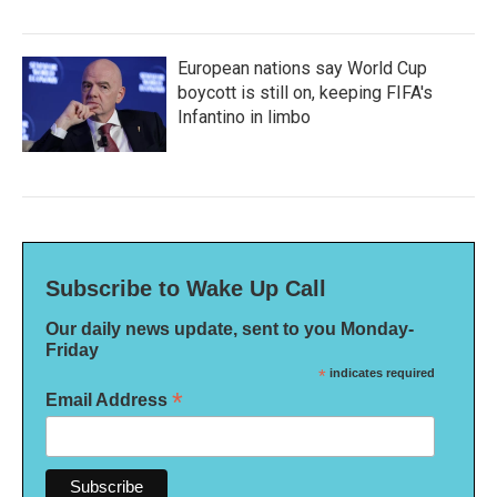
European nations say World Cup
boycott is still on, keeping FIFA's
Infantino in limbo
Subscribe to Wake Up Call
Our daily news update, sent to you Monday-
Friday
*
indicates required
*
Email Address