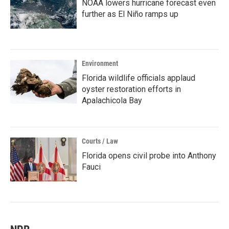
NOAA lowers hurricane forecast even
further as El Niño ramps up
Environment
Florida wildlife officials applaud
oyster restoration efforts in
Apalachicola Bay
Courts / Law
Florida opens civil probe into Anthony
Fauci