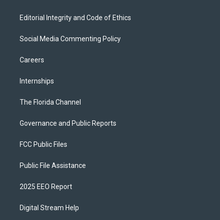
Editorial Integrity and Code of Ethics
Social Media Commenting Policy
Careers
Internships
The Florida Channel
Governance and Public Reports
FCC Public Files
Public File Assistance
2025 EEO Report
Digital Stream Help