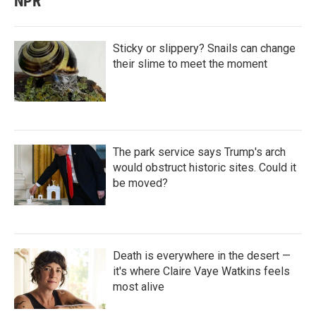
NPR
Sticky or slippery? Snails can change
their slime to meet the moment
The park service says Trump's arch
would obstruct historic sites. Could it
be moved?
Death is everywhere in the desert —
it's where Claire Vaye Watkins feels
most alive