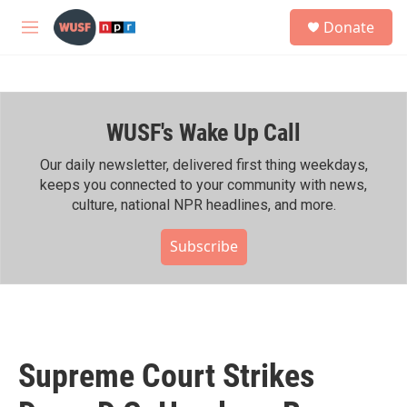
Skip to main content
S
Donate
e
M
a
e
r
n
c
u
h
WUSF's Wake Up Call
u
e
r
Our daily newsletter, delivered first thing weekdays,
y
keeps you connected to your community with news,
culture, national NPR headlines, and more.
Subscribe
Supreme Court Strikes