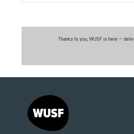
Thanks to you, WUSF is here — deliv