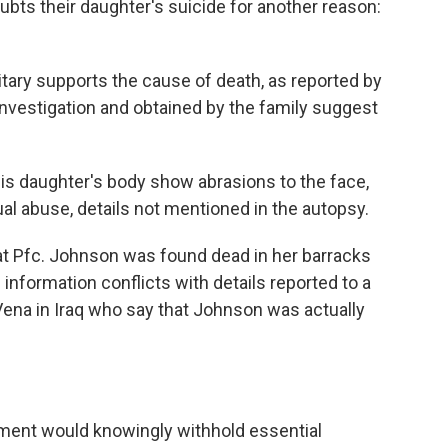
oubts their daughter's suicide for another reason:
itary supports the cause of death, as reported by
investigation and obtained by the family suggest
s daughter's body show abrasions to the face,
al abuse, details not mentioned in the autopsy.
hat Pfc. Johnson was found dead in her barracks
information conflicts with details reported to a
aVena in Iraq who say that Johnson was actually
ent would knowingly withhold essential