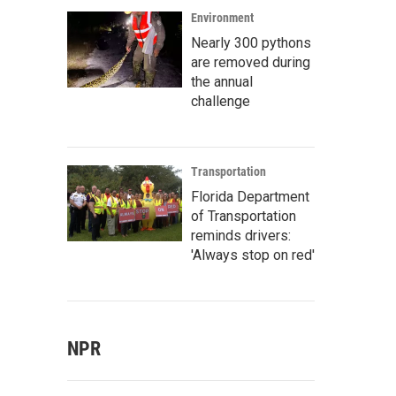
Environment
Nearly 300 pythons
are removed during
the annual
challenge
Transportation
Florida Department
of Transportation
reminds drivers:
'Always stop on red'
NPR