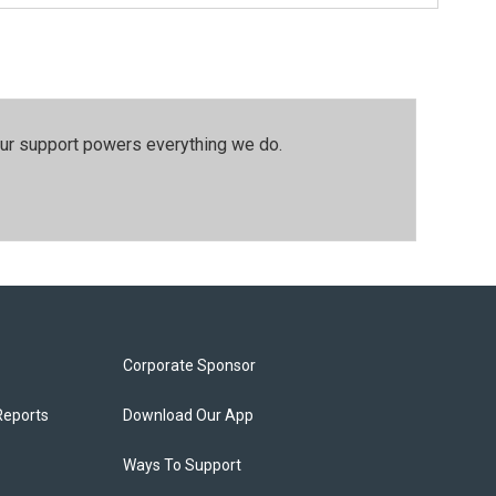
our support powers everything we do.
Corporate Sponsor
Reports
Download Our App
Ways To Support