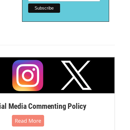
al Media Commenting Policy
Read More