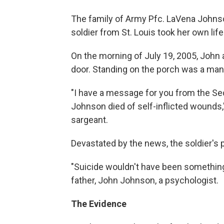
The family of Army Pfc. LaVena Johns
soldier from St. Louis took her own life
On the morning of July 19, 2005, John
door. Standing on the porch was a man 
"I have a message for you from the Se
Johnson died of self-inflicted wounds,
sargeant.
Devastated by the news, the soldier's
"Suicide wouldn't have been something
father, John Johnson, a psychologist.
The Evidence