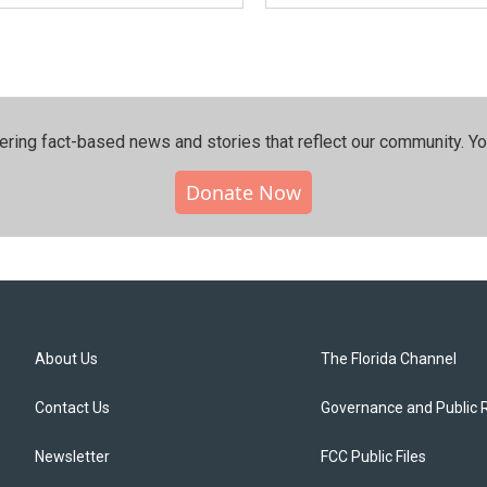
ering fact-based news and stories that reflect our community.⁠ Y
Donate Now
About Us
The Florida Channel
Contact Us
Governance and Public 
Newsletter
FCC Public Files