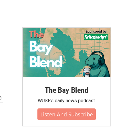
The Bay Blend
WUSF's daily news podcast.
Listen And Subscribe