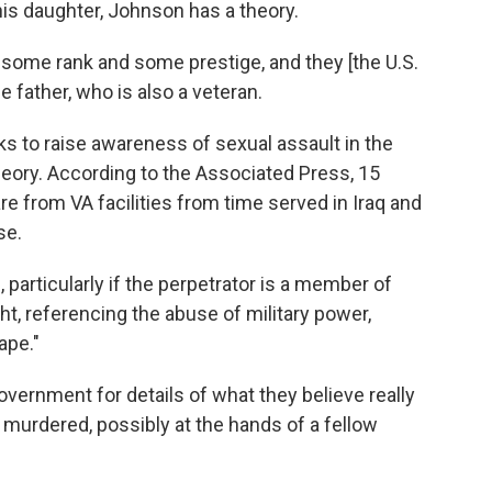
his daughter, Johnson has a theory.
 some rank and some prestige, and they [the U.S.
he father, who is also a veteran.
s to raise awareness of sexual assault in the
theory. According to the Associated Press, 15
e from VA facilities from time served in Iraq and
se.
s, particularly if the perpetrator is a member of
t, referencing the abuse of military power,
ape."
ernment for details of what they believe really
urdered, possibly at the hands of a fellow