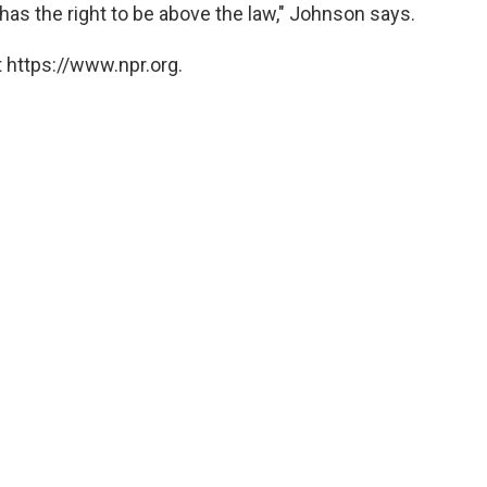
 has the right to be above the law," Johnson says.
 https://www.npr.org.