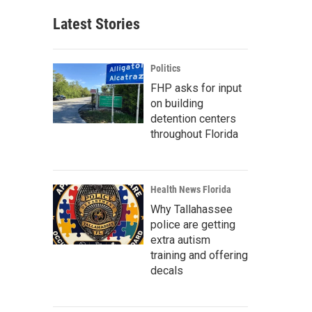
Latest Stories
Politics
FHP asks for input
on building
detention centers
throughout Florida
Health News Florida
Why Tallahassee
police are getting
extra autism
training and offering
decals