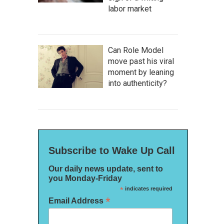
labor market
Can Role Model
move past his viral
moment by leaning
into authenticity?
Subscribe to Wake Up Call
Our daily news update, sent to
you Monday-Friday
*
indicates required
*
Email Address