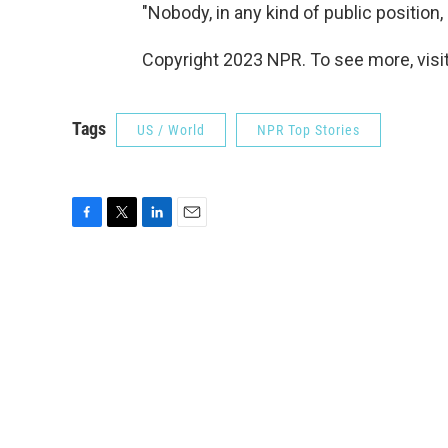
"Nobody, in any kind of public position,
Copyright 2023 NPR. To see more, visit
Tags
US / World
NPR Top Stories
F
T
L
E
a
w
i
m
c
i
n
a
e
t
k
i
b
t
e
l
o
e
d
o
r
I
k
n