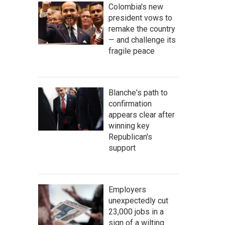
Colombia's new
president vows to
remake the country
— and challenge its
fragile peace
Blanche's path to
confirmation
appears clear after
winning key
Republican's
support
Employers
unexpectedly cut
23,000 jobs in a
sign of a wilting