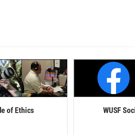
de of Ethics
WUSF Soci