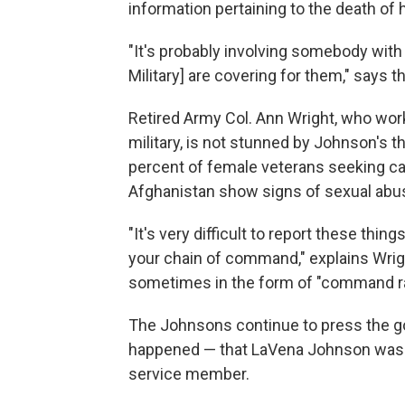
information pertaining to the death of 
"It's probably involving somebody with
Military] are covering for them," says t
Retired Army Col. Ann Wright, who work
military, is not stunned by Johnson's 
percent of female veterans seeking car
Afghanistan show signs of sexual abu
"It's very difficult to report these thing
your chain of command," explains Wrigh
sometimes in the form of "command r
The Johnsons continue to press the gov
happened — that LaVena Johnson was m
service member.