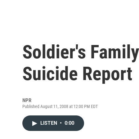
Soldier's Famil
Suicide Report
NPR
Published August 11, 2008 at 12:00 PM EDT
LISTEN
•
0:00