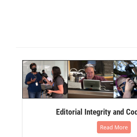
Editorial Integrity and Co
Read More