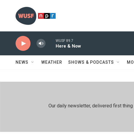
Skip to main content
WUSF 89.7
Here & Now
NEWS
WEATHER
SHOWS & PODCASTS
MO
Our daily newsletter, delivered first th