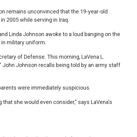
o
e
d
o
r
I
on remains unconvinced that the 19-year-old
k
n
 in 2005 while serving in Iraq.
 and Linda Johnson awoke to a loud banging on the
in military uniform.
cretary of Defense. This morning, LaVena L.
" John Johnson recalls being told by an army staff
 parents were immediately suspicious.
 that she would even consider," says LaVena's