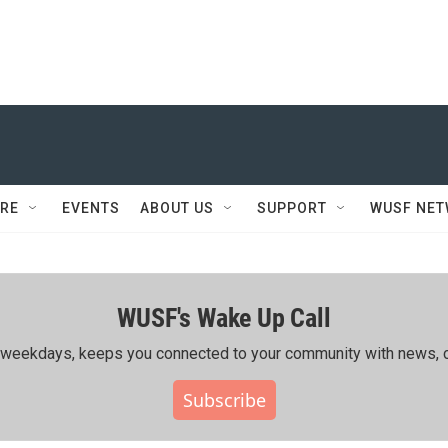
RE
EVENTS
ABOUT US
SUPPORT
WUSF NE
WUSF's Wake Up Call
ing weekdays, keeps you connected to your community with news, c
Subscribe