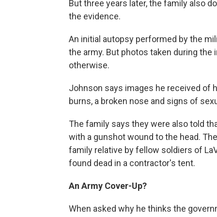
But three years later, the family also d
the evidence.
An initial autopsy performed by the mil
the army. But photos taken during the 
otherwise.
Johnson says images he received of hi
burns, a broken nose and signs of sexu
The family says they were also told t
with a gunshot wound to the head. The 
family relative by fellow soldiers of L
found dead in a contractor's tent.
An Army Cover-Up?
When asked why he thinks the governm