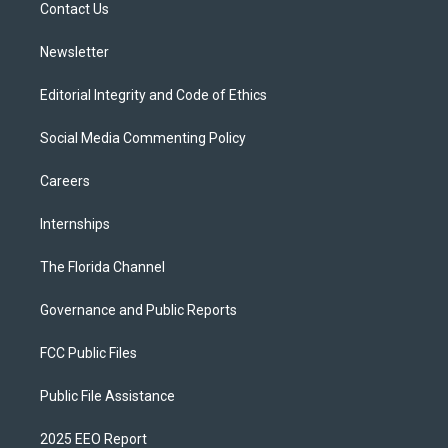
a
k
Contact Us
m
Newsletter
Editorial Integrity and Code of Ethics
Social Media Commenting Policy
Careers
Internships
The Florida Channel
Governance and Public Reports
FCC Public Files
Public File Assistance
2025 EEO Report