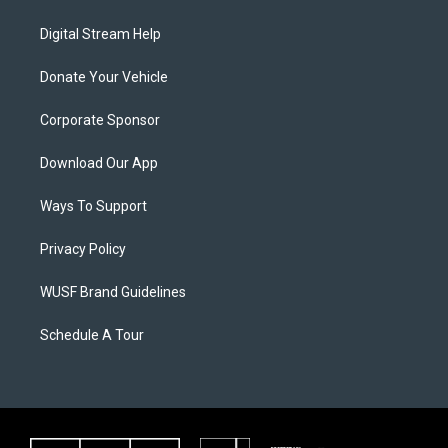
Digital Stream Help
Donate Your Vehicle
Corporate Sponsor
Download Our App
Ways To Support
Privacy Policy
WUSF Brand Guidelines
Schedule A Tour