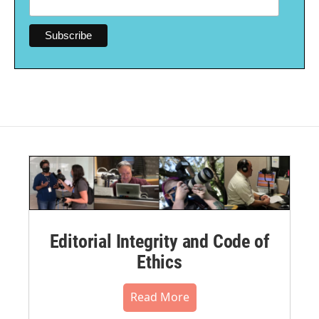
Editorial Integrity and Code of
Ethics
Read More