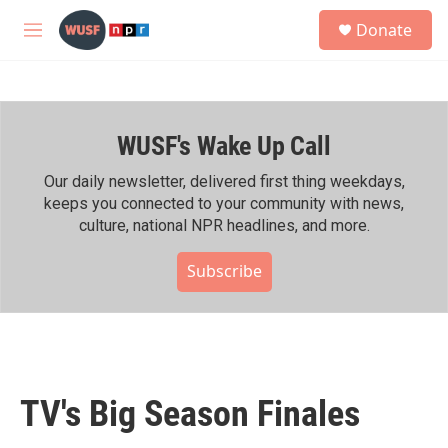
Skip to main content
S
Donate
e
M
a
e
r
n
c
u
h
WUSF's Wake Up Call
u
e
r
Our daily newsletter, delivered first thing weekdays,
y
keeps you connected to your community with news,
culture, national NPR headlines, and more.
Subscribe
TV's Big Season Finales