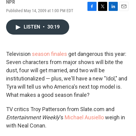
NPR
Published May 14, 2009 at 1:00 PM EDT
F
T
L
E
a
w
i
m
c
i
n
a
LISTEN
•
30:19
e
t
k
i
b
t
e
l
o
e
d
o
r
I
k
n
Television
season finales
get dangerous this year:
Seven characters from major shows will bite the
dust, four will get married, and two will be
institutionalized — plus, we'll have a new "Idol," and
Tyra will tell us who America's next top model is.
What makes a good season finale?
TV critics Troy Patterson from Slate.com and
Entertainment Weekly
's
Michael Ausiello
weigh in
with Neal Conan.