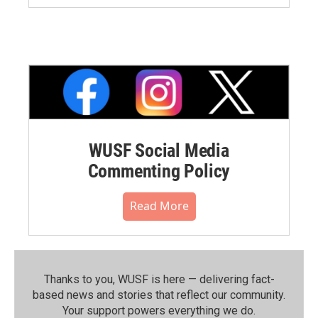
WUSF Social Media
Commenting Policy
Read More
Thanks to you, WUSF is here — delivering fact-
based news and stories that reflect our community.⁠
Your support powers everything we do.