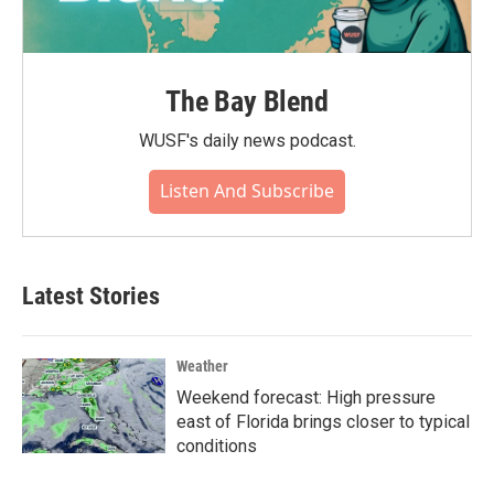
The Bay Blend
WUSF's daily news podcast.
Listen And Subscribe
Latest Stories
Weather
Weekend forecast: High pressure
east of Florida brings closer to typical
conditions