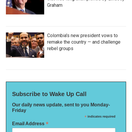
Graham
Colombia's new president vows to
remake the country — and challenge
rebel groups
Subscribe to Wake Up Call
Our daily news update, sent to you Monday-
Friday
*
indicates required
*
Email Address