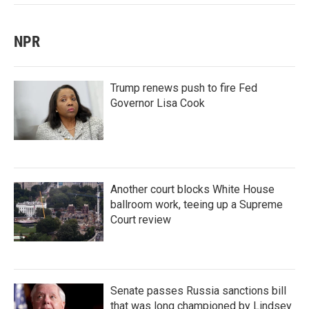
NPR
Trump renews push to fire Fed
Governor Lisa Cook
Another court blocks White House
ballroom work, teeing up a Supreme
Court review
Senate passes Russia sanctions bill
that was long championed by Lindsey