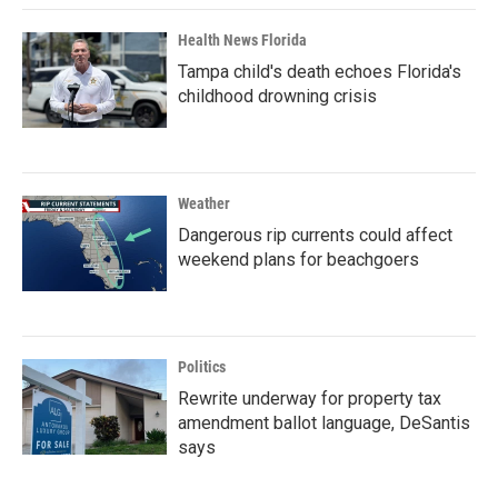
Health News Florida
Tampa child's death echoes Florida's
childhood drowning crisis
Weather
Dangerous rip currents could affect
weekend plans for beachgoers
Politics
Rewrite underway for property tax
amendment ballot language, DeSantis
says