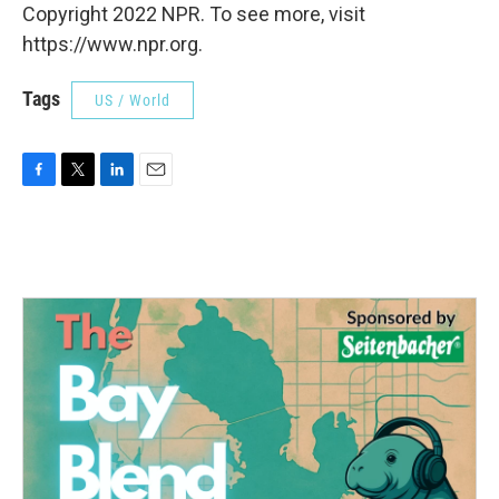
Copyright 2022 NPR. To see more, visit
https://www.npr.org.
Tags
US / World
F
T
L
E
a
w
i
m
c
i
n
a
e
t
k
i
b
t
e
l
o
e
d
o
r
I
k
n