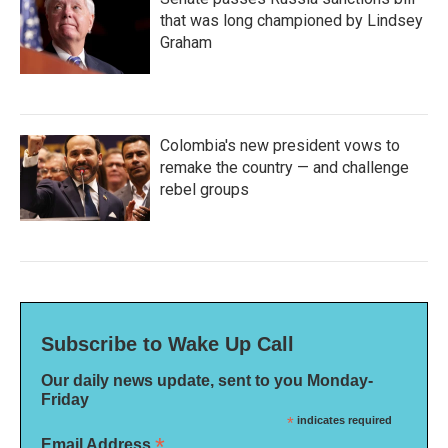
that was long championed by Lindsey
Graham
Colombia's new president vows to
remake the country — and challenge
rebel groups
Subscribe to Wake Up Call
Our daily news update, sent to you Monday-
Friday
*
indicates required
*
Email Address