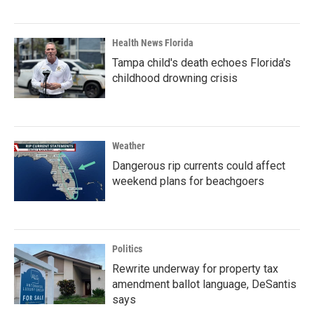
Health News Florida
Tampa child's death echoes Florida's
childhood drowning crisis
Weather
Dangerous rip currents could affect
weekend plans for beachgoers
Politics
Rewrite underway for property tax
amendment ballot language, DeSantis
says