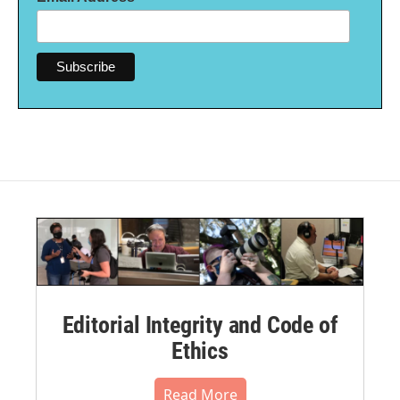
Editorial Integrity and Code of
Ethics
Read More