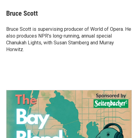
a
w
i
m
c
i
n
a
e
t
k
i
Bruce Scott
b
t
e
l
o
e
d
o
r
I
Bruce Scott is supervising producer of World of Opera. He
k
n
also produces NPR's long-running, annual special
Chanukah Lights, with Susan Stamberg and Murray
Horwitz.