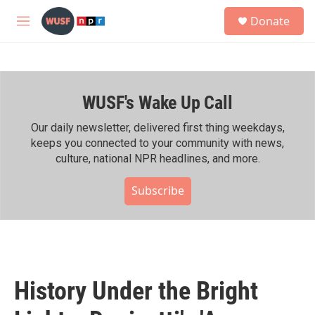
Skip to main content
S
Donate
e
M
a
e
r
n
c
u
h
WUSF's Wake Up Call
u
e
r
Our daily newsletter, delivered first thing weekdays,
y
keeps you connected to your community with news,
culture, national NPR headlines, and more.
Subscribe
History Under the Bright