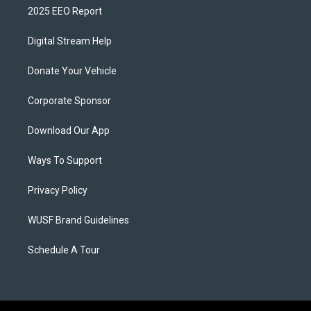
2025 EEO Report
Digital Stream Help
Donate Your Vehicle
Corporate Sponsor
Download Our App
Ways To Support
Privacy Policy
WUSF Brand Guidelines
Schedule A Tour