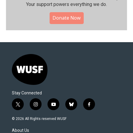
Your support powers everything we do.
Donate Now
Stay Connected
t
i
y
b
f
w
n
o
l
a
i
s
u
u
c
© 2026 All Rights reserved WUSF
t
t
t
e
e
t
a
u
s
b
About Us