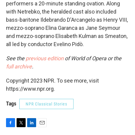
performers a 20-minute standing ovation. Along
with Netrebko, the heralded cast also included
bass-baritone Ildebrando D'Arcangelo as Henry VIII,
mezzo-soprano Elina Garanca as Jane Seymour
and mezzo-soprano Elisabeth Kulman as Smeaton,
all led by conductor Evelino Pidò.
See the
previous edition
of World of Opera or the
full archive
.
Copyright 2023 NPR. To see more, visit
https://www.npr.org.
Tags
NPR Classical Stories
F
T
L
E