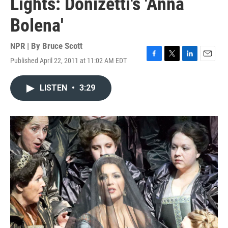
Lights: Donizetti's 'Anna
Bolena'
NPR | By
Bruce Scott
Published April 22, 2011 at 11:02 AM EDT
F
T
L
E
a
w
i
m
c
i
n
a
LISTEN
•
3:29
e
t
k
i
b
t
e
l
o
e
d
o
r
I
k
n