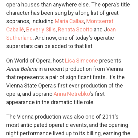
opera houses than anywhere else. The opera's title
character has been sung by a long list of great
sopranos, including
Maria Callas
,
Montserrat
Caballé
,
Beverly Sills
,
Renata Scotto
and J
oan
Sutherland
. And now, one of today's operatic
superstars can be added to that list.
On World of Opera, host
Lisa Simeone
presents
Anna Bolena
in a recent production from Vienna
that represents a pair of significant firsts. It's the
Vienna State Opera's first ever production of the
opera, and soprano
Anna Netrebko
's first
appearance in the dramatic title role.
The Vienna production was also one of 2011's
most anticipated operatic events, and the opening
night performance lived up to its billing, earning the