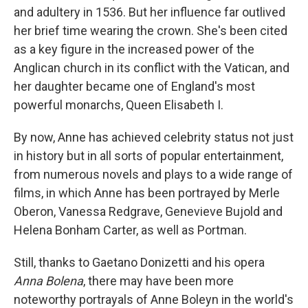
and adultery in 1536. But her influence far outlived
her brief time wearing the crown. She's been cited
as a key figure in the increased power of the
Anglican church in its conflict with the Vatican, and
her daughter became one of England's most
powerful monarchs, Queen Elisabeth I.
By now, Anne has achieved celebrity status not just
in history but in all sorts of popular entertainment,
from numerous novels and plays to a wide range of
films, in which Anne has been portrayed by Merle
Oberon, Vanessa Redgrave, Genevieve Bujold and
Helena Bonham Carter, as well as Portman.
Still, thanks to Gaetano Donizetti and his opera
Anna Bolena
, there may have been more
noteworthy portrayals of Anne Boleyn in the world's