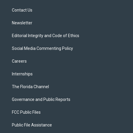
e
g
b
k
o
r
r
e
y
o
a
k
Contact Us
m
Newsletter
Editorial Integrity and Code of Ethics
Social Media Commenting Policy
Careers
Internships
The Florida Channel
Governance and Public Reports
FCC Public Files
Public File Assistance