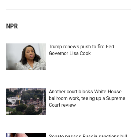
NPR
Trump renews push to fire Fed
Governor Lisa Cook
Another court blocks White House
ballroom work, teeing up a Supreme
Court review
Senate passes Russia sanctions bill