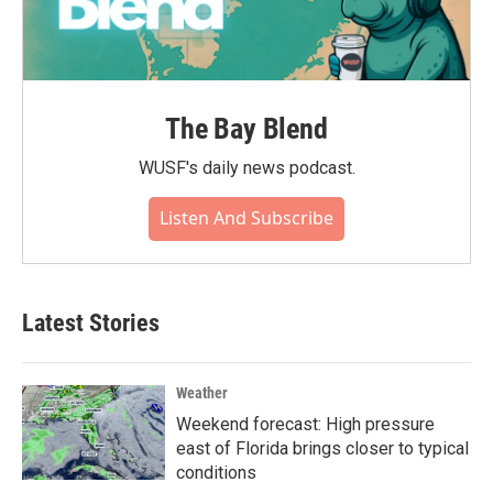
The Bay Blend
WUSF's daily news podcast.
Listen And Subscribe
Latest Stories
Weather
Weekend forecast: High pressure
east of Florida brings closer to typical
conditions