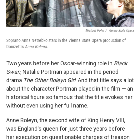
Michael Pohn
/
Vienna State Opera
Soprano Anna Netrebko stars in the Vienna State Opera production of
Donizetti's
Anna Bolena
.
Two years before her Oscar-winning role in
Black
Swan
, Natalie Portman appeared in the period
drama
The Other Boleyn Girl
. And that title says a lot
about the character Portman played in the film — an
historical figure so famous that the title evokes her
without even using her full name.
Anne Boleyn, the second wife of King Henry VIII,
was England's queen for just three years before
her execution on questionable charges of treason