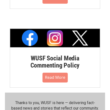
WUSF Social Media
Commenting Policy
Read More
Thanks to you, WUSF is here — delivering fact-
based news and stories that reflect our community.⁠