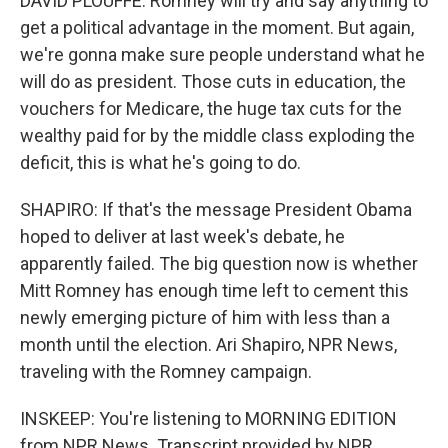
DAVID PLOUFFE: Romney will try and say anything to
get a political advantage in the moment. But again,
we're gonna make sure people understand what he
will do as president. Those cuts in education, the
vouchers for Medicare, the huge tax cuts for the
wealthy paid for by the middle class exploding the
deficit, this is what he's going to do.
SHAPIRO: If that's the message President Obama
hoped to deliver at last week's debate, he
apparently failed. The big question now is whether
Mitt Romney has enough time left to cement this
newly emerging picture of him with less than a
month until the election. Ari Shapiro, NPR News,
traveling with the Romney campaign.
INSKEEP: You're listening to MORNING EDITION
from NPR News. Transcript provided by NPR,