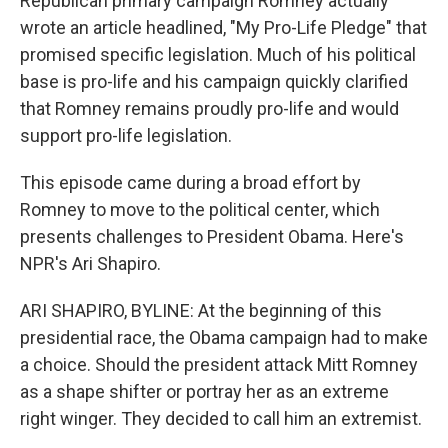
Republican primary campaign Romney actually
wrote an article headlined, "My Pro-Life Pledge" that
promised specific legislation. Much of his political
base is pro-life and his campaign quickly clarified
that Romney remains proudly pro-life and would
support pro-life legislation.
This episode came during a broad effort by
Romney to move to the political center, which
presents challenges to President Obama. Here's
NPR's Ari Shapiro.
ARI SHAPIRO, BYLINE: At the beginning of this
presidential race, the Obama campaign had to make
a choice. Should the president attack Mitt Romney
as a shape shifter or portray her as an extreme
right winger. They decided to call him an extremist.