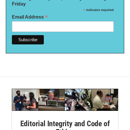
Friday
*
indicates required
*
Email Address
Editorial Integrity and Code of