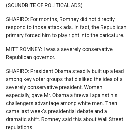
(SOUNDBITE OF POLITICAL ADS)
SHAPIRO: For months, Romney did not directly
respond to those attack ads. In fact, the Republican
primary forced him to play right into the caricature.
MITT ROMNEY: I was a severely conservative
Republican governor.
SHAPIRO: President Obama steadily built up a lead
among key voter groups that disliked the idea of a
severely conservative president. Women
especially, gave Mr. Obama a firewall against his
challengers advantage among white men. Then
came last week's presidential debate and a
dramatic shift. Romney said this about Wall Street
regulations.