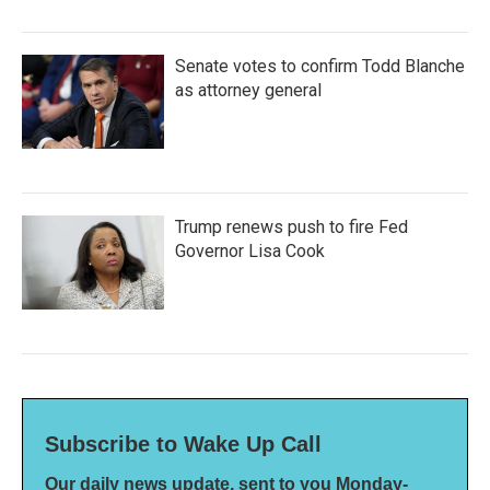
Senate votes to confirm Todd Blanche
as attorney general
Trump renews push to fire Fed
Governor Lisa Cook
Subscribe to Wake Up Call
Our daily news update, sent to you Monday-