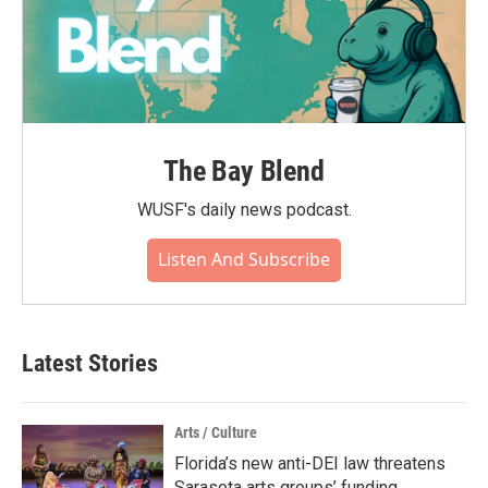
The Bay Blend
WUSF's daily news podcast.
Listen And Subscribe
Latest Stories
Arts / Culture
Florida’s new anti-DEI law threatens
Sarasota arts groups’ funding