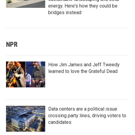
energy. Here's how they could be
bridges instead
NPR
How Jim James and Jeff Tweedy
learned to love the Grateful Dead
Data centers are a political issue
crossing party lines, driving voters to
candidates