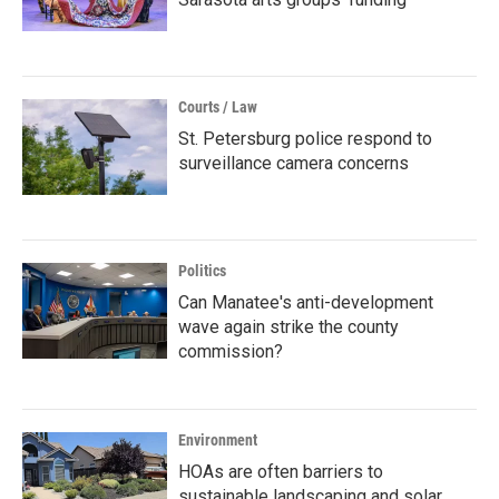
Courts / Law
St. Petersburg police respond to
surveillance camera concerns
Politics
Can Manatee's anti-development
wave again strike the county
commission?
Environment
HOAs are often barriers to
sustainable landscaping and solar