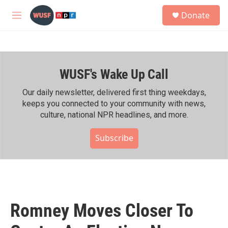
Skip to main content
S
Donate
e
M
a
e
r
n
c
u
h
WUSF's Wake Up Call
u
e
r
Our daily newsletter, delivered first thing weekdays,
y
keeps you connected to your community with news,
culture, national NPR headlines, and more.
Subscribe
Romney Moves Closer To