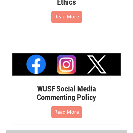
Ethics
Read More
WUSF Social Media
Commenting Policy
Read More