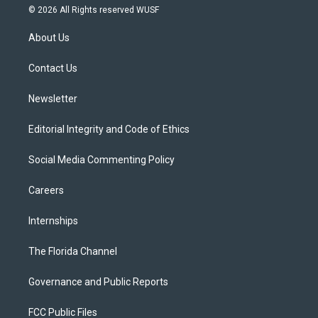
i
s
u
u
c
© 2026 All Rights reserved WUSF
t
t
t
e
e
t
a
u
s
b
About Us
e
g
b
k
o
r
r
e
y
o
a
k
Contact Us
m
Newsletter
Editorial Integrity and Code of Ethics
Social Media Commenting Policy
Careers
Internships
The Florida Channel
Governance and Public Reports
FCC Public Files