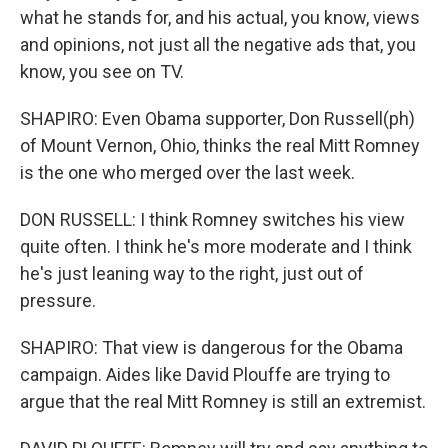
what he stands for, and his actual, you know, views
and opinions, not just all the negative ads that, you
know, you see on TV.
SHAPIRO: Even Obama supporter, Don Russell(ph)
of Mount Vernon, Ohio, thinks the real Mitt Romney
is the one who merged over the last week.
DON RUSSELL: I think Romney switches his view
quite often. I think he's more moderate and I think
he's just leaning way to the right, just out of
pressure.
SHAPIRO: That view is dangerous for the Obama
campaign. Aides like David Plouffe are trying to
argue that the real Mitt Romney is still an extremist.