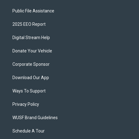
Public File Assistance
2025 EEO Report
Digital Stream Help
Donate Your Vehicle
Corporate Sponsor
Download Our App
Ways To Support
Privacy Policy
WUSF Brand Guidelines
Schedule A Tour