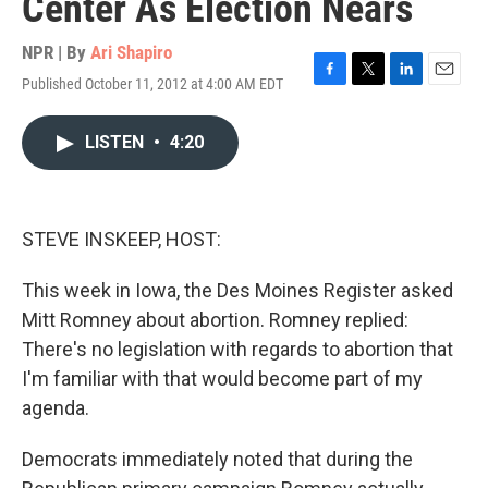
Center As Election Nears
NPR | By
Ari Shapiro
Published October 11, 2012 at 4:00 AM EDT
F
T
L
E
a
w
i
m
c
i
n
a
LISTEN
•
4:20
e
t
k
i
b
t
e
l
o
e
d
o
r
I
k
n
STEVE INSKEEP, HOST:
This week in Iowa, the Des Moines Register asked
Mitt Romney about abortion. Romney replied:
There's no legislation with regards to abortion that
I'm familiar with that would become part of my
agenda.
Democrats immediately noted that during the