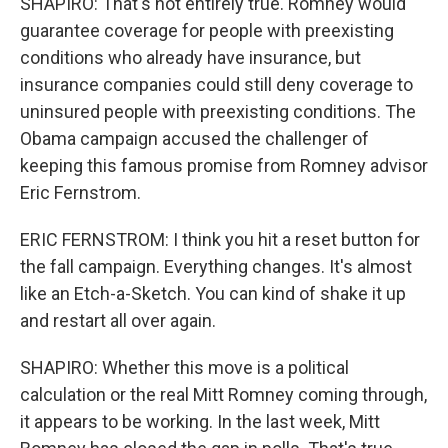
SHAPIRO: That's not entirely true. Romney would
guarantee coverage for people with preexisting
conditions who already have insurance, but
insurance companies could still deny coverage to
uninsured people with preexisting conditions. The
Obama campaign accused the challenger of
keeping this famous promise from Romney advisor
Eric Fernstrom.
ERIC FERNSTROM: I think you hit a reset button for
the fall campaign. Everything changes. It's almost
like an Etch-a-Sketch. You can kind of shake it up
and restart all over again.
SHAPIRO: Whether this move is a political
calculation or the real Mitt Romney coming through,
it appears to be working. In the last week, Mitt