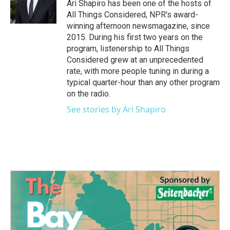
o
r
I
Ari Shapiro has been one of the hosts of
k
n
All Things Considered, NPR's award-
winning afternoon newsmagazine, since
2015. During his first two years on the
program, listenership to All Things
Considered grew at an unprecedented
rate, with more people tuning in during a
typical quarter-hour than any other program
on the radio.
See stories by Ari Shapiro