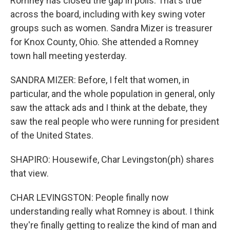
Romney has closed the gap in polls. That's true
across the board, including with key swing voter
groups such as women. Sandra Mizer is treasurer
for Knox County, Ohio. She attended a Romney
town hall meeting yesterday.
SANDRA MIZER: Before, I felt that women, in
particular, and the whole population in general, only
saw the attack ads and I think at the debate, they
saw the real people who were running for president
of the United States.
SHAPIRO: Housewife, Char Levingston(ph) shares
that view.
CHAR LEVINGSTON: People finally now
understanding really what Romney is about. I think
they're finally getting to realize the kind of man and