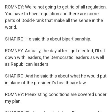
ROMNEY: We're not going to get rid of all regulation.
You have to have regulation and there are some
parts of Dodd-Frank that make all the sense in the
world.
SHAPIRO: He said this about bipartisanship.
ROMNEY: Actually, the day after I get elected, I'll sit
down with leaders, the Democratic leaders as well
as Republican leaders.
SHAPIRO: And he said this about what he would put
in place of the president's healthcare law.
ROMNEY: Preexisting conditions are covered under
my plan.