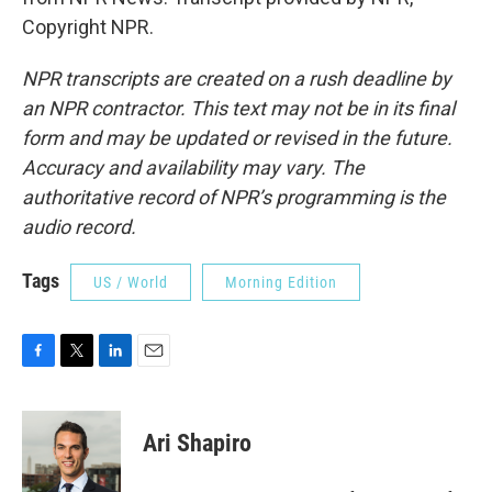
Copyright NPR.
NPR transcripts are created on a rush deadline by
an NPR contractor. This text may not be in its final
form and may be updated or revised in the future.
Accuracy and availability may vary. The
authoritative record of NPR’s programming is the
audio record.
Tags
US / World
Morning Edition
F
T
L
E
a
w
i
m
c
i
n
a
e
t
k
i
Ari Shapiro
b
t
e
l
o
e
d