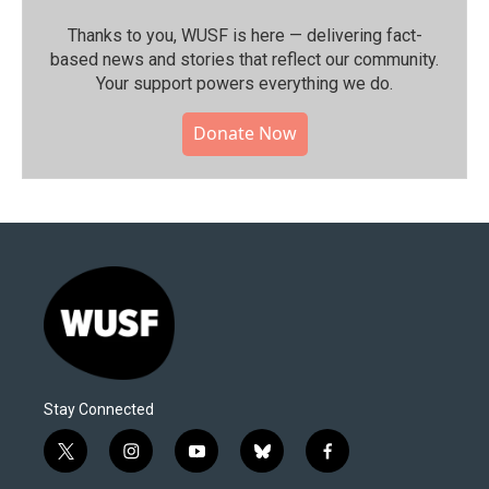
Thanks to you, WUSF is here — delivering fact-
based news and stories that reflect our community.⁠
Your support powers everything we do.
Donate Now
Stay Connected
t
i
y
b
f
w
n
o
l
a