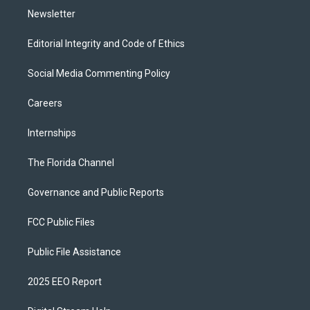
Newsletter
Editorial Integrity and Code of Ethics
Social Media Commenting Policy
Careers
Internships
The Florida Channel
Governance and Public Reports
FCC Public Files
Public File Assistance
2025 EEO Report