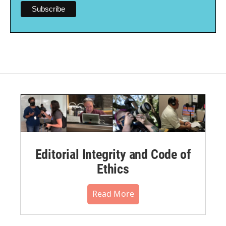
Editorial Integrity and Code of
Ethics
Read More