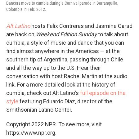
Dancers move to cumbia during a Carnival parade in Barranquilla,
Colombia in Feb. 2012.
Alt.Latino
hosts Felix Contreras and Jasmine Garsd
are back on
Weekend Edition Sunday
to talk about
cumbia, a style of music and dance that you can
find almost anywhere in the Americas — at the
southern tip of Argentina, passing through Chile
and all the way up to the U.S. Hear their
conversation with host Rachel Martin at the audio
link. For a more detailed look at the history of
cumbia, check out Alt Latino's
full episode on the
style
featuring Eduardo Diaz, director of the
Smithsonian Latino Center.
Copyright 2022 NPR. To see more, visit
https://www.npr.org.