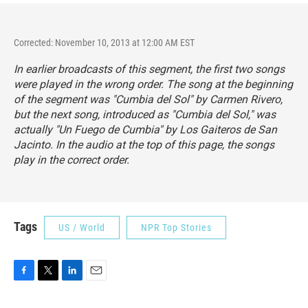
Corrected: November 10, 2013 at 12:00 AM EST
In earlier broadcasts of this segment, the first two songs
were played in the wrong order. The song at the beginning
of the segment was "Cumbia del Sol" by Carmen Rivero,
but the next song, introduced as "Cumbia del Sol," was
actually "Un Fuego de Cumbia" by Los Gaiteros de San
Jacinto. In the audio at the top of this page, the songs
play in the correct order.
Tags
US / World
NPR Top Stories
F
T
L
E
a
w
i
m