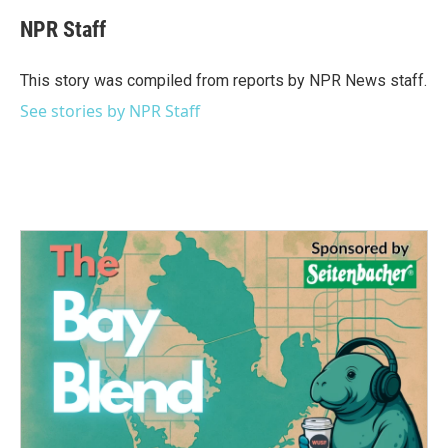
c
i
n
a
e
t
k
i
NPR Staff
b
t
e
l
o
e
d
o
r
I
This story was compiled from reports by NPR News staff.
k
n
See stories by NPR Staff