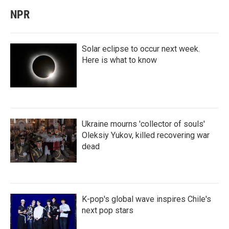
NPR
Solar eclipse to occur next week.
Here is what to know
Ukraine mourns 'collector of souls'
Oleksiy Yukov, killed recovering war
dead
K-pop's global wave inspires Chile's
next pop stars