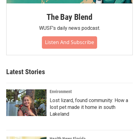
The Bay Blend
WUSF's daily news podcast.
Listen And Subscribe
Latest Stories
Environment
Lost lizard, found community: How a
lost pet made it home in south
Lakeland
Health News Florida