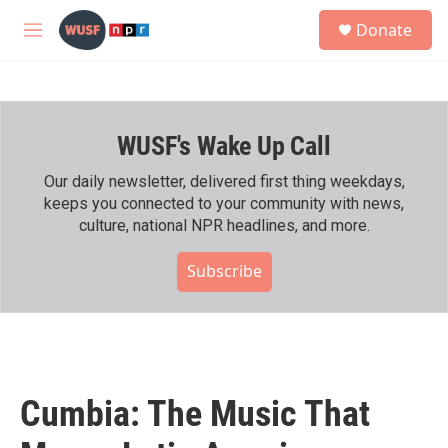
Skip to main content
S
Donate
e
M
a
e
r
n
c
u
h
WUSF's Wake Up Call
u
e
r
Our daily newsletter, delivered first thing weekdays,
y
keeps you connected to your community with news,
culture, national NPR headlines, and more.
Subscribe
Cumbia: The Music That