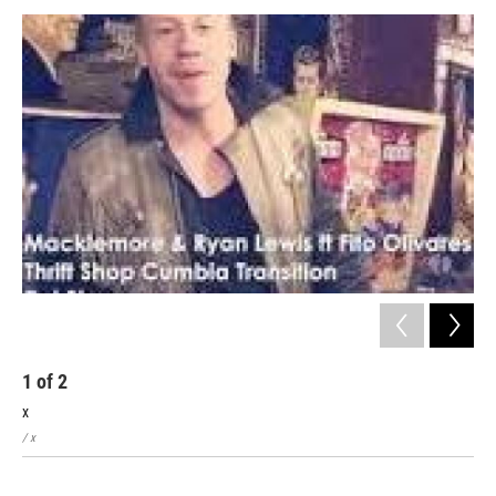
1
of
2
2
x
x
/ x
/ x