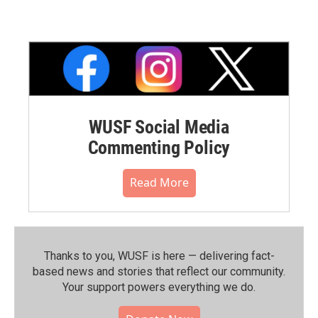
WUSF Social Media
Commenting Policy
Read More
Thanks to you, WUSF is here — delivering fact-
based news and stories that reflect our community.⁠
Your support powers everything we do.