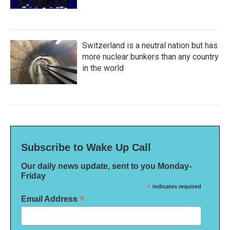
Switzerland is a neutral nation but has
more nuclear bunkers than any country
in the world
Subscribe to Wake Up Call
Our daily news update, sent to you Monday-
Friday
*
indicates required
*
Email Address