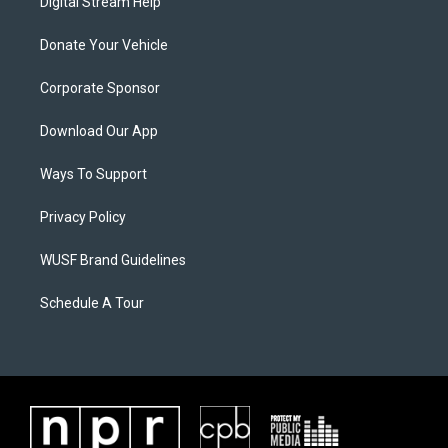
Digital Stream Help
Donate Your Vehicle
Corporate Sponsor
Download Our App
Ways To Support
Privacy Policy
WUSF Brand Guidelines
Schedule A Tour