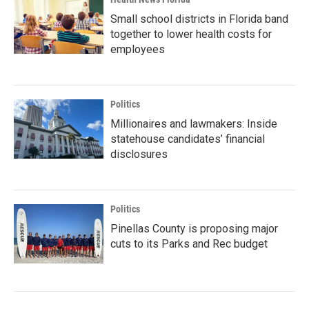
Small school districts in Florida band
together to lower health costs for
employees
Politics
Millionaires and lawmakers: Inside
statehouse candidates’ financial
disclosures
Politics
Pinellas County is proposing major
cuts to its Parks and Rec budget