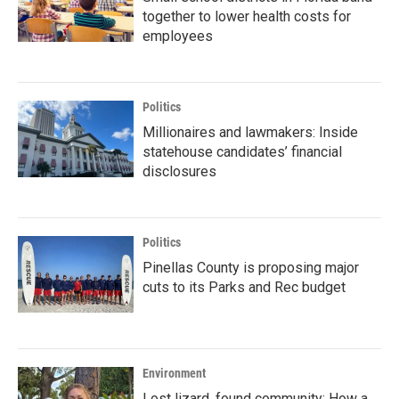
together to lower health costs for
employees
Politics
Millionaires and lawmakers: Inside
statehouse candidates’ financial
disclosures
Politics
Pinellas County is proposing major
cuts to its Parks and Rec budget
Environment
Lost lizard, found community: How a