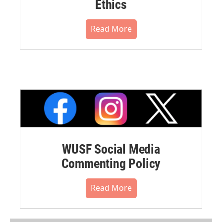
Ethics
Read More
WUSF Social Media
Commenting Policy
Read More