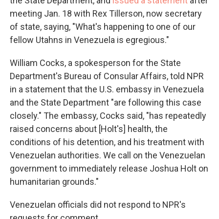
the State Department, and
issued a statement
after
meeting Jan. 18 with Rex Tillerson, now secretary
of state, saying, "What's happening to one of our
fellow Utahns in Venezuela is egregious."
William Cocks, a spokesperson for the State
Department's Bureau of Consular Affairs, told NPR
in a statement that the U.S. embassy in Venezuela
and the State Department "are following this case
closely." The embassy, Cocks said, "has repeatedly
raised concerns about [Holt's] health, the
conditions of his detention, and his treatment with
Venezuelan authorities. We call on the Venezuelan
government to immediately release Joshua Holt on
humanitarian grounds."
Venezuelan officials did not respond to NPR's
requests for comment.