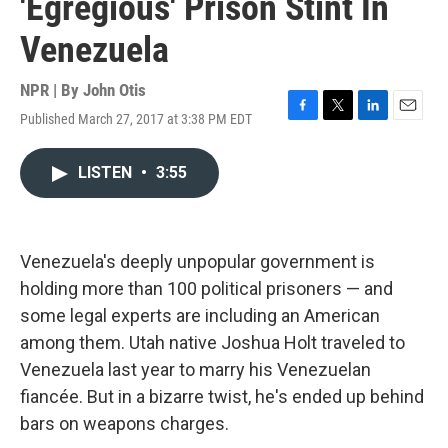
'Egregious' Prison Stint In
Venezuela
NPR | By
John Otis
Published March 27, 2017 at 3:38 PM EDT
F
T
L
E
a
w
i
m
c
i
n
a
LISTEN
•
3:55
e
t
k
i
b
t
e
l
o
e
d
o
r
I
k
n
Venezuela's deeply unpopular government is
holding more than 100 political prisoners — and
some legal experts are including an American
among them. Utah native Joshua Holt traveled to
Venezuela last year to marry his Venezuelan
fiancée. But in a bizarre twist, he's ended up behind
bars on weapons charges.