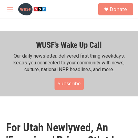
Skip to main content
S
Donate
e
M
a
e
r
n
c
u
h
WUSF's Wake Up Call
u
e
r
Our daily newsletter, delivered first thing weekdays,
y
keeps you connected to your community with news,
culture, national NPR headlines, and more.
Subscribe
For Utah Newlywed, An