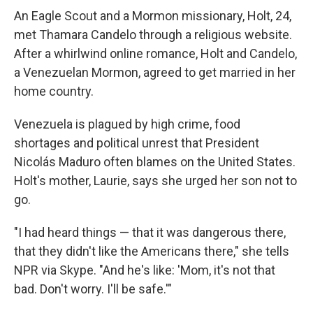
An Eagle Scout and a Mormon missionary, Holt, 24,
met Thamara Candelo through a religious website.
After a whirlwind online romance, Holt and Candelo,
a Venezuelan Mormon, agreed to get married in her
home country.
Venezuela is plagued by high crime, food
shortages and political unrest that President
Nicolás Maduro often blames on the United States.
Holt's mother, Laurie, says she urged her son not to
go.
"I had heard things — that it was dangerous there,
that they didn't like the Americans there," she tells
NPR via Skype. "And he's like: 'Mom, it's not that
bad. Don't worry. I'll be safe.'"