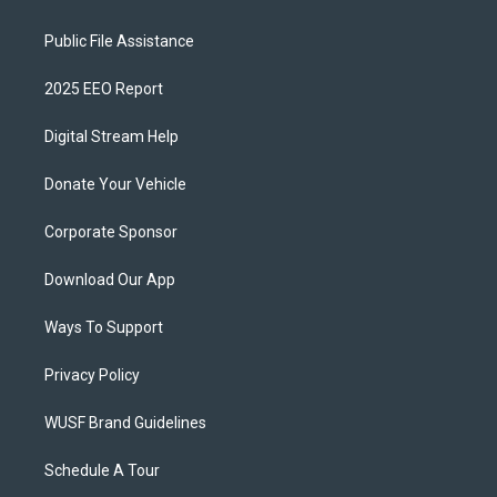
Public File Assistance
2025 EEO Report
Digital Stream Help
Donate Your Vehicle
Corporate Sponsor
Download Our App
Ways To Support
Privacy Policy
WUSF Brand Guidelines
Schedule A Tour