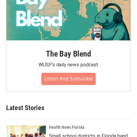
The Bay Blend
WUSF's daily news podcast.
Listen And Subscribe
Latest Stories
Health News Florida
Small school districts in Florida band