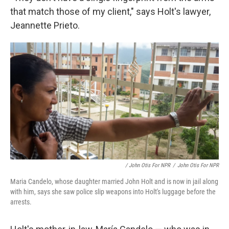
that match those of my client," says Holt's lawyer,
Jeannette Prieto.
/ John Otis For NPR
/
John Otis For NPR
Maria Candelo, whose daughter married John Holt and is now in jail along
with him, says she saw police slip weapons into Holt's luggage before the
arrests.