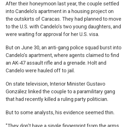
After their honeymoon last year, the couple settled
into Candelo's apartment in a housing project on
the outskirts of Caracas. They had planned to move
to the U.S. with Candelo's two young daughters, and
were waiting for approval for her U.S. visa.
But on June 30, an anti-gang police squad burst into
Candelo's apartment, where agents claimed to find
an AK-47 assault rifle and a grenade. Holt and
Candelo were hauled off to jail.
On state television, Interior Minister Gustavo
González linked the couple to a paramilitary gang
that had recently killed a ruling party politician.
But to some analysts, his evidence seemed thin.
"They don't have a single fingerprint from the arms