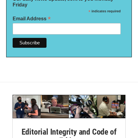
Friday
*
indicates required
*
Email Address
Editorial Integrity and Code of