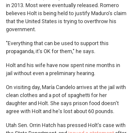
in 2013. Most were eventually released. Romero
believes Holt is being held to justify Maduro's claim
that the United States is trying to overthrow his
government.
"Everything that can be used to support this
propaganda, it's OK for them," he says.
Holt and his wife have now spent nine months in
jail without even a preliminary hearing.
On visiting day, María Candelo arrives at the jail with
clean clothes and a pot of spaghetti for her
daughter and Holt. She says prison food doesn't
agree with Holt and he's lost about 60 pounds.
Utah Sen. Orrin Hatch has pressed Holt's case with