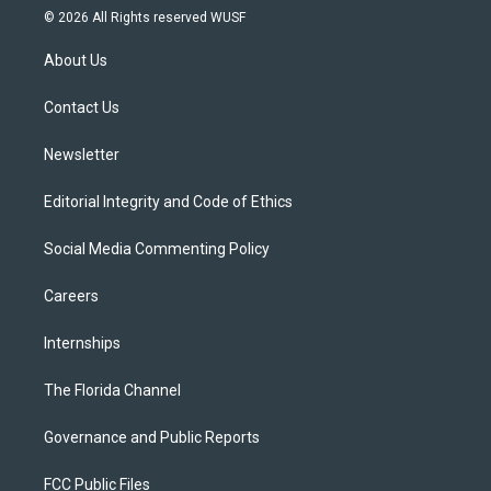
i
s
u
u
c
© 2026 All Rights reserved WUSF
t
t
t
e
e
t
a
u
s
b
About Us
e
g
b
k
o
r
r
e
y
o
a
k
Contact Us
m
Newsletter
Editorial Integrity and Code of Ethics
Social Media Commenting Policy
Careers
Internships
The Florida Channel
Governance and Public Reports
FCC Public Files