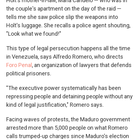
Holt's mother-in-law, María Candelo — who was in
the couple's apartment on the day of the raid —
tells me she saw police slip the weapons into
Holt's luggage. She recalls a police agent shouting,
"Look what we found!"
This type of legal persecution happens all the time
in Venezuela, says Alfredo Romero, who directs
Foro Penal
, an organization of lawyers that defends
political prisoners.
"The executive power systematically has been
repressing people and detaining people without any
kind of legal justification," Romero says.
Facing waves of protests, the Maduro government
arrested more than 5,000 people on what Romero
calls trumped-up charges since Maduro's election