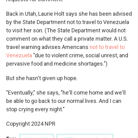
Back in Utah, Laurie Holt says she has been advised
by the State Department not to travel to Venezuela
to visit her son. (The State Department would not
comment on what they call a private matter. A U.S.
travel warning advises Americans
not to travel to
Venezuela
"due to violent crime, social unrest, and
pervasive food and medicine shortages.")
But she hasn't given up hope.
"Eventually," she says, "he'll come home and we'll
be able to go back to our normal lives. And I can
stop crying every night."
Copyright 2024 NPR