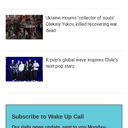
Ukraine mourns 'collector of souls'
Oleksiy Yukov, killed recovering war
dead
K-pop's global wave inspires Chile's
next pop stars
Subscribe to Wake Up Call
Our daily news update, sent to you Monday-