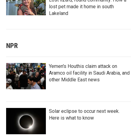
lost pet made it home in south
Lakeland
NPR
Yemen's Houthis claim attack on
Aramco oil facility in Saudi Arabia, and
other Middle East news
Solar eclipse to occur next week.
Here is what to know