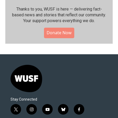
Thanks to you, WUSF is here — delivering fact-
based news and stories that reflect our community.⁠
Your support powers everything we do.
Donate Now
Stay Connected
t
i
y
b
f
w
n
o
l
a