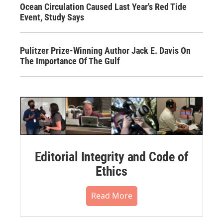
Ocean Circulation Caused Last Year's Red Tide
Event, Study Says
Pulitzer Prize-Winning Author Jack E. Davis On
The Importance Of The Gulf
Editorial Integrity and Code of
Ethics
Read More