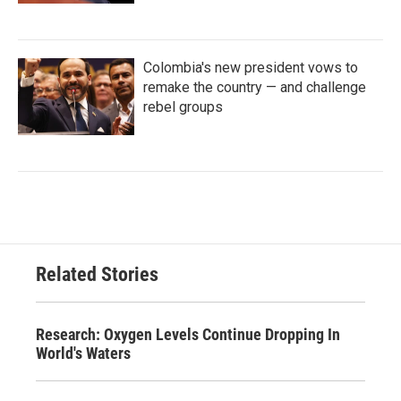
Colombia's new president vows to
remake the country — and challenge
rebel groups
Related Stories
Research: Oxygen Levels Continue Dropping In
World's Waters