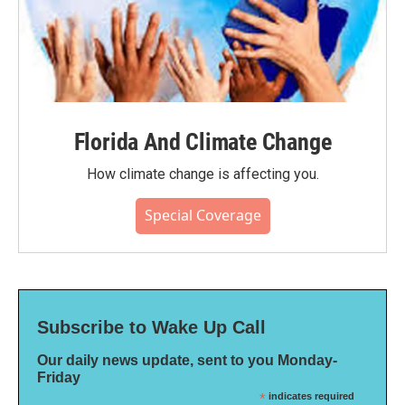
Florida And Climate Change
How climate change is affecting you.
Special Coverage
Subscribe to Wake Up Call
Our daily news update, sent to you Monday-
Friday
*
indicates required