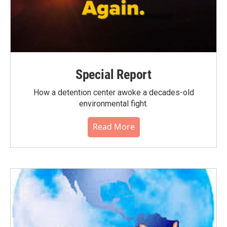
Special Report
How a detention center awoke a decades-old
environmental fight.
Read More