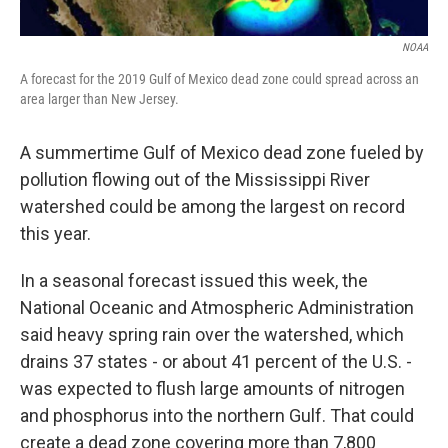
NOAA
A forecast for the 2019 Gulf of Mexico dead zone could spread across an
area larger than New Jersey.
A summertime Gulf of Mexico dead zone fueled by
pollution flowing out of the Mississippi River
watershed could be among the largest on record
this year.
In a seasonal forecast issued this week, the
National Oceanic and Atmospheric Administration
said heavy spring rain over the watershed, which
drains 37 states - or about 41 percent of the U.S. -
was expected to flush large amounts of nitrogen
and phosphorus into the northern Gulf. That could
create a dead zone covering more than 7,800