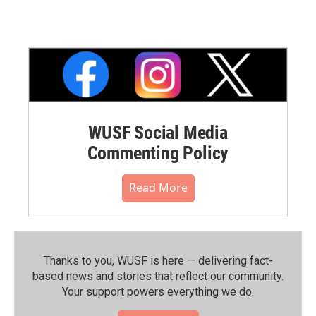
WUSF Social Media
Commenting Policy
Read More
Thanks to you, WUSF is here — delivering fact-
based news and stories that reflect our community.⁠
Your support powers everything we do.