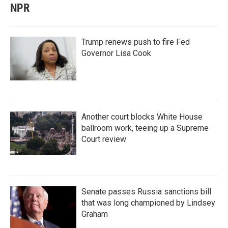
NPR
Trump renews push to fire Fed
Governor Lisa Cook
Another court blocks White House
ballroom work, teeing up a Supreme
Court review
Senate passes Russia sanctions bill
that was long championed by Lindsey
Graham