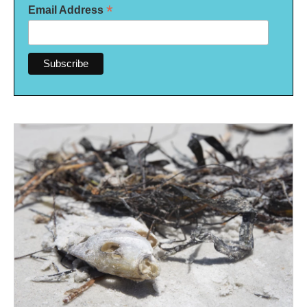
*
Email Address