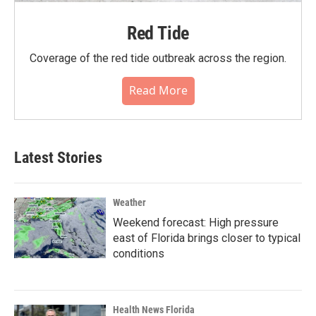
Red Tide
Coverage of the red tide outbreak across the region.
Read More
Latest Stories
Weather
Weekend forecast: High pressure
east of Florida brings closer to typical
conditions
Health News Florida