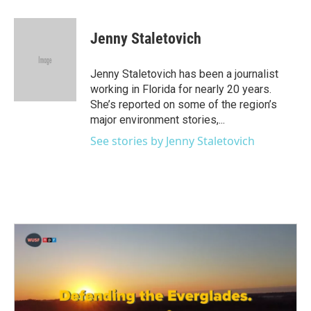
a
w
i
m
c
i
n
a
e
t
k
i
Jenny Staletovich
b
t
e
l
o
e
d
o
r
I
Jenny Staletovich has been a journalist
k
n
working in Florida for nearly 20 years.
She’s reported on some of the region’s
major environment stories,...
See stories by Jenny Staletovich