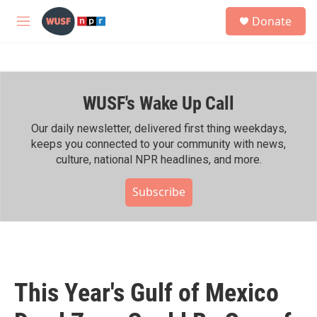
Skip to main content
S
Donate
e
M
a
e
r
n
c
u
h
WUSF's Wake Up Call
u
e
r
Our daily newsletter, delivered first thing weekdays,
y
keeps you connected to your community with news,
culture, national NPR headlines, and more.
Subscribe
This Year's Gulf of Mexico