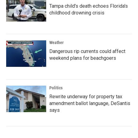
Tampa child's death echoes Florida's
childhood drowning crisis
Weather
Dangerous rip currents could affect
weekend plans for beachgoers
Politics
Rewrite underway for property tax
amendment ballot language, DeSantis
says