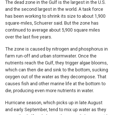
The dead zone in the Gulf is the largest in the U.S.
and the second largest in the world. A task force
has been working to shrink its size to about 1,900
square-miles, Schuerer said. But the zone has
continued to average about 5,900 square miles
over the last five years.
The zone is caused by nitrogen and phosphorus in
farm run-off and urban stormwater. Once the
nutrients reach the Gulf, they trigger algae blooms,
which can then die and sink to the bottom, sucking
oxygen out of the water as they decompose. That
causes fish and other marine life at the bottom to
die, producing even more nutrients in water.
Hurricane season, which picks up in late August
and early September, tend to mix up water as they