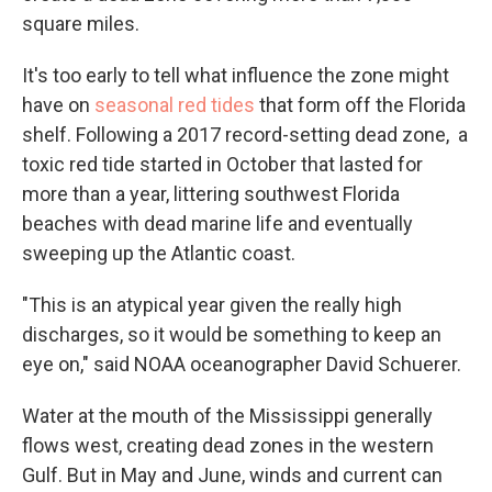
square miles.
It's too early to tell what influence the zone might
have on
seasonal red tides
that form off the Florida
shelf. Following a 2017 record-setting dead zone, a
toxic red tide started in October that lasted for
more than a year, littering southwest Florida
beaches with dead marine life and eventually
sweeping up the Atlantic coast.
"This is an atypical year given the really high
discharges, so it would be something to keep an
eye on," said NOAA oceanographer David Schuerer.
Water at the mouth of the Mississippi generally
flows west, creating dead zones in the western
Gulf. But in May and June, winds and current can