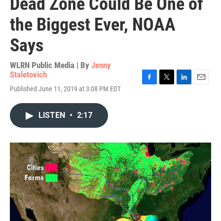
Dead Zone Could Be One of
the Biggest Ever, NOAA
Says
WLRN Public Media | By
Jenny
Staletovich
F
T
L
E
Published June 11, 2019 at 3:08 PM EDT
a
w
i
m
c
i
n
a
e
t
k
i
LISTEN
•
2:17
b
t
e
l
o
e
d
o
r
I
k
n