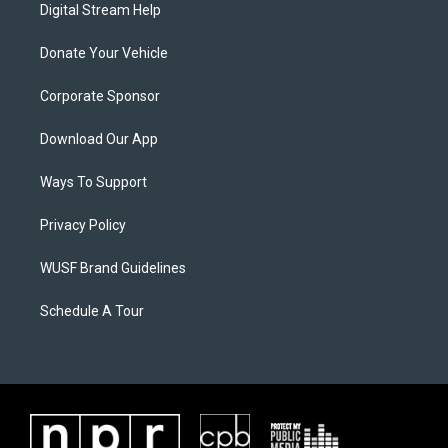
Digital Stream Help
Donate Your Vehicle
Corporate Sponsor
Download Our App
Ways To Support
Privacy Policy
WUSF Brand Guidelines
Schedule A Tour