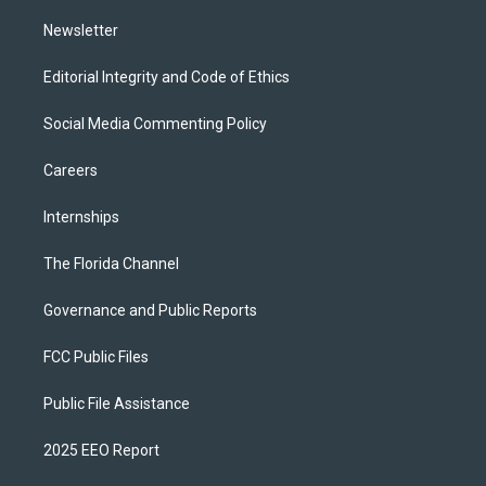
m
Newsletter
Editorial Integrity and Code of Ethics
Social Media Commenting Policy
Careers
Internships
The Florida Channel
Governance and Public Reports
FCC Public Files
Public File Assistance
2025 EEO Report