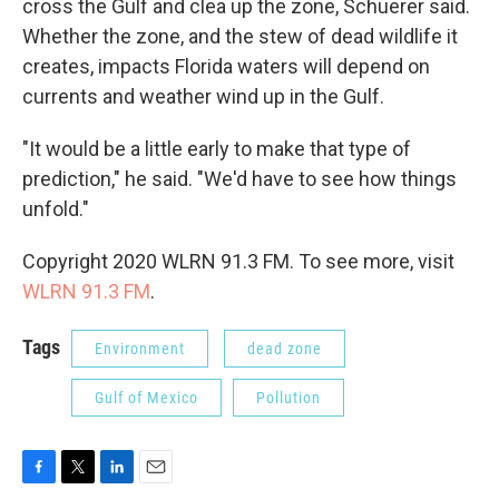
cross the Gulf and clea up the zone, Schuerer said.
Whether the zone, and the stew of dead wildlife it
creates, impacts Florida waters will depend on
currents and weather wind up in the Gulf.
"It would be a little early to make that type of
prediction," he said. "We'd have to see how things
unfold."
Copyright 2020 WLRN 91.3 FM. To see more, visit
WLRN 91.3 FM
.
Tags
Environment
dead zone
Gulf of Mexico
Pollution
F
T
L
E