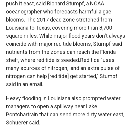
push it east, said Richard Stumpf, a NOAA
oceanographer who forecasts harmful algae
blooms. The 2017 dead zone stretched from
Louisiana to Texas, covering more than 8,700
square miles. While major flood years don't always
coincide with major red tide blooms, Stumpf said
nutrients from the zones can reach the Florida
shelf, where red tide is seeded.Red tide "uses
many sources of nitrogen, and an extra pulse of
nitrogen can help [red tide] get started," Stumpf
said in an email.
Heavy flooding in Louisiana also prompted water
managers to open a spillway near Lake
Pontchartrain that can send more dirty water east,
Schuerer said.