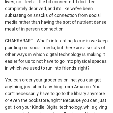
lives, so I feel a little bit connected. I don’t feel
completely deprived, and it’s like we’ve been
subsisting on snacks of connection from social
media rather than having the sort of nutrient dense
meal of in person connection.
CHAKRABARTI: What’s interesting to me is we keep
pointing out social media, but there are also lots of
other ways in which digital technology is making it
easier for us to not have to go into physical spaces
in which we used to run into friends, right?
You can order your groceries online; you can get
anything, just about anything from Amazon. You
don’t necessarily have to go to the library anymore
or even the bookstore, right? Because you can just
get it on your Kindle. Digital technology, while giving