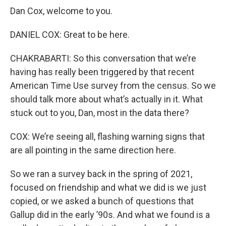
Dan Cox, welcome to you.
DANIEL COX: Great to be here.
CHAKRABARTI: So this conversation that we’re
having has really been triggered by that recent
American Time Use survey from the census. So we
should talk more about what’s actually in it. What
stuck out to you, Dan, most in the data there?
COX: We’re seeing all, flashing warning signs that
are all pointing in the same direction here.
So we ran a survey back in the spring of 2021,
focused on friendship and what we did is we just
copied, or we asked a bunch of questions that
Gallup did in the early ’90s. And what we found is a