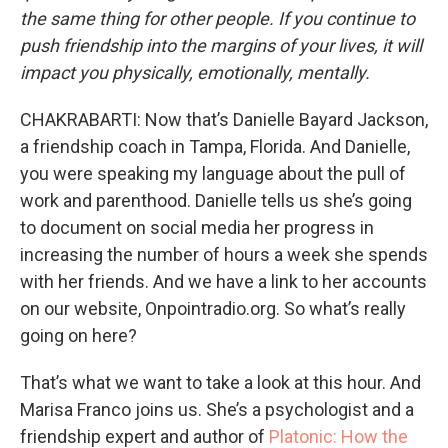
the same thing for other people. If you continue to
push friendship into the margins of your lives, it will
impact you physically, emotionally, mentally.
CHAKRABARTI: Now that’s Danielle Bayard Jackson,
a friendship coach in Tampa, Florida. And Danielle,
you were speaking my language about the pull of
work and parenthood. Danielle tells us she’s going
to document on social media her progress in
increasing the number of hours a week she spends
with her friends. And we have a link to her accounts
on our website, Onpointradio.org. So what’s really
going on here?
That’s what we want to take a look at this hour. And
Marisa Franco joins us. She’s a psychologist and a
friendship expert and author of
Platonic: How the