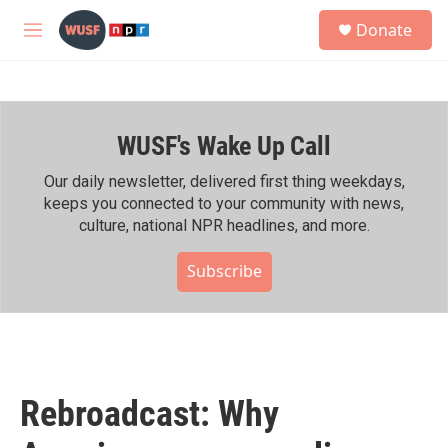
Skip to main content
S
Donate
e
M
a
e
r
n
c
u
h
WUSF's Wake Up Call
u
e
r
Our daily newsletter, delivered first thing weekdays,
y
keeps you connected to your community with news,
culture, national NPR headlines, and more.
Subscribe
Rebroadcast: Why