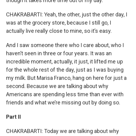
though it takes more time out of my day.
CHAKRABARTI: Yeah, the other, just the other day, I
was at the grocery store, because I still go, I
actually live really close to mine, so it’s easy.
And I saw someone there who I care about, who I
haven’t seen in three or four years. It was an
incredible moment, actually, it just, it lifted me up
for the whole rest of the day, just as I was buying
my milk. But Marisa Franco, hang on here for just a
second. Because we are talking about why
Americans are spending less time than ever with
friends and what we’re missing out by doing so.
Part II
CHAKRABARTI: Today we are talking about why