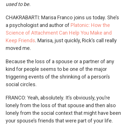
used to be.
CHAKRABARTI: Marisa Franco joins us today. She’s
a psychologist and author of
Platonic: How the
Science of Attachment Can Help You Make and
Keep Friends
. Marisa, just quickly, Rick’s call really
moved me.
Because the loss of a spouse or a partner of any
kind for people seems to be one of the major
triggering events of the shrinking of a person’s
social circles.
FRANCO: Yeah, absolutely. It’s obviously, you’re
lonely from the loss of that spouse and then also
lonely from the social context that might have been
your spouse’s friends that were part of your life.