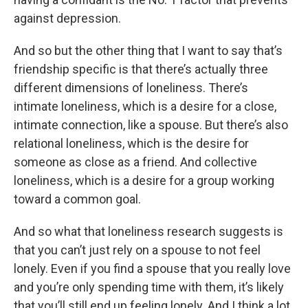
against depression.
And so but the other thing that I want to say that’s
friendship specific is that there’s actually three
different dimensions of loneliness. There’s
intimate loneliness, which is a desire for a close,
intimate connection, like a spouse. But there’s also
relational loneliness, which is the desire for
someone as close as a friend. And collective
loneliness, which is a desire for a group working
toward a common goal.
And so what that loneliness research suggests is
that you can’t just rely on a spouse to not feel
lonely. Even if you find a spouse that you really love
and you’re only spending time with them, it’s likely
that you’ll still end up feeling lonely. And I think a lot