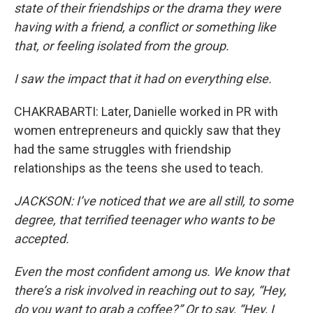
state of their friendships or the drama they were
having with a friend, a conflict or something like
that, or feeling isolated from the group.
I saw the impact that it had on everything else.
CHAKRABARTI: Later, Danielle worked in PR with
women entrepreneurs and quickly saw that they
had the same struggles with friendship
relationships as the teens she used to teach.
JACKSON: I’ve noticed that we are all still, to some
degree, that terrified teenager who wants to be
accepted.
Even the most confident among us. We know that
there’s a risk involved in reaching out to say, “Hey,
do you want to grab a coffee?” Or to say, “Hey, I