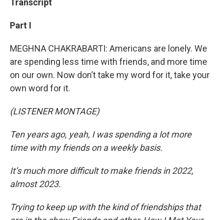
Transcript
Part I
MEGHNA CHAKRABARTI: Americans are lonely. We
are spending less time with friends, and more time
on our own. Now don’t take my word for it, take your
own word for it.
(LISTENER MONTAGE)
Ten years ago, yeah, I was spending a lot more
time with my friends on a weekly basis.
It’s much more difficult to make friends in 2022,
almost 2023.
Trying to keep up with the kind of friendships that