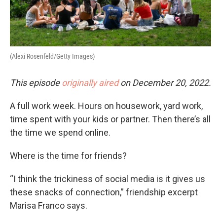
(Alexi Rosenfeld/Getty Images)
This episode
originally aired
on December 20, 2022.
A full work week. Hours on housework, yard work,
time spent with your kids or partner. Then there’s all
the time we spend online.
Where is the time for friends?
“I think the trickiness of social media is it gives us
these snacks of connection,” friendship excerpt
Marisa Franco says.