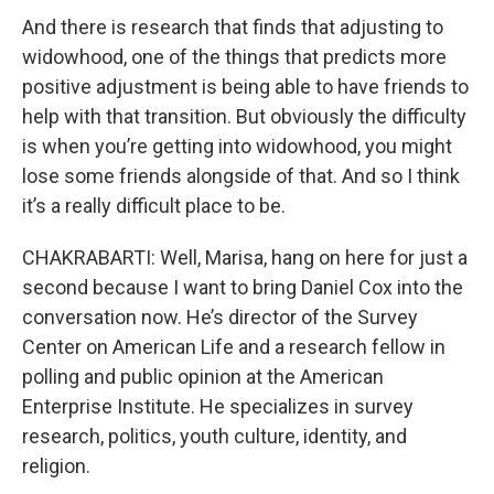
And there is research that finds that adjusting to
widowhood, one of the things that predicts more
positive adjustment is being able to have friends to
help with that transition. But obviously the difficulty
is when you’re getting into widowhood, you might
lose some friends alongside of that. And so I think
it’s a really difficult place to be.
CHAKRABARTI: Well, Marisa, hang on here for just a
second because I want to bring Daniel Cox into the
conversation now. He’s director of the Survey
Center on American Life and a research fellow in
polling and public opinion at the American
Enterprise Institute. He specializes in survey
research, politics, youth culture, identity, and
religion.