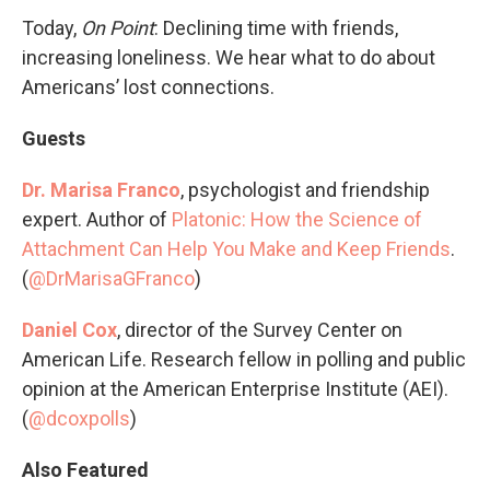
Today,
On Point
: Declining time with friends,
increasing loneliness. We hear what to do about
Americans’ lost connections.
Guests
Dr. Marisa Franco
, psychologist and friendship
expert. Author of
Platonic: How the Science of
Attachment Can Help You Make and Keep Friends
.
(
@DrMarisaGFranco
)
Daniel Cox
, director of the Survey Center on
American Life. Research fellow in polling and public
opinion at the American Enterprise Institute (AEI).
(
@dcoxpolls
)
Also Featured