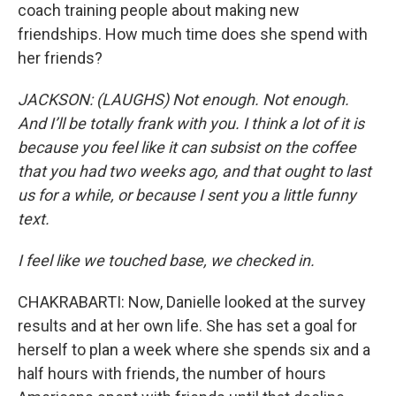
coach training people about making new
friendships. How much time does she spend with
her friends?
JACKSON: (LAUGHS) Not enough. Not enough.
And I’ll be totally frank with you. I think a lot of it is
because you feel like it can subsist on the coffee
that you had two weeks ago, and that ought to last
us for a while, or because I sent you a little funny
text.
I feel like we touched base, we checked in.
CHAKRABARTI: Now, Danielle looked at the survey
results and at her own life. She has set a goal for
herself to plan a week where she spends six and a
half hours with friends, the number of hours