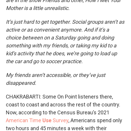
are in the show Friends and other, How I Met Your
Mother is a little unrealistic.
It’s just hard to get together. Social groups aren’t as
active or as convenient anymore. And if it’s a
choice between on a Saturday going and doing
something with my friends, or taking my kid to a
kid’s activity that he does, we’re going to load up
the car and go to soccer practice.
My friends aren’t accessible, or they’ve just
disappeared.
CHAKRABARTI: Some On Point listeners there,
coast to coast and across the rest of the country.
Now, according to the Census Bureau’s 2021
American Time
Use
Survey
, Americans spend only
two hours and 45 minutes a week with their