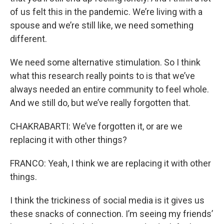
of us felt this in the pandemic. We’re living with a
spouse and we’re still like, we need something
different.
We need some alternative stimulation. So I think
what this research really points to is that we’ve
always needed an entire community to feel whole.
And we still do, but we’ve really forgotten that.
CHAKRABARTI: We’ve forgotten it, or are we
replacing it with other things?
FRANCO: Yeah, I think we are replacing it with other
things.
I think the trickiness of social media is it gives us
these snacks of connection. I’m seeing my friends’