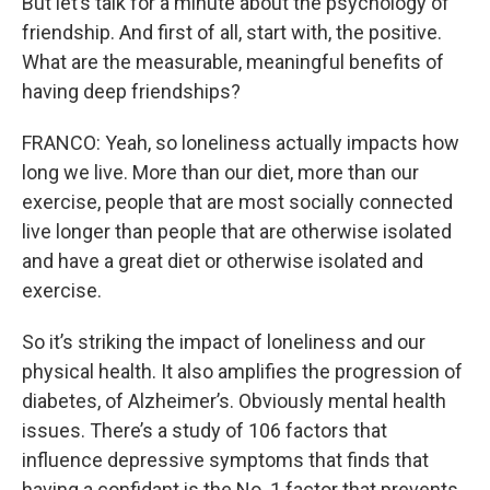
But let’s talk for a minute about the psychology of
friendship. And first of all, start with, the positive.
What are the measurable, meaningful benefits of
having deep friendships?
FRANCO: Yeah, so loneliness actually impacts how
long we live. More than our diet, more than our
exercise, people that are most socially connected
live longer than people that are otherwise isolated
and have a great diet or otherwise isolated and
exercise.
So it’s striking the impact of loneliness and our
physical health. It also amplifies the progression of
diabetes, of Alzheimer’s. Obviously mental health
issues. There’s a study of 106 factors that
influence depressive symptoms that finds that
having a confidant is the No. 1 factor that prevents