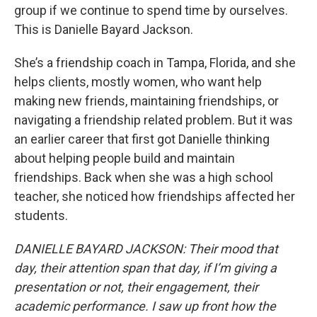
group if we continue to spend time by ourselves.
This is Danielle Bayard Jackson.
She’s a friendship coach in Tampa, Florida, and she
helps clients, mostly women, who want help
making new friends, maintaining friendships, or
navigating a friendship related problem. But it was
an earlier career that first got Danielle thinking
about helping people build and maintain
friendships. Back when she was a high school
teacher, she noticed how friendships affected her
students.
DANIELLE BAYARD JACKSON: Their mood that
day, their attention span that day, if I’m giving a
presentation or not, their engagement, their
academic performance. I saw up front how the