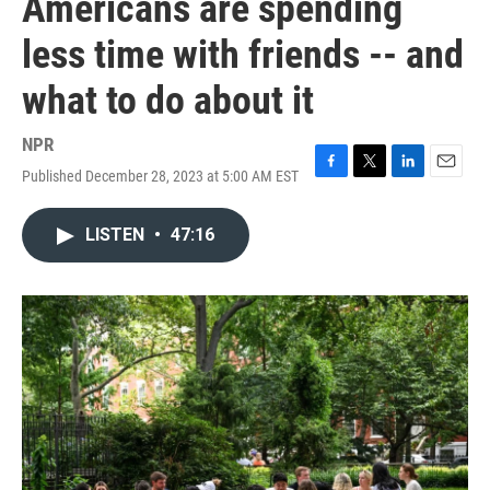
Americans are spending
less time with friends -- and
what to do about it
NPR
Published December 28, 2023 at 5:00 AM EST
F
T
L
E
a
w
i
m
c
i
n
a
LISTEN
•
47:16
e
t
k
i
b
t
e
l
o
e
d
o
r
I
k
n