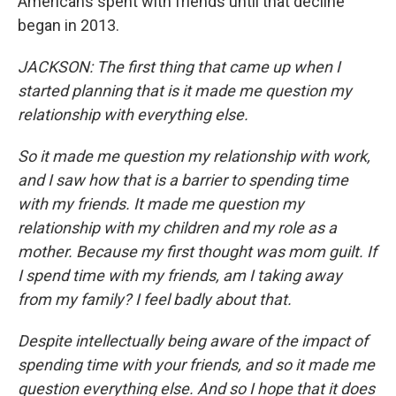
Americans spent with friends until that decline
began in 2013.
JACKSON: The first thing that came up when I
started planning that is it made me question my
relationship with everything else.
So it made me question my relationship with work,
and I saw how that is a barrier to spending time
with my friends. It made me question my
relationship with my children and my role as a
mother. Because my first thought was mom guilt. If
I spend time with my friends, am I taking away
from my family? I feel badly about that.
Despite intellectually being aware of the impact of
spending time with your friends, and so it made me
question everything else. And so I hope that it does