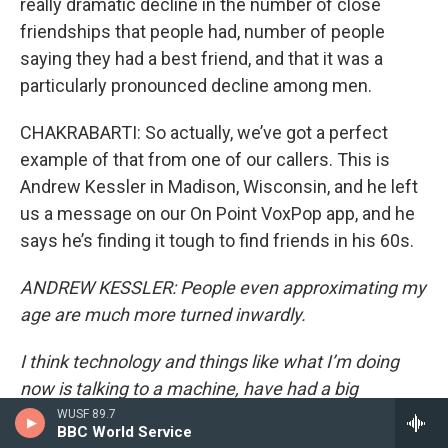
really dramatic decline in the number of close
friendships that people had, number of people
saying they had a best friend, and that it was a
particularly pronounced decline among men.
CHAKRABARTI: So actually, we’ve got a perfect
example of that from one of our callers. This is
Andrew Kessler in Madison, Wisconsin, and he left
us a message on our On Point VoxPop app, and he
says he’s finding it tough to find friends in his 60s.
ANDREW KESSLER: People even approximating my
age are much more turned inwardly.
I think technology and things like what I’m doing
now is talking to a machine, have had a big
influence on the lack of socialization in people. And
WUSF 89.7
BBC World Service
also, being a man makes it much harder. I know