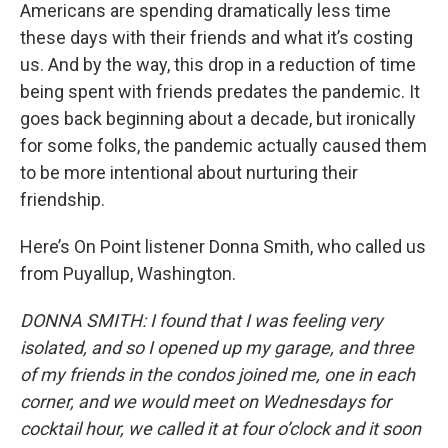
Americans are spending dramatically less time
these days with their friends and what it’s costing
us. And by the way, this drop in a reduction of time
being spent with friends predates the pandemic. It
goes back beginning about a decade, but ironically
for some folks, the pandemic actually caused them
to be more intentional about nurturing their
friendship.
Here’s On Point listener Donna Smith, who called us
from Puyallup, Washington.
DONNA SMITH: I found that I was feeling very
isolated, and so I opened up my garage, and three
of my friends in the condos joined me, one in each
corner, and we would meet on Wednesdays for
cocktail hour, we called it at four o’clock and it soon