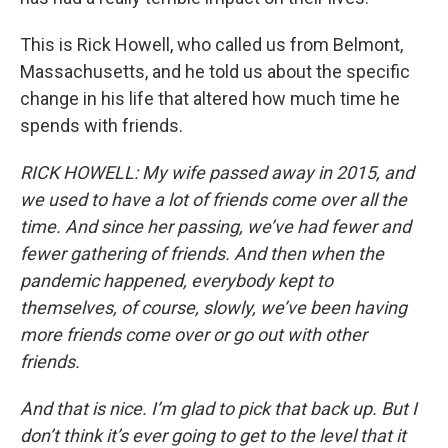
This is Rick Howell, who called us from Belmont,
Massachusetts, and he told us about the specific
change in his life that altered how much time he
spends with friends.
RICK HOWELL: My wife passed away in 2015, and
we used to have a lot of friends come over all the
time. And since her passing, we’ve had fewer and
fewer gathering of friends. And then when the
pandemic happened, everybody kept to
themselves, of course, slowly, we’ve been having
more friends come over or go out with other
friends.
And that is nice. I’m glad to pick that back up. But I
don’t think it’s ever going to get to the level that it