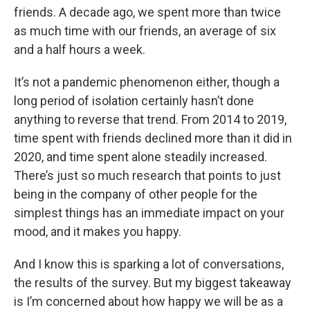
friends. A decade ago, we spent more than twice
as much time with our friends, an average of six
and a half hours a week.
It’s not a pandemic phenomenon either, though a
long period of isolation certainly hasn’t done
anything to reverse that trend. From 2014 to 2019,
time spent with friends declined more than it did in
2020, and time spent alone steadily increased.
There’s just so much research that points to just
being in the company of other people for the
simplest things has an immediate impact on your
mood, and it makes you happy.
And I know this is sparking a lot of conversations,
the results of the survey. But my biggest takeaway
is I’m concerned about how happy we will be as a