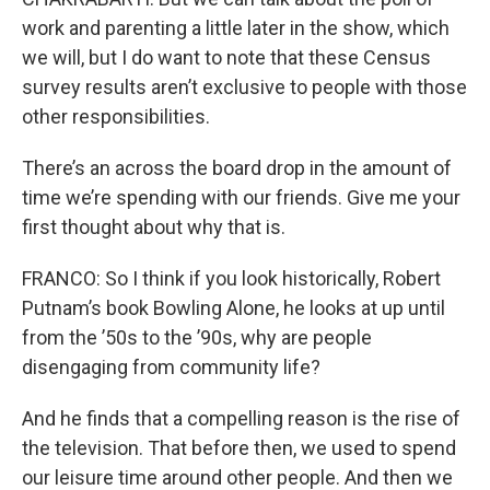
work and parenting a little later in the show, which
we will, but I do want to note that these Census
survey results aren’t exclusive to people with those
other responsibilities.
There’s an across the board drop in the amount of
time we’re spending with our friends. Give me your
first thought about why that is.
FRANCO: So I think if you look historically, Robert
Putnam’s book Bowling Alone, he looks at up until
from the ’50s to the ’90s, why are people
disengaging from community life?
And he finds that a compelling reason is the rise of
the television. That before then, we used to spend
our leisure time around other people. And then we