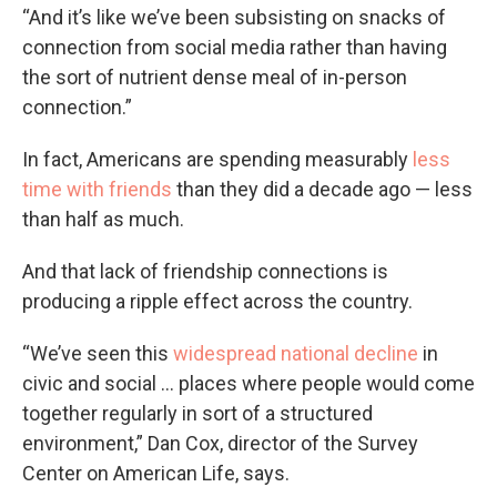
“And it’s like we’ve been subsisting on snacks of
connection from social media rather than having
the sort of nutrient dense meal of in-person
connection.”
In fact, Americans are spending measurably
less
time with friends
than they did a decade ago — less
than half as much.
And that lack of friendship connections is
producing a ripple effect across the country.
“We’ve seen this
widespread national decline
in
civic and social … places where people would come
together regularly in sort of a structured
environment,” Dan Cox, director of the Survey
Center on American Life, says.