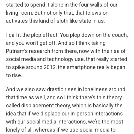
started to spend it alone in the four walls of our
living room. But not only that, that television
activates this kind of sloth like state in us.
I call it the plop effect. You plop down on the couch,
and you won’t get off. And so I think taking
Putnam’s research from there, now with the rise of
social media and technology use, that really started
to spike around 2012, the smartphone really began
to rise.
And we also saw drastic rises in loneliness around
that time as well, and so I think there’s this theory
called displacement theory, which is basically the
idea that if we displace our in-person interactions
with our social media interactions, we’re the most
lonely of all, whereas if we use social media to