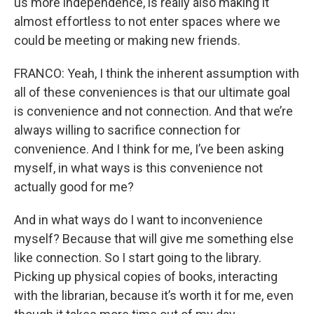
us more independence, is really also making it
almost effortless to not enter spaces where we
could be meeting or making new friends.
FRANCO: Yeah, I think the inherent assumption with
all of these conveniences is that our ultimate goal
is convenience and not connection. And that we’re
always willing to sacrifice connection for
convenience. And I think for me, I’ve been asking
myself, in what ways is this convenience not
actually good for me?
And in what ways do I want to inconvenience
myself? Because that will give me something else
like connection. So I start going to the library.
Picking up physical copies of books, interacting
with the librarian, because it’s worth it for me, even