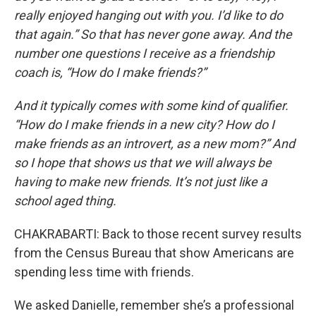
really enjoyed hanging out with you. I’d like to do
that again.” So that has never gone away. And the
number one questions I receive as a friendship
coach is, “How do I make friends?”
And it typically comes with some kind of qualifier.
“How do I make friends in a new city? How do I
make friends as an introvert, as a new mom?” And
so I hope that shows us that we will always be
having to make new friends. It’s not just like a
school aged thing.
CHAKRABARTI: Back to those recent survey results
from the Census Bureau that show Americans are
spending less time with friends.
We asked Danielle, remember she’s a professional