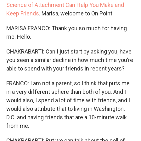
Science of Attachment Can Help You Make and
Keep Friends
. Marisa, welcome to On Point.
MARISA FRANCO: Thank you so much for having
me. Hello.
CHAKRABARTI: Can I just start by asking you, have
you seen a similar decline in how much time you’re
able to spend with your friends in recent years?
FRANCO: I am not a parent, so I think that puts me
in a very different sphere than both of you. And I
would also, I spend a lot of time with friends, and I
would also attribute that to living in Washington,
D.C. and having friends that are a 10-minute walk
from me.
CHAKRABARTI: But we can talk about the poll of