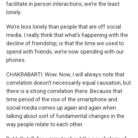
facilitate in person interactions, we’re the least
lonely.
We’re less lonely than people that are off social
media. I really think that what’s happening with the
decline of friendship, is that the time we used to
spend with friends, we’re now spending with our
phones.
CHAKRABARTI: Wow. Now, I will always note that
correlation doesn’t necessarily equal causation, but
there is a strong correlation there. Because that
time period of the rise of the smartphone and
social media comes up again and again when
talking about sort of fundamental changes in the
way people relate to each other.