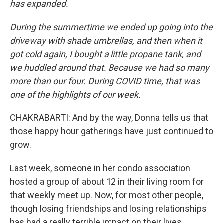
has expanded.
During the summertime we ended up going into the
driveway with shade umbrellas, and then when it
got cold again, I bought a little propane tank, and
we huddled around that. Because we had so many
more than our four. During COVID time, that was
one of the highlights of our week.
CHAKRABARTI: And by the way, Donna tells us that
those happy hour gatherings have just continued to
grow.
Last week, someone in her condo association
hosted a group of about 12 in their living room for
that weekly meet up. Now, for most other people,
though losing friendships and losing relationships
has had a really terrible impact on their lives.