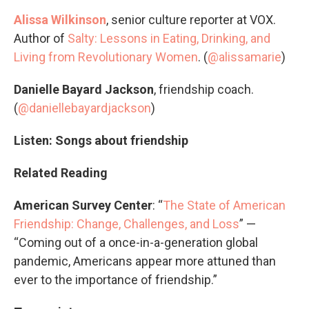
Alissa Wilkinson
, senior culture reporter at VOX.
Author of
Salty: Lessons in Eating, Drinking, and
Living from Revolutionary Women
. (
@alissamarie
)
Danielle Bayard Jackson
, friendship coach.
(
@daniellebayardjackson
)
Listen: Songs about friendship
Related Reading
American Survey Center
: “
The State of American
Friendship: Change, Challenges, and Loss
” —
“Coming out of a once-in-a-generation global
pandemic, Americans appear more attuned than
ever to the importance of friendship.”