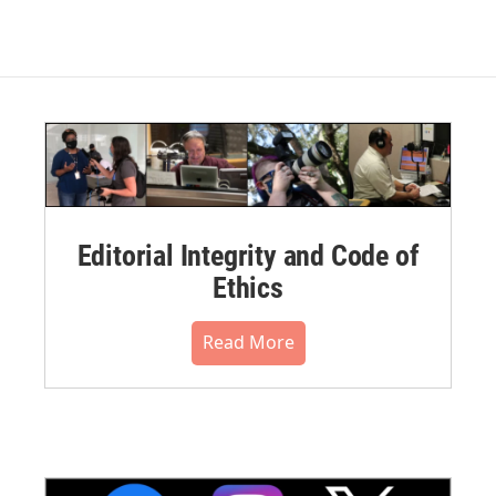
Editorial Integrity and Code of
Ethics
Read More