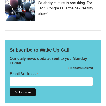
Celebrity culture is one thing. For
TMZ, Congress is the new 'reality
show'
Subscribe to Wake Up Call
Our daily news update, sent to you Monday-
Friday
*
indicates required
*
Email Address