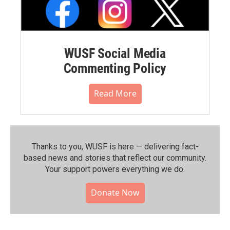
WUSF Social Media
Commenting Policy
Read More
Thanks to you, WUSF is here — delivering fact-
based news and stories that reflect our community.⁠
Your support powers everything we do.
Donate Now