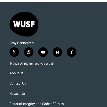
Stay Connected
t
i
y
b
f
w
n
o
l
a
i
s
u
u
c
© 2026 All Rights reserved WUSF
t
t
t
e
e
t
a
u
s
b
About Us
e
g
b
k
o
r
r
e
y
o
a
k
Contact Us
m
Newsletter
Editorial Integrity and Code of Ethics