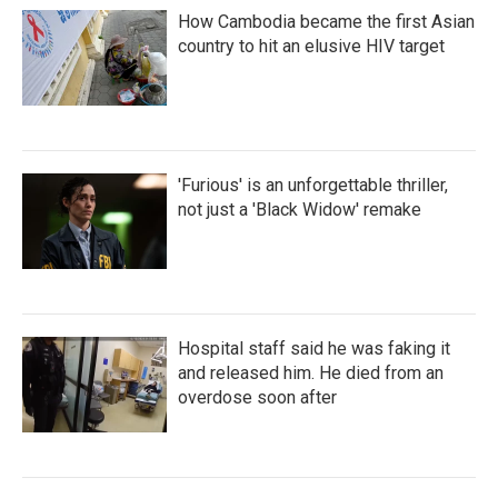
How Cambodia became the first Asian
country to hit an elusive HIV target
'Furious' is an unforgettable thriller,
not just a 'Black Widow' remake
Hospital staff said he was faking it
and released him. He died from an
overdose soon after