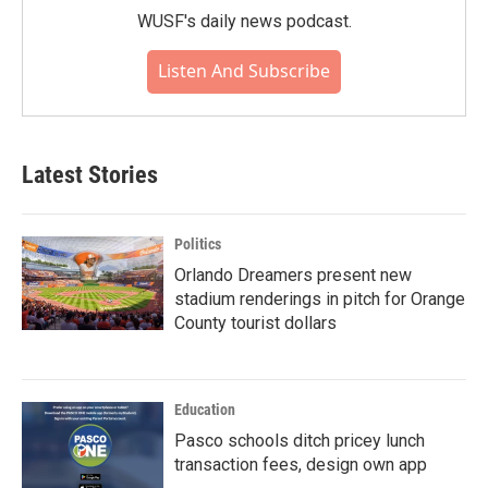
WUSF's daily news podcast.
Listen And Subscribe
Latest Stories
Politics
Orlando Dreamers present new
stadium renderings in pitch for Orange
County tourist dollars
Education
Pasco schools ditch pricey lunch
transaction fees, design own app