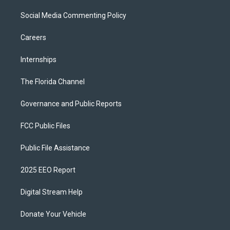
Social Media Commenting Policy
Careers
Internships
The Florida Channel
Governance and Public Reports
FCC Public Files
Public File Assistance
2025 EEO Report
Digital Stream Help
Donate Your Vehicle