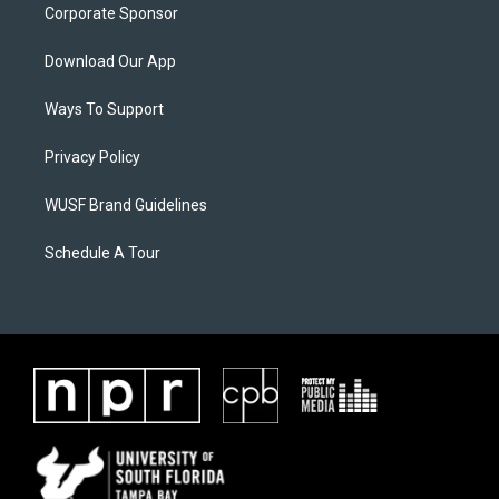
Corporate Sponsor
Download Our App
Ways To Support
Privacy Policy
WUSF Brand Guidelines
Schedule A Tour