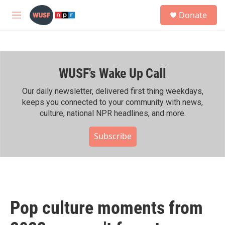
Skip to main content
S
Donate
e
M
a
e
r
n
c
u
h
WUSF's Wake Up Call
u
e
r
Our daily newsletter, delivered first thing weekdays,
y
keeps you connected to your community with news,
culture, national NPR headlines, and more.
Subscribe
Pop culture moments from