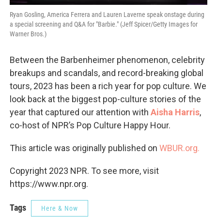
Ryan Gosling, America Ferrera and Lauren Laverne speak onstage during
a special screening and Q&A for "Barbie." (Jeff Spicer/Getty Images for
Warner Bros.)
Between the Barbenheimer phenomenon, celebrity
breakups and scandals, and record-breaking global
tours, 2023 has been a rich year for pop culture. We
look back at the biggest pop-culture stories of the
year that captured our attention with
Aisha Harris
,
co-host of NPR’s Pop Culture Happy Hour.
This article was originally published on
WBUR.org.
Copyright 2023 NPR. To see more, visit
https://www.npr.org.
Tags
Here & Now