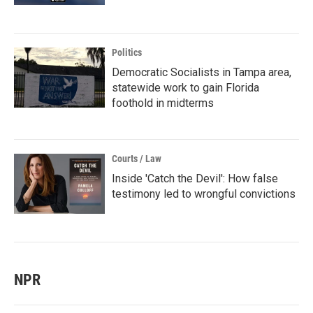
Politics
Democratic Socialists in Tampa area,
statewide work to gain Florida
foothold in midterms
Courts / Law
Inside 'Catch the Devil': How false
testimony led to wrongful convictions
NPR