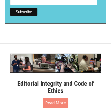
Editorial Integrity and Code of
Ethics
Read More