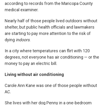
according to records from the Maricopa County
medical examiner.
Nearly half of those people lived outdoors without
shelter, but public health officials and lawmakers
are starting to pay more attention to the risk of
dying
indoors
.
In a city where temperatures can flirt with 120
degrees, not everyone has air conditioning — or the
money to pay an electric bill.
Living without air conditioning
Carole Ann Kane was one of those people without
AC.
She lives with her dog Penny in a one-bedroom