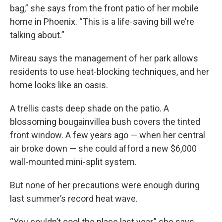
bag,” she says from the front patio of her mobile
home in Phoenix. “This is a life-saving bill we’re
talking about.”
Mireau says the management of her park allows
residents to use heat-blocking techniques, and her
home looks like an oasis.
A trellis casts deep shade on the patio. A
blossoming bougainvillea bush covers the tinted
front window. A few years ago — when her central
air broke down — she could afford a new $6,000
wall-mounted mini-split system.
But none of her precautions were enough during
last summer’s record heat wave.
“You couldn’t cool the place last year,” she says.