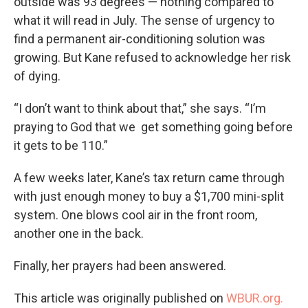
outside was 93 degrees — nothing compared to
what it will read in July. The sense of urgency to
find a permanent air-conditioning solution was
growing. But Kane refused to acknowledge her risk
of dying.
“I don’t want to think about that,” she says. “I’m
praying to God that we get something going before
it gets to be 110.”
A few weeks later, Kane’s tax return came through
with just enough money to buy a $1,700 mini-split
system. One blows cool air in the front room,
another one in the back.
Finally, her prayers had been answered.
This article was originally published on
WBUR.org.