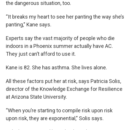
the dangerous situation, too.
“It breaks my heart to see her panting the way she’s
panting,” Kane says.
Experts say the vast majority of people who die
indoors in a Phoenix summer actually have AC.
They just can’t afford to use it.
Kane is 82. She has asthma. She lives alone.
All these factors put her at risk, says Patricia Solis,
director of the Knowledge Exchange for Resilience
at Arizona State University.
“When you’re starting to compile risk upon risk
upon risk, they are exponential,” Solis says.