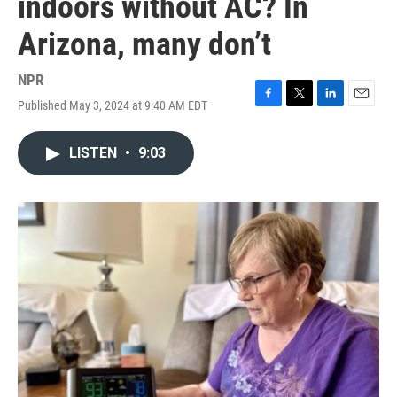
indoors without AC? In
Arizona, many don’t
NPR
Published May 3, 2024 at 9:40 AM EDT
F
T
L
E
a
w
i
m
c
i
n
a
LISTEN
•
9:03
e
t
k
i
b
t
e
l
o
e
d
o
r
I
k
n