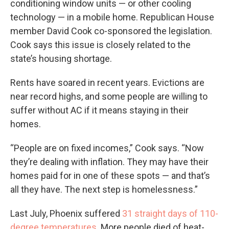
conditioning window units — or other cooling
technology — in a mobile home. Republican House
member David Cook co-sponsored the legislation.
Cook says this issue is closely related to the
state’s housing shortage.
Rents have soared in recent years. Evictions are
near record highs, and some people are willing to
suffer without AC if it means staying in their
homes.
“People are on fixed incomes,” Cook says. “Now
they’re dealing with inflation. They may have their
homes paid for in one of these spots — and that’s
all they have. The next step is homelessness.”
Last July, Phoenix suffered
31 straight days of 110-
degree temperatures
. More people died of heat-