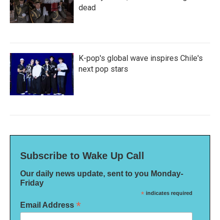
dead
K-pop's global wave inspires Chile's
next pop stars
Subscribe to Wake Up Call
Our daily news update, sent to you Monday-
Friday
*
indicates required
*
Email Address