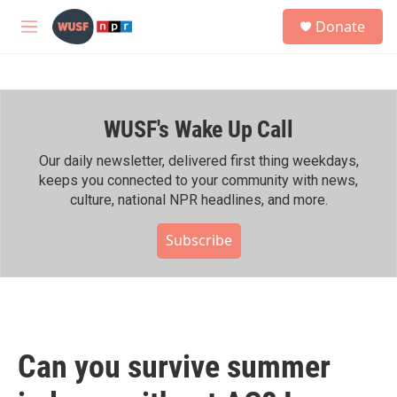
Skip to main content
S
Donate
e
M
a
e
r
n
c
u
h
WUSF's Wake Up Call
u
e
r
Our daily newsletter, delivered first thing weekdays,
y
keeps you connected to your community with news,
culture, national NPR headlines, and more.
Subscribe
Can you survive summer