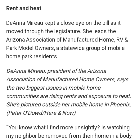
Rent and heat
DeAnna Mireau kept a close eye on the bill as it
moved through the legislature. She leads the
Arizona Association of Manufactured Home, RV &
Park Model Owners, a statewide group of mobile
home park residents.
DeAnna Mireau, president of the Arizona
Association of Manufactured Home Owners, says
the two biggest issues in mobile home
communities are rising rents and exposure to heat.
She’s pictured outside her mobile home in Phoenix.
(Peter O’Dowd/Here & Now)
“You know what I find more unsightly? Is watching
my neighbor be removed from their home in a body