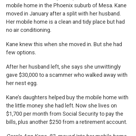
mobile home in the Phoenix suburb of Mesa. Kane
moved in January after a split with her husband.
Her mobile home is a clean and tidy place but had
no air conditioning.
Kane knew this when she moved in. But she had
few options.
After her husband left, she says she unwittingly
gave $30,000 to a scammer who walked away with
her nest egg.
Kane’s daughters helped buy the mobile home with
the little money she had left. Now she lives on
$1,700 per month from Social Security to pay the
bills, plus another $250 from a retirement account.