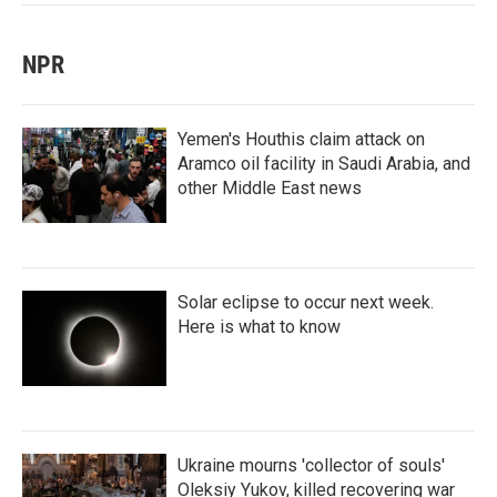
NPR
Yemen's Houthis claim attack on
Aramco oil facility in Saudi Arabia, and
other Middle East news
Solar eclipse to occur next week.
Here is what to know
Ukraine mourns 'collector of souls'
Oleksiy Yukov, killed recovering war