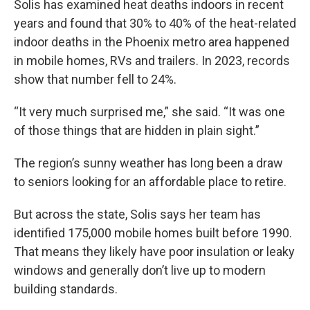
Solis has examined heat deaths indoors in recent
years and found that 30% to 40% of the heat-related
indoor deaths in the Phoenix metro area happened
in mobile homes, RVs and trailers. In 2023, records
show that number fell to 24%.
“It very much surprised me,” she said. “It was one
of those things that are hidden in plain sight.”
The region’s sunny weather has long been a draw
to seniors looking for an affordable place to retire.
But across the state, Solis says her team has
identified 175,000 mobile homes built before 1990.
That means they likely have poor insulation or leaky
windows and generally don’t live up to modern
building standards.