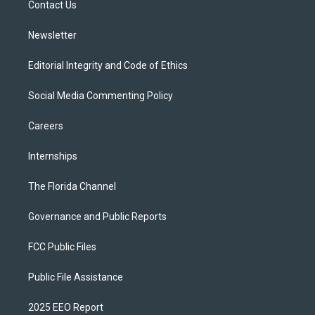
a
k
Contact Us
m
Newsletter
Editorial Integrity and Code of Ethics
Social Media Commenting Policy
Careers
Internships
The Florida Channel
Governance and Public Reports
FCC Public Files
Public File Assistance
2025 EEO Report