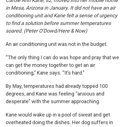
Carole Ann Kane, 82, moved into her mobile home
in Mesa, Arizona in January. It did not have an air
conditioning unit and Kane felt a sense of urgency
to find a solution before summer temperatures
soared. (Peter O’Dowd/Here & Now)
An air conditioning unit was not in the budget.
“The only thing I can do was hope and pray that we
can get the money together to get an air
conditioning,” Kane says. “It’s hard.”
By May, temperatures had already topped 100
degrees, and Kane was feeling “anxious and
desperate” with the summer approaching.
Kane would wake up in a pool of sweat and get
overheated doing the dishes. Her dog suffers in