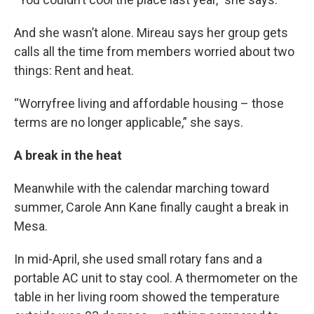
And she wasn’t alone. Mireau says her group gets
calls all the time from members worried about two
things: Rent and heat.
“Worryfree living and affordable housing – those
terms are no longer applicable,” she says.
A break in the heat
Meanwhile with the calendar marching toward
summer, Carole Ann Kane finally caught a break in
Mesa.
In mid-April, she used small rotary fans and a
portable AC unit to stay cool. A thermometer on the
table in her living room showed the temperature