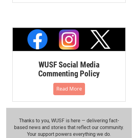
WUSF Social Media
Commenting Policy
Read More
Thanks to you, WUSF is here — delivering fact-
based news and stories that reflect our community.⁠
Your support powers everything we do.