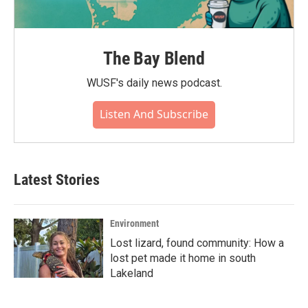
The Bay Blend
WUSF's daily news podcast.
Listen And Subscribe
Latest Stories
Environment
Lost lizard, found community: How a
lost pet made it home in south
Lakeland