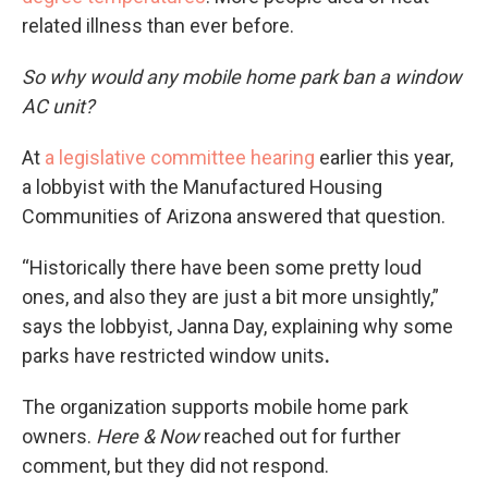
related illness than ever before.
So why would any mobile home park ban a window
AC unit?
At
a legislative committee hearing
earlier this year,
a lobbyist with the Manufactured Housing
Communities of Arizona answered that question.
“Historically there have been some pretty loud
ones, and also they are just a bit more unsightly,”
says the lobbyist, Janna Day, explaining why some
parks have restricted window units
.
The organization supports mobile home park
owners.
Here & Now
reached out for further
comment, but they did not respond.