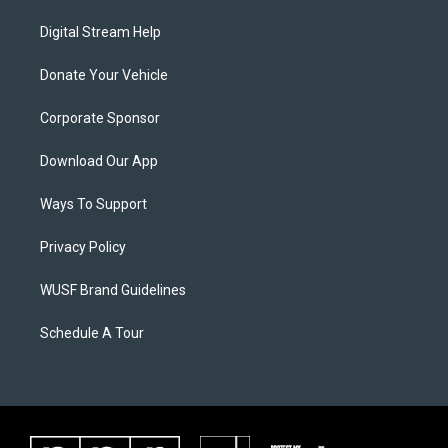
Digital Stream Help
Donate Your Vehicle
Corporate Sponsor
Download Our App
Ways To Support
Privacy Policy
WUSF Brand Guidelines
Schedule A Tour