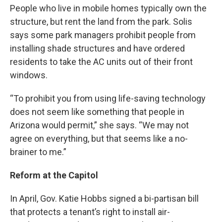
People who live in mobile homes typically own the
structure, but rent the land from the park. Solis
says some park managers prohibit people from
installing shade structures and have ordered
residents to take the AC units out of their front
windows.
“To prohibit you from using life-saving technology
does not seem like something that people in
Arizona would permit,” she says. “We may not
agree on everything, but that seems like a no-
brainer to me.”
Reform at the Capitol
In April, Gov. Katie Hobbs signed a bi-partisan bill
that protects a tenant’s right to install air-