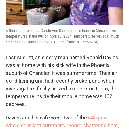
A thermometer in the Carole Ann Kane's mobile home in Mesa shows
temperatures in the 90s on April 16, 2024. Temperatures will soar much
higher as the summer arrives. (Peter O'Dowd/Here & Now)
Last August, an elderly man named Ronald Davies
was at home with his sick wife in the Phoenix
suburb of Chandler. It was summertime. Their air
conditioning unit had recently broken, and when
investigators finally arrived to check on them, the
temperature inside their mobile home was 102
degrees.
Davies and his wife were two of the
645 people
who died in last summer’s record-shattering heat
,