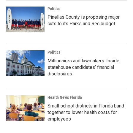
Politics
Pinellas County is proposing major
cuts to its Parks and Rec budget
Politics
Millionaires and lawmakers: Inside
statehouse candidates’ financial
disclosures
Health News Florida
Small school districts in Florida band
together to lower health costs for
employees