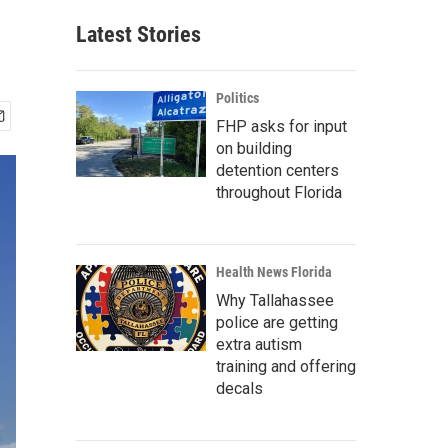
Latest Stories
Politics
FHP asks for input
on building
detention centers
throughout Florida
Health News Florida
Why Tallahassee
police are getting
extra autism
training and offering
decals