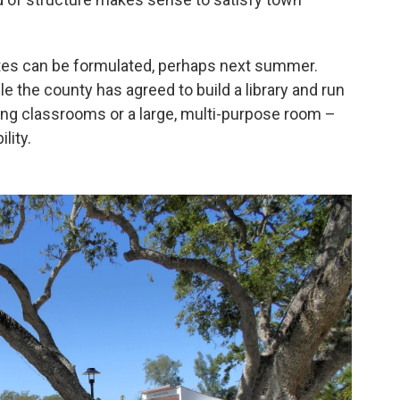
ates can be formulated, perhaps next summer.
the county has agreed to build a library and run
ning classrooms or a large, multi-purpose room –
lity.