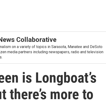
ews Collaborative
alism on a variety of topics in Sarasota, Manatee and DeSoto
ozen media partners including newspapers, radio and television
s.
een is Longboat’s
t there’s more to