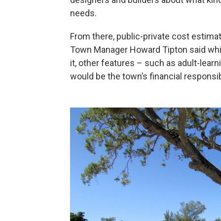
needs.
From there, public-private cost estim
Town Manager Howard Tipton said while 
it, other features – such as adult-lear
would be the town’s financial responsibi