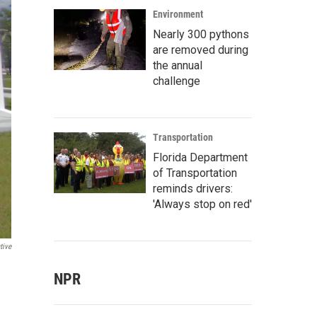
Environment
Nearly 300 pythons
are removed during
the annual
challenge
Transportation
Florida Department
of Transportation
reminds drivers:
'Always stop on red'
tive
NPR