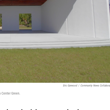
Eric Garwood
/
Community News Collabora
n Center Green.