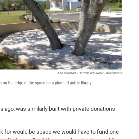
Eric Garwood
/
Community News Collaborative
on the edge of the space for a planned public library.
rs ago, was similarly built with private donations
sk for would be space we would have to fund one