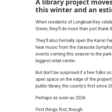
A library project move
this winter and an est
When residents of Longboat Key celeb
Green, they’ll do more than just than
They’ll also formally open the Karon Fam
hear music from the Sarasota Symphony
events coming this season to the park-
biggest retail center.
But don’t be surprised if a few folks o
open space on the edge of the propert
public library, the county’s first since 2
Perhaps as soon as 2026.
First things first, though.