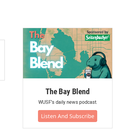
The Bay Blend
WUSF's daily news podcast.
Listen And Subscribe