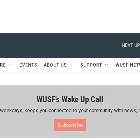
NEXT UP
RE
EVENTS
ABOUT US
SUPPORT
WUSF NE
WUSF's Wake Up Call
ing weekdays, keeps you connected to your community with news, c
Subscribe