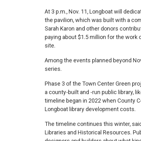
At 3 p.m., Nov. 11, Longboat will dedi
the pavilion, which was built with a co
Sarah Karon and other donors contribut
paying about $1.5 million for the work
site.
Among the events planned beyond Nov. 
series.
Phase 3 of the Town Center Green proje
a county-built and -run public library, l
timeline began in 2022 when County Co
Longboat library development costs.
The timeline continues this winter, said
Libraries and Historical Resources. Pub
designers and builders about what kin