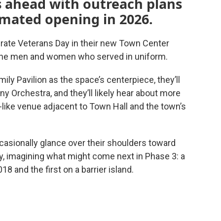
s ahead with outreach plans
imated opening in 2026.
rate Veterans Day in their new Town Center
k the men and women who served in uniform.
ily Pavilion as the space’s centerpiece, they’ll
 Orchestra, and they’ll likely hear about more
like venue adjacent to Town Hall and the town’s
ccasionally glance over their shoulders toward
y, imagining what might come next in Phase 3: a
018 and the first on a barrier island.