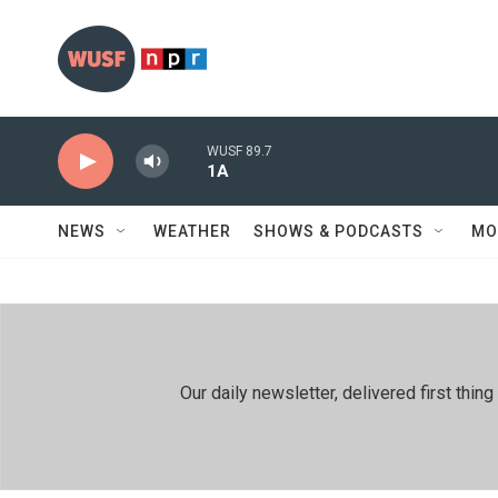
Skip to main content
WUSF 89.7
1A
NEWS
WEATHER
SHOWS & PODCASTS
MO
Our daily newsletter, delivered first th