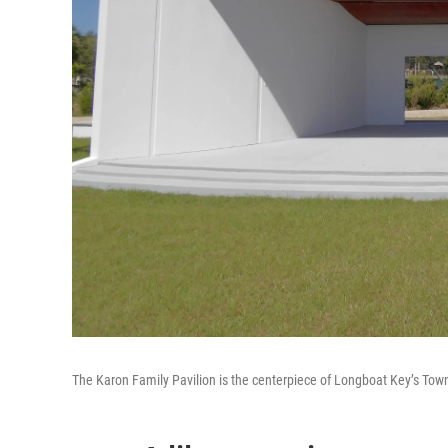
The Karon Family Pavilion is the centerpiece of Longboat Key’s Tow