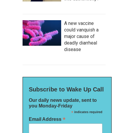
A new vaccine
could vanquish a
major cause of
deadly diarrheal
disease
Subscribe to Wake Up Call
Our daily news update, sent to
you Monday-Friday
*
indicates required
*
Email Address