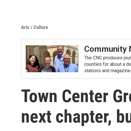
Arts / Culture
Community N
The CNC produces journ
counties for about a d
stations and magazine
Town Center Gr
next chapter, bu