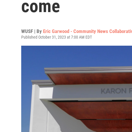
come
WUSF | By
Eric Garwood - Community News Collaborati
Published October 31, 2023 at 7:00 AM EDT