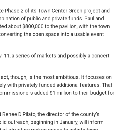
cate Phase 2 of its Town Center Green project and
mbination of public and private funds. Paul and
ed about $800,000 to the pavilion, with the town
 converting the open space into a usable event
11, a series of markets and possibly a concert
ct, though, is the most ambitious. It focuses on
ikely with privately funded additional features. That
mmissioners added $1 million to their budget for
 Renee DiPilato, the director of the county’s
lic outreach, beginning in January, will inform
d of structure makes sense to satisfy town