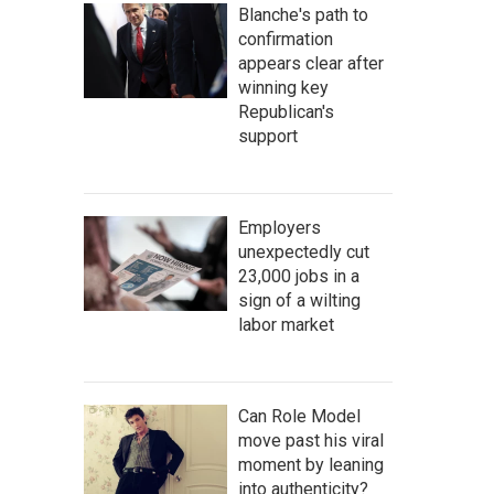
Blanche's path to
confirmation
appears clear after
winning key
Republican's
support
Employers
unexpectedly cut
23,000 jobs in a
sign of a wilting
labor market
Can Role Model
move past his viral
moment by leaning
into authenticity?