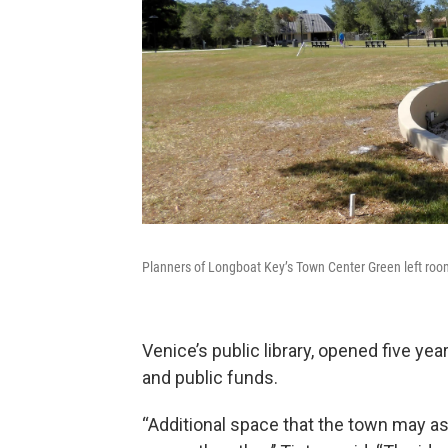
Planners of Longboat Key’s Town Center Green left room 
Venice’s public library, opened five yea
and public funds.
“Additional space that the town may a