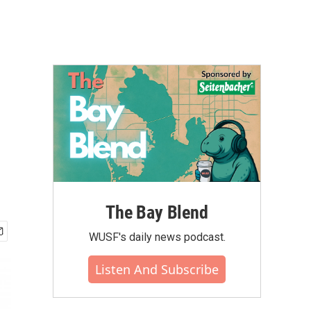
The Bay Blend
WUSF's daily news podcast.
Listen And Subscribe