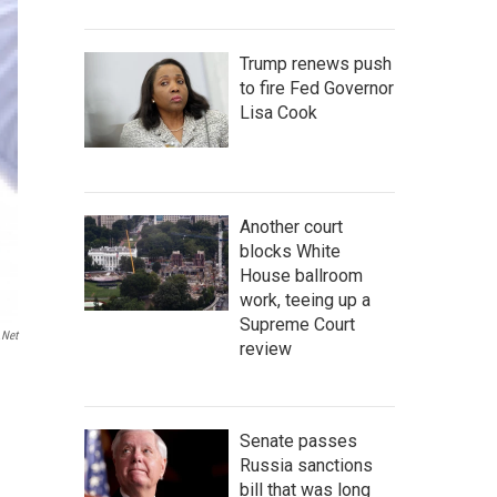
Trump renews push
to fire Fed Governor
Lisa Cook
Another court
blocks White
House ballroom
work, teeing up a
Supreme Court
.net
review
Senate passes
Russia sanctions
bill that was long