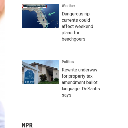
Weather
Dangerous rip
currents could
affect weekend
plans for
beachgoers
Politics
Rewrite underway
for property tax
amendment ballot
language, DeSantis
says
NPR