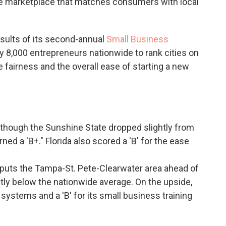
ine marketplace that matches consumers with local
esults of its second-annual
Small Business
y 8,000 entrepreneurs nationwide to rank cities on
de fairness and the overall ease of starting a new
lthough the Sunshine State dropped slightly from
arned a 'B+." Florida also scored a 'B' for the ease
puts the Tampa-St. Pete-Clearwater area ahead of
tly below the nationwide average. On the upside,
 systems and a 'B' for its small business training