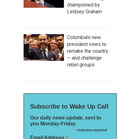
championed by
Lindsey Graham
Colombia's new
president vows to
remake the country
— and challenge
rebel groups
Subscribe to Wake Up Call
Our daily news update, sent to
you Monday-Friday
*
indicates required
*
Email Address