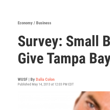
Economy / Business
Survey: Small 
Give Tampa Bay 
WUSF | By
Dalia Colon
Published May 14, 2013 at 12:03 PM EDT