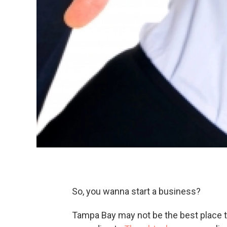
So, you wanna start a business?
Tampa Bay may not be the best place to d