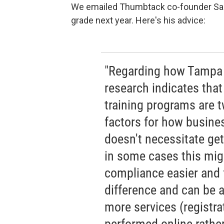
We emailed Thumbtack co-founder San
grade next year. Here's his advice:
"Regarding how Tampa c
research indicates that
training programs are 
factors for how busines
doesn't necessitate get
in some cases this mig
compliance easier and 
difference and can be 
more services (registra
performed online rather