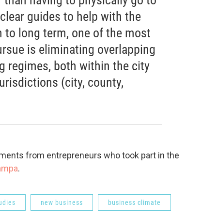
 clear guides to help with the
 to long term, one of the most
pursue is eliminating overlapping
g regimes, both within the city
risdictions (city, county,
mments from entrepreneurs who took part in the
tampa
.
udies
new business
business climate