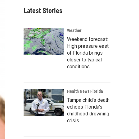
Latest Stories
Weather
Weekend forecast:
High pressure east
of Florida brings
closer to typical
conditions
Health News Florida
Tampa child's death
echoes Florida's
childhood drowning
crisis