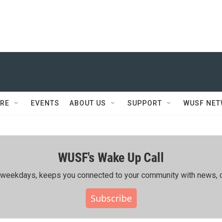
RE
EVENTS
ABOUT US
SUPPORT
WUSF NE
WUSF's Wake Up Call
ing weekdays, keeps you connected to your community with news, c
Subscribe