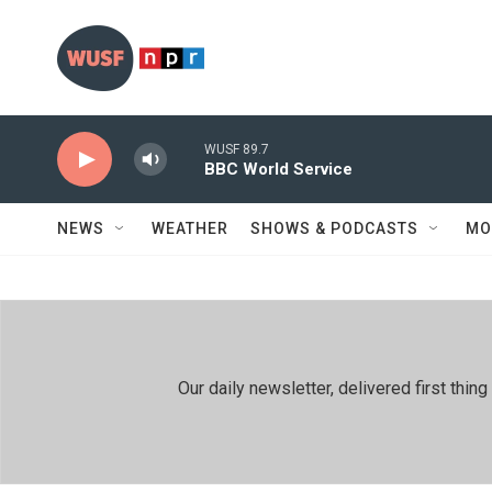
Skip to main content
WUSF 89.7
BBC World Service
NEWS
WEATHER
SHOWS & PODCASTS
MO
Our daily newsletter, delivered first th