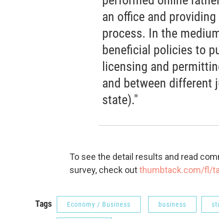
an office and providing
process. In the medium
beneficial policies to 
licensing and permittin
and between different ju
state)."
To see the detail results and read co
survey, check out
thumbtack.com/fl/
Tags
Economy / Business
business
st