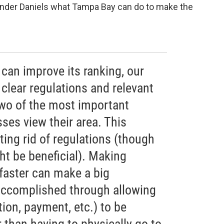
der Daniels what Tampa Bay can do to make the
an improve its ranking, our
 clear regulations and relevant
two of the most important
ses view their area. This
ting rid of regulations (though
ht be beneficial). Making
faster can make a big
accomplished through allowing
tion, payment, etc.) to be
 than having to physically go to