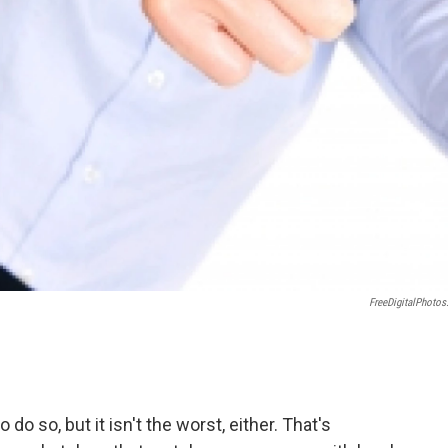
FreeDigitalPhotos
o so, but it isn't the worst, either. That's