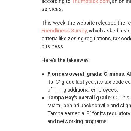
according to
Thumbtack.com
, an onl
services.
This week, the website released the r
Friendliness Survey
, which asked nearl
criteria like zoning regulations, tax co
business.
Here's the takeaway:
Florida's overall grade: C-minus.
A
its 'C' grade last year, its tax code e
of hiring additional employees.
Tampa Bay's overall grade: C.
This 
Miami, behind Jacksonville and sligh
Tampa earned a 'B' for its regulatory
and networking programs.