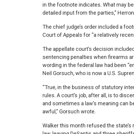
in the footnote indicates. What may be
detailed input from the parties,” Herro
The chief judge’s order included a footn
Court of Appeals for “a relatively rec
The appellate court’s decision include
sentencing penalties when firearms are
wording in the federal law had been “e
Neil Gorsuch, who is now a U.S. Suprem
“True, in the business of statutory int
rules. A court’s job, after all, is to di
and sometimes a law’s meaning can b
awful,” Gorsuch wrote.
Walker this month refused the state’s 
law, leaving DeSantis and three sherif