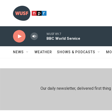
Skip to main content
WUSF 89.7
BBC World Service
NEWS
WEATHER
SHOWS & PODCASTS
MO
Our daily newsletter, delivered first th