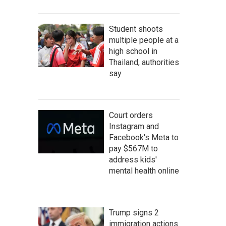
Student shoots
multiple people at a
high school in
Thailand, authorities
say
Court orders
Instagram and
Facebook's Meta to
pay $567M to
address kids'
mental health online
Trump signs 2
immigration actions