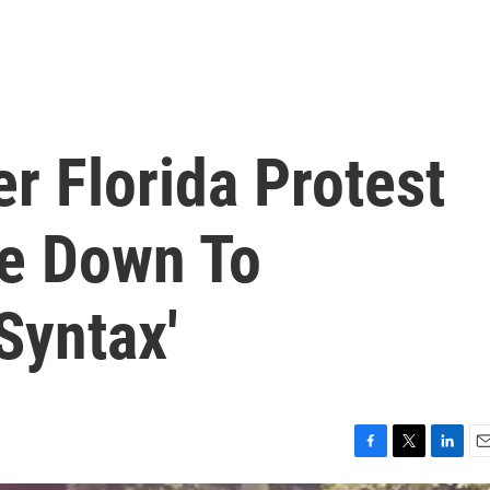
er Florida Protest
e Down To
Syntax'
F
T
L
E
a
w
i
m