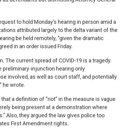
request to hold Monday’s hearing in person amid a
ions attributed largely to the delta variant of the
hearing be held remotely, “given the dramatic
reed in an order issued Friday.
ion. The current spread of COVID-19 is a tragedy.
 preliminary-injunction hearing only
e involved, as well as court staff, and potentially
” he wrote.
hat a definition of “riot” in the measure is vague
erely being present at a demonstration where
.” Also, they argued the law gives police too
ates First Amendment rights.