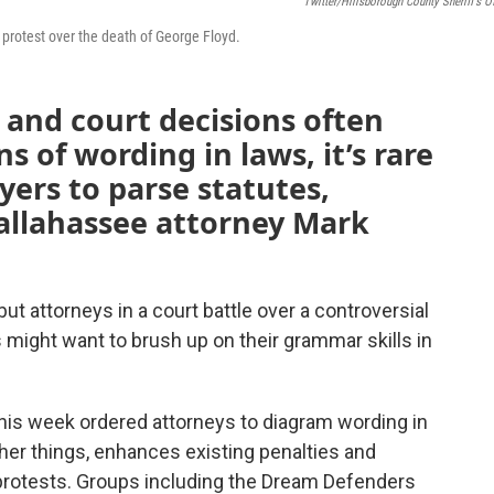
Twitter/Hillsborough County Sheriff's Of
protest over the death of George Floyd.
 and court decisions often
s of wording in laws, it’s rare
yers to parse statutes,
Tallahassee attorney Mark
ut attorneys in a court battle over a controversial
ts might want to brush up on their grammar skills in
this week ordered attorneys to diagram wording in
ther things, enhances existing penalties and
 protests. Groups including the Dream Defenders