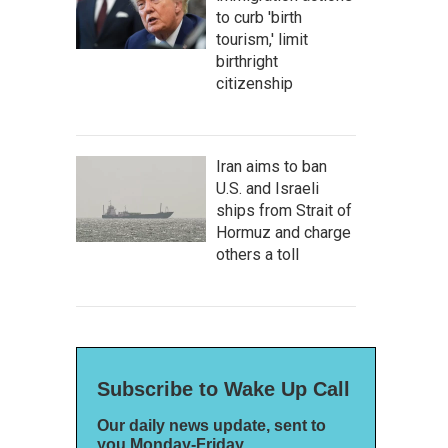
to curb 'birth
tourism,' limit
birthright
citizenship
Iran aims to ban
U.S. and Israeli
ships from Strait of
Hormuz and charge
others a toll
Subscribe to Wake Up Call
Our daily news update, sent to
you Monday-Friday