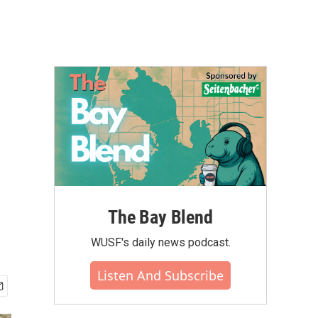
The Bay Blend
WUSF's daily news podcast.
Listen And Subscribe