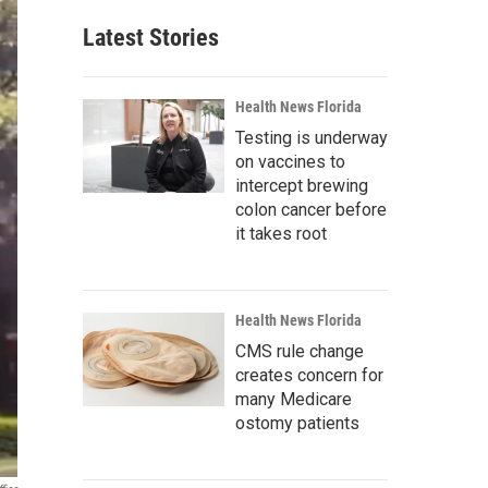
Latest Stories
Health News Florida
Testing is underway
on vaccines to
intercept brewing
colon cancer before
it takes root
Health News Florida
CMS rule change
creates concern for
many Medicare
ostomy patients