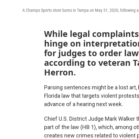
A Champs Sports store burns in Tampa on May 31, 2020, following a 
While legal complaints
hinge on interpretation
for judges to order law
according to veteran 
Herron.
Parsing sentences might be a lost art, b
Florida law that targets violent protes
advance of a hearing next week.
Chief U.S. District Judge Mark Walker 
part of the law (HB 1), which, among o
creates new crimes related to violent