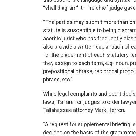
“shall diagram” it. The chief judge gave
“The parties may submit more than one
statute is susceptible to being diagra
acerbic jurist who has frequently clas
also provide a written explanation of e
for the placement of each statutory te
they assign to each term, e.g., noun, pr
prepositional phrase, reciprocal pronoun
phrase, etc.”
While legal complaints and court decis
laws, it’s rare for judges to order lawy
Tallahassee attorney Mark Herron.
“A request for supplemental briefing i
decided on the basis of the grammatic