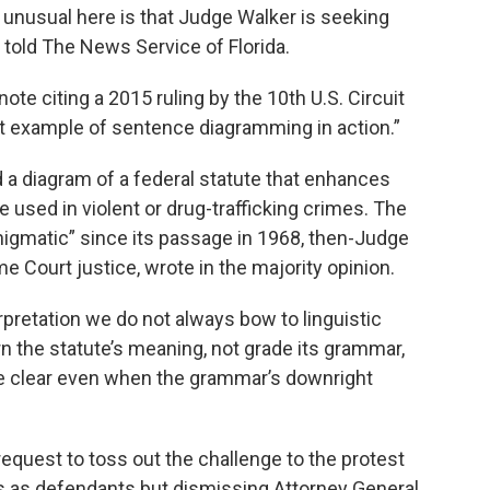
 unusual here is that Judge Walker is seeking
n told The News Service of Florida.
ote citing a 2015 ruling by the 10th U.S. Circuit
ent example of sentence diagramming in action.”
d a diagram of a federal statute that enhances
 used in violent or drug-trafficking crimes. The
nigmatic” since its passage in 1968, then-Judge
e Court justice, wrote in the majority opinion.
erpretation we do not always bow to linguistic
scern the statute’s meaning, not grade its grammar,
e clear even when the grammar’s downright
request to toss out the challenge to the protest
fs as defendants but dismissing Attorney General