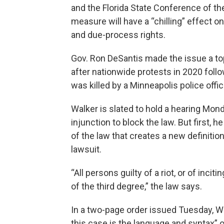
and the Florida State Conference of the
measure will have a “chilling” effect 
and due-process rights.
Gov. Ron DeSantis made the issue a top 
after nationwide protests in 2020 foll
was killed by a Minneapolis police offic
Walker is slated to hold a hearing Monda
injunction to block the law. But first, 
of the law that creates a new definition
lawsuit.
“All persons guilty of a riot, or of inciti
of the third degree,” the law says.
In a two-page order issued Tuesday, Wa
this case is the language and syntax” of