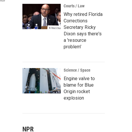
fice
Courts / Law
Why retired Florida
Corrections
Secretary Ricky
Dixon says there's
a 'resource
problem'
Science / Space
Engine valve to
blame for Blue
Origin rocket
explosion
NPR