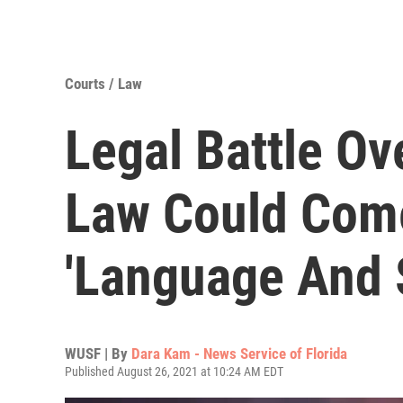
Courts / Law
Legal Battle Ov
Law Could Com
'Language And 
WUSF | By
Dara Kam - News Service of Florida
Published August 26, 2021 at 10:24 AM EDT