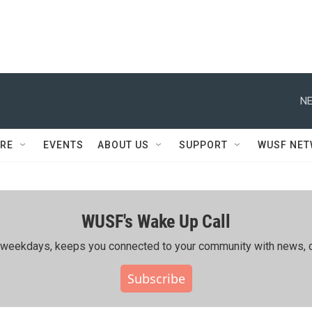
NE
RE
EVENTS
ABOUT US
SUPPORT
WUSF NE
WUSF's Wake Up Call
ing weekdays, keeps you connected to your community with news, c
Subscribe