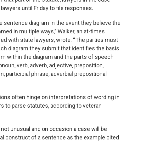
 lawyers until Friday to file responses.
 sentence diagram in the event they believe the
mmed in multiple ways,” Walker, an at-times
hed with state lawyers, wrote. “The parties must
ach diagram they submit that identifies the basis
rm within the diagram and the parts of speech
onoun, verb, adverb, adjective, preposition,
, participial phrase, adverbial prepositional
ions often hinge on interpretations of wording in
ers to parse statutes, according to veteran
s not unusual and on occasion a case will be
al construct of a sentence as the example cited