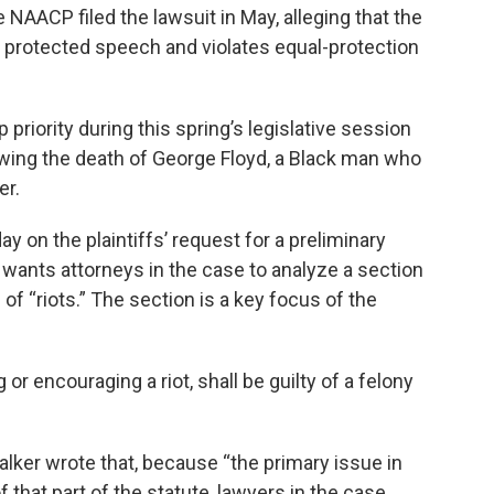
 NAACP filed the lawsuit in May, alleging that the
on protected speech and violates equal-protection
priority during this spring’s legislative session
owing the death of George Floyd, a Black man who
er.
y on the plaintiffs’ request for a preliminary
he wants attorneys in the case to analyze a section
 of “riots.” The section is a key focus of the
ng or encouraging a riot, shall be guilty of a felony
lker wrote that, because “the primary issue in
 that part of the statute, lawyers in the case