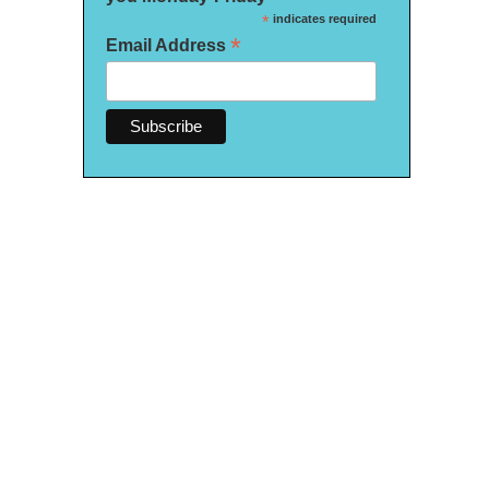
*
indicates required
*
Email Address