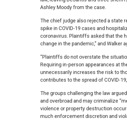
Ashley Moody from the case.
The chief judge also rejected a state 
spike in COVID-19 cases and hospitalizat
coronavirus. Plaintiffs asked that the 
change in the pandemic,” and Walker ag
“Plaintiffs do not overstate the situat
Requiring in-person appearances at the
unnecessarily increases the risk to thos
contributes to the spread of COVID-19,
The groups challenging the law argued t
and overbroad and may criminalize “m
violence or property destruction occurs
much enforcement discretion and viol