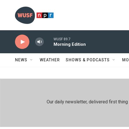
Skip to main content
WUSF 89.7
Morning Edition
NEWS
WEATHER
SHOWS & PODCASTS
MO
Our daily newsletter, delivered first th