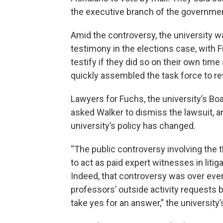
the executive branch of the government
Amid the controversy, the university w
testimony in the elections case, with 
testify if they did so on their own tim
quickly assembled the task force to rev
Lawyers for Fuchs, the university’s Bo
asked Walker to dismiss the lawsuit, a
university’s policy has changed.
“The public controversy involving the
to act as paid expert witnesses in litiga
Indeed, that controversy was over eve
professors’ outside activity requests b
take yes for an answer,” the university