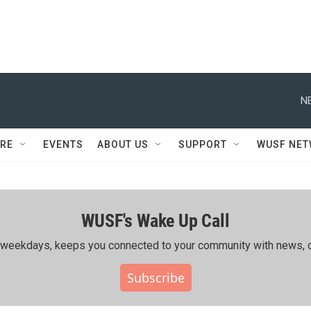
N
RE
EVENTS
ABOUT US
SUPPORT
WUSF NE
WUSF's Wake Up Call
ing weekdays, keeps you connected to your community with news, c
Subscribe