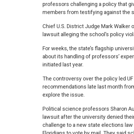
professors challenging a policy that gi
members from testifying against the st
Chief U.S. District Judge Mark Walker 
lawsuit alleging the school’s policy vi
For weeks, the state’s flagship univers
about its handling of professors’ exper
initiated last year.
The controversy over the policy led UF
recommendations late last month from 
explore the issue.
Political science professors Sharon Au
lawsuit after the university denied thei
challenge to a new state elections law 
Floridians to vote by mail. They said s