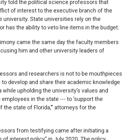
ity told the political science professors that
lict of interest to the executive branch of the
he university. State universities rely on the
r has the ability to veto line items in the budget.
estimony came the same day the faculty members
 accusing him and other university leaders of
rofessors and researchers is not to be mouthpieces
 is to develop and share their academic knowledge
a while upholding the university’s values and
lic employees in the state --- to ‘support the
 the state of Florida,’” attorneys for the
ssors from testifying came after initiating a
of interest policy” in July 2020. The policy