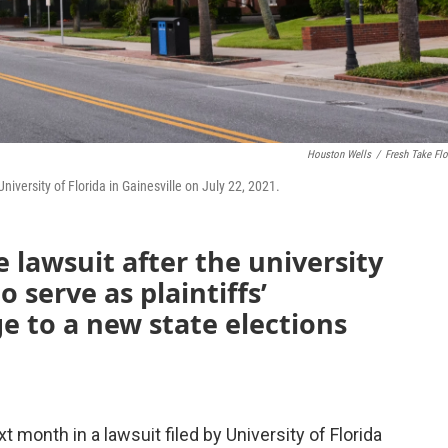
Houston Wells
/
Fresh Take Flo
iversity of Florida in Gainesville on July 22, 2021.
e lawsuit after the university
 serve as plaintiffs’
ge to a new state elections
 month in a lawsuit filed by University of Florida