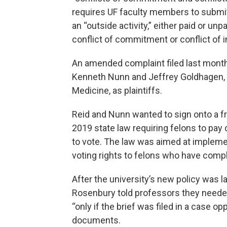
requires UF faculty members to submit 
an “outside activity,” either paid or unp
conflict of commitment or conflict of i
An amended complaint filed last mont
Kenneth Nunn and Jeffrey Goldhagen, a 
Medicine, as plaintiffs.
Reid and Nunn wanted to sign onto a fri
2019 state law requiring felons to pay 
to vote. The law was aimed at impleme
voting rights to felons who have comp
After the university’s new policy was 
Rosenbury told professors they needed
“only if the brief was filed in a case op
documents.