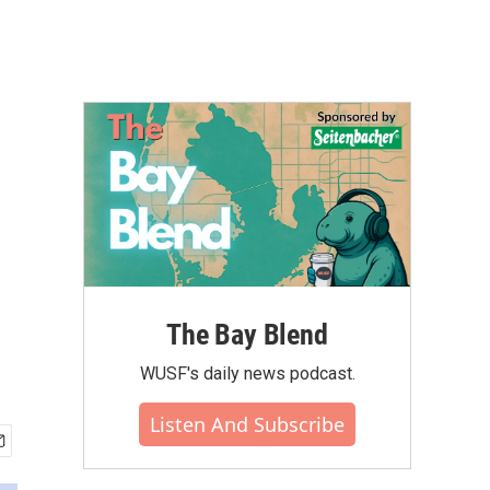
The Bay Blend
WUSF's daily news podcast.
Listen And Subscribe