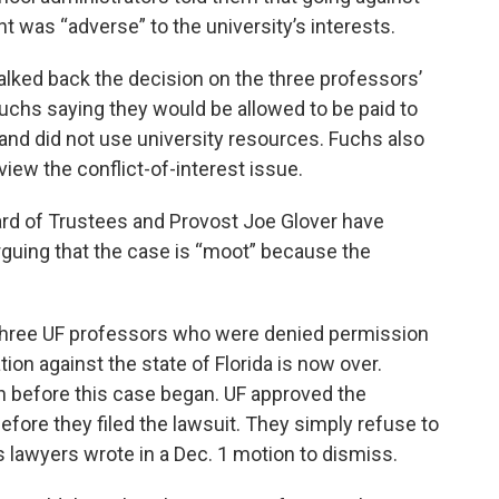
 was “adverse” to the university’s interests.
alked back the decision on the three professors’
Fuchs saying they would be allowed to be paid to
e and did not use university resources. Fuchs also
iew the conflict-of-interest issue.
ard of Trustees and Provost Joe Glover have
rguing that the case is “moot” because the
 three UF professors who were denied permission
tion against the state of Florida is now over.
n before this case began. UF approved the
efore they filed the lawsuit. They simply refuse to
’s lawyers wrote in a Dec. 1 motion to dismiss.