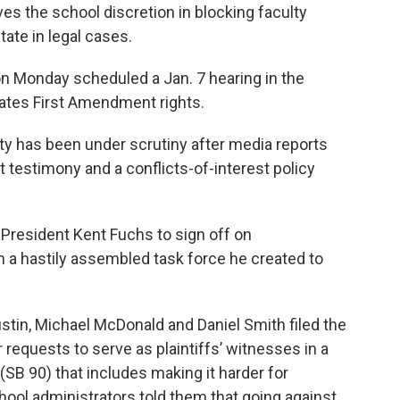
ves the school discretion in blocking faculty
ate in legal cases.
on Monday scheduled a Jan. 7 hearing in the
olates First Amendment rights.
ity has been under scrutiny after media reports
t testimony and a conflicts-of-interest policy
 President Kent Fuchs to sign off on
a hastily assembled task force he created to
stin, Michael McDonald and Daniel Smith filed the
r requests to serve as plaintiffs’ witnesses in a
(SB 90) that includes making it harder for
chool administrators told them that going against