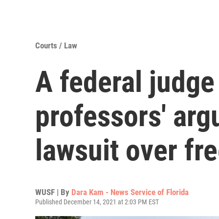
Courts / Law
A federal judge
professors' arg
lawsuit over fr
WUSF | By
Dara Kam - News Service of Florida
Published December 14, 2021 at 2:03 PM EST