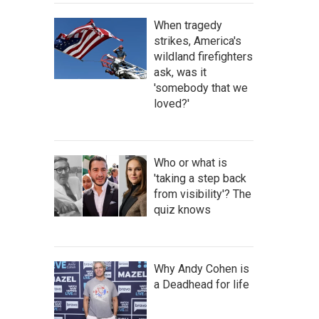
When tragedy
strikes, America's
wildland firefighters
ask, was it
'somebody that we
loved?'
Who or what is
'taking a step back
from visibility'? The
quiz knows
Why Andy Cohen is
a Deadhead for life