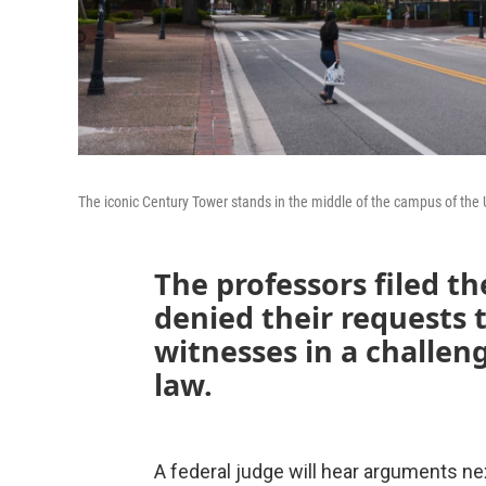
The iconic Century Tower stands in the middle of the campus of the Un
The professors filed th
denied their requests to
witnesses in a challen
law.
A federal judge will hear arguments next