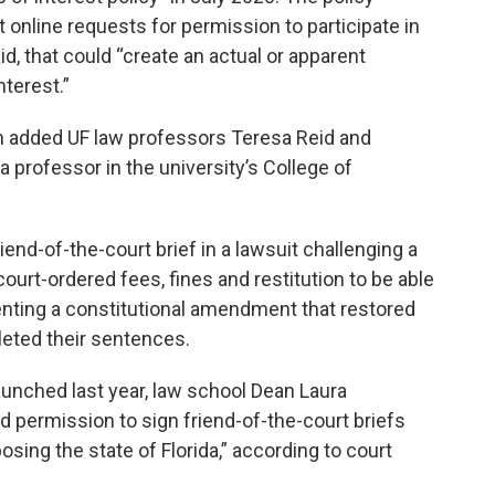
online requests for permission to participate in
aid, that could “create an actual or apparent
nterest.”
h added UF law professors Teresa Reid and
professor in the university’s College of
end-of-the-court brief in a lawsuit challenging a
court-ordered fees, fines and restitution to be able
nting a constitutional amendment that restored
leted their sentences.
launched last year, law school Dean Laura
 permission to sign friend-of-the-court briefs
posing the state of Florida,” according to court