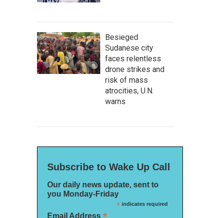
Besieged
Sudanese city
faces relentless
drone strikes and
risk of mass
atrocities, U.N.
warns
Subscribe to Wake Up Call
Our daily news update, sent to
you Monday-Friday
*
indicates required
*
Email Address