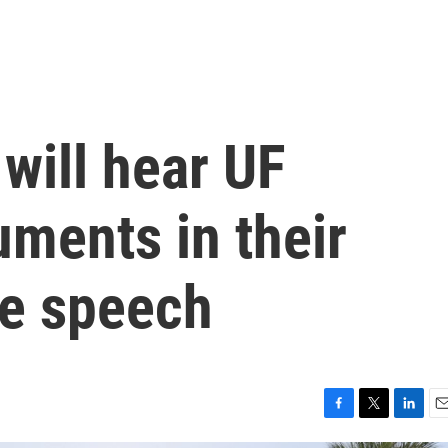
 will hear UF
uments in their
ee speech
F
T
L
E
a
w
i
m