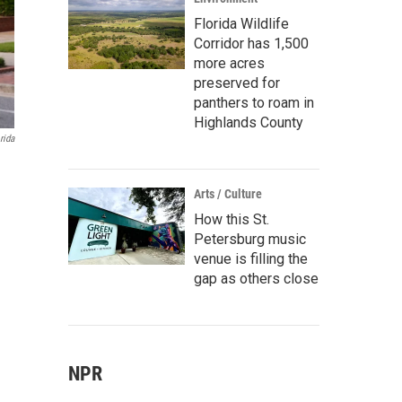
Florida Wildlife
Corridor has 1,500
more acres
preserved for
panthers to roam in
Highlands County
rida
Arts / Culture
How this St.
Petersburg music
venue is filling the
gap as others close
NPR