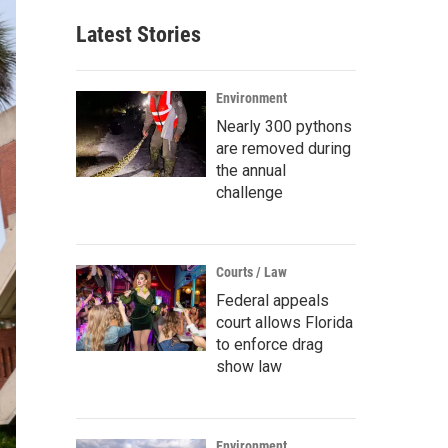
Latest Stories
Environment
Nearly 300 pythons
are removed during
the annual
challenge
Courts / Law
Federal appeals
court allows Florida
to enforce drag
show law
Environment