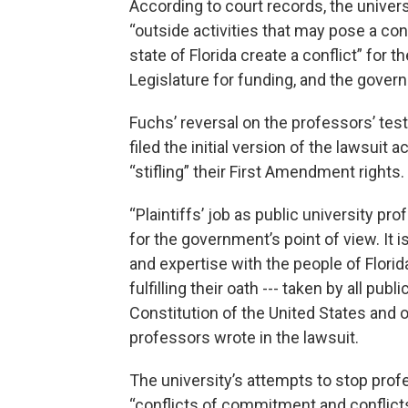
According to court records, the univers
“outside activities that may pose a conf
state of Florida create a conflict” for t
Legislature for funding, and the governo
Fuchs’ reversal on the professors’ t
filed the initial version of the lawsuit
“stifling” their First Amendment rights.
“Plaintiffs’ job as public university p
for the government’s point of view. It
and expertise with the people of Florid
fulfilling their oath --- taken by all pub
Constitution of the United States and of
professors wrote in the lawsuit.
The university’s attempts to stop profe
“conflicts of commitment and conflicts 