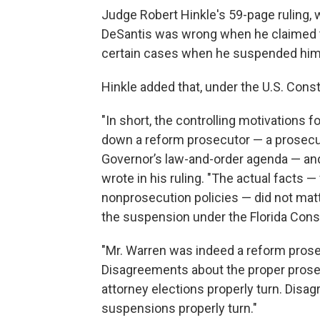
Judge Robert Hinkle's 59-page ruling, 
DeSantis was wrong when he claimed th
certain cases when he suspended him 
Hinkle added that, under the U.S. Const
"In short, the controlling motivations 
down a reform prosecutor — a prosec
Governor’s law-and-order agenda — and t
wrote in his ruling. "The actual facts 
nonprosecution policies — did not matte
the suspension under the Florida Const
"Mr. Warren was indeed a reform prosec
Disagreements about the proper prosec
attorney elections properly turn. Disag
suspensions properly turn."