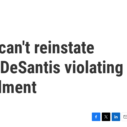
can't reinstate
DeSantis violating
dment
F
T
L
E