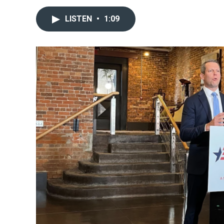
LISTEN
•
1:09