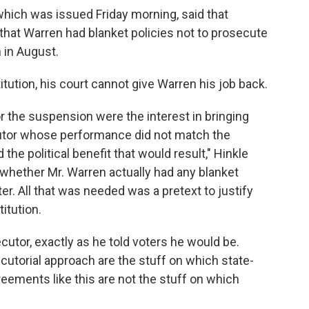
which was issued Friday morning, said that
at Warren had blanket policies not to prosecute
in August.
itution, his court cannot give Warren his job back.
for the suspension were the interest in bringing
utor whose performance did not match the
he political benefit that would result," Hinkle
— whether Mr. Warren actually had any blanket
r. All that was needed was a pretext to justify
itution.
utor, exactly as he told voters he would be.
utorial approach are the stuff on which state-
reements like this are not the stuff on which