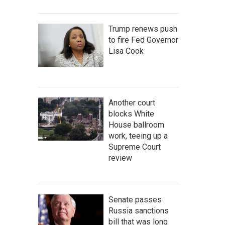
Trump renews push
to fire Fed Governor
Lisa Cook
Another court
blocks White
House ballroom
work, teeing up a
Supreme Court
review
Senate passes
Russia sanctions
bill that was long