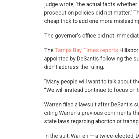
judge wrote, 'the actual facts whether
prosecution policies did not matter.' T
cheap trick to add one more misleading
The governor's office did not immedia
The
Tampa Bay Times reports
Hillsbo
appointed by DeSantis following the su
didn't address the ruling.
“Many people will want to talk about the
“We will instead continue to focus on 
Warren filed a lawsuit after DeSantis s
citing Warren's previous comments tha
state laws regarding abortion or transg
In the suit, Warren — a twice-elected, 