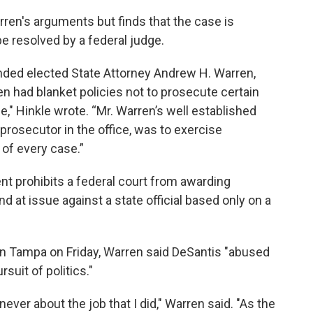
rren's arguments but finds that the case is
be resolved by a federal judge.
nded elected State Attorney Andrew H. Warren,
en had blanket policies not to prosecute certain
e," Hinkle wrote. “Mr. Warren’s well established
 prosecutor in the office, was to exercise
 of every case.”
 prohibits a federal court from awarding
ind at issue against a state official based only on a
 in Tampa on Friday, Warren said DeSantis "abused
rsuit of politics."
ever about the job that I did," Warren said. "As the