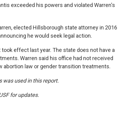
tis exceeded his powers and violated Warren's
arren, elected Hillsborough state attorney in 2016
nnouncing he would seek legal action.
 took effect last year. The state does not have a
atments. Warren said his office had not received
ew abortion law or gender transition treatments.
 was used in this report.
WUSF for updates.