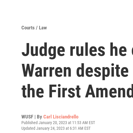
Courts / Law
Judge rules he 
Warren despite 
the First Amen
WUSF | By
Carl Lisciandrello
Published January 20, 2023 at 11:53 AM EST
Updated January 24, 2023 at 6:31 AM EST