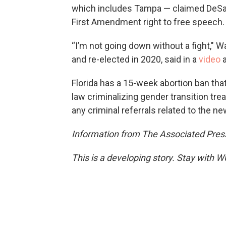
which includes Tampa — claimed DeSan
First Amendment right to free speech.
“I’m not going down without a fight," W
and re-elected in 2020, said in a
video
a
Florida has a 15-week abortion ban that
law criminalizing gender transition tre
any criminal referrals related to the n
Information from The Associated Press
This is a developing story. Stay with 