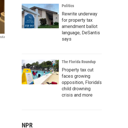
Politics
Rewrite underway
for property tax
amendment ballot
language, DeSantis
edia
says
The Florida Roundup
Property tax cut
faces growing
opposition, Florida’s
child drowning
crisis and more
NPR