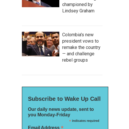
championed by
Lindsey Graham
Colombia's new
president vows to
remake the country
— and challenge
rebel groups
Subscribe to Wake Up Call
Our daily news update, sent to
you Monday-Friday
*
indicates required
*
Email Address