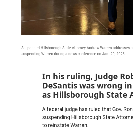
Suspended Hillsborough State Attorney Andrew Warren addresses a fe
suspending Warren during a news conference on Jan. 20, 2023.
In his ruling, Judge Ro
DeSantis was wrong i
as Hillsborough State 
A federal judge has ruled that Gov. Ro
suspending Hillsborough State Attorn
to reinstate Warren.