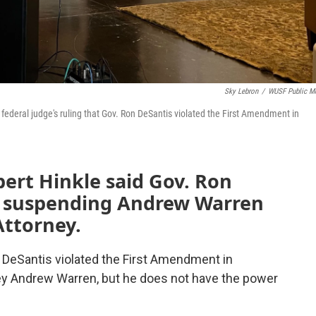
Sky Lebron
/
WUSF Public M
deral judge's ruling that Gov. Ron DeSantis violated the First Amendment in
bert Hinkle said Gov. Ron
n suspending Andrew Warren
Attorney.
n DeSantis violated the First Amendment in
ey Andrew Warren, but he does not have the power