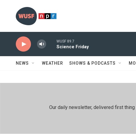
Skip to main content
WUSF 89.7
Science Friday
NEWS
WEATHER
SHOWS & PODCASTS
MO
Our daily newsletter, delivered first th