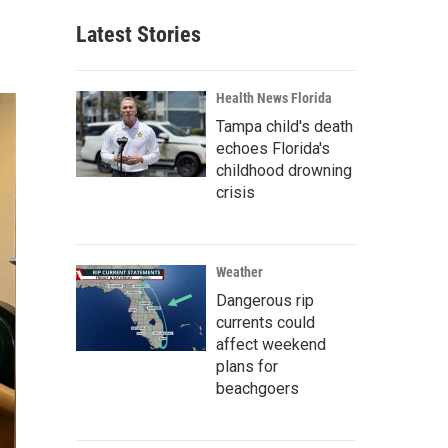
Latest Stories
Health News Florida
Tampa child's death
echoes Florida's
childhood drowning
crisis
Weather
Dangerous rip
currents could
affect weekend
plans for
beachgoers