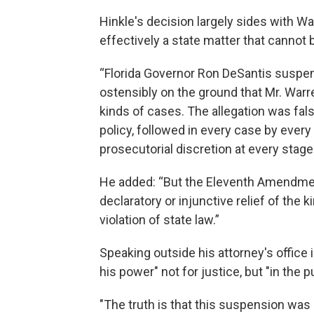
Hinkle's decision largely sides with Wa
effectively a state matter that cannot 
“Florida Governor Ron DeSantis suspe
ostensibly on the ground that Mr. Warr
kinds of cases. The allegation was fals
policy, followed in every case by every
prosecutorial discretion at every stage
He added: “But the Eleventh Amendment
declaratory or injunctive relief of the k
violation of state law.”
Speaking outside his attorney's office
his power" not for justice, but "in the pu
"The truth is that this suspension was n