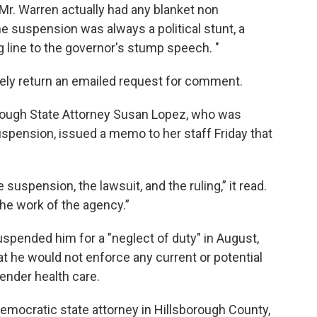
 Mr. Warren actually had any blanket non
he suspension was always a political stunt, a
 line to the governor's stump speech. "
tely return an emailed request for comment.
rough State Attorney Susan Lopez, who was
spension, issued a memo to her staff Friday that
 suspension, the lawsuit, and the ruling,” it read.
the work of the agency.”
uspended him for a "neglect of duty" in August,
t he would not enforce any current or potential
ender health care.
Democratic state attorney in Hillsborough County,