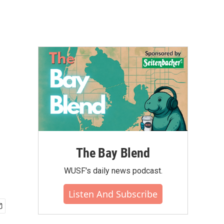
The Bay Blend
WUSF's daily news podcast.
Listen And Subscribe