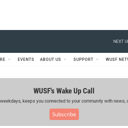
NEXT U
RE
EVENTS
ABOUT US
SUPPORT
WUSF NE
WUSF's Wake Up Call
ing weekdays, keeps you connected to your community with news, c
Subscribe