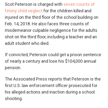
Scot Peterson is charged with
seven counts of
felony child neglect
for the children killed and
injured on the third floor of the school building on
Feb. 14, 2018. He also faces three counts of
misdemeanor culpable negligence for the adults
shot on the third floor, including a teacher and an
adult student who died.
If convicted, Peterson could get a prison sentence
of nearly a century and lose his $104,000 annual
pension.
The Associated Press reports that Peterson is the
first U.S. law enforcement officer prosecuted for
his alleged actions and inaction during a school
shooting.