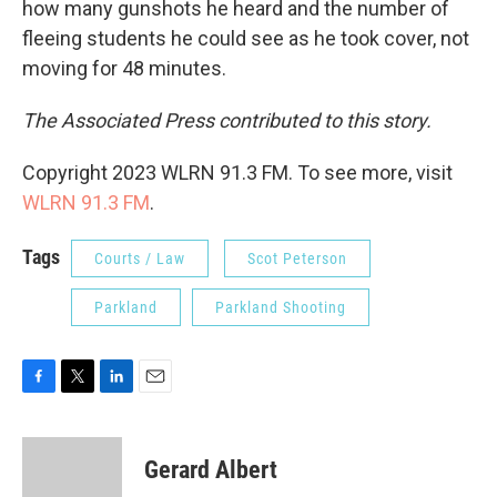
how many gunshots he heard and the number of
fleeing students he could see as he took cover, not
moving for 48 minutes.
The Associated Press contributed to this story.
Copyright 2023 WLRN 91.3 FM. To see more, visit
WLRN 91.3 FM
.
Tags
Courts / Law
Scot Peterson
Parkland
Parkland Shooting
F
T
L
E
a
w
i
m
c
i
n
a
e
t
k
i
Gerard Albert
b
t
e
l