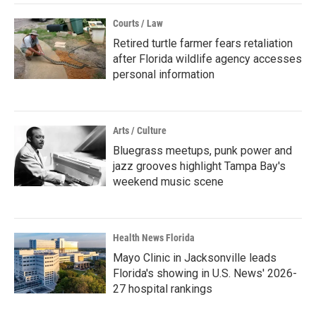
Courts / Law
Retired turtle farmer fears retaliation
after Florida wildlife agency accesses
personal information
Arts / Culture
Bluegrass meetups, punk power and
jazz grooves highlight Tampa Bay's
weekend music scene
Health News Florida
Mayo Clinic in Jacksonville leads
Florida's showing in U.S. News' 2026-
27 hospital rankings