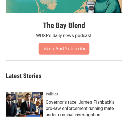
The Bay Blend
WUSF's daily news podcast.
Listen And Subscribe
Latest Stories
Politics
Governor's race: James Fishback's
pro-law enforcement running mate
under criminal investigation