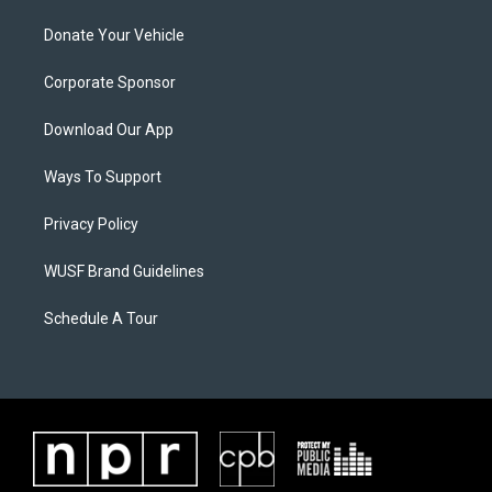
Donate Your Vehicle
Corporate Sponsor
Download Our App
Ways To Support
Privacy Policy
WUSF Brand Guidelines
Schedule A Tour