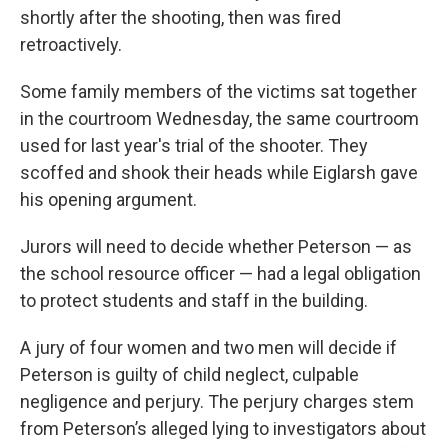
shortly after the shooting, then was fired
retroactively.
Some family members of the victims sat together
in the courtroom Wednesday, the same courtroom
used for last year's trial of the shooter. They
scoffed and shook their heads while Eiglarsh gave
his opening argument.
Jurors will need to decide whether Peterson — as
the school resource officer — had a legal obligation
to protect students and staff in the building.
A jury of four women and two men will decide if
Peterson is guilty of child neglect, culpable
negligence and perjury. The perjury charges stem
from Peterson’s alleged lying to investigators about