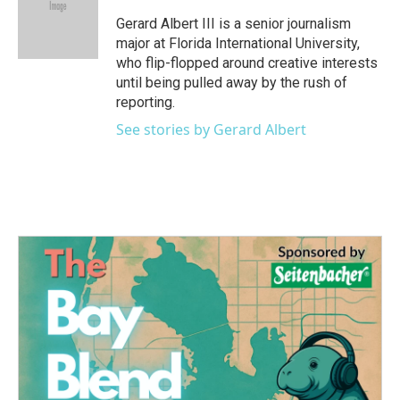
o
e
d
o
r
I
Gerard Albert III is a senior journalism
k
n
major at Florida International University,
who flip-flopped around creative interests
until being pulled away by the rush of
reporting.
See stories by Gerard Albert