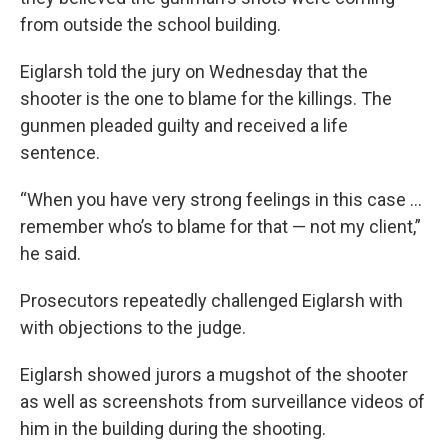
from outside the school building.
Eiglarsh told the jury on Wednesday that the
shooter is the one to blame for the killings. The
gunmen pleaded guilty and received a life
sentence.
“When you have very strong feelings in this case …
remember who’s to blame for that — not my client,”
he said.
Prosecutors repeatedly challenged Eiglarsh with
with objections to the judge.
Eiglarsh showed jurors a mugshot of the shooter
as well as screenshots from surveillance videos of
him in the building during the shooting.