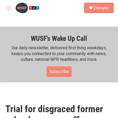
Skip to main content
S
Donate
e
M
a
e
r
n
c
u
h
WUSF's Wake Up Call
u
e
r
Our daily newsletter, delivered first thing weekdays,
y
keeps you connected to your community with news,
culture, national NPR headlines, and more.
Subscribe
Trial for disgraced former