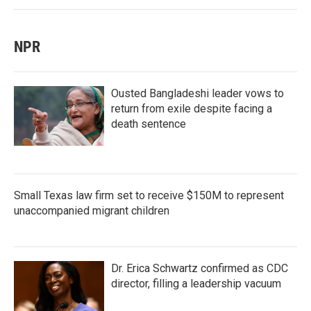
NPR
Ousted Bangladeshi leader vows to
return from exile despite facing a
death sentence
Small Texas law firm set to receive $150M to represent
unaccompanied migrant children
Dr. Erica Schwartz confirmed as CDC
director, filling a leadership vacuum