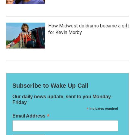
How Midwest doldrums became a gift
for Kevin Morby
Subscribe to Wake Up Call
Our daily news update, sent to you Monday-
Friday
*
indicates required
*
Email Address