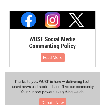
WUSF Social Media
Commenting Policy
Read More
Thanks to you, WUSF is here — delivering fact-
based news and stories that reflect our community.⁠
Your support powers everything we do.
Donate Now