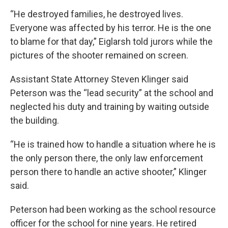
“He destroyed families, he destroyed lives.
Everyone was affected by his terror. He is the one
to blame for that day,” Eiglarsh told jurors while the
pictures of the shooter remained on screen.
Assistant State Attorney Steven Klinger said
Peterson was the “lead security” at the school and
neglected his duty and training by waiting outside
the building.
“He is trained how to handle a situation where he is
the only person there, the only law enforcement
person there to handle an active shooter,” Klinger
said.
Peterson had been working as the school resource
officer for the school for nine years. He retired