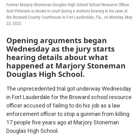
Former Marjory Stoneman Douglas High School School Resource Officer
Scot Peterson is shown in court during a motions hearing in his case at
the Broward County Courthouse in Fort Lauderdale, Fla., on Monday, May
22, 2022.
Opening arguments began
Wednesday as the jury starts
hearing details about what
happened at Marjory Stoneman
Douglas High School.
The unprecedented trial got underway Wednesday
in Fort Lauderdale for the Broward school resource
officer accused of failing to do his job as a law
enforcement officer to stop a gunman from killing
17 people five years ago at Marjory Stoneman
Douglas High School.