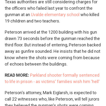
Texas authorities are still considering charges for
the officers who failed last year to confront the
gunman at an
Uvalde elementary school
who killed
19 children and two teachers.
Peterson arrived at the 1200 building with his gun
drawn 73 seconds before the gunman reached the
third floor. But instead of entering, Peterson backed
away as gunfire sounded. He insists that he did not
know where the shots were coming from because
of echoes between the buildings.
READ MORE:
Parkland shooter formally sentenced
to life in prison - as victims' families wish him 'hell'
Peterson's attorney, Mark Eiglarsh, is expected to
call 22 witnesses who, like Peterson, will tell jurors
they believed the gunman's shots were coming