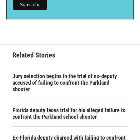
Related Stories
Jury selection begins in the trial of ex-deputy
accused of failing to confront the Parkland
shooter
Florida deputy faces trial for his alleged failure to
confront the Parkland school shooter
Ex-Florida deputy charged with failing to confront