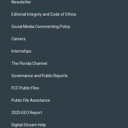
Newsletter
Editorial Integrity and Code of Ethics
Social Media Commenting Policy
Careers
Internships
The Florida Channel
Governance and Public Reports
FCC Public Files
Public File Assistance
2025 EEO Report
Digital Stream Help