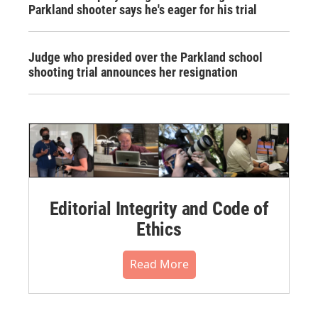
Parkland shooter says he's eager for his trial
Judge who presided over the Parkland school
shooting trial announces her resignation
Editorial Integrity and Code of
Ethics
Read More