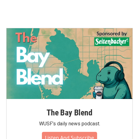
The Bay Blend
WUSF's daily news podcast.
Listen And Subscribe