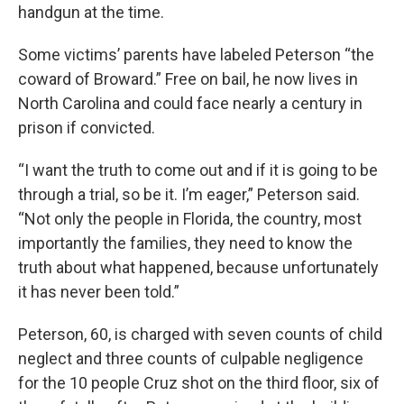
handgun at the time.
Some victims’ parents have labeled Peterson “the
coward of Broward.” Free on bail, he now lives in
North Carolina and could face nearly a century in
prison if convicted.
“I want the truth to come out and if it is going to be
through a trial, so be it. I’m eager,” Peterson said.
“Not only the people in Florida, the country, most
importantly the families, they need to know the
truth about what happened, because unfortunately
it has never been told.”
Peterson, 60, is charged with seven counts of child
neglect and three counts of culpable negligence
for the 10 people Cruz shot on the third floor, six of