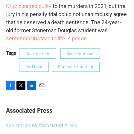
Cruz pleaded guilty
to the murders in 2021, but the
jury in his penalty trial could not unanimously agree
that he deserved a death sentence. The 24-year-
old former Stoneman Douglas student was
sentenced instead to life in prison.
Tags
Courts / Law
Scot Peterson
Parkland
Parkland Shooting
F
T
L
E
a
w
i
m
c
i
n
a
e
t
k
i
Associated Press
b
t
e
l
o
e
d
o
r
I
See stories by Associated Press
k
n