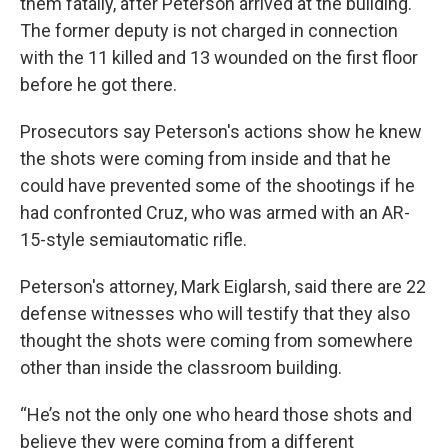
them fatally, after Peterson arrived at the building.
The former deputy is not charged in connection
with the 11 killed and 13 wounded on the first floor
before he got there.
Prosecutors say Peterson's actions show he knew
the shots were coming from inside and that he
could have prevented some of the shootings if he
had confronted Cruz, who was armed with an AR-
15-style semiautomatic rifle.
Peterson's attorney, Mark Eiglarsh, said there are 22
defense witnesses who will testify that they also
thought the shots were coming from somewhere
other than inside the classroom building.
“He’s not the only one who heard those shots and
believe they were coming from a different