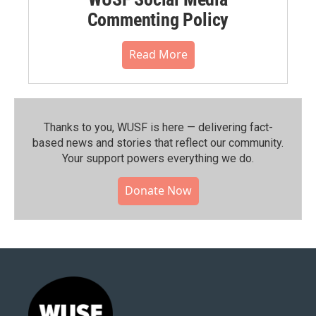
Commenting Policy
Read More
Thanks to you, WUSF is here — delivering fact-
based news and stories that reflect our community.⁠
Your support powers everything we do.
Donate Now