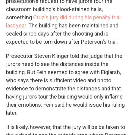
prosecution's request to have jurors tour the
classroom building's blood-stained halls,
something
Cruz's jury did during his penalty trial
last year.
The building has been maintained and
sealed since days after the shooting and is
expected to be torn down after Peterson's trial.
Prosecutor Steven Klinger told the judge that the
jurors need to see the distances inside the
building. But Fein seemed to agree with Eiglarsh,
who says there is sufficient video and photo
evidence to demonstrate the distances and that
having jurors tour the building would only inflame
their emotions. Fein said he would issue his ruling
later.
It is likely, however, that the jury will be be taken to