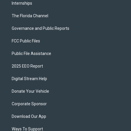
Internships
The Florida Channel
Governance and Public Reports
FCC Public Files
Public File Assistance
2025 EEO Report
Digital Stream Help
Donate Your Vehicle
Corporate Sponsor
Download Our App
Ways To Support