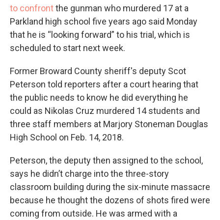
to confront
the gunman who murdered 17 at a
Parkland high school five years ago said Monday
that he is “looking forward” to his trial, which is
scheduled to start next week.
Former Broward County sheriff's deputy Scot
Peterson told reporters after a court hearing that
the public needs to know he did everything he
could as Nikolas Cruz murdered 14 students and
three staff members at Marjory Stoneman Douglas
High School on Feb. 14, 2018.
Peterson, the deputy then assigned to the school,
says he didn’t charge into the three-story
classroom building during the six-minute massacre
because he thought the dozens of shots fired were
coming from outside. He was armed with a