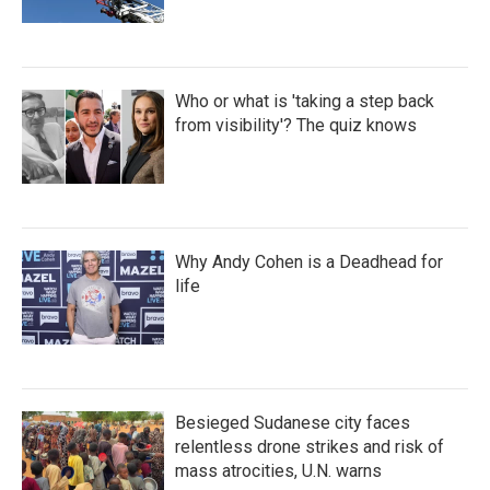
Who or what is 'taking a step back
from visibility'? The quiz knows
Why Andy Cohen is a Deadhead for
life
Besieged Sudanese city faces
relentless drone strikes and risk of
mass atrocities, U.N. warns