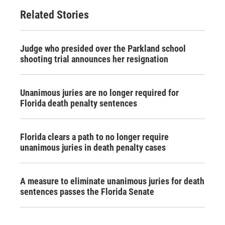
Related Stories
Judge who presided over the Parkland school
shooting trial announces her resignation
Unanimous juries are no longer required for
Florida death penalty sentences
Florida clears a path to no longer require
unanimous juries in death penalty cases
A measure to eliminate unanimous juries for death
sentences passes the Florida Senate