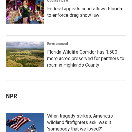
Courts / Law
Federal appeals court allows Florida
to enforce drag show law
Environment
Florida Wildlife Corridor has 1,500
more acres preserved for panthers to
roam in Highlands County
NPR
When tragedy strikes, America's
wildland firefighters ask, was it
'somebody that we loved?'