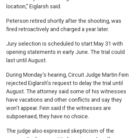
location,” Eiglarsh said.
Peterson retired shortly after the shooting, was
fired retroactively and charged a year later.
Jury selection is scheduled to start May 31 with
opening statements in early June. The trial could
last until August.
During Monday's hearing, Circuit Judge Martin Fein
rejected Eiglarsh's request to delay the trial until
August. The attorney said some of his witnesses
have vacations and other conflicts and say they
won't appear. Fein said if the witnesses are
subpoenaed, they have no choice.
The judge also expressed skepticism of the