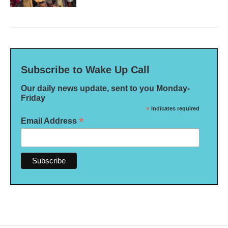
Subscribe to Wake Up Call
Our daily news update, sent to you Monday-
Friday
*
indicates required
*
Email Address