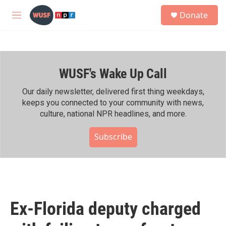
Skip to main content
S
Donate
e
M
a
e
r
n
c
u
h
WUSF's Wake Up Call
u
e
r
Our daily newsletter, delivered first thing weekdays,
y
keeps you connected to your community with news,
culture, national NPR headlines, and more.
Subscribe
Ex-Florida deputy charged