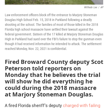
Wilfredo Lee
/
AP
Law enforcement officers block off the entrance to Marjory Stoneman
Douglas High School Feb. 15, 2018 in Parkland following a deadly
shooting at the school. The families of most of those killed in the 2018
Florida high school massacre have settled their lawsuit against the
federal government. Sixteen of the 17 killed at Marjory Stoneman Douglas
High in Parkland had sued over the FBI’s failure to stop the gunman even
though it had received information he intended to attack. The settlement
reached Monday, Nov. 22, 2021 is confidential.
Fired Broward County deputy Scot
Peterson told reporters on
Monday that he believes the trial
will show he did everything he
could during the 2018 massacre
at Marjory Stoneman Douglas.
A fired Florida sheriff's deputy
charged with failing