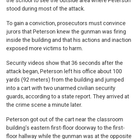
the school to see the outside area where Peterson
stood during most of the attack.
To gain a conviction, prosecutors must convince
jurors that Peterson knew the gunman was firing
inside the building and that his actions and inaction
exposed more victims to harm.
Security videos show that 36 seconds after the
attack began, Peterson left his office about 100
yards (92 meters) from the building and jumped
into a cart with two unarmed civilian security
guards, according to a state report. They arrived at
the crime scene a minute later.
Peterson got out of the cart near the classroom
building's eastern first-floor doorway to the first-
floor hallway while the gunman was at the opposite