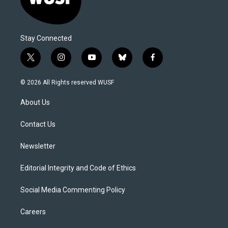
Stay Connected
t
i
y
b
f
w
n
o
l
a
i
s
u
u
c
© 2026 All Rights reserved WUSF
t
t
t
e
e
t
a
u
s
b
About Us
e
g
b
k
o
r
r
e
y
o
a
k
Contact Us
m
Newsletter
Editorial Integrity and Code of Ethics
Social Media Commenting Policy
Careers