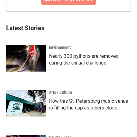
Latest Stories
Environment
Nearly 300 pythons are removed
during the annual challenge
Arts / Culture
How this St. Petersburg music venue
is filling the gap as others close