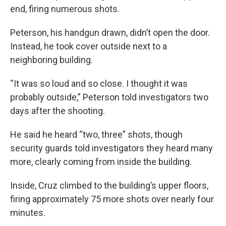
end, firing numerous shots.
Peterson, his handgun drawn, didn’t open the door.
Instead, he took cover outside next to a
neighboring building.
“It was so loud and so close. I thought it was
probably outside,” Peterson told investigators two
days after the shooting.
He said he heard “two, three” shots, though
security guards told investigators they heard many
more, clearly coming from inside the building.
Inside, Cruz climbed to the building’s upper floors,
firing approximately 75 more shots over nearly four
minutes.