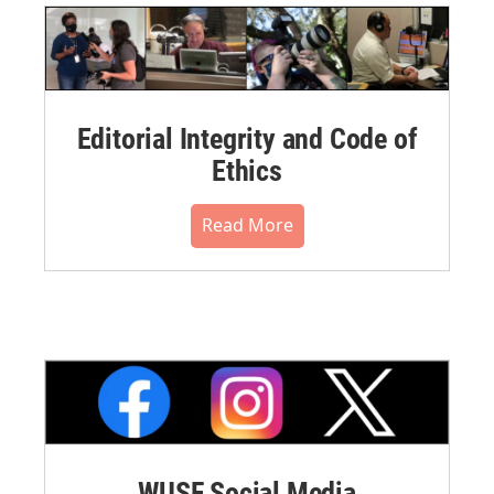
Editorial Integrity and Code of
Ethics
Read More
WUSF Social Media