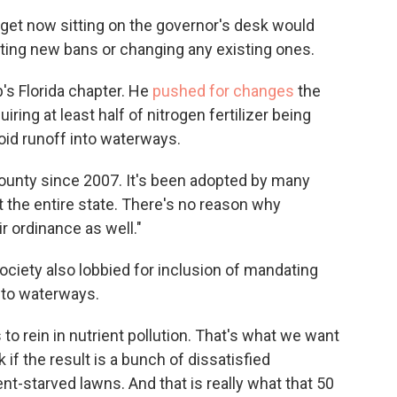
dget now sitting on the governor's desk would
ting new bans or changing any existing ones.
's Florida chapter. He
pushed for changes
the
iring at least half of nitrogen fertilizer being
oid runoff into waterways.
County since 2007. It's been adopted by many
 the entire state. There's no reason why
r ordinance as well."
Society also lobbied for inclusion of mandating
nto waterways.
to rein in nutrient pollution. That's what we want
 if the result is a bunch of dissatisfied
-starved lawns. And that is really what that 50