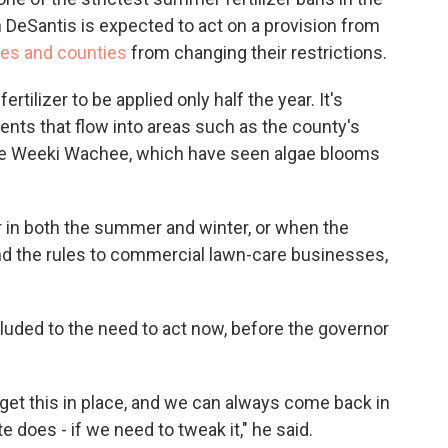
n DeSantis is expected to act on a provision from
ies and counties
from changing their restrictions.
ilizer to be applied only half the year. It's
ents that flow into areas such as the county's
the Weeki Wachee, which have seen algae blooms
zer in both the summer and winter, or when the
end the rules to commercial lawn-care businesses,
uded to the need to act now, before the governor
 to get this in place, and we can always come back in
 does - if we need to tweak it," he said.