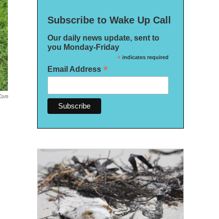
Subscribe to Wake Up Call
Our daily news update, sent to
you Monday-Friday
*
indicates required
*
Email Address
.com