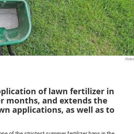
Flickr
lication of lawn fertilizer in
r months, and extends the
n applications, as well as to
 of the strictest summer fertilizer bans in the