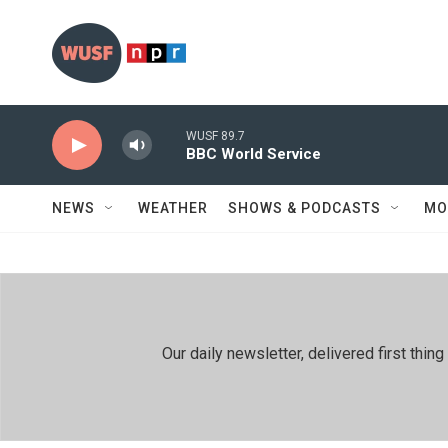
Skip to main content
WUSF 89.7
BBC World Service
NEWS
WEATHER
SHOWS & PODCASTS
MO
Our daily newsletter, delivered first th