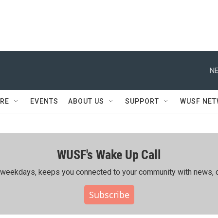
NE
RE
EVENTS
ABOUT US
SUPPORT
WUSF NE
WUSF's Wake Up Call
ing weekdays, keeps you connected to your community with news, c
Subscribe