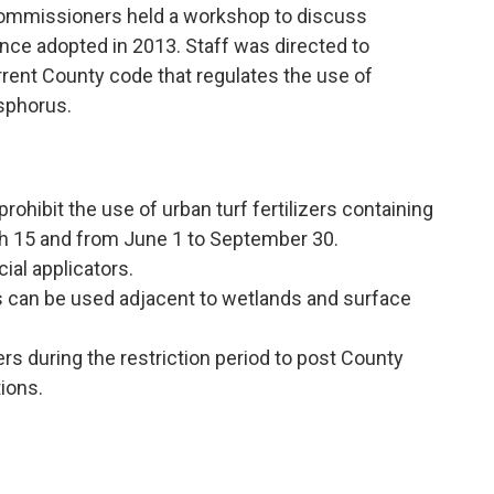
Commissioners held a workshop to discuss
ance adopted in 2013. Staff was directed to
rent County code that regulates the use of
osphorus.
rohibit the use of urban turf fertilizers containing
h 15 and from June 1 to September 30.
al applicators.
rs can be used adjacent to wetlands and surface
ers during the restriction period to post County
tions.