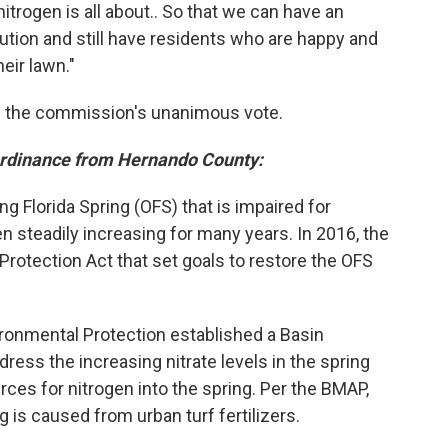
trogen is all about.. So that we can have an
llution and still have residents who are happy and
eir lawn."
th the commission's unanimous vote.
ordinance from Hernando County:
 Florida Spring (OFS) that is impaired for
en steadily increasing for many years. In 2016, the
Protection Act that set goals to restore the OFS
ironmental Protection established a Basin
ss the increasing nitrate levels in the spring
rces for nitrogen into the spring. Per the BMAP,
g is caused from urban turf fertilizers.