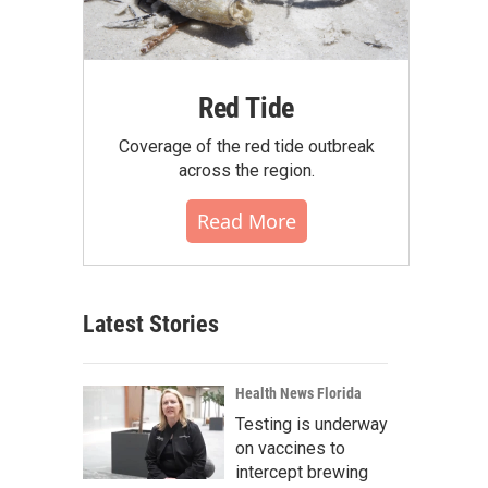
Red Tide
Coverage of the red tide outbreak
across the region.
Read More
Latest Stories
Health News Florida
Testing is underway
on vaccines to
intercept brewing