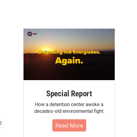
n
Special Report
How a detention center awoke a
decades-old environmental fight.
Read More