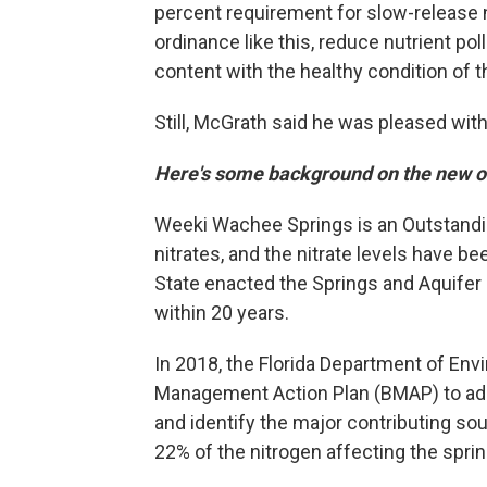
percent requirement for slow-release ni
ordinance like this, reduce nutrient po
content with the healthy condition of th
Still, McGrath said he was pleased wi
Here's some background on the new 
Weeki Wachee Springs is an Outstanding
nitrates, and the nitrate levels have be
State enacted the Springs and Aquifer 
within 20 years.
In 2018, the Florida Department of Env
Management Action Plan (BMAP) to addre
and identify the major contributing sou
22% of the nitrogen affecting the sprin