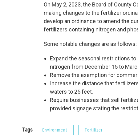
On May 2, 2023, the Board of County 
making changes to the fertilizer ordin
develop an ordinance to amend the cur
fertilizers containing nitrogen and ph
Some notable changes are as follows:
Expand the seasonal restrictions to p
nitrogen from December 15 to Marc
Remove the exemption for commerci
Increase the distance that fertilize
waters to 25 feet.
Require businesses that sell fertiliz
provided signage stating the restric
Tags
Environment
Fertilizer