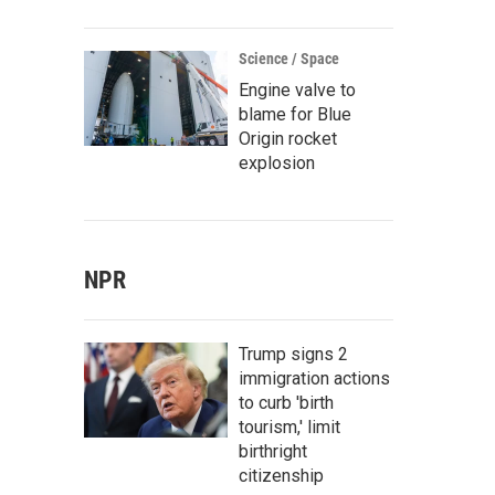
Science / Space
Engine valve to
blame for Blue
Origin rocket
explosion
NPR
Trump signs 2
immigration actions
to curb 'birth
tourism,' limit
birthright
citizenship