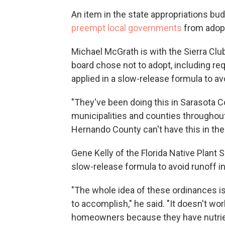
An item in the state appropriations bu
preempt local governments
from adop
Michael McGrath is with the Sierra Club
board chose not to adopt, including requ
applied in a slow-release formula to av
"They've been doing this in Sarasota 
municipalities and counties throughout
Hernando County can't have this in thei
Gene Kelly of the Florida Native Plant 
slow-release formula to avoid runoff i
"The whole idea of these ordinances is 
to accomplish," he said. "It doesn't work
homeowners because they have nutrient