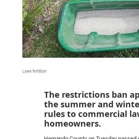
Lawn fertilizer
The restrictions ban app
the summer and winte
rules to commercial law
homeowners.
Hernando County on Tuesday passed one