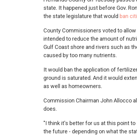
state. It happened just before Gov. Ro
the state legislature that would
ban cit
County Commissioners voted to allow fert
intended to reduce the amount of nutri
Gulf Coast shore and rivers such as 
caused by too many nutrients.
It would ban the application of fertili
ground is saturated. And it would ext
as well as homeowners.
Commission Chairman John Allocco all
does.
"I think it's better for us at this point
the future - depending on what the state