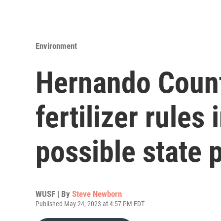
Environment
Hernando Count
fertilizer rules
possible state
WUSF | By
Steve Newborn
Published May 24, 2023 at 4:57 PM EDT