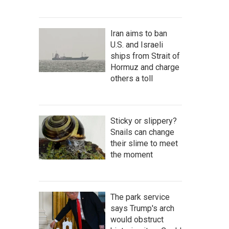
Iran aims to ban
U.S. and Israeli
ships from Strait of
Hormuz and charge
others a toll
Sticky or slippery?
Snails can change
their slime to meet
the moment
The park service
says Trump's arch
would obstruct