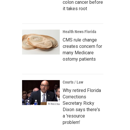
colon cancer before
it takes root
Health News Florida
CMS rule change
creates concern for
many Medicare
ostomy patients
Courts / Law
Why retired Florida
Corrections
Secretary Ricky
Dixon says there's
a 'resource
problem'