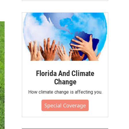
Florida And Climate
Change
How climate change is affecting you.
Special Coverage