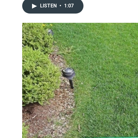
LISTEN
•
1:07