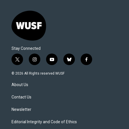
Stay Connected
t
i
y
b
f
w
n
o
l
a
i
s
u
u
c
© 2026 All Rights reserved WUSF
t
t
t
e
e
t
a
u
s
b
About Us
e
g
b
k
o
r
r
e
y
o
a
k
Contact Us
m
Newsletter
Editorial Integrity and Code of Ethics