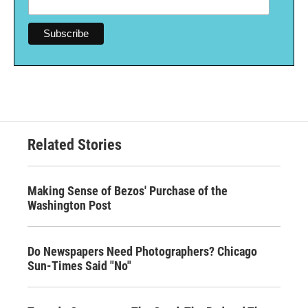
Related Stories
Making Sense of Bezos' Purchase of the
Washington Post
Do Newspapers Need Photographers? Chicago
Sun-Times Said "No"