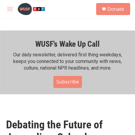
Skip to main content
S
Donate
e
M
a
e
r
n
c
u
h
WUSF's Wake Up Call
u
e
r
Our daily newsletter, delivered first thing weekdays,
y
keeps you connected to your community with news,
culture, national NPR headlines, and more.
Subscribe
Debating the Future of