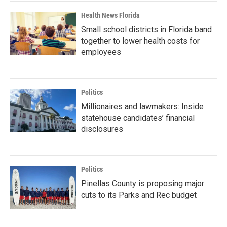
Health News Florida
Small school districts in Florida band
together to lower health costs for
employees
Politics
Millionaires and lawmakers: Inside
statehouse candidates’ financial
disclosures
Politics
Pinellas County is proposing major
cuts to its Parks and Rec budget