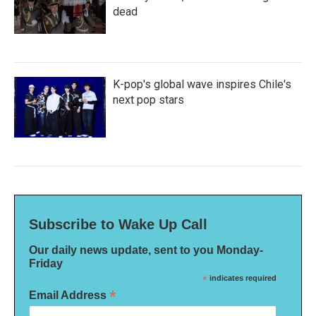
dead
K-pop's global wave inspires Chile's
next pop stars
Subscribe to Wake Up Call
Our daily news update, sent to you Monday-
Friday
*
indicates required
*
Email Address