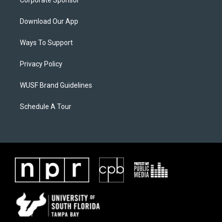
Corporate Sponsor
Download Our App
Ways To Support
Privacy Policy
WUSF Brand Guidelines
Schedule A Tour