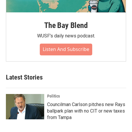
The Bay Blend
WUSF's daily news podcast.
Listen And Subscribe
Latest Stories
Politics
Councilman Carlson pitches new Rays
ballpark plan with no CIT or new taxes
from Tampa