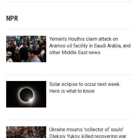
NPR
Yemen's Houthis claim attack on
Aramco oil facility in Saudi Arabia, and
other Middle East news
Solar eclipse to occur next week.
Here is what to know
Ukraine mourns 'collector of souls'
Oleksiy Yukov, killed recovering war