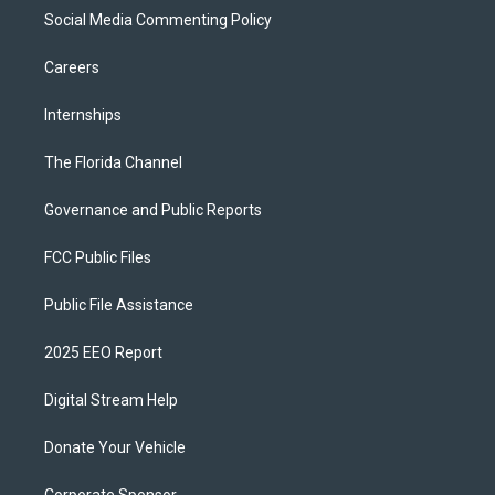
Social Media Commenting Policy
Careers
Internships
The Florida Channel
Governance and Public Reports
FCC Public Files
Public File Assistance
2025 EEO Report
Digital Stream Help
Donate Your Vehicle