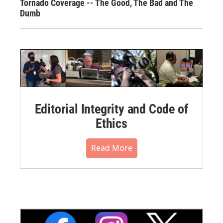
Tornado Coverage -- The Good, The Bad and The
Dumb
Editorial Integrity and Code of
Ethics
Read More