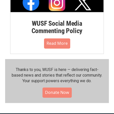
WUSF Social Media
Commenting Policy
Read More
Thanks to you, WUSF is here — delivering fact-
based news and stories that reflect our community.⁠
Your support powers everything we do.
Donate Now