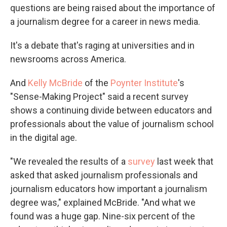
questions are being raised about the importance of
a journalism degree for a career in news media.
It's a debate that's raging at universities and in
newsrooms across America.
And
Kelly McBride
of the
Poynter Institute
's
"Sense-Making Project" said a recent survey
shows a continuing divide between educators and
professionals about the value of journalism school
in the digital age.
"We revealed the results of a
survey
last week that
asked that asked journalism professionals and
journalism educators how important a journalism
degree was," explained McBride. "And what we
found was a huge gap. Nine-six percent of the