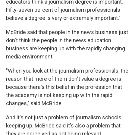
educators think a journalism degree is important.
Fifty-seven percent of journalism professionals
believe a degree is very or extremely important."
McBride said that people in the news business just
don't think the people in the news education
business are keeping up with the rapidly changing
media environment.
"When you look at the journalism professionals, the
reason that more of them don't value a degree is
because there's this belief in the profession that
the academy is not keeping up with the rapid
changes," said McBride.
And it's not just a problem of journalism schools
keeping up. McBride said it's also a problem that
they are perceived as not being relevant.