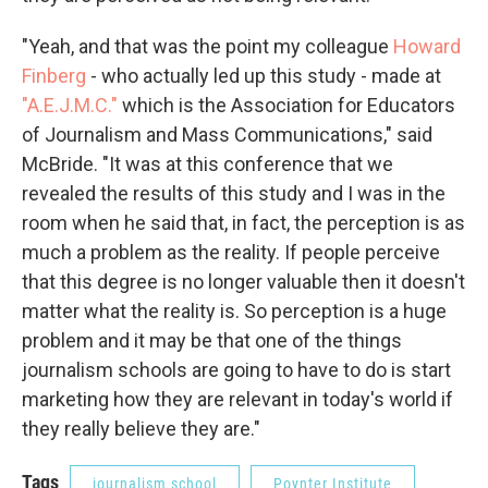
"Yeah, and that was the point my colleague
Howard
Finberg
- who actually led up this study - made at
"A.E.J.M.C."
which is the Association for Educators
of Journalism and Mass Communications," said
McBride. "It was at this conference that we
revealed the results of this study and I was in the
room when he said that, in fact, the perception is as
much a problem as the reality. If people perceive
that this degree is no longer valuable then it doesn't
matter what the reality is. So perception is a huge
problem and it may be that one of the things
journalism schools are going to have to do is start
marketing how they are relevant in today's world if
they really believe they are."
Tags
journalism school
Poynter Institute