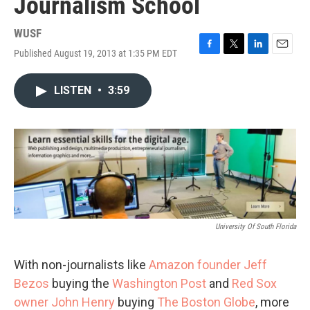
Journalism School
WUSF
Published August 19, 2013 at 1:35 PM EDT
F
T
L
E
a
w
i
m
c
i
n
a
LISTEN
•
3:59
e
t
k
i
b
t
e
l
o
e
d
o
r
I
k
n
University Of South Florida
With non-journalists like
Amazon founder Jeff
Bezos
buying the
Washington Post
and
Red Sox
owner John Henry
buying
The Boston Globe
, more