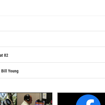
at 82
 Bill Young