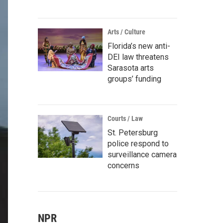
Arts / Culture
Florida’s new anti-
DEI law threatens
Sarasota arts
groups’ funding
Courts / Law
St. Petersburg
police respond to
surveillance camera
concerns
NPR