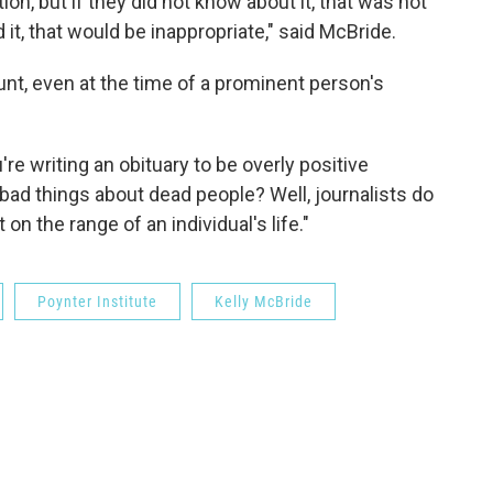
on, but if they did not know about it, that was not
 it, that would be inappropriate," said McBride.
unt, even at the time of a prominent person's
re writing an obituary to be overly positive
ad things about dead people? Well, journalists do
on the range of an individual's life."
Poynter Institute
Kelly McBride