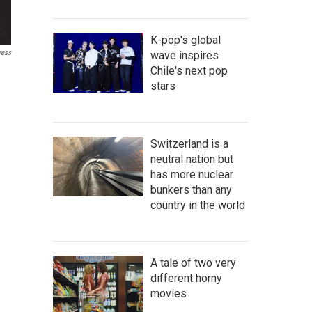
K-pop's global
ress
wave inspires
Chile's next pop
stars
Switzerland is a
neutral nation but
has more nuclear
bunkers than any
country in the world
A tale of two very
different horny
movies