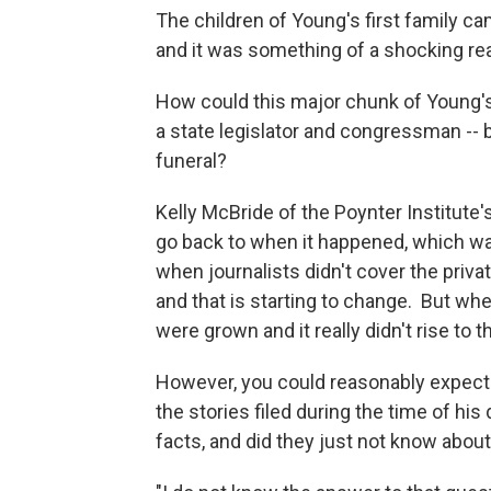
The children of Young's first family c
and it was something of a shocking re
How could this major chunk of Young's 
a state legislator and congressman -- 
funeral?
Kelly McBride of the Poynter Institute'
go back to when it happened, which wa
when journalists didn't cover the private
and that is starting to change. But when
were grown and it really didn't rise to t
However, you could reasonably expect to
the stories filed during the time of his
facts, and did they just not know about