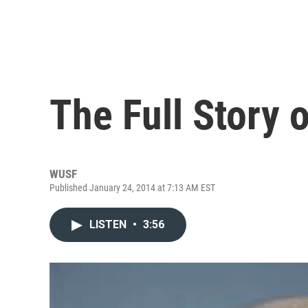
The Full Story o
WUSF
Published January 24, 2014 at 7:13 AM EST
LISTEN
•
3:56