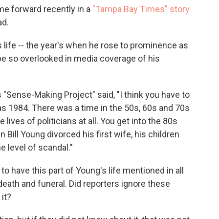
ame forward recently in a
"Tampa Bay Times" story
ad.
life -- the year's when he rose to prominence as
be so overlooked in media coverage of his
s "Sense-Making Project" said, "I think you have to
s 1984. There was a time in the 50s, 60s and 70s
 lives of politicians at all. You get into the 80s
 Bill Young divorced his first wife, his children
he level of scandal."
 have this part of Young's life mentioned in all
 death and funeral. Did reporters ignore these
 it?