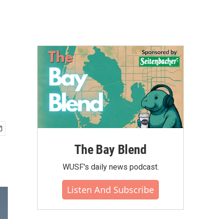
The Bay Blend
WUSF's daily news podcast.
Listen And Subscribe