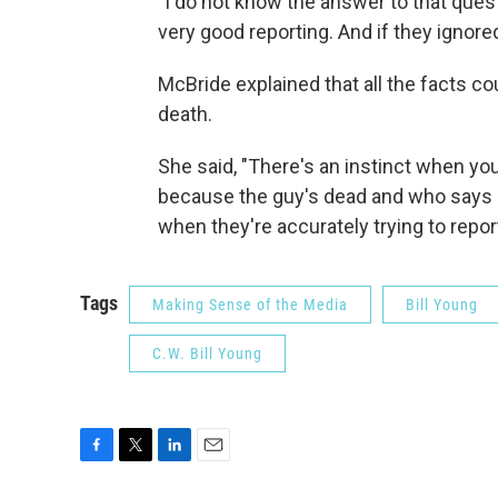
"I do not know the answer to that questi
very good reporting. And if they ignored
McBride explained that all the facts co
death.
She said, "There's an instinct when you'
because the guy's dead and who says b
when they're accurately trying to report 
Tags
Making Sense of the Media
Bill Young
C.W. Bill Young
F
T
L
E
a
w
i
m