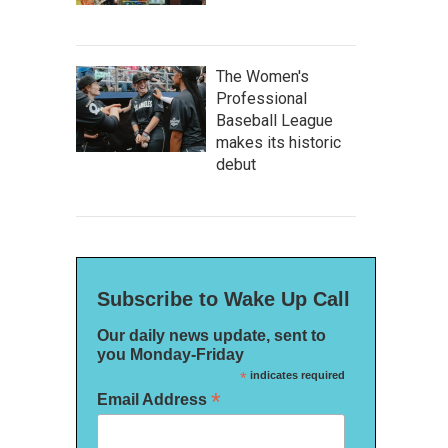
The Women's
Professional
Baseball League
makes its historic
debut
Subscribe to Wake Up Call
Our daily news update, sent to
you Monday-Friday
*
indicates required
*
Email Address