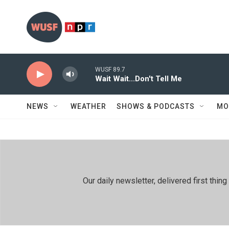
Skip to main content
WUSF 89.7
Wait Wait...Don't Tell Me
NEWS
WEATHER
SHOWS & PODCASTS
MO
Our daily newsletter, delivered first th