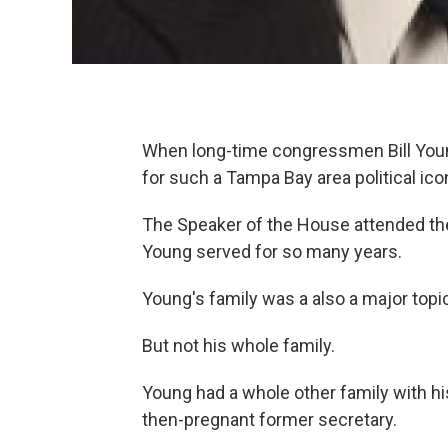
When long-time congressmen Bill Young
for such a Tampa Bay area political ico
The Speaker of the House attended th
Young served for so many years.
Young's family was a also a major topi
But not his whole family.
Young had a whole other family with his
then-pregnant former secretary.