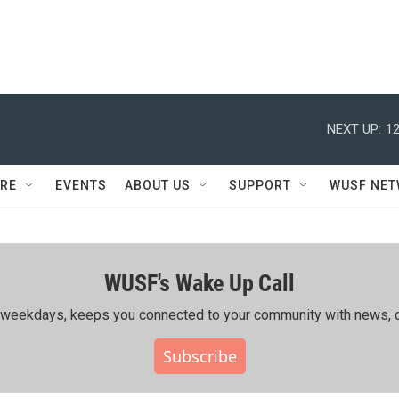
NEXT UP:
12
RE
EVENTS
ABOUT US
SUPPORT
WUSF NE
WUSF's Wake Up Call
ing weekdays, keeps you connected to your community with news, c
Subscribe