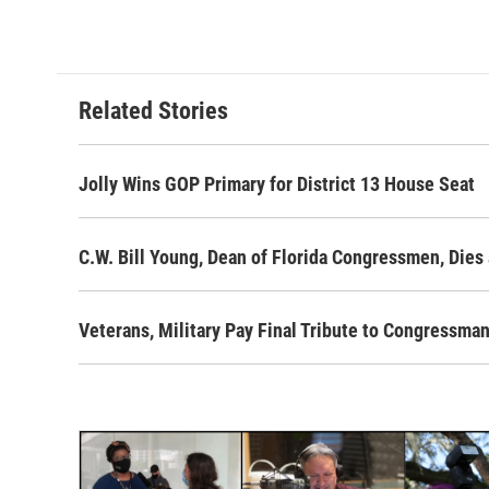
c
i
n
a
e
t
k
i
b
t
e
l
o
e
d
o
r
I
Related Stories
k
n
Jolly Wins GOP Primary for District 13 House Seat
C.W. Bill Young, Dean of Florida Congressmen, Dies 
Veterans, Military Pay Final Tribute to Congressman