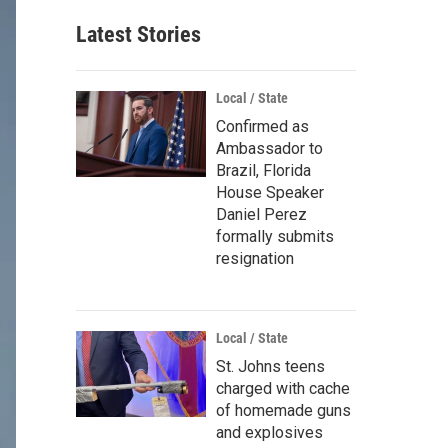
Latest Stories
Local / State
Confirmed as
Ambassador to
Brazil, Florida
House Speaker
Daniel Perez
formally submits
resignation
Local / State
St. Johns teens
charged with cache
of homemade guns
and explosives