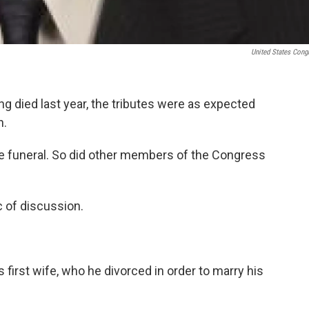
United States Cong
 died last year, the tributes were as expected
n.
e funeral. So did other members of the Congress
c of discussion.
 first wife, who he divorced in order to marry his