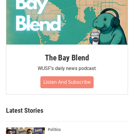
The Bay Blend
WUSF's daily news podcast.
Listen And Subscribe
Latest Stories
Politics