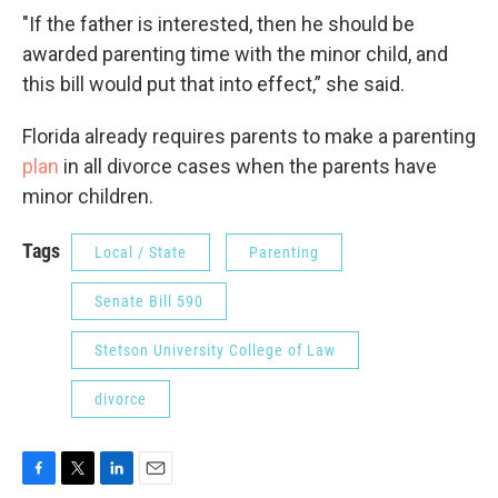
"If the father is interested, then he should be
awarded parenting time with the minor child, and
this bill would put that into effect,” she said.
Florida already requires parents to make a parenting
plan
in all divorce cases when the parents have
minor children.
Tags
Local / State
Parenting
Senate Bill 590
Stetson University College of Law
divorce
F
T
L
E