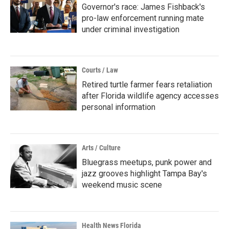
Governor's race: James Fishback's
pro-law enforcement running mate
under criminal investigation
Courts / Law
Retired turtle farmer fears retaliation
after Florida wildlife agency accesses
personal information
Arts / Culture
Bluegrass meetups, punk power and
jazz grooves highlight Tampa Bay's
weekend music scene
Health News Florida