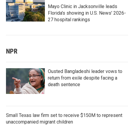
Mayo Clinic in Jacksonville leads
Florida's showing in U.S. News' 2026-
27 hospital rankings
NPR
Ousted Bangladeshi leader vows to
return from exile despite facing a
death sentence
Small Texas law firm set to receive $150M to represent
unaccompanied migrant children