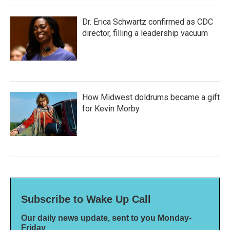
Dr. Erica Schwartz confirmed as CDC
director, filling a leadership vacuum
How Midwest doldrums became a gift
for Kevin Morby
Subscribe to Wake Up Call
Our daily news update, sent to you Monday-
Friday