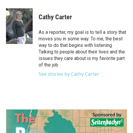
a
w
i
m
c
i
n
a
e
t
k
i
Cathy Carter
b
t
e
l
o
e
d
o
r
I
As a reporter, my goal is to tell a story that
k
n
moves you in some way. To me, the best
way to do that begins with listening.
Talking to people about their lives and the
issues they care about is my favorite part
of the job.
See stories by Cathy Carter