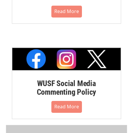
Read More
WUSF Social Media
Commenting Policy
Read More