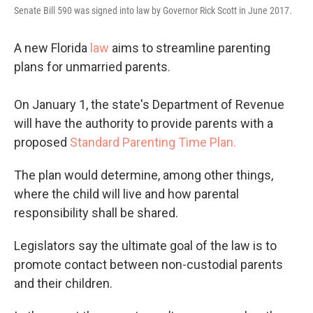
Senate Bill 590 was signed into law by Governor Rick Scott in June 2017.
A new Florida
law
aims to streamline parenting
plans for unmarried parents.
On January 1, the state's Department of Revenue
will have the authority to provide parents with a
proposed
Standard Parenting Time Plan.
The plan would determine, among other things,
where the child will live and how parental
responsibility shall be shared.
Legislators say the ultimate goal of the law is to
promote contact between non-custodial parents
and their children.