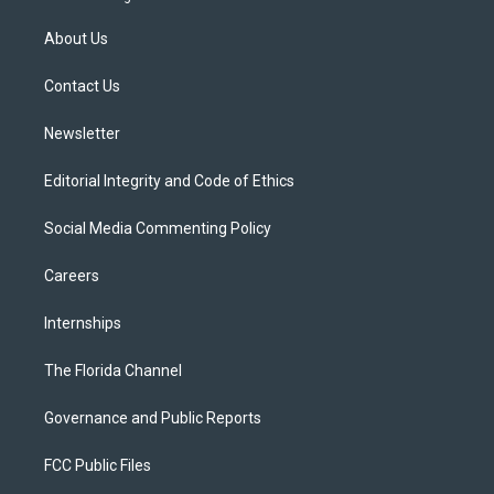
t
t
t
e
e
t
a
u
s
b
About Us
e
g
b
k
o
r
r
e
y
o
a
k
Contact Us
m
Newsletter
Editorial Integrity and Code of Ethics
Social Media Commenting Policy
Careers
Internships
The Florida Channel
Governance and Public Reports
FCC Public Files