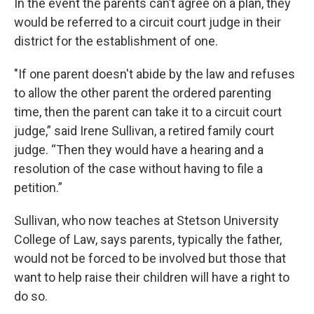
In the event the parents can’t agree on a plan, they
would be referred to a circuit court judge in their
district for the establishment of one.
"If one parent doesn't abide by the law and refuses
to allow the other parent the ordered parenting
time, then the parent can take it to a circuit court
judge,” said Irene Sullivan, a retired family court
judge. “Then they would have a hearing and a
resolution of the case without having to file a
petition.”
Sullivan, who now teaches at Stetson University
College of Law, says parents, typically the father,
would not be forced to be involved but those that
want to help raise their children will have a right to
do so.