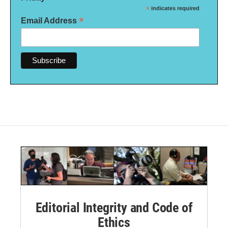
*
indicates required
*
Email Address
Editorial Integrity and Code of
Ethics