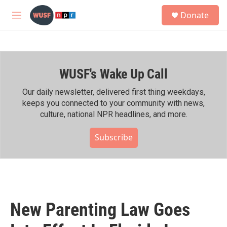
Skip to main content
S
Donate
e
M
a
e
r
n
c
u
h
WUSF's Wake Up Call
u
e
r
Our daily newsletter, delivered first thing weekdays,
y
keeps you connected to your community with news,
culture, national NPR headlines, and more.
Subscribe
New Parenting Law Goes