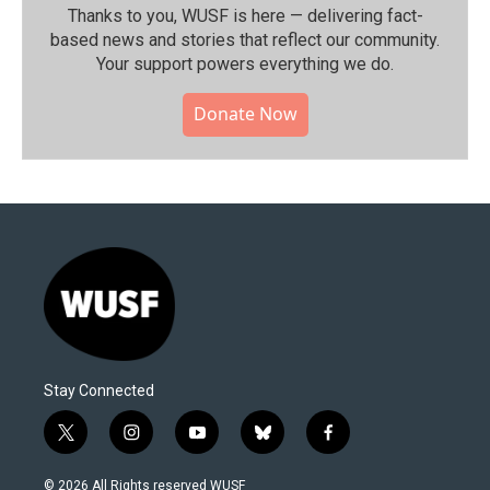
Thanks to you, WUSF is here — delivering fact-
based news and stories that reflect our community.⁠
Your support powers everything we do.
Donate Now
Stay Connected
t
i
y
b
f
w
n
o
l
a
i
s
u
u
c
© 2026 All Rights reserved WUSF