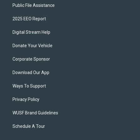
Public File Assistance
2025 EEO Report
Digital Stream Help
Donate Your Vehicle
Corporate Sponsor
Download Our App
Ways To Support
Privacy Policy
WUSF Brand Guidelines
Schedule A Tour