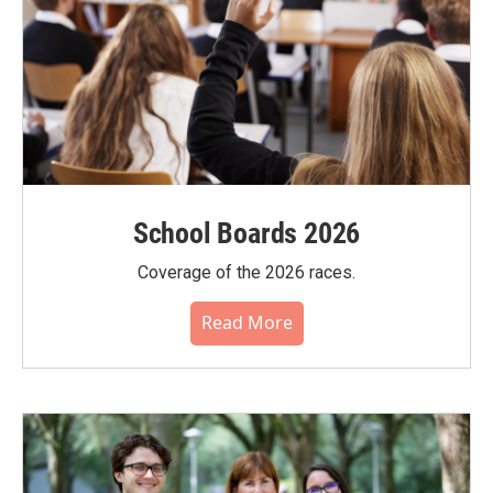
School Boards 2026
Coverage of the 2026 races.
Read More