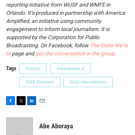
reporting initiative from WUSF and WMFE in
Orlando. It’s produced in partnership with America
Amplified, an initiative using community
engagement to inform local journalism. It is
supported by the Corporation for Public
Broadcasting. On Facebook, follow
The State We’re
In
page and
join the conversation in the group
.
Tags
Politics
Amendment 4
2020 Elections
2020 Amendments
F
T
L
E
a
w
i
m
c
i
n
a
e
t
k
i
Abe Aboraya
b
t
e
l
o
e
d