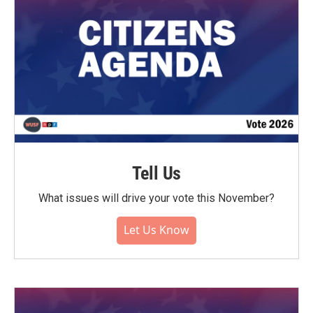
Tell Us
What issues will drive your vote this November?
Let Us Know