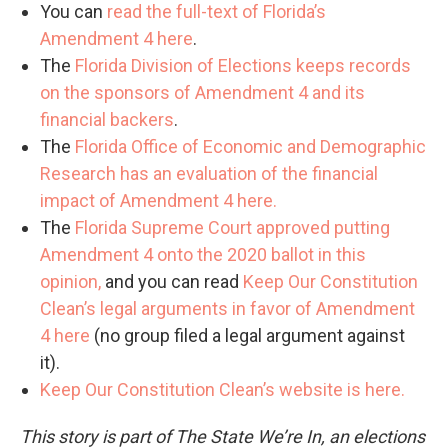
You can
read the full-text of Florida’s
Amendment 4 here
.
The
Florida Division of Elections keeps records
on the sponsors of Amendment 4 and its
financial backers
.
The
Florida Office of Economic and Demographic
Research has an evaluation of the financial
impact of Amendment 4 here.
The
Florida Supreme Court approved putting
Amendment 4 onto the 2020 ballot in this
opinion,
and you can read
Keep Our Constitution
Clean’s legal arguments in favor of Amendment
4 here
(no group filed a legal argument against
it).
Keep Our Constitution Clean’s website is here.
This story is part of The State We’re In, an elections