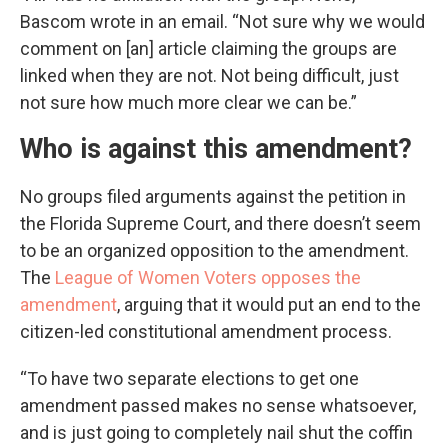
Bascom wrote in an email. “Not sure why we would
comment on [an] article claiming the groups are
linked when they are not. Not being difficult, just
not sure how much more clear we can be.”
Who is against this amendment?
No groups filed arguments against the petition in
the Florida Supreme Court, and there doesn’t seem
to be an organized opposition to the amendment.
The
League of Women Voters opposes the
amendment
, arguing that it would put an end to the
citizen-led constitutional amendment process.
“To have two separate elections to get one
amendment passed makes no sense whatsoever,
and is just going to completely nail shut the coffin