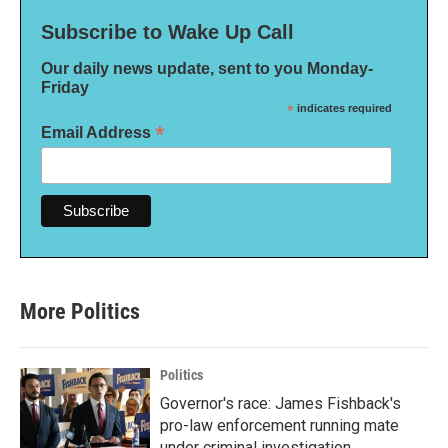
Subscribe to Wake Up Call
Our daily news update, sent to you Monday-
Friday
*
indicates required
*
Email Address
More Politics
Politics
Governor's race: James Fishback's
pro-law enforcement running mate
under criminal investigation