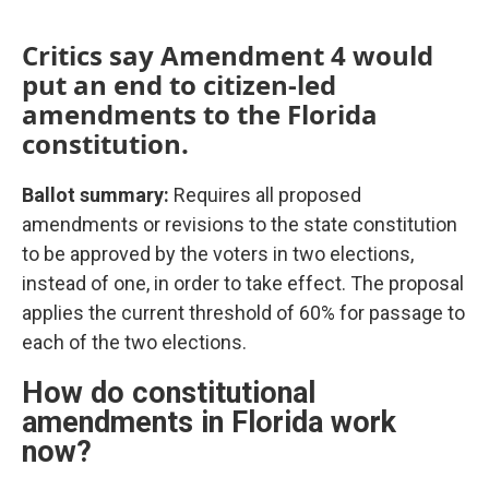
Critics say Amendment 4 would
put an end to citizen-led
amendments to the Florida
constitution.
Ballot summary:
Requires all proposed
amendments or revisions to the state constitution
to be approved by the voters in two elections,
instead of one, in order to take effect. The proposal
applies the current threshold of 60% for passage to
each of the two elections.
How do constitutional
amendments in Florida work
now?