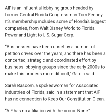
AIF is an influential lobbying group headed by
former Central Florida Congressman Tom Feeney.
It’s membership includes some of Florida’s biggest
companies, from Walt Disney World to Florida
Power and Light to U.S. Sugar Corp.
“Businesses have been upset by a number of
petition drives over the years, and there has been a
concerted, strategic and coordinated effort by
business lobbying groups since the early 2000s to
make this process more difficult,” Garcia said.
Sarah Bascom, a spokeswoman for Associated
Industries of Florida, said in a statement that AIF
has no connection to Keep Our Constitution Clean.
“AIF has no affiliation with the group. None,”