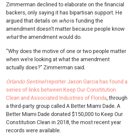
Zimmerman declined to elaborate on the financial
backers, only saying it has bipartisan support. He
argued that details on
who
is funding the
amendment doesn’t matter because people know
what
the amendment would do.
“Why does the motive of one or two people matter
when we’re looking at what the amendment
actually does?” Zimmerman said.
Orlando Sentinel
reporter Jason Garcia has found a
series of links between Keep Our
Constitution
Clean and Associated Industries of Florida
, through
a third-party group called A Better Miami Dade. A
Better Miami Dade donated $150,000 to Keep Our
Constitution Clean in 2018, the most recent year
records were available.