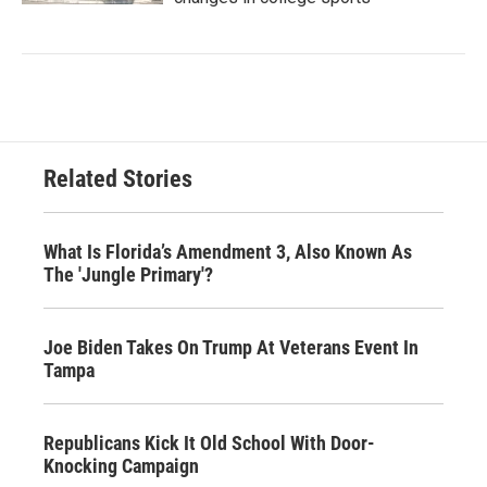
Related Stories
What Is Florida’s Amendment 3, Also Known As
The 'Jungle Primary'?
Joe Biden Takes On Trump At Veterans Event In
Tampa
Republicans Kick It Old School With Door-
Knocking Campaign