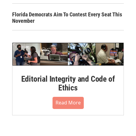
Florida Democrats Aim To Contest Every Seat This
November
Editorial Integrity and Code of
Ethics
Read More