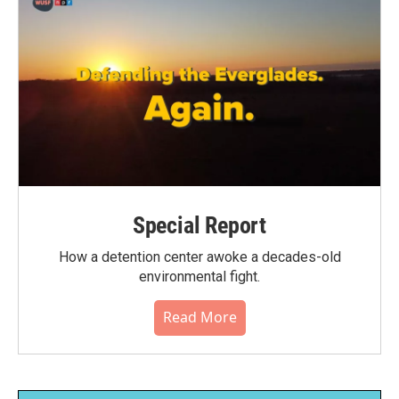
Special Report
How a detention center awoke a decades-old
environmental fight.
Read More