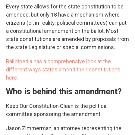
Every state allows for the state constitution to be
amended, but only 18 have a mechanism where
citizens (or, in reality, political committees) can put
a constitutional amendment on the ballot. Most
state constitutions are amended by proposals from
the state Legislature or special commissions.
Ballotpedia has a comprehensive look at the
different ways states amend their constitutions
here.
Who is behind this amendment?
Keep Our Constitution Clean is the political
committee sponsoring the amendment.
Jason Zimmerman, an attorney representing the