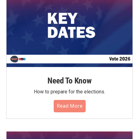
Need To Know
How to prepare for the elections.
Read More