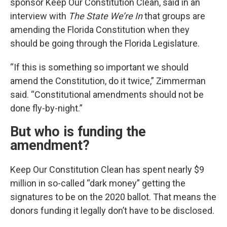
sponsor Keep Our Constitution Clean, said in an
interview with
The State We’re In
that groups are
amending the Florida Constitution when they
should be going through the Florida Legislature.
“If this is something so important we should
amend the Constitution, do it twice,” Zimmerman
said. “Constitutional amendments should not be
done fly-by-night.”
But who is funding the
amendment?
Keep Our Constitution Clean has spent nearly $9
million in so-called “dark money” getting the
signatures to be on the 2020 ballot. That means the
donors funding it legally don’t have to be disclosed.