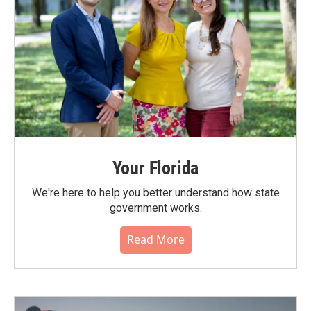
Your Florida
We're here to help you better understand how state
government works.
Read More