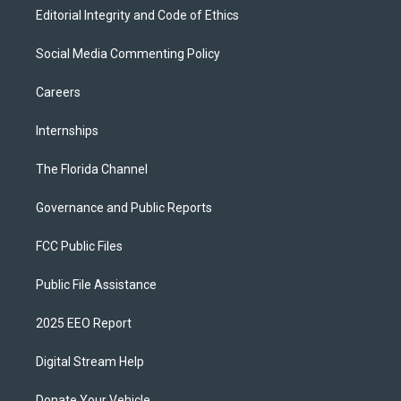
Editorial Integrity and Code of Ethics
Social Media Commenting Policy
Careers
Internships
The Florida Channel
Governance and Public Reports
FCC Public Files
Public File Assistance
2025 EEO Report
Digital Stream Help
Donate Your Vehicle