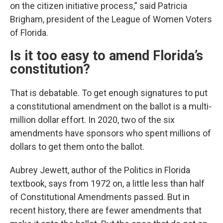
on the citizen initiative process,” said Patricia
Brigham, president of the League of Women Voters
of Florida.
Is it too easy to amend Florida’s
constitution?
That is debatable. To get enough signatures to put
a constitutional amendment on the ballot is a multi-
million dollar effort. In 2020, two of the six
amendments have sponsors who spent millions of
dollars to get them onto the ballot.
Aubrey Jewett, author of the Politics in Florida
textbook, says from 1972 on, a little less than half
of Constitutional Amendments passed. But in
recent history, there are fewer amendments that