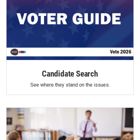
Candidate Search
See where they stand on the issues.