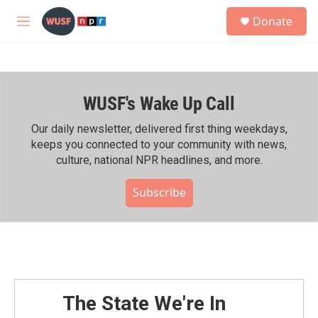
Skip to main content
S
Donate
e
M
a
e
r
n
c
u
h
WUSF's Wake Up Call
u
e
r
Our daily newsletter, delivered first thing weekdays,
y
keeps you connected to your community with news,
culture, national NPR headlines, and more.
Subscribe
The State We're In