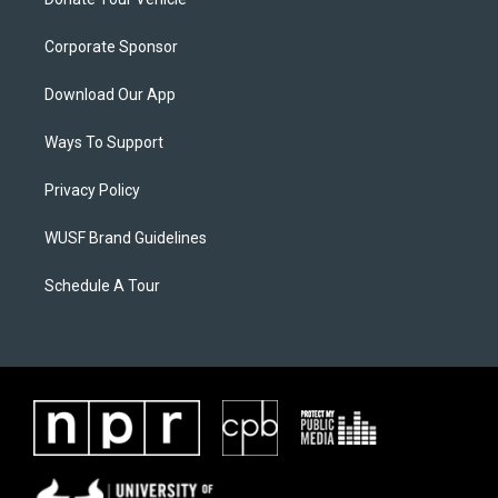
Corporate Sponsor
Download Our App
Ways To Support
Privacy Policy
WUSF Brand Guidelines
Schedule A Tour