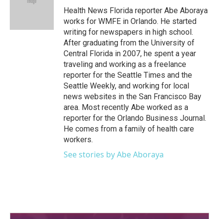
o
r
I
Health News Florida reporter Abe Aboraya
k
n
works for WMFE in Orlando. He started
writing for newspapers in high school.
After graduating from the University of
Central Florida in 2007, he spent a year
traveling and working as a freelance
reporter for the Seattle Times and the
Seattle Weekly, and working for local
news websites in the San Francisco Bay
area. Most recently Abe worked as a
reporter for the Orlando Business Journal.
He comes from a family of health care
workers.
See stories by Abe Aboraya