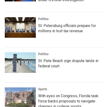
Politics
St. Petersburg officials prepare for
millions in lost tax revenue
Politics
St. Pete Beach sign dispute lands in
federal court
Sports
With eyes on Congress, Florida task
force backs proposals to navigate
changes in college sports