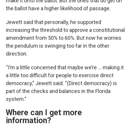
make it onto the ballot. But the ones that do get on
the ballot have a higher likelihood of passage.
Jewett said that personally, he supported
increasing the threshold to approve a constitutional
amendment from 50% to 60%. But now he worries
the pendulum is swinging too far in the other
direction.
“I’m a little concerned that maybe we’re … making it
a little too difficult for people to exercise direct
democracy,” Jewett said. “(Direct democracy) is
part of the checks and balances in the Florida
system.”
Where can I get more
information?