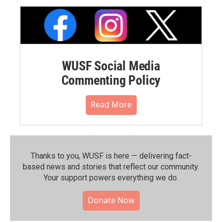
WUSF Social Media
Commenting Policy
Read More
Thanks to you, WUSF is here — delivering fact-
based news and stories that reflect our community.⁠
Your support powers everything we do.
Donate Now