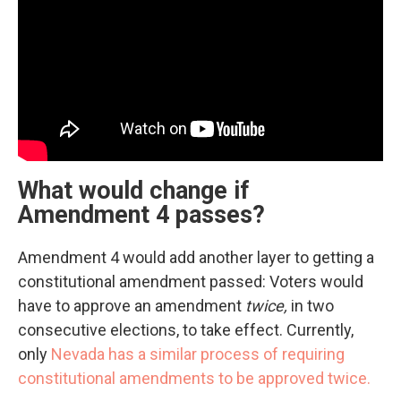
What would change if
Amendment 4 passes?
Amendment 4 would add another layer to getting a
constitutional amendment passed: Voters would
have to approve an amendment
twice,
in two
consecutive elections, to take effect. Currently,
only
Nevada has a similar process of requiring
constitutional amendments to be approved twice.