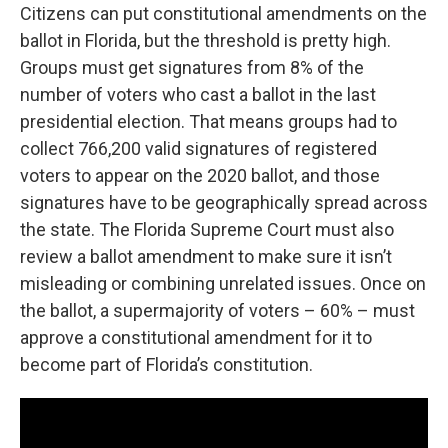
Citizens can put constitutional amendments on the
ballot in Florida, but the threshold is pretty high.
Groups must get signatures from 8% of the
number of voters who cast a ballot in the last
presidential election. That means groups had to
collect 766,200 valid signatures of registered
voters to appear on the 2020 ballot, and those
signatures have to be geographically spread across
the state. The Florida Supreme Court must also
review a ballot amendment to make sure it isn’t
misleading or combining unrelated issues. Once on
the ballot, a supermajority of voters – 60% – must
approve a constitutional amendment for it to
become part of Florida’s constitution.