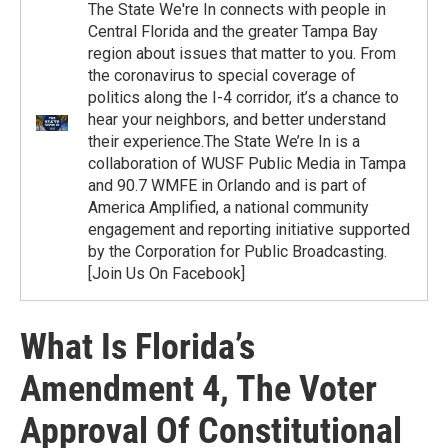
The State We're In connects with people in
Central Florida and the greater Tampa Bay
region about issues that matter to you. From
the coronavirus to special coverage of
politics along the I-4 corridor, it’s a chance to
hear your neighbors, and better understand
their experience.The State We’re In is a
collaboration of WUSF Public Media in Tampa
and 90.7 WMFE in Orlando and is part of
America Amplified, a national community
engagement and reporting initiative supported
by the Corporation for Public Broadcasting.
[Join Us On Facebook]
What Is Florida’s
Amendment 4, The Voter
Approval Of Constitutional