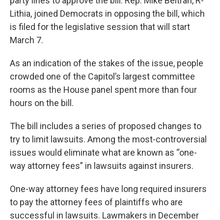
party lines to approve the bill. Rep. Mike Beltran, R-
Lithia, joined Democrats in opposing the bill, which
is filed for the legislative session that will start
March 7.
As an indication of the stakes of the issue, people
crowded one of the Capitol’s largest committee
rooms as the House panel spent more than four
hours on the bill.
The bill includes a series of proposed changes to
try to limit lawsuits. Among the most-controversial
issues would eliminate what are known as “one-
way attorney fees” in lawsuits against insurers.
One-way attorney fees have long required insurers
to pay the attorney fees of plaintiffs who are
successful in lawsuits. Lawmakers in December