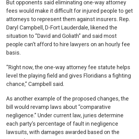
But opponents said eliminating one-way attorney
fees would make it difficult for injured people to get
attorneys to represent them against insurers. Rep.
Daryl Campbell, D-Fort Lauderdale, likened the
situation to “David and Goliath” and said most
people can’t afford to hire lawyers on an hourly fee
basis.
“Right now, the one-way attorney fee statute helps
level the playing field and gives Floridians a fighting
chance,” Campbell said.
As another example of the proposed changes, the
bill would revamp laws about “comparative
negligence.” Under current law, juries determine
each party’s percentage of fault in negligence
lawsuits, with damages awarded based on the