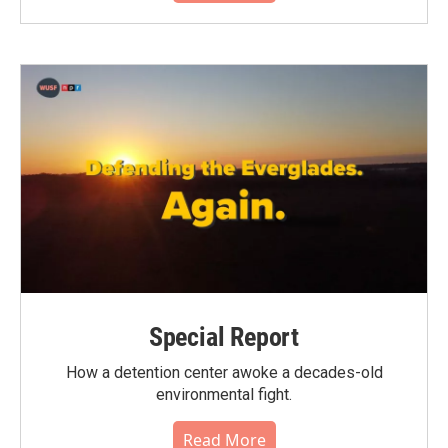
Special Report
How a detention center awoke a decades-old
environmental fight.
Read More