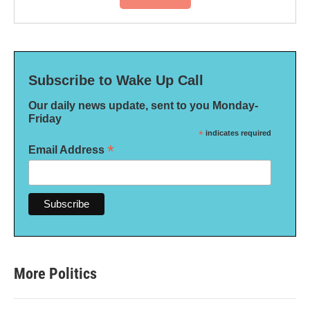
Subscribe to Wake Up Call
Our daily news update, sent to you Monday-
Friday
*
indicates required
*
Email Address
More Politics