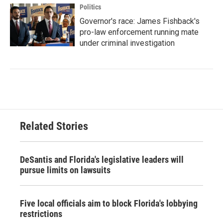
Politics
Governor's race: James Fishback's
pro-law enforcement running mate
under criminal investigation
Related Stories
DeSantis and Florida's legislative leaders will
pursue limits on lawsuits
Five local officials aim to block Florida's lobbying
restrictions