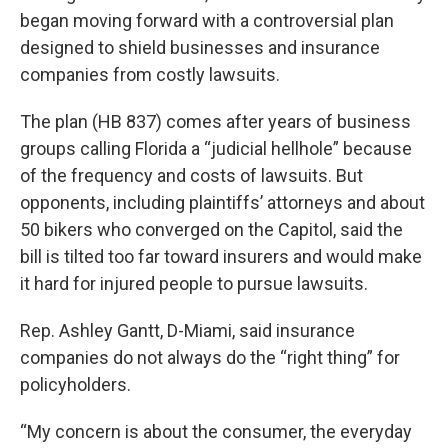
began moving forward with a controversial plan
designed to shield businesses and insurance
companies from costly lawsuits.
The plan (HB 837) comes after years of business
groups calling Florida a “judicial hellhole” because
of the frequency and costs of lawsuits. But
opponents, including plaintiffs’ attorneys and about
50 bikers who converged on the Capitol, said the
bill is tilted too far toward insurers and would make
it hard for injured people to pursue lawsuits.
Rep. Ashley Gantt, D-Miami, said insurance
companies do not always do the “right thing” for
policyholders.
“My concern is about the consumer, the everyday