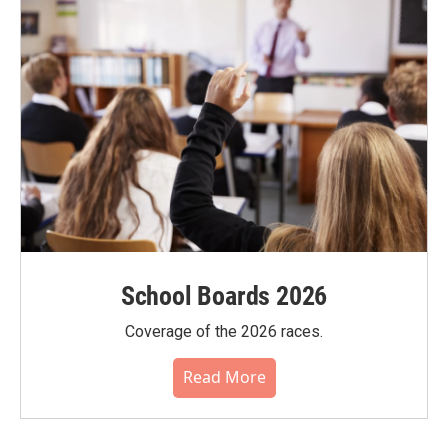
School Boards 2026
Coverage of the 2026 races.
Read More