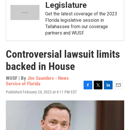
Legislature
Get the latest coverage of the 2023
Florida legislative session in
Tallahassee from our coverage
partners and WUSF.
Controversial lawsuit limits
backed in House
WUSF | By
Jim Saunders - News
Service of Florida
F
T
L
E
Published February 24, 2023 at 8:11 PM EST
a
w
i
m
c
i
n
a
e
t
k
i
b
t
e
l
o
e
d
o
r
I
k
n