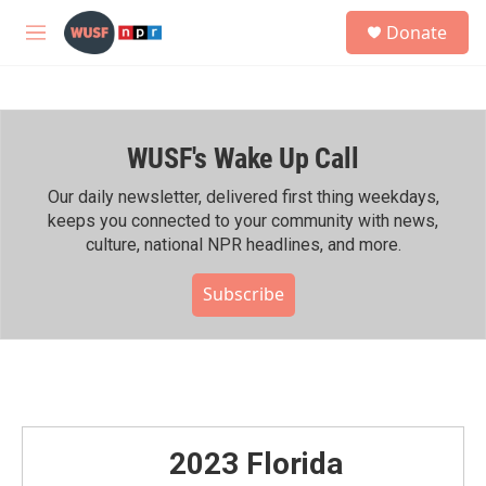
Skip to main content
S
Donate
e
M
a
e
r
n
c
u
h
WUSF's Wake Up Call
u
e
r
Our daily newsletter, delivered first thing weekdays,
y
keeps you connected to your community with news,
culture, national NPR headlines, and more.
Subscribe
2023 Florida