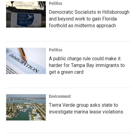
Politics
Democratic Socialists in Hillsborough
and beyond work to gain Florida
foothold as midterms approach
Politics
A public charge rule could make it
harder for Tampa Bay immigrants to
get a green card
Environment
Tierra Verde group asks state to
investigate marina lease violations