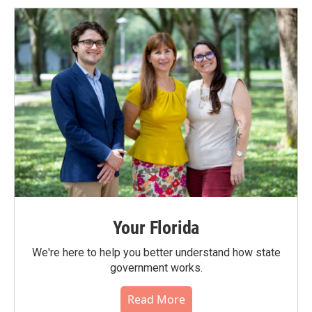
Your Florida
We're here to help you better understand how state
government works.
Read More