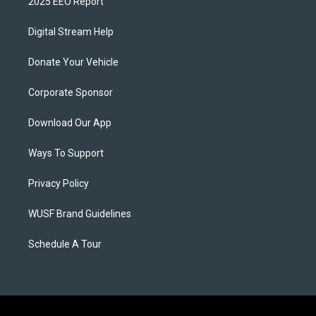
2025 EEO Report
Digital Stream Help
Donate Your Vehicle
Corporate Sponsor
Download Our App
Ways To Support
Privacy Policy
WUSF Brand Guidelines
Schedule A Tour