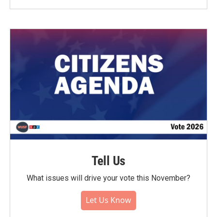
Tell Us
What issues will drive your vote this November?
Let Us Know