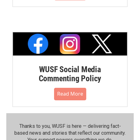
WUSF Social Media
Commenting Policy
Read More
Thanks to you, WUSF is here — delivering fact-
based news and stories that reflect our community.⁠
Your support powers everything we do.