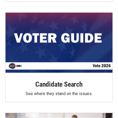
Candidate Search
See where they stand on the issues.