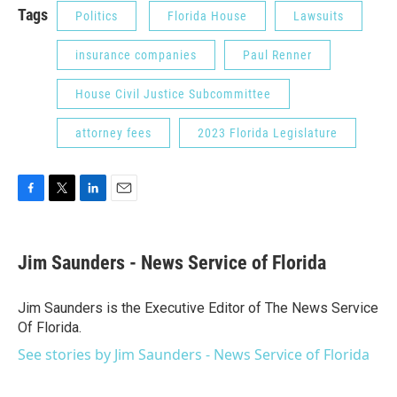
Tags
Politics
Florida House
Lawsuits
insurance companies
Paul Renner
House Civil Justice Subcommittee
attorney fees
2023 Florida Legislature
F
T
L
E
a
w
i
m
c
i
n
a
e
t
k
i
Jim Saunders - News Service of Florida
b
t
e
l
o
e
d
o
r
I
Jim Saunders is the Executive Editor of The News Service
k
n
Of Florida.
See stories by Jim Saunders - News Service of Florida