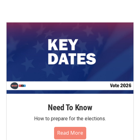
Need To Know
How to prepare for the elections.
Read More