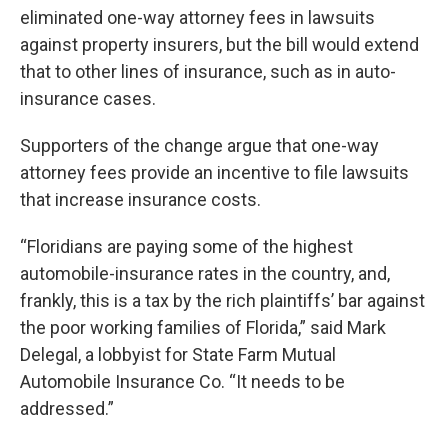
eliminated one-way attorney fees in lawsuits
against property insurers, but the bill would extend
that to other lines of insurance, such as in auto-
insurance cases.
Supporters of the change argue that one-way
attorney fees provide an incentive to file lawsuits
that increase insurance costs.
“Floridians are paying some of the highest
automobile-insurance rates in the country, and,
frankly, this is a tax by the rich plaintiffs’ bar against
the poor working families of Florida,” said Mark
Delegal, a lobbyist for State Farm Mutual
Automobile Insurance Co. “It needs to be
addressed.”