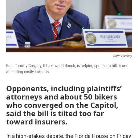
Colin Hackley
Rep. Tommy Gregory, R-Lakewood Ranch, is helping sponsor a bill aimed
at limiting costly lawsuits.
Opponents, including plaintiffs’
attorneys and about 50 bikers
who converged on the Capitol,
said the bill is tilted too far
toward insurers.
In a high-stakes debate, the Florida House on Friday