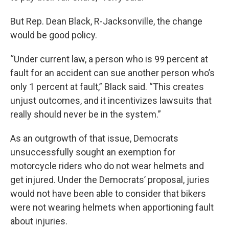
But Rep. Dean Black, R-Jacksonville, the change
would be good policy.
“Under current law, a person who is 99 percent at
fault for an accident can sue another person who’s
only 1 percent at fault,” Black said. “This creates
unjust outcomes, and it incentivizes lawsuits that
really should never be in the system.”
As an outgrowth of that issue, Democrats
unsuccessfully sought an exemption for
motorcycle riders who do not wear helmets and
get injured. Under the Democrats’ proposal, juries
would not have been able to consider that bikers
were not wearing helmets when apportioning fault
about injuries.