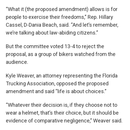
“What it (the proposed amendment) allows is for
people to exercise their freedoms,” Rep. Hillary
Cassel, D-Dania Beach, said. “And let’s remember,
we’re talking about law-abiding citizens.”
But the committee voted 13-4 to reject the
proposal, as a group of bikers watched from the
audience.
Kyle Weaver, an attorney representing the Florida
Trucking Association, opposed the proposed
amendment and said “life is about choices.”
“Whatever their decision is, if they choose not to
wear a helmet, that’s their choice, but it should be
evidence of comparative negligence,” Weaver said.