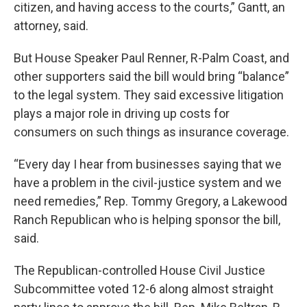
citizen, and having access to the courts,” Gantt, an
attorney, said.
But House Speaker Paul Renner, R-Palm Coast, and
other supporters said the bill would bring “balance”
to the legal system. They said excessive litigation
plays a major role in driving up costs for
consumers on such things as insurance coverage.
“Every day I hear from businesses saying that we
have a problem in the civil-justice system and we
need remedies,” Rep. Tommy Gregory, a Lakewood
Ranch Republican who is helping sponsor the bill,
said.
The Republican-controlled House Civil Justice
Subcommittee voted 12-6 along almost straight