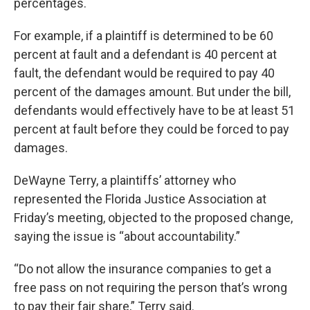
percentages.
For example, if a plaintiff is determined to be 60
percent at fault and a defendant is 40 percent at
fault, the defendant would be required to pay 40
percent of the damages amount. But under the bill,
defendants would effectively have to be at least 51
percent at fault before they could be forced to pay
damages.
DeWayne Terry, a plaintiffs’ attorney who
represented the Florida Justice Association at
Friday’s meeting, objected to the proposed change,
saying the issue is “about accountability.”
“Do not allow the insurance companies to get a
free pass on not requiring the person that’s wrong
to pay their fair share,” Terry said.