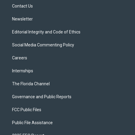
r
r
e
y
o
a
k
Contact Us
m
Newsletter
Editorial Integrity and Code of Ethics
Social Media Commenting Policy
Careers
Internships
The Florida Channel
Governance and Public Reports
FCC Public Files
Public File Assistance