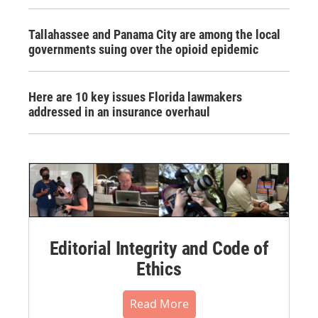
Tallahassee and Panama City are among the local
governments suing over the opioid epidemic
Here are 10 key issues Florida lawmakers
addressed in an insurance overhaul
Editorial Integrity and Code of
Ethics
Read More