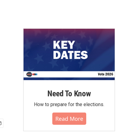
Need To Know
How to prepare for the elections.
Read More