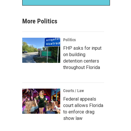
More Politics
Politics
FHP asks for input
on building
detention centers
throughout Florida
Courts / Law
Federal appeals
court allows Florida
to enforce drag
show law