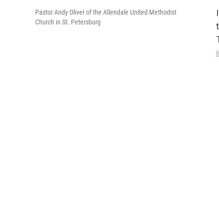
Pastor Andy Oliver of the Allendale United Methodist
Church in St. Petersburg