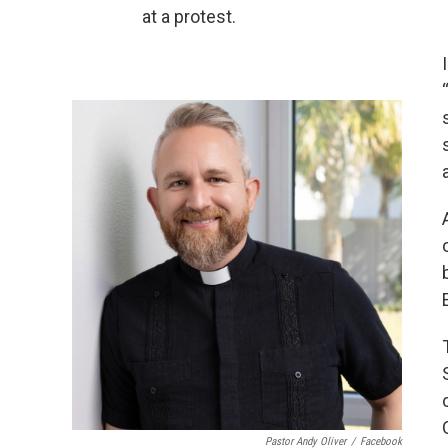
at a protest.
Pastor Andy Oliver
/
Facebook