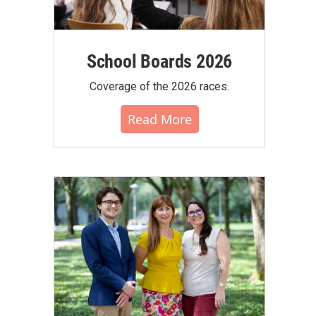
School Boards 2026
Coverage of the 2026 races.
Read More