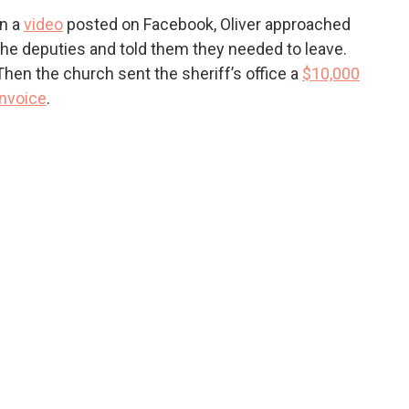
In a
video
posted on Facebook, Oliver approached
the deputies and told them they needed to leave.
Then the church sent the sheriff’s office a
$10,000
invoice
.