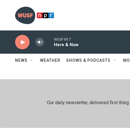
Skip to main content
WUSF 89.7
Here & Now
NEWS
WEATHER
SHOWS & PODCASTS
MO
Our daily newsletter, delivered first th