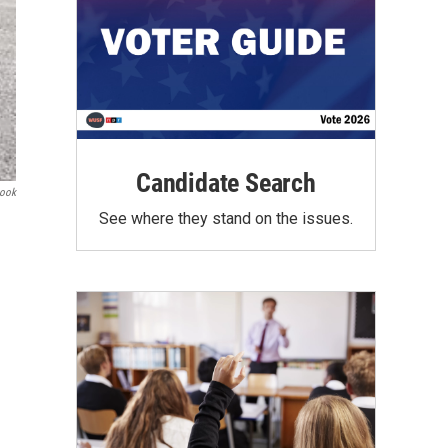
Candidate Search
book
See where they stand on the issues.