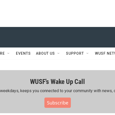
RE
EVENTS
ABOUT US
SUPPORT
WUSF NE
WUSF's Wake Up Call
ing weekdays, keeps you connected to your community with news, c
Subscribe