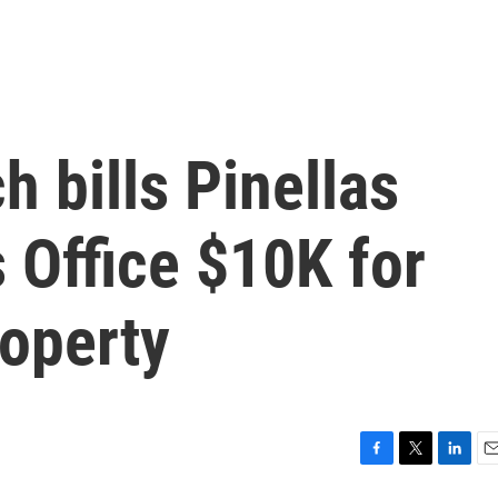
h bills Pinellas
s Office $10K for
roperty
F
T
L
E
a
w
i
m