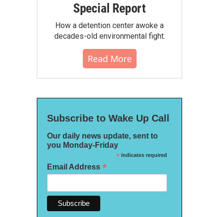
Special Report
How a detention center awoke a
decades-old environmental fight.
Read More
Subscribe to Wake Up Call
Our daily news update, sent to
you Monday-Friday
*
indicates required
*
Email Address