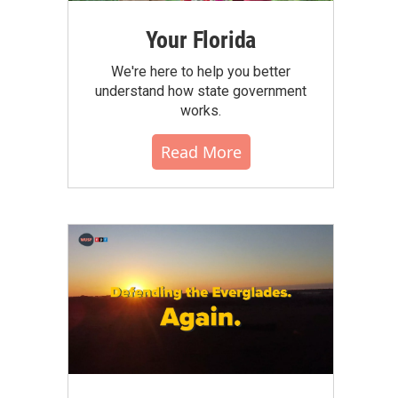
Your Florida
We're here to help you better
understand how state government
works.
Read More