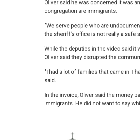
Oliver said he was concerned it was a
congregation are immigrants.
"We serve people who are undocument
the sheriff's office is not really a safe
While the deputies in the video said it 
Oliver said they disrupted the communi
"I had a lot of families that came in. I 
said.
In the invoice, Oliver said the money p
immigrants. He did not want to say wh