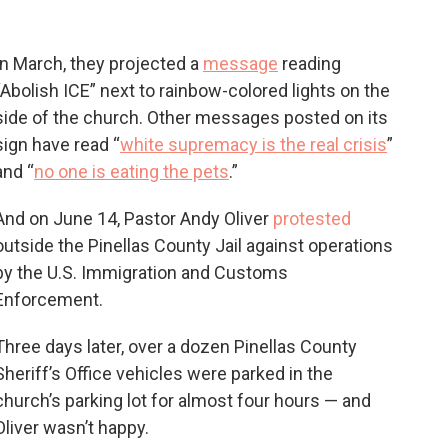
In March, they projected a
message
reading
“Abolish ICE” next to rainbow-colored lights on the
side of the church. Other messages posted on its
sign have read “
white supremacy is the real crisis
”
and “
no one is eating the pets
.”
And on June 14, Pastor Andy Oliver
protested
outside the Pinellas County Jail against operations
by the U.S. Immigration and Customs
Enforcement.
Three days later, over a dozen Pinellas County
Sheriff’s Office vehicles were parked in the
church’s parking lot for almost four hours — and
Oliver wasn’t happy.