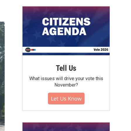
Tell Us
What issues will drive your vote this
November?
Let Us Know