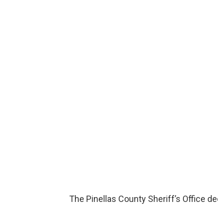
The Pinellas County Sheriff’s Office d