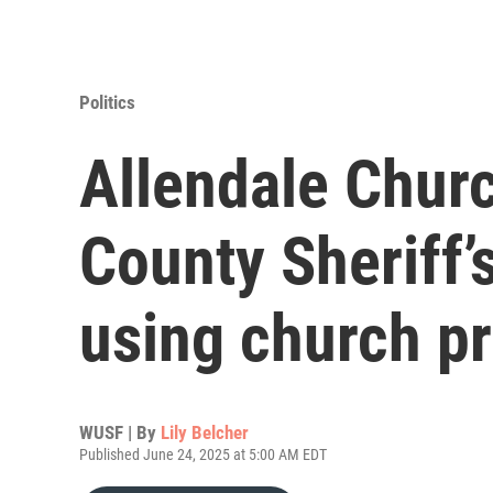
Politics
Allendale Churc
County Sheriff’
using church p
WUSF | By
Lily Belcher
Published June 24, 2025 at 5:00 AM EDT