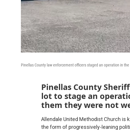
Pinellas County law enforcement officers staged an operation in the
Pinellas County Sherif
lot to stage an operati
them they were not w
Allendale United Methodist Church is kn
the form of progressively-leaning polit