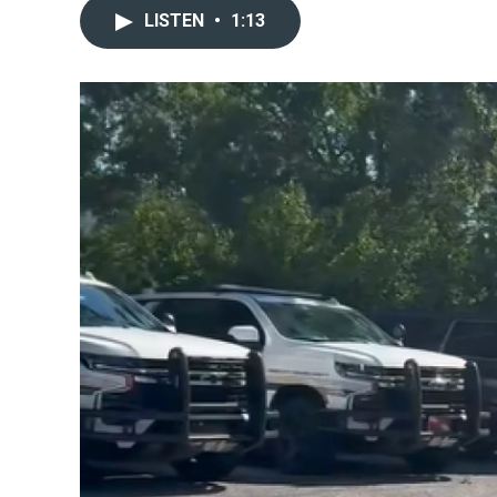
LISTEN
•
1:13