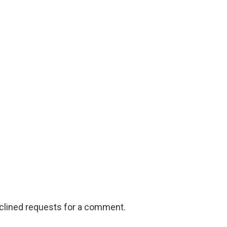
eclined requests for a comment.