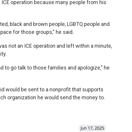
n ICE operation because many people from his
ed, black and brown people, LGBTQ people and
 space for those groups,” he said.
was not an ICE operation and left within a minute,
ty.
had to go talk to those families and apologize,” he
aid would be sent to a nonprofit that supports
ich organization he would send the money to.