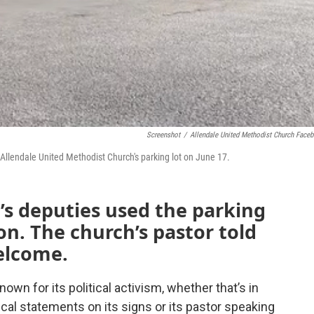
Screenshot
/
Allendale United Methodist Church Face
 Allendale United Methodist Church's parking lot on June 17.
f’s deputies used the parking
on. The church’s pastor told
elcome.
own for its political activism, whether that’s in
ical statements on its signs or its pastor speaking