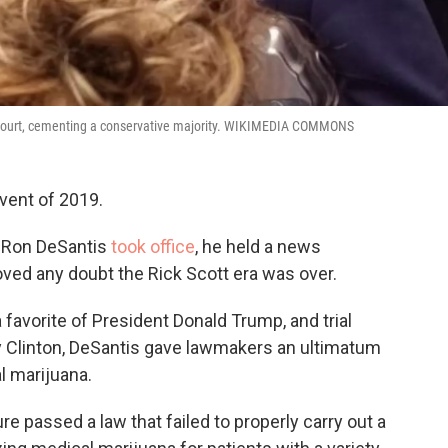
e Court, cementing a conservative majority. WIKIMEDIA COMMONS
event of 2019.
v. Ron DeSantis
took office
, he held a news
oved any doubt the Rick Scott era was over.
avorite of President Donald Trump, and trial
ry Clinton, DeSantis gave lawmakers an ultimatum
l marijuana.
re passed a law that failed to properly carry out a