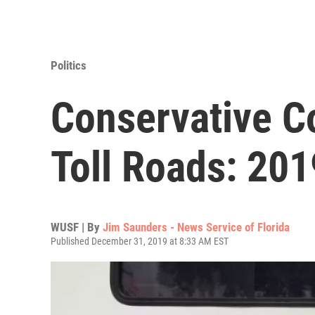
Politics
Conservative C
Toll Roads: 2019
WUSF | By
Jim Saunders - News Service of Florida
Published December 31, 2019 at 8:33 AM EST