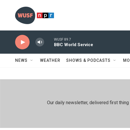
Skip to main content
WUSF 89.7
BBC World Service
NEWS
WEATHER
SHOWS & PODCASTS
MO
Our daily newsletter, delivered first th