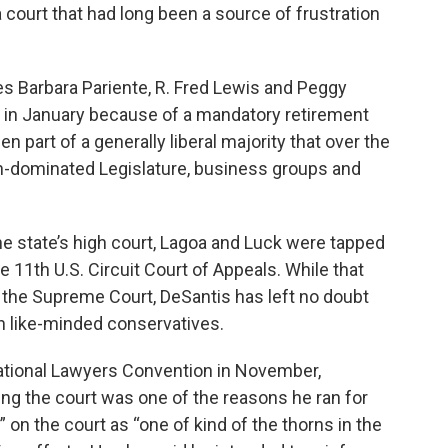
court that had long been a source of frustration
es Barbara Pariente, R. Fred Lewis and Peggy
 in January because of a mandatory retirement
 part of a generally liberal majority that over the
can-dominated Legislature, business groups and
he state’s high court, Lagoa and Luck were tapped
 11th U.S. Circuit Court of Appeals. While that
 the Supreme Court, DeSantis has left no doubt
th like-minded conservatives.
ational Lawyers Convention in November,
ing the court was one of the reasons he ran for
y” on the court as “one of kind of the thorns in the