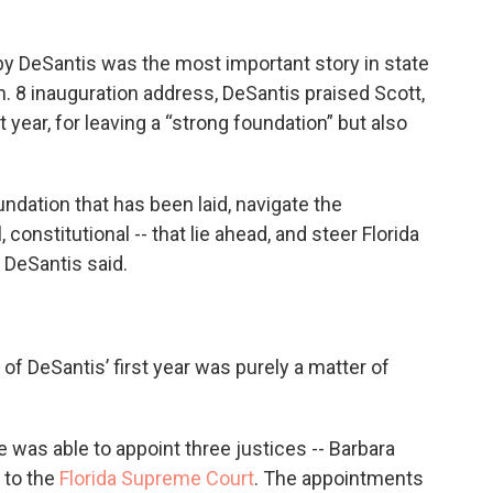
by DeSantis was the most important story in state
n. 8 inauguration address, DeSantis praised Scott,
t year, for leaving a “strong foundation” but also
undation that has been laid, navigate the
onstitutional -- that lie ahead, and steer Florida
” DeSantis said.
f DeSantis’ first year was purely a matter of
e was able to appoint three justices -- Barbara
 to the
Florida Supreme Court
. The appointments