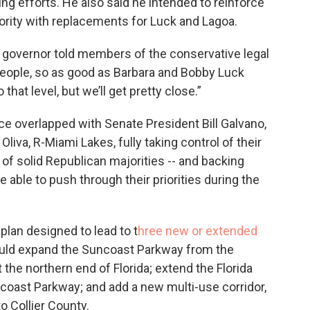
ng efforts. He also said he intended to reinforce
rity with replacements for Luck and Lagoa.
he governor told members of the conservative legal
t people, so as good as Barbara and Bobby Luck
o that level, but we’ll get pretty close.”
ice overlapped with Senate President Bill Galvano,
iva, R-Miami Lakes, fully taking control of their
of solid Republican majorities -- and backing
 able to push through their priorities during the
 plan designed to lead to t
hree new or extended
ould expand the Suncoast Parkway from the
the northern end of Florida; extend the Florida
coast Parkway; and add a new multi-use corridor,
to Collier County.