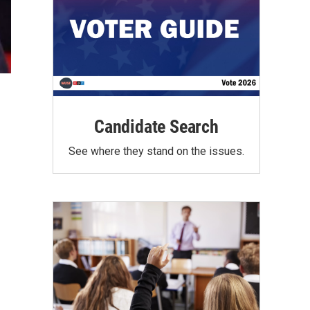
Candidate Search
See where they stand on the issues.