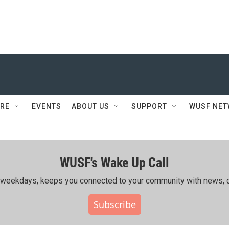
RE
EVENTS
ABOUT US
SUPPORT
WUSF NE
WUSF's Wake Up Call
ing weekdays, keeps you connected to your community with news, c
Subscribe