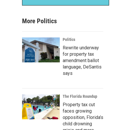
More Politics
Politics
Rewrite underway
for property tax
amendment ballot
language, DeSantis
says
The Florida Roundup
Property tax cut
faces growing
opposition, Florida’s
child drowning