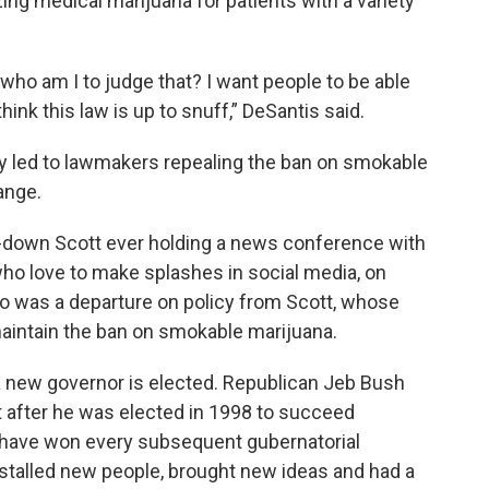
ng medical marijuana for patients with a variety
who am I to judge that? I want people to be able
think this law is up to snuff,” DeSantis said.
y led to lawmakers repealing the ban on smokable
ange.
ned-down Scott ever holding a news conference with
o love to make splashes in social media, on
lso was a departure on policy from Scott, whose
maintain the ban on smokable marijuana.
 a new governor is elected. Republican Jeb Bush
after he was elected in 1998 to succeed
have won every subsequent gubernatorial
nstalled new people, brought new ideas and had a