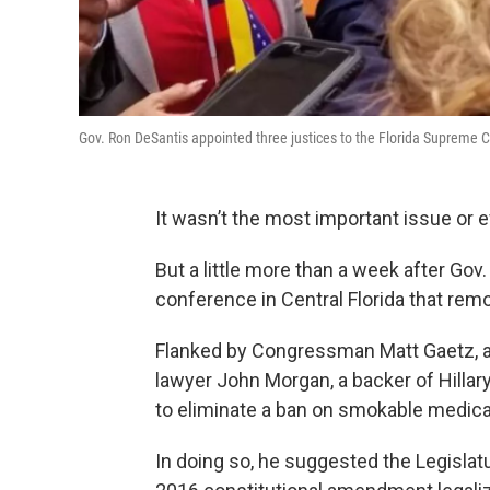
Gov. Ron DeSantis appointed three justices to the Florida Suprem
It wasn’t the most important issue or 
But a little more than a week after Go
conference in Central Florida that rem
Flanked by Congressman Matt Gaetz, a f
lawyer John Morgan, a backer of Hilla
to eliminate a ban on smokable medica
In doing so, he suggested the Legislatu