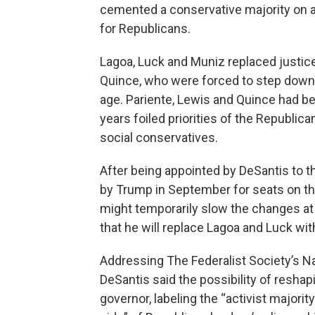
cemented a conservative majority on a 
for Republicans.
Lagoa, Luck and Muniz replaced justic
Quince, who were forced to step down
age. Pariente, Lewis and Quince had been
years foiled priorities of the Republi
social conservatives.
After being appointed by DeSantis to t
by Trump in September for seats on the
might temporarily slow the changes at
that he will replace Lagoa and Luck wi
Addressing The Federalist Society’s N
DeSantis said the possibility of reshap
governor, labeling the “activist majorit