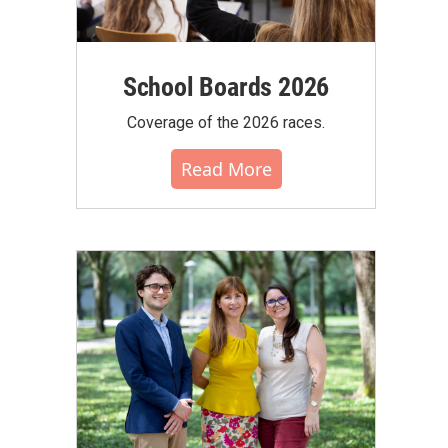
School Boards 2026
Coverage of the 2026 races.
Read More