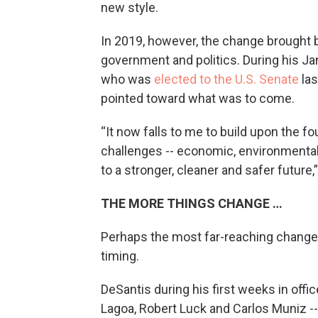
new style.
In 2019, however, the change brought 
government and politics. During his Ja
who was
elected to the U.S. Senate
las
pointed toward what was to come.
“It now falls to me to build upon the fo
challenges -- economic, environmental, c
to a stronger, cleaner and safer future,
THE MORE THINGS CHANGE …
Perhaps the most far-reaching change o
timing.
DeSantis during his first weeks in offic
Lagoa, Robert Luck and Carlos Muniz --