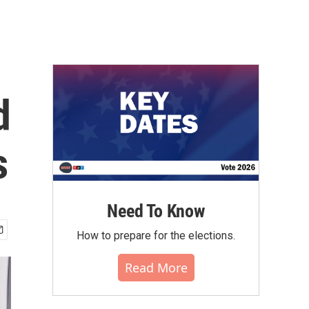
d
s
Need To Know
How to prepare for the elections.
Read More