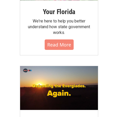
Your Florida
We're here to help you better
understand how state government
works.
Read More