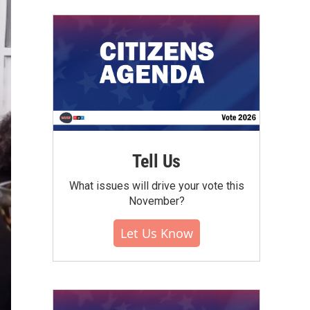
Tell Us
What issues will drive your vote this
November?
Let Us Know