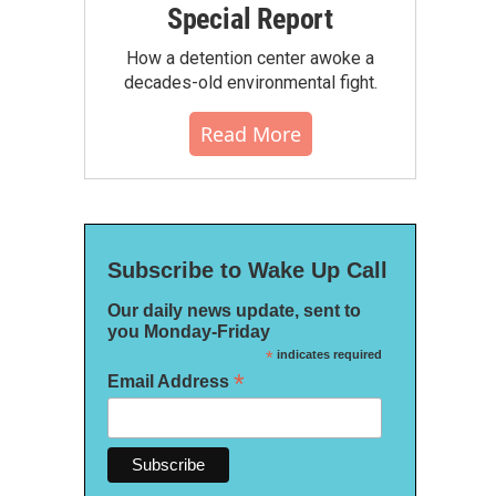
Special Report
How a detention center awoke a
decades-old environmental fight.
Read More
Subscribe to Wake Up Call
Our daily news update, sent to
you Monday-Friday
*
indicates required
*
Email Address