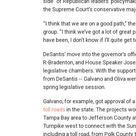
side” of Republican leaders’ policymaki
the Supreme Court’s conservative majo
“I think that we are on a good path,” t
group. “I think we’ve got a lot of grea
have been, I don’t know if I’ll quite get t
DeSantis’ move into the governor’s off
R-Bradenton, and House Speaker Jose Ol
legislative chambers. With the support 
from DeSantis -- Galvano and Oliva were
spring legislative session.
Galvano, for example, got approval of a
toll roads
in the state. The projects w
Tampa Bay area to Jefferson County at 
Turnpike west to connect with the Sun
including a toll road, from Polk County 