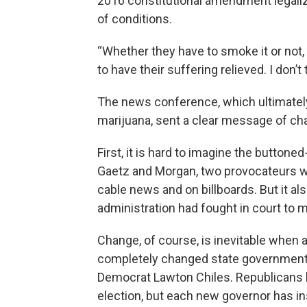
2016 constitutional amendment legalizi
of conditions.
“Whether they have to smoke it or not, 
to have their suffering relieved. I don’t 
The news conference, which ultimatel
marijuana, sent a clear message of ch
First, it is hard to imagine the butto
Gaetz and Morgan, two provocateurs wh
cable news and on billboards. But it a
administration had fought in court to 
Change, of course, is inevitable when
completely changed state government 
Democrat Lawton Chiles. Republicans 
election, but each new governor has i