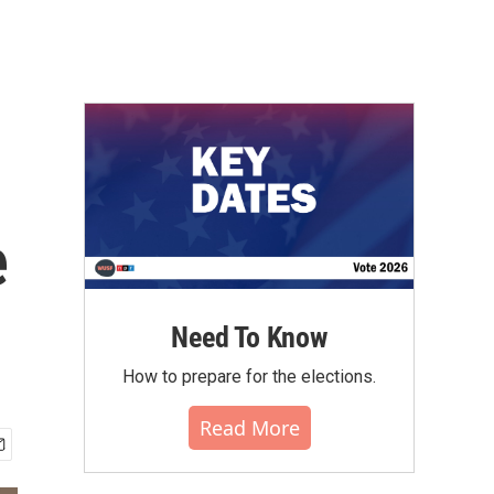
e
Need To Know
How to prepare for the elections.
Read More