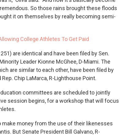
s tremendous. So those rains brought these floods
rought it on themselves by really becoming semi-
Allowing College Athletes To Get Paid
 251) are identical and have been filed by Sen.
 Minority Leader Kionne McGhee, D-Miami. The
ich are similar to each other, have been filed by
d Rep. Chip LaMarca, R-Lighthouse Point.
ucation committees are scheduled to jointly
ive session begins, for a workshop that will focus
hletes.
to make money from the use of their likenesses
is. But Senate President Bill Galvano, R-