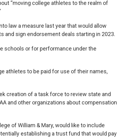
ut “moving college athletes to the realm of
”
to law a measure last year that would allow
nts and sign endorsement deals starting in 2023.
he schools or for performance under the
ege athletes to be paid for use of their names,
k creation of a task force to review state and
CAA and other organizations about compensation
lege of William & Mary, would like to include
entially establishing a trust fund that would pay