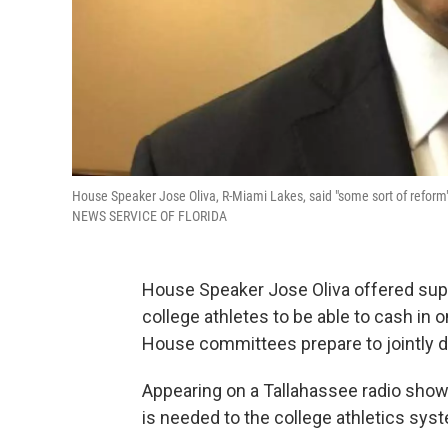
House Speaker Jose Oliva, R-Miami Lakes, said "some sort of reform"
NEWS SERVICE OF FLORIDA
House Speaker Jose Oliva offered sup
college athletes to be able to cash in 
House committees prepare to jointly d
Appearing on a Tallahassee radio show,
is needed to the college athletics sys