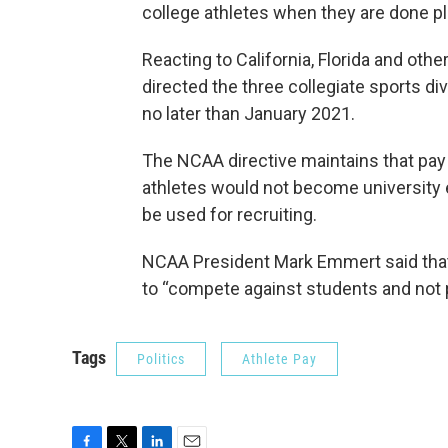
college athletes when they are done pl
Reacting to California, Florida and oth
directed the three collegiate sports di
no later than January 2021.
The NCAA directive maintains that pay f
athletes would not become university
be used for recruiting.
NCAA President Mark Emmert said that
to “compete against students and not 
Tags
Politics
Athlete Pay