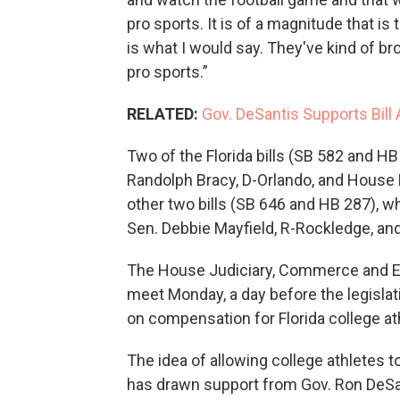
pro sports. It is of a magnitude that i
is what I would say. They've kind of b
pro sports.”
RELATED:
Gov. DeSantis Supports Bill 
Two of the Florida bills (SB 582 and HB
Randolph Bracy, D-Orlando, and House
other two bills (SB 646 and HB 287), wh
Sen. Debbie Mayfield, R-Rockledge, an
The House Judiciary, Commerce and Ed
meet Monday, a day before the legislat
on compensation for Florida college at
The idea of allowing college athletes 
has drawn support from Gov. Ron DeSant