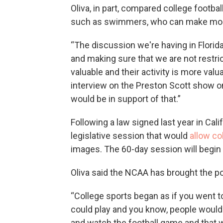
Oliva, in part, compared college footbal
such as swimmers, who can make mone
“The discussion we're having in Florida
and making sure that we are not restri
valuable and their activity is more valu
interview on the Preston Scott show on
would be in support of that.”
Following a law signed last year in Calif
legislative session that would
allow co
images. The 60-day session will begin 
Oliva said the NCAA has brought the po
“College sports began as if you went to
could play and you know, people would
and watch the football game and that wa