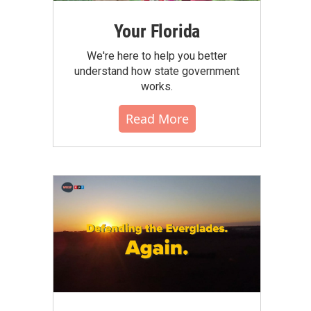
Your Florida
We're here to help you better
understand how state government
works.
Read More