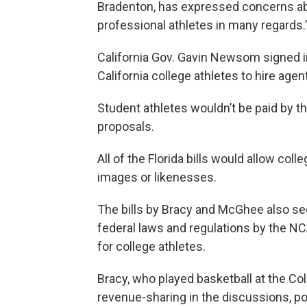
Bradenton, has expressed concerns abo
professional athletes in many regards.
California Gov. Gavin Newsom signed in
California college athletes to hire age
Student athletes wouldn’t be paid by t
proposals.
All of the Florida bills would allow coll
images or likenesses.
The bills by Bracy and McGhee also see
federal laws and regulations by the N
for college athletes.
Bracy, who played basketball at the Col
revenue-sharing in the discussions, pot