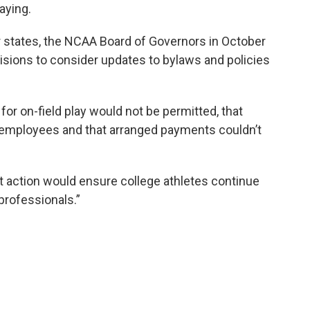
aying.
er states, the NCAA Board of Governors in October
visions to consider updates to bylaws and policies
or on-field play would not be permitted, that
 employees and that arranged payments couldn’t
 action would ensure college athletes continue
professionals.”