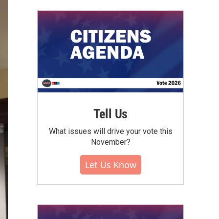
Tell Us
What issues will drive your vote this
November?
Let Us Know