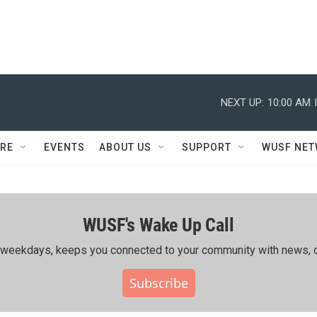
NEXT UP:
10:00 AM
RE
EVENTS
ABOUT US
SUPPORT
WUSF NE
WUSF's Wake Up Call
ing weekdays, keeps you connected to your community with news, c
Subscribe