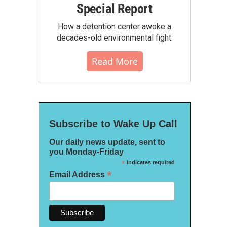
Special Report
How a detention center awoke a
decades-old environmental fight.
Read More
Subscribe to Wake Up Call
Our daily news update, sent to
you Monday-Friday
*
indicates required
*
Email Address