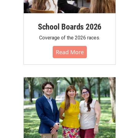
School Boards 2026
Coverage of the 2026 races.
Read More