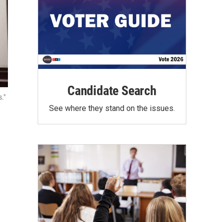
Candidate Search
."
See where they stand on the issues.