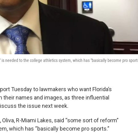
 is needed to the college athletics system, which has "basically become pro sports
port Tuesday to lawmakers who want Florida’s
on their names and images, as three influential
iscuss the issue next week.
 Oliva, R-Miami Lakes, said “some sort of reform”
tem, which has “basically become pro sports.”