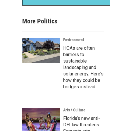
More Politics
Environment
HOAs are often
barriers to
sustainable
landscaping and
solar energy. Here's
how they could be
bridges instead
Arts / Culture
Florida’s new anti-
DEI law threatens