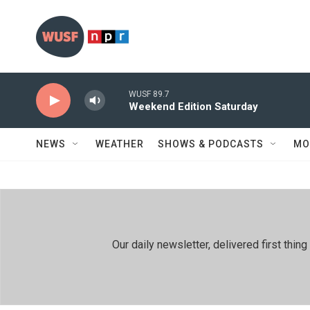
Skip to main content
WUSF 89.7
Weekend Edition Saturday
NEWS
WEATHER
SHOWS & PODCASTS
MO
Our daily newsletter, delivered first th