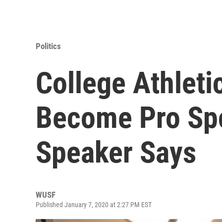
Politics
College Athleti
Become Pro Spo
Speaker Says
WUSF
Published January 7, 2020 at 2:27 PM EST