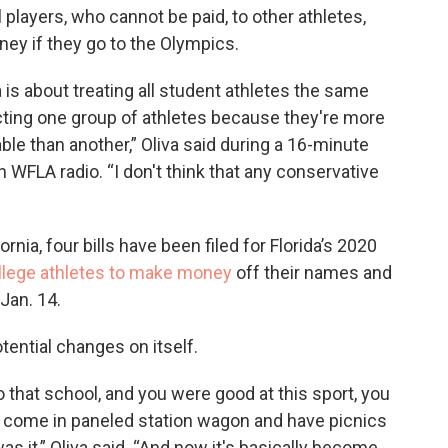
l players, who cannot be paid, to other athletes,
y if they go to the Olympics.
 is about treating all student athletes the same
cting one group of athletes because they're more
able than another,” Oliva said during a 16-minute
 WFLA radio. “I don't think that any conservative
ornia, four bills have been filed for Florida’s 2020
llege athletes to make money
off their names and
Jan. 14.
tential changes on itself.
 that school, and you were good at this sport, you
 come in paneled station wagon and have picnics
s it,” Oliva said. “And now it's basically become