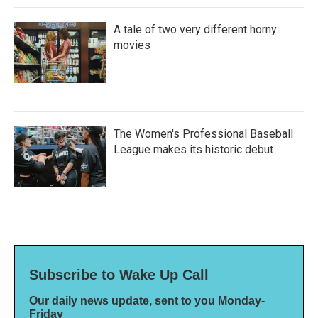
A tale of two very different horny
movies
The Women's Professional Baseball
League makes its historic debut
Subscribe to Wake Up Call
Our daily news update, sent to you Monday-
Friday