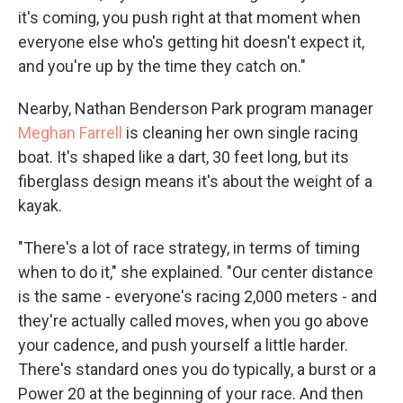
it's coming, you push right at that moment when
everyone else who's getting hit doesn't expect it,
and you're up by the time they catch on."
Nearby, Nathan Benderson Park program manager
Meghan Farrell
is cleaning her own single racing
boat. It's shaped like a dart, 30 feet long, but its
fiberglass design means it's about the weight of a
kayak.
"There's a lot of race strategy, in terms of timing
when to do it," she explained. "Our center distance
is the same - everyone's racing 2,000 meters - and
they're actually called moves, when you go above
your cadence, and push yourself a little harder.
There's standard ones you do typically, a burst or a
Power 20 at the beginning of your race. And then