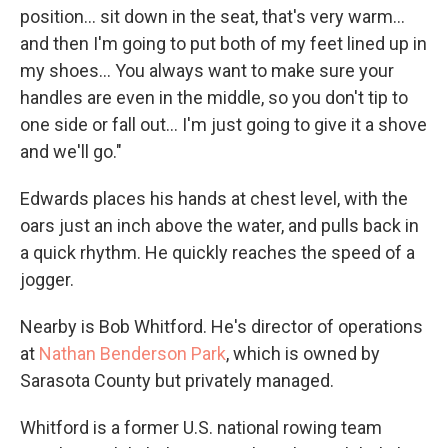
position... sit down in the seat, that's very warm...
and then I'm going to put both of my feet lined up in
my shoes... You always want to make sure your
handles are even in the middle, so you don't tip to
one side or fall out... I'm just going to give it a shove
and we'll go."
Edwards places his hands at chest level, with the
oars just an inch above the water, and pulls back in
a quick rhythm. He quickly reaches the speed of a
jogger.
Nearby is Bob Whitford. He's director of operations
at
Nathan Benderson Park
, which is owned by
Sarasota County but privately managed.
Whitford is a former U.S. national rowing team