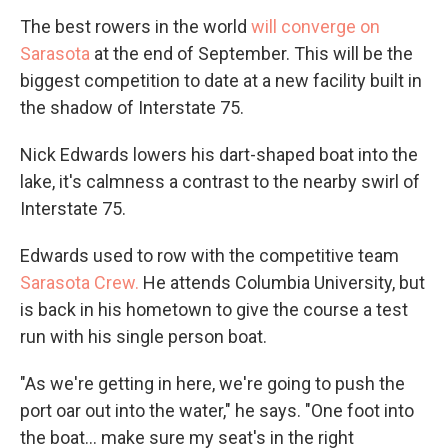
The best rowers in the world
will converge on
Sarasota
at the end of September. This will be the
biggest competition to date at a new facility built in
the shadow of Interstate 75.
Nick Edwards lowers his dart-shaped boat into the
lake, it's calmness a contrast to the nearby swirl of
Interstate 75.
Edwards used to row with the competitive team
Sarasota Crew.
He attends Columbia University, but
is back in his hometown to give the course a test
run with his single person boat.
"As we're getting in here, we're going to push the
port oar out into the water," he says. "One foot into
the boat... make sure my seat's in the right