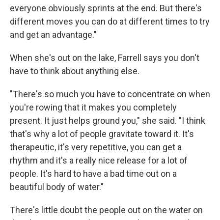
everyone obviously sprints at the end. But there's
different moves you can do at different times to try
and get an advantage."
When she's out on the lake, Farrell says you don't
have to think about anything else.
"There's so much you have to concentrate on when
you're rowing that it makes you completely
present. It just helps ground you," she said. "I think
that's why a lot of people gravitate toward it. It's
therapeutic, it's very repetitive, you can get a
rhythm and it's a really nice release for a lot of
people. It's hard to have a bad time out on a
beautiful body of water."
There's little doubt the people out on the water on