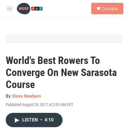
Skip to main content
S
Donate
e
M
a
e
r
n
c
u
h
u
e
r
y
World's Best Rowers To
Converge On New Sarasota
Course
By
Steve Newborn
Published August 29, 2017 at 2:05 AM EDT
LISTEN
•
4:10