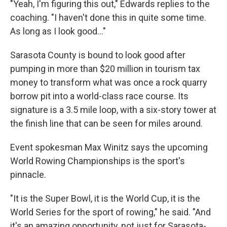
"Yeah, I'm figuring this out," Edwards replies to the
coaching. "I haven't done this in quite some time.
As long as I look good..."
Sarasota County is bound to look good after
pumping in more than $20 million in tourism tax
money to transform what was once a rock quarry
borrow pit into a world-class race course. Its
signature is a 3.5 mile loop, with a six-story tower at
the finish line that can be seen for miles around.
Event spokesman Max Winitz says the upcoming
World Rowing Championships is the sport's
pinnacle.
"It is the Super Bowl, it is the World Cup, it is the
World Series for the sport of rowing," he said. "And
it's an amazing opportunity, not just for Sarasota-