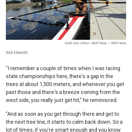
Credit Julio Ochoa / WUSF News
/
WUSF News
Nick Edwards
"I remember a couple of times when I was racing
state championships here, there's a gap in the
trees at about 1,500 meters, and whenever you get
past those and there's a breeze coming from the
west side, you really just get hit," he reminisced.
"And as soon as you get through there and get to
the next tree line, it starts to calm back down. So a
lot of times, if you're smart enough and you know