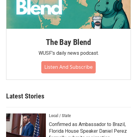
The Bay Blend
WUSF's daily news podcast.
Listen And Subscribe
Latest Stories
Local / State
Confirmed as Ambassador to Brazil,
Florida House Speaker Daniel Perez