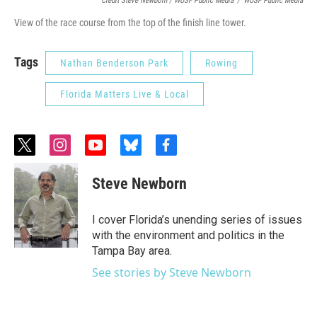
Credit Steve Newborn / WUSF Public Media
/
WUSF Public Media
View of the race course from the top of the finish line tower.
Tags
Nathan Benderson Park
Rowing
Florida Matters Live & Local
t
i
y
b
f
w
n
o
l
a
i
s
u
u
c
Steve Newborn
t
t
t
e
e
t
a
u
s
b
e
g
b
k
o
I cover Florida’s unending series of issues
r
r
e
y
o
with the environment and politics in the
a
k
Tampa Bay area.
m
See stories by Steve Newborn