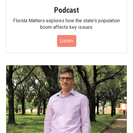
Podcast
Florida Matters explores how the state's population
boom affects key issues.
Listen