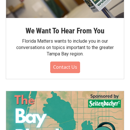
We Want To Hear From You
Florida Matters wants to include you in our
conversations on topics important to the greater
Tampa Bay region.
Contact Us