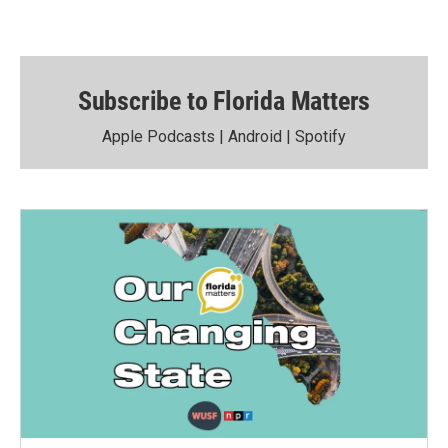
Subscribe to Florida Matters
Apple Podcasts
|
Android
|
Spotify