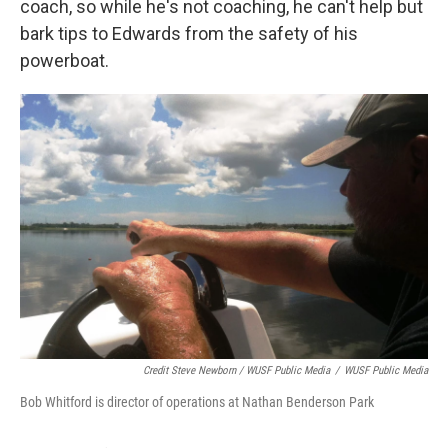
coach, so while he's not coaching, he can't help but
bark tips to Edwards from the safety of his
powerboat.
Credit Steve Newborn / WUSF Public Media
/
WUSF Public Media
Bob Whitford is director of operations at Nathan Benderson Park