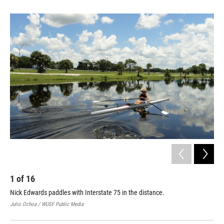
1
of
16
2
Nick Edwards paddles with Interstate 75 in the distance.
Nic
Julio Ochoa / WUSF Public Media
Juli