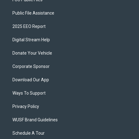
Public File Assistance
2025 EEO Report
Digital Stream Help
Donate Your Vehicle
Corporate Sponsor
Download Our App
Ways To Support
Privacy Policy
WUSF Brand Guidelines
Schedule A Tour