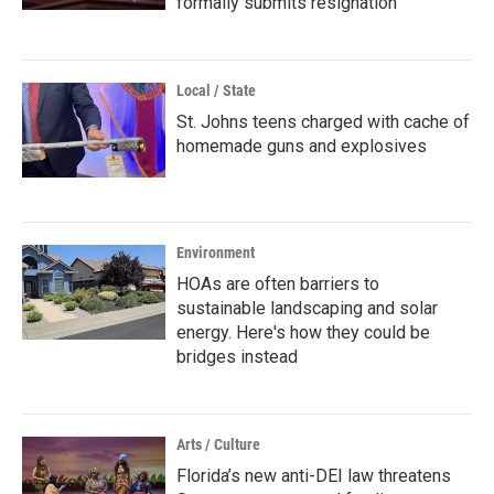
formally submits resignation
Local / State
St. Johns teens charged with cache of
homemade guns and explosives
Environment
HOAs are often barriers to
sustainable landscaping and solar
energy. Here's how they could be
bridges instead
Arts / Culture
Florida’s new anti-DEI law threatens