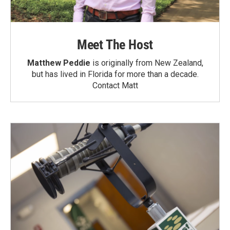
Meet The Host
Matthew Peddie
is originally from New Zealand,
but has lived in Florida for more than a decade.
Contact Matt