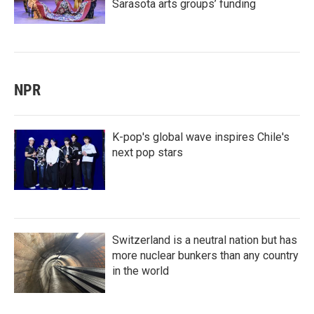
Sarasota arts groups’ funding
NPR
K-pop's global wave inspires Chile's
next pop stars
Switzerland is a neutral nation but has
more nuclear bunkers than any country
in the world