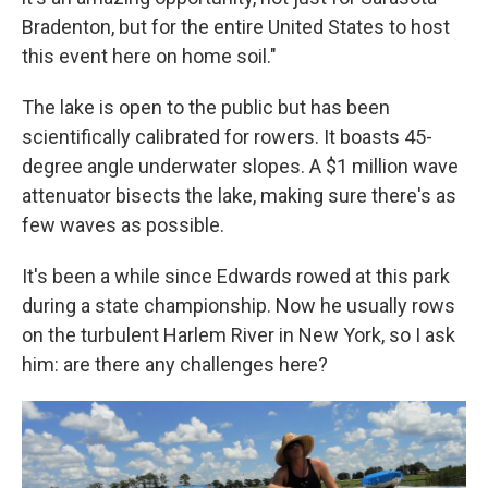
Bradenton, but for the entire United States to host
this event here on home soil."
The lake is open to the public but has been
scientifically calibrated for rowers. It boasts 45-
degree angle underwater slopes. A $1 million wave
attenuator bisects the lake, making sure there's as
few waves as possible.
It's been a while since Edwards rowed at this park
during a state championship. Now he usually rows
on the turbulent Harlem River in New York, so I ask
him: are there any challenges here?