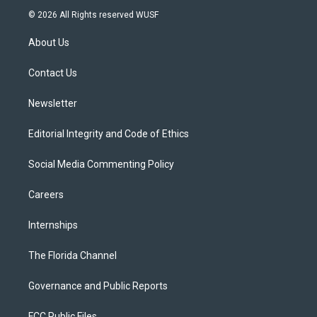
i
s
u
u
c
© 2026 All Rights reserved WUSF
t
t
t
e
e
t
a
u
s
b
About Us
e
g
b
k
o
r
r
e
y
o
a
k
Contact Us
m
Newsletter
Editorial Integrity and Code of Ethics
Social Media Commenting Policy
Careers
Internships
The Florida Channel
Governance and Public Reports
FCC Public Files