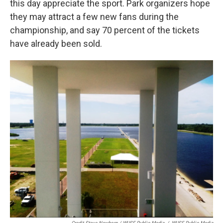
this day appreciate the sport. Park organizers hope
they may attract a few new fans during the
championship, and say 70 percent of the tickets
have already been sold.