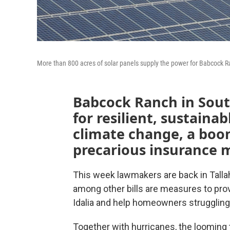
More than 800 acres of solar panels supply the power for Babcock R
Babcock Ranch in South
for resilient, sustainab
climate change, a boo
precarious insurance 
This week lawmakers are back in Talla
among other bills are measures to prov
Idalia and help homeowners strugglin
Together with hurricanes, the looming