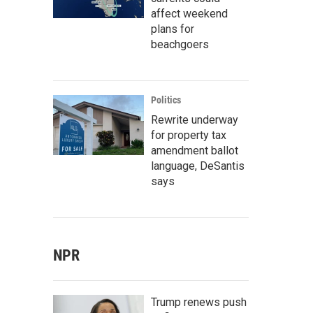
affect weekend
plans for
beachgoers
Politics
Rewrite underway
for property tax
amendment ballot
language, DeSantis
says
NPR
Trump renews push