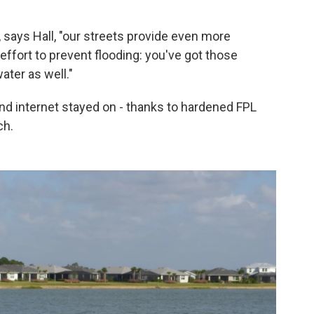
, says Hall, "our streets provide even more
h effort to prevent flooding: you've got those
ater as well."
and internet stayed on - thanks to hardened FPL
ch.