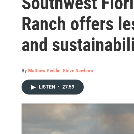
Southwest Flor
Ranch offers le
and sustainabil
By
Matthew Peddie
,
Steve Newborn
LISTEN
•
27:59