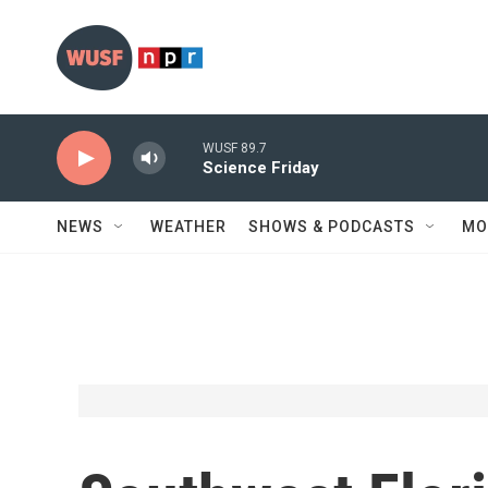
Skip to main content
WUSF 89.7
Science Friday
NEWS
WEATHER
SHOWS & PODCASTS
MO