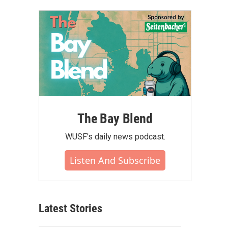
The Bay Blend
WUSF's daily news podcast.
Listen And Subscribe
Latest Stories