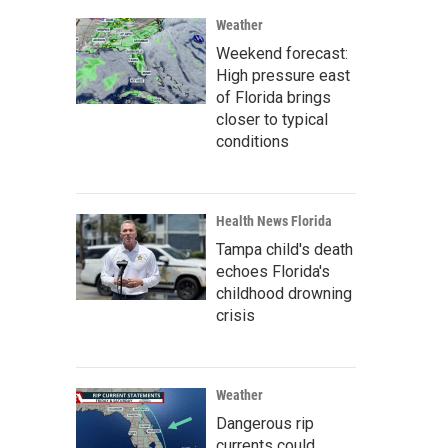
Weather
Weekend forecast:
High pressure east
of Florida brings
closer to typical
conditions
Health News Florida
Tampa child's death
echoes Florida's
childhood drowning
crisis
Weather
Dangerous rip
currents could