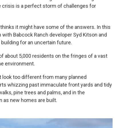
risis is a perfect storm of challenges for
hinks it might have some of the answers. In this
wn with Babcock Ranch developer Syd Kitson and
 building for an uncertain future.
 about 5,000 residents on the fringes of a vast
the environment.
 look too different from many planned
arts whizzing past immaculate front yards and tidy
alks, pine trees and palms, and in the
n as new homes are built.