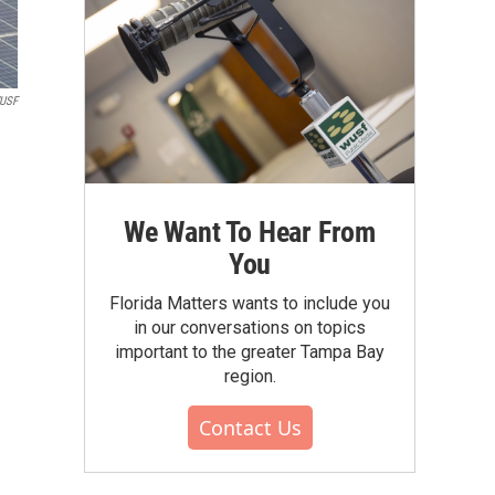
WUSF
We Want To Hear From
You
Florida Matters wants to include you
in our conversations on topics
important to the greater Tampa Bay
region.
Contact Us