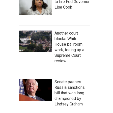
to fire Fed Governor
Lisa Cook
Another court
blocks White
House ballroom
work, teeing up a
Supreme Court
review
Senate passes
Russia sanctions
bill that was long
championed by
Lindsey Graham