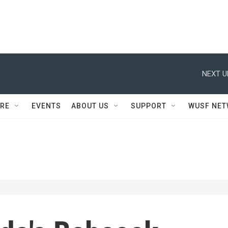
NEXT U
RE
EVENTS
ABOUT US
SUPPORT
WUSF NE