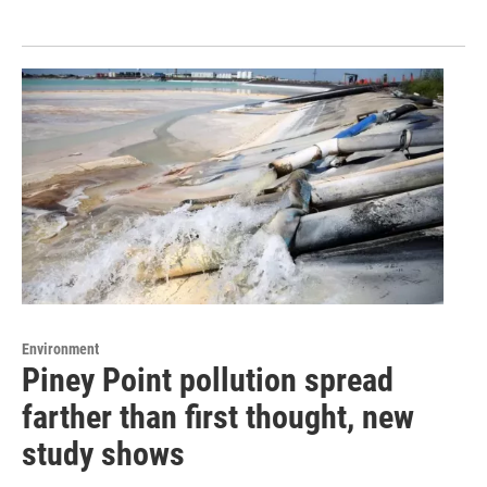
Environment
Piney Point pollution spread
farther than first thought, new
study shows