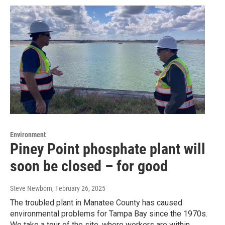
Environment
Piney Point phosphate plant will
soon be closed – for good
Steve Newborn
, February 26, 2025
The troubled plant in Manatee County has caused
environmental problems for Tampa Bay since the 1970s.
We take a tour of the site, where workers are within