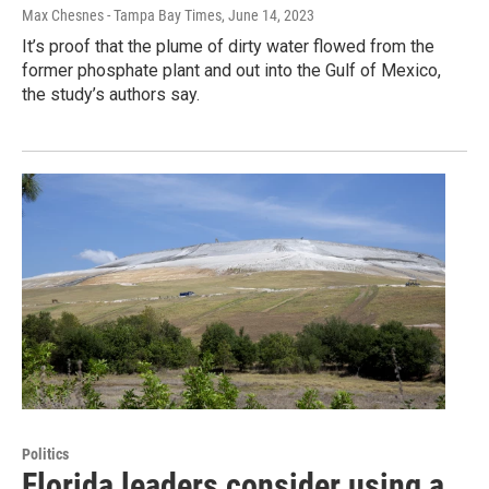
Max Chesnes - Tampa Bay Times
, June 14, 2023
It’s proof that the plume of dirty water flowed from the
former phosphate plant and out into the Gulf of Mexico,
the study’s authors say.
Politics
Florida leaders consider using a