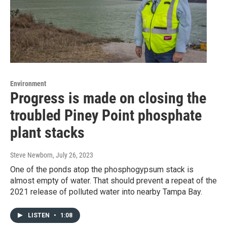
Environment
Progress is made on closing the
troubled Piney Point phosphate
plant stacks
Steve Newborn
, July 26, 2023
One of the ponds atop the phosphogypsum stack is
almost empty of water. That should prevent a repeat of the
2021 release of polluted water into nearby Tampa Bay.
LISTEN
•
1:08