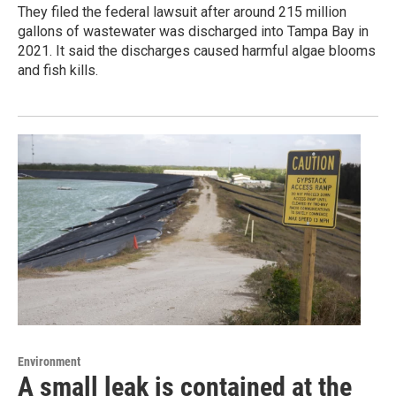
They filed the federal lawsuit after around 215 million
gallons of wastewater was discharged into Tampa Bay in
2021. It said the discharges caused harmful algae blooms
and fish kills.
Environment
A small leak is contained at the