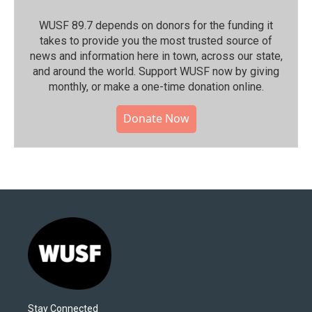
WUSF 89.7 depends on donors for the funding it
takes to provide you the most trusted source of
news and information here in town, across our state,
and around the world. Support WUSF now by giving
monthly, or make a one-time donation online.
Donate Now
Stay Connected