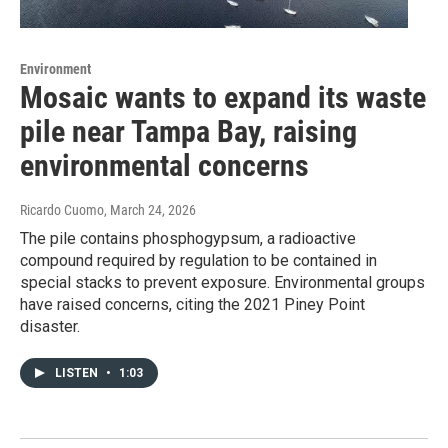
Environment
Mosaic wants to expand its waste
pile near Tampa Bay, raising
environmental concerns
Ricardo Cuomo
, March 24, 2026
The pile contains phosphogypsum, a radioactive
compound required by regulation to be contained in
special stacks to prevent exposure. Environmental groups
have raised concerns, citing the 2021 Piney Point
disaster.
LISTEN
•
1:03