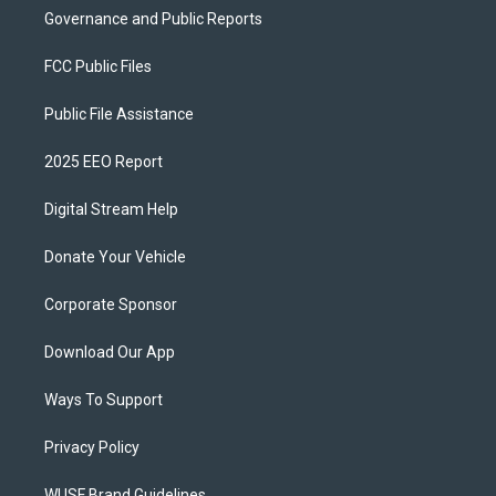
Governance and Public Reports
FCC Public Files
Public File Assistance
2025 EEO Report
Digital Stream Help
Donate Your Vehicle
Corporate Sponsor
Download Our App
Ways To Support
Privacy Policy
WUSF Brand Guidelines