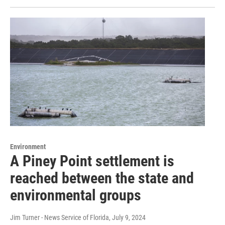
Environment
A Piney Point settlement is
reached between the state and
environmental groups
Jim Turner - News Service of Florida
, July 9, 2024