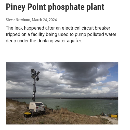
Piney Point phosphate plant
Steve Newborn
, March 24, 2024
The leak happened after an electrical circuit breaker
tripped on a facility being used to pump polluted water
deep under the drinking water aquifer.