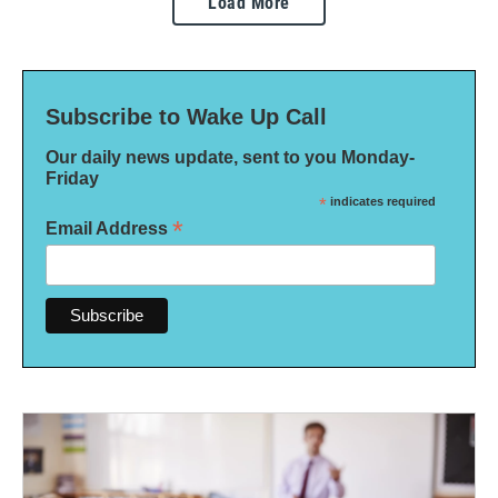
Load More
Subscribe to Wake Up Call
Our daily news update, sent to you Monday-
Friday
*
indicates required
*
Email Address