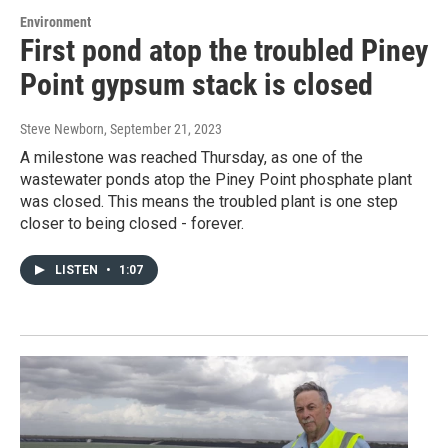
Environment
First pond atop the troubled Piney
Point gypsum stack is closed
Steve Newborn
, September 21, 2023
A milestone was reached Thursday, as one of the
wastewater ponds atop the Piney Point phosphate plant
was closed. This means the troubled plant is one step
closer to being closed - forever.
LISTEN
•
1:07