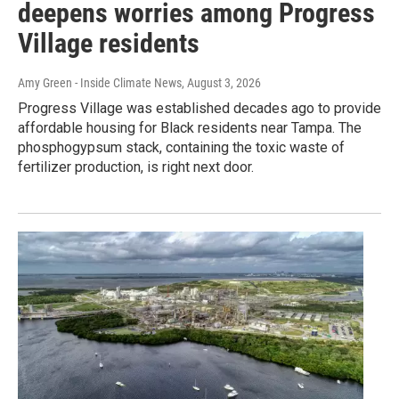
deepens worries among Progress
Village residents
Amy Green - Inside Climate News
, August 3, 2026
Progress Village was established decades ago to provide
affordable housing for Black residents near Tampa. The
phosphogypsum stack, containing the toxic waste of
fertilizer production, is right next door.