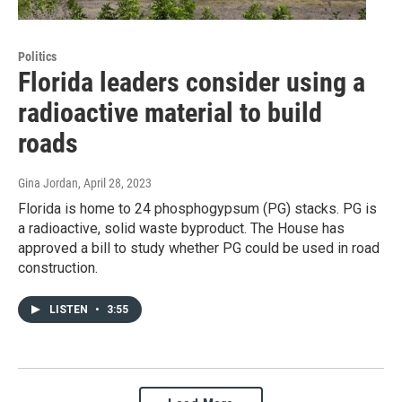
Politics
Florida leaders consider using a
radioactive material to build
roads
Gina Jordan
, April 28, 2023
Florida is home to 24 phosphogypsum (PG) stacks. PG is
a radioactive, solid waste byproduct. The House has
approved a bill to study whether PG could be used in road
construction.
LISTEN
•
3:55