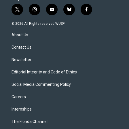
t
i
y
b
f
w
n
o
l
a
i
s
u
u
c
© 2026 All Rights reserved WUSF
t
t
t
e
e
t
a
u
s
b
About Us
e
g
b
k
o
r
r
e
y
o
a
k
Contact Us
m
Newsletter
Editorial Integrity and Code of Ethics
Social Media Commenting Policy
Careers
Internships
The Florida Channel