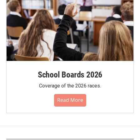
School Boards 2026
Coverage of the 2026 races.
Read More