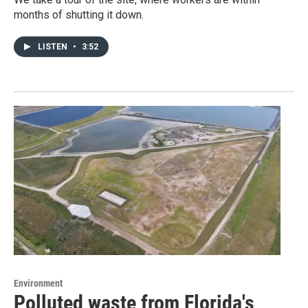
months of shutting it down.
LISTEN
•
3:52
Environment
Polluted waste from Florida's