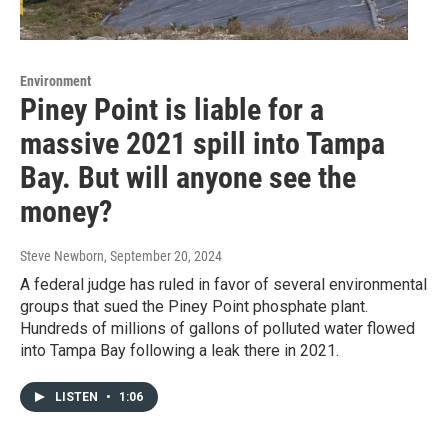
Environment
Piney Point is liable for a
massive 2021 spill into Tampa
Bay. But will anyone see the
money?
Steve Newborn
, September 20, 2024
A federal judge has ruled in favor of several environmental
groups that sued the Piney Point phosphate plant.
Hundreds of millions of gallons of polluted water flowed
into Tampa Bay following a leak there in 2021.
LISTEN
•
1:06