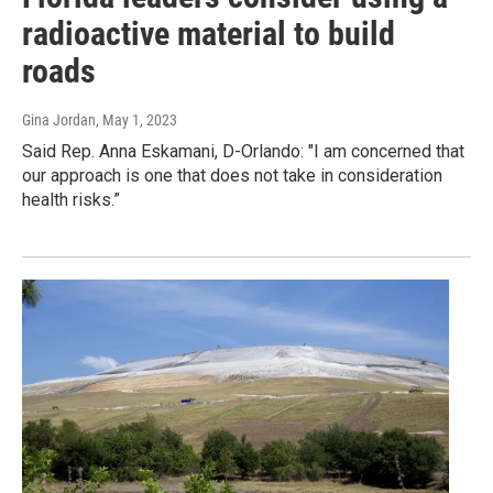
radioactive material to build
roads
Gina Jordan
, May 1, 2023
Said Rep. Anna Eskamani, D-Orlando: "I am concerned that
our approach is one that does not take in consideration
health risks.”