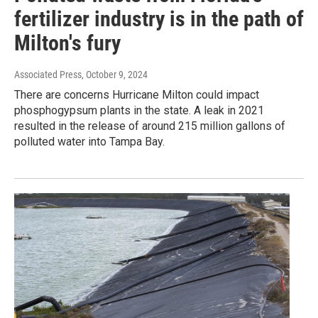
fertilizer industry is in the path of
Milton's fury
Associated Press
, October 9, 2024
There are concerns Hurricane Milton could impact
phosphogypsum plants in the state. A leak in 2021
resulted in the release of around 215 million gallons of
polluted water into Tampa Bay.