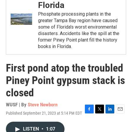
Florida
Phosphate processing plants in the
greater Tampa Bay region have caused
some of Florida's worst environmental
disasters. Accidents like the spill at the
former Piney Point plant fill the history
books in Florida.
First pond atop the troubled
Piney Point gypsum stack is
closed
WUSF | By
Steve Newborn
Published September 21, 2023 at 5:14 PM EDT
F
T
L
E
a
w
i
m
c
i
n
a
LISTEN
•
1:07
e
t
k
i