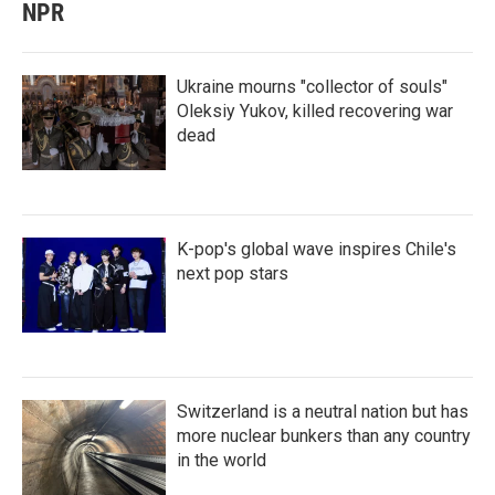
NPR
Ukraine mourns "collector of souls"
Oleksiy Yukov, killed recovering war
dead
K-pop's global wave inspires Chile's
next pop stars
Switzerland is a neutral nation but has
more nuclear bunkers than any country
in the world