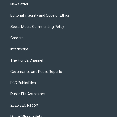
Newsletter
Editorial Integrity and Code of Ethics
Social Media Commenting Policy
Careers
Internships
The Florida Channel
Governance and Public Reports
FCC Public Files
Public File Assistance
2025 EEO Report
Digital Stream Help