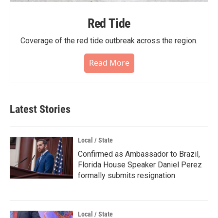
Red Tide
Coverage of the red tide outbreak across the region.
Read More
Latest Stories
Local / State
Confirmed as Ambassador to Brazil,
Florida House Speaker Daniel Perez
formally submits resignation
Local / State