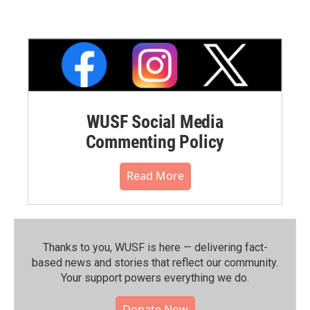
WUSF Social Media
Commenting Policy
Read More
Thanks to you, WUSF is here — delivering fact-
based news and stories that reflect our community.⁠
Your support powers everything we do.
Donate Now