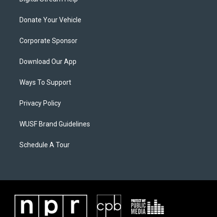
Donate Your Vehicle
Corporate Sponsor
Download Our App
Ways To Support
Privacy Policy
WUSF Brand Guidelines
Schedule A Tour