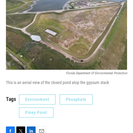
Florida Department Of Environmental Protection
This is an aerial view of the closed pond atop the gypsum stack
Tags
Environment
Phosphate
Piney Point