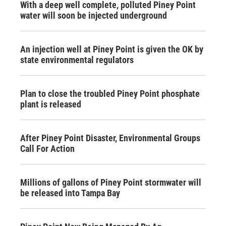
With a deep well complete, polluted Piney Point
water will soon be injected underground
An injection well at Piney Point is given the OK by
state environmental regulators
Plan to close the troubled Piney Point phosphate
plant is released
After Piney Point Disaster, Environmental Groups
Call For Action
Millions of gallons of Piney Point stormwater will
be released into Tampa Bay