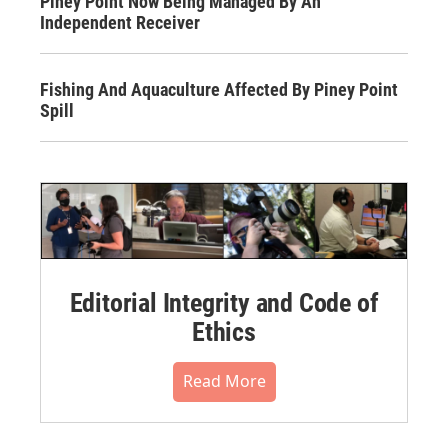
Piney Point Now Being Managed By An
Independent Receiver
Fishing And Aquaculture Affected By Piney Point
Spill
Editorial Integrity and Code of
Ethics
Read More