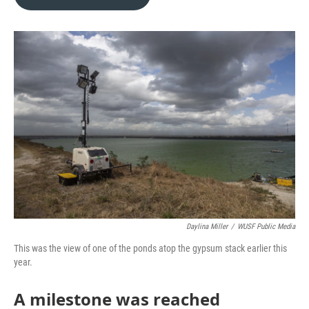
b
t
e
l
o
e
d
o
r
I
k
n
Daylina Miller
/
WUSF Public Media
This was the view of one of the ponds atop the gypsum stack earlier this
year.
A milestone was reached