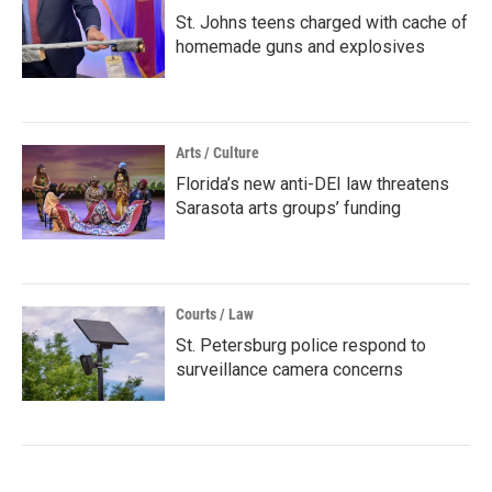
St. Johns teens charged with cache of
homemade guns and explosives
Arts / Culture
Florida’s new anti-DEI law threatens
Sarasota arts groups’ funding
Courts / Law
St. Petersburg police respond to
surveillance camera concerns