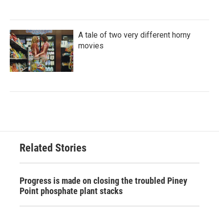
A tale of two very different horny
movies
Related Stories
Progress is made on closing the troubled Piney
Point phosphate plant stacks