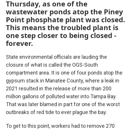
Thursday, as one of the
wastewater ponds atop the Piney
Point phosphate plant was closed.
This means the troubled plant is
one step closer to being closed -
forever.
State environmental officials are lauding the
closure of what is called the OGS-South
compartment area. It is one of four ponds atop the
gypsum stack in Manatee County, where a leak in
2021 resulted in the release of more than 200
million gallons of polluted water into Tampa Bay.
That was later blamed in part for one of the worst
outbreaks of red tide to ever plague the bay.
To get to this point, workers had to remove 270