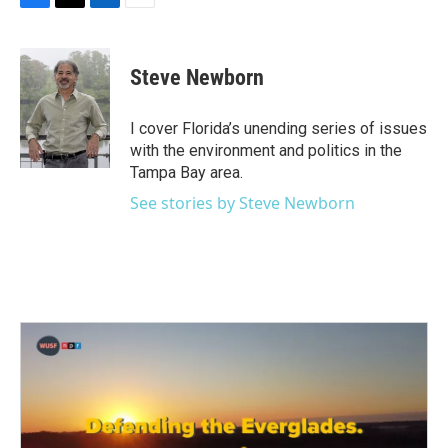
F
T
L
E
a
w
i
m
c
i
n
a
e
t
k
i
Steve Newborn
b
t
e
l
o
e
d
o
r
I
I cover Florida’s unending series of issues
k
n
with the environment and politics in the
Tampa Bay area.
See stories by Steve Newborn