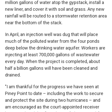
million gallons of water atop the gypstack, install a
new liner, and cover it with soil and grass. Any new
rainfall will be routed to a stormwater retention area
near the bottom of the stack.
In April, an injection well was dug that will place
much of the polluted water from the four ponds
deep below the drinking water aquifer. Workers are
injecting at least 700,000 gallons of wastewater
every day. When the project is completed, about
half a billion gallons will have been cleaned and
drained.
"I am thankful for the progress we have seen at
Piney Point to date – including the work to secure
and protect the site during two hurricanes – and
am encouraged as the court-appointed receiver