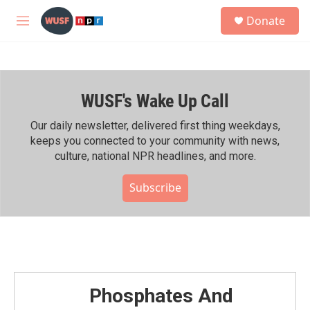
Skip to main content
S
Donate
e
M
a
e
r
n
c
u
h
WUSF's Wake Up Call
u
e
r
Our daily newsletter, delivered first thing weekdays,
y
keeps you connected to your community with news,
culture, national NPR headlines, and more.
Subscribe
Phosphates And