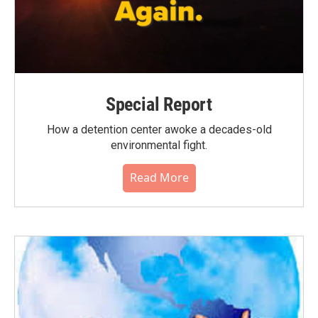
Special Report
How a detention center awoke a decades-old
environmental fight.
Read More