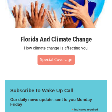
Florida And Climate Change
How climate change is affecting you.
Special Coverage
Subscribe to Wake Up Call
Our daily news update, sent to you Monday-
Friday
*
indicates required