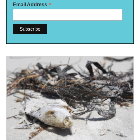
*
Email Address