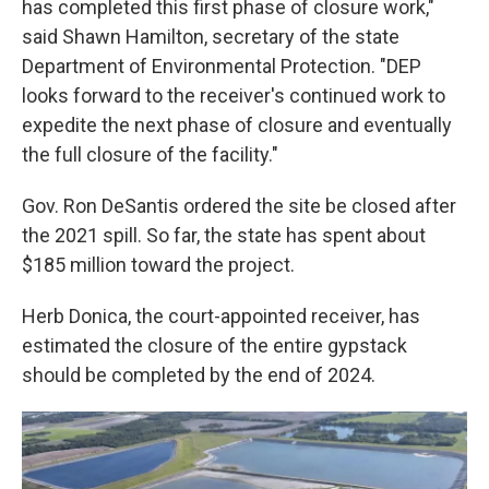
has completed this first phase of closure work,"
said Shawn Hamilton, secretary of the state
Department of Environmental Protection. "DEP
looks forward to the receiver's continued work to
expedite the next phase of closure and eventually
the full closure of the facility."
Gov. Ron DeSantis ordered the site be closed after
the 2021 spill. So far, the state has spent about
$185 million toward the project.
Herb Donica, the court-appointed receiver, has
estimated the closure of the entire gypstack
should be completed by the end of 2024.