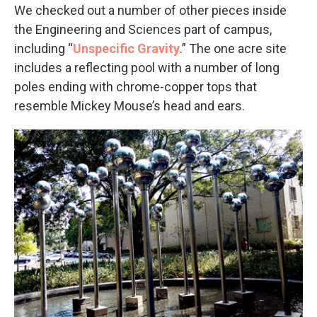
We checked out a number of other pieces inside
the Engineering and Sciences part of campus,
including “
Unspecific Gravity
.” The one acre site
includes a reflecting pool with a number of long
poles ending with chrome-copper tops that
resemble Mickey Mouse’s head and ears.