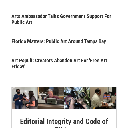
Arts Ambassador Talks Government Support For
Public Art
Florida Matters: Public Art Around Tampa Bay
Art Populi: Creators Abandon Art For 'Free Art
Friday'
Editorial Integrity and Code of