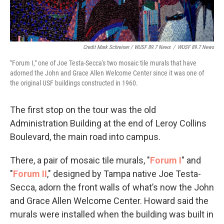
Credit Mark Schreiner / WUSF 89.7 News
/
WUSF 89.7 News
"Forum I," one of Joe Testa-Secca's two mosaic tile murals that have
adorned the John and Grace Allen Welcome Center since it was one of
the original USF buildings constructed in 1960.
The first stop on the tour was the old
Administration Building at the end of Leroy Collins
Boulevard, the main road into campus.
There, a pair of mosaic tile murals, "
Forum I
" and
"
Forum II
," designed by Tampa native Joe Testa-
Secca, adorn the front walls of what’s now the John
and Grace Allen Welcome Center. Howard said the
murals were installed when the building was built in