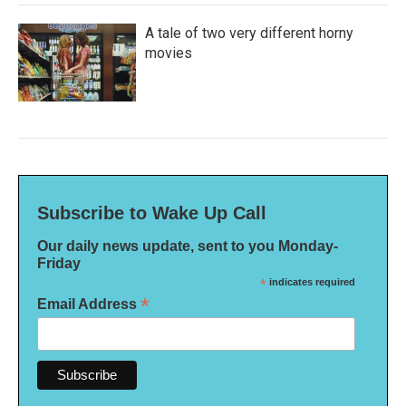
A tale of two very different horny
movies
Subscribe to Wake Up Call
Our daily news update, sent to you Monday-
Friday
*
indicates required
*
Email Address