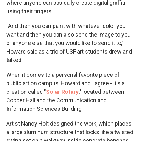
where anyone can basically create digital graffiti
using their fingers.
“And then you can paint with whatever color you
want and then you can also send the image to you
or anyone else that you would like to send it to,”
Howard said as a trio of USF art students drew and
talked.
When it comes to a personal favorite piece of
public art on campus, Howard and I agree - it's a
creation called "
Solar Rotary
," located between
Cooper Hall and the Communication and
Information Sciences Building.
Artist Nancy Holt designed the work, which places
a large aluminum structure that looks like a twisted
swing set on a walkway inside concrete benches,