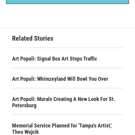
Related Stories
Art Populi: Signal Box Art Stops Traffic
Art Populi: Whimzeyland Will Bowl You Over
Art Populi: Murals Creating A New Look For St.
Petersburg
Memorial Service Planned for 'Tampa's Artist,'
Theo Wujcik