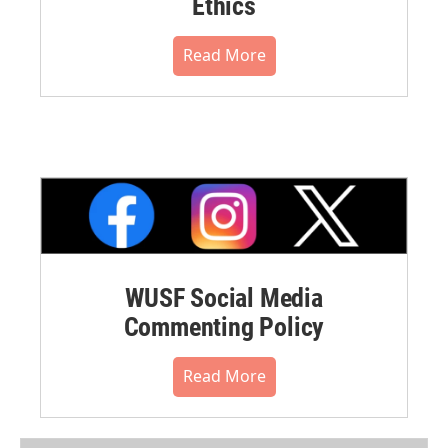
Ethics
Read More
WUSF Social Media
Commenting Policy
Read More