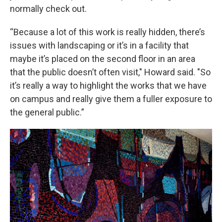
normally check out.
“Because a lot of this work is really hidden, there’s
issues with landscaping or it’s in a facility that
maybe it’s placed on the second floor in an area
that the public doesn’t often visit," Howard said. "So
it’s really a way to highlight the works that we have
on campus and really give them a fuller exposure to
the general public.”