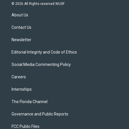
i
s
u
u
c
© 2026 All Rights reserved WUSF
t
t
t
e
e
t
a
u
s
b
About Us
e
g
b
k
o
r
r
e
y
o
a
k
Contact Us
m
Newsletter
Editorial Integrity and Code of Ethics
Social Media Commenting Policy
Careers
Internships
The Florida Channel
Governance and Public Reports
FCC Public Files