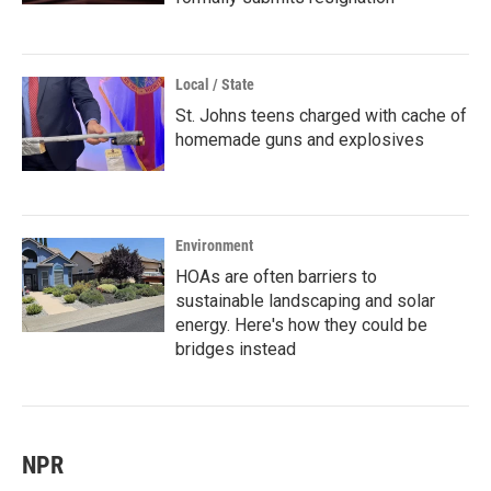
Local / State
St. Johns teens charged with cache of
homemade guns and explosives
Environment
HOAs are often barriers to
sustainable landscaping and solar
energy. Here's how they could be
bridges instead
NPR