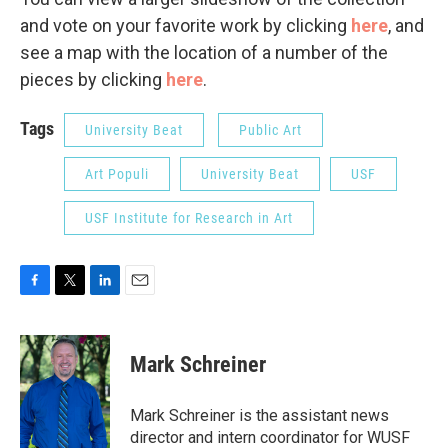
and vote on your favorite work by clicking
here
, and
see a map with the location of a number of the
pieces by clicking
here
.
Tags
University Beat
Public Art
Art Populi
University Beat
USF
USF Institute for Research in Art
F
T
L
E
a
w
i
m
c
i
n
a
e
t
k
i
Mark Schreiner
b
t
e
l
o
e
d
o
r
I
Mark Schreiner is the assistant news
k
n
director and intern coordinator for WUSF