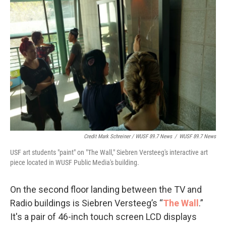
Credit Mark Schreiner / WUSF 89.7 News
/
WUSF 89.7 News
USF art students "paint" on "The Wall," Siebren Versteeg's interactive art
piece located in WUSF Public Media's building.
On the second floor landing between the TV and
Radio buildings is Siebren Versteeg’s “
The Wall
.”
It's a pair of 46-inch touch screen LCD displays