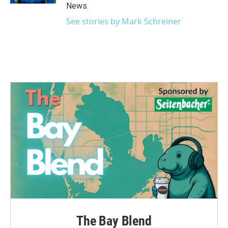
News.
See stories by Mark Schreiner
The Bay Blend