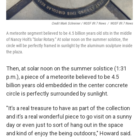
Credit Mark Schreiner / WUSF 89.7 News
/
WUSF 89.7 News
A meteorite segment believed to be 4.5 billion years old sits in the middle
of Nancy Holt's "Solar Rotary." At solar noon on the summer solstice, the
circle will be perfectly framed in sunlight by the aluminum sculpture inside
the plaza.
Then, at solar noon on the summer solstice (1:31
p.m.), a piece of a meteorite believed to be 4.5
billion years old embedded in the center concrete
circle is perfectly surrounded by sunlight.
"It’s a real treasure to have as part of the collection
and it’s a real wonderful piece to go visit on a sunny
day or even just to sort of hang out in the space
and kind of enjoy the being outdoors," Howard said.