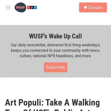
Skip to main content
S
Donate
e
M
a
e
r
n
c
u
h
WUSF's Wake Up Call
u
e
r
Our daily newsletter, delivered first thing weekdays,
y
keeps you connected to your community with news,
culture, national NPR headlines, and more.
Subscribe
Art Populi: Take A Walking