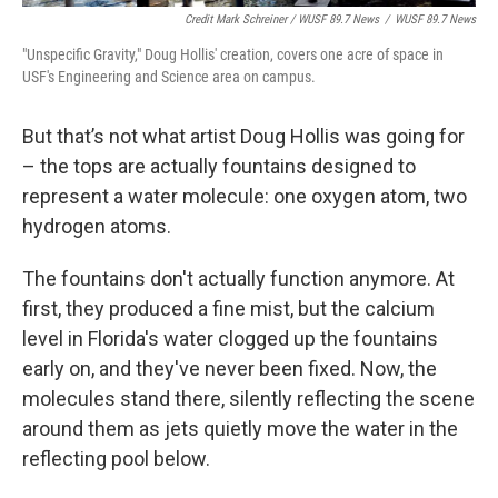
Credit Mark Schreiner / WUSF 89.7 News
/
WUSF 89.7 News
"Unspecific Gravity," Doug Hollis' creation, covers one acre of space in
USF's Engineering and Science area on campus.
But that’s not what artist Doug Hollis was going for
– the tops are actually fountains designed to
represent a water molecule: one oxygen atom, two
hydrogen atoms.
The fountains don't actually function anymore. At
first, they produced a fine mist, but the calcium
level in Florida's water clogged up the fountains
early on, and they've never been fixed. Now, the
molecules stand there, silently reflecting the scene
around them as jets quietly move the water in the
reflecting pool below.