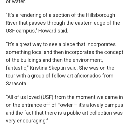
of water.
"It's a rendering of a section of the Hillsborough
River that passes through the eastern edge of the
USF campus," Howard said.
“It’s a great way to see a piece that incorporates
something local and then incorporates the concept
of the buildings and then the environment,
fantastic,” Kristina Skeptin said. She was on the
tour with a group of fellow art aficionados from
Sarasota.
“All of us loved (USF) from the moment we came in
on the entrance off of Fowler – it’s a lovely campus
and the fact that there is a public art collection was
very encouraging.”