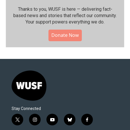
Thanks to you, WUSF is here — delivering fact-
based news and stories that reflect our community.⁠
Your support powers everything we do.
Donate Now
Stay Connected
t
i
y
b
f
w
n
o
l
a