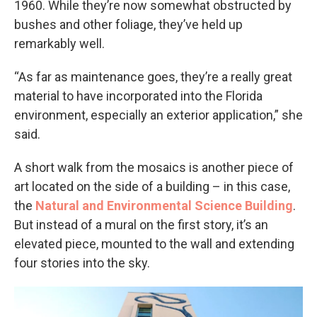
1960. While they’re now somewhat obstructed by
bushes and other foliage, they’ve held up
remarkably well.
“As far as maintenance goes, they’re a really great
material to have incorporated into the Florida
environment, especially an exterior application,” she
said.
A short walk from the mosaics is another piece of
art located on the side of a building – in this case,
the
Natural and Environmental Science Building
.
But instead of a mural on the first story, it’s an
elevated piece, mounted to the wall and extending
four stories into the sky.