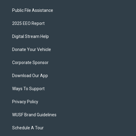
Public File Assistance
2025 EEO Report
Digital Stream Help
Donate Your Vehicle
Corporate Sponsor
Download Our App
Ways To Support
Privacy Policy
WUSF Brand Guidelines
Schedule A Tour