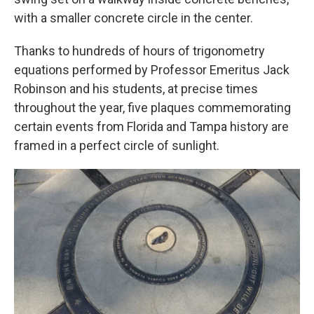
with a smaller concrete circle in the center.
Thanks to hundreds of hours of trigonometry
equations performed by Professor Emeritus Jack
Robinson and his students, at precise times
throughout the year, five plaques commemorating
certain events from Florida and Tampa history are
framed in a perfect circle of sunlight.