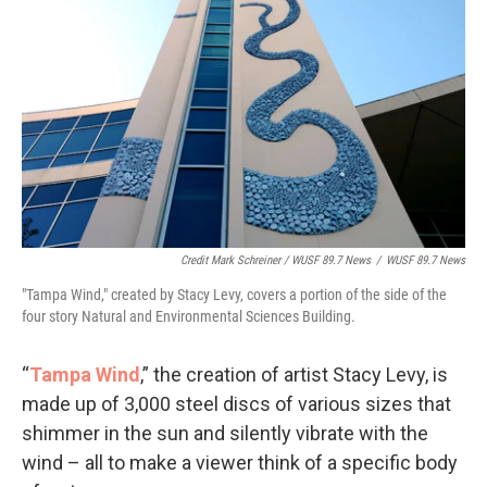
Credit Mark Schreiner / WUSF 89.7 News
/
WUSF 89.7 News
"Tampa Wind," created by Stacy Levy, covers a portion of the side of the
four story Natural and Environmental Sciences Building.
“
Tampa Wind
,” the creation of artist Stacy Levy, is
made up of 3,000 steel discs of various sizes that
shimmer in the sun and silently vibrate with the
wind – all to make a viewer think of a specific body