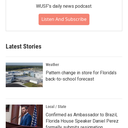
WUSF's daily news podcast.
Listen And Subscribe
Latest Stories
Weather
Pattern change in store for Florida's
back-to-school forecast
Local / State
Confirmed as Ambassador to Brazil,
Florida House Speaker Daniel Perez
formally submits resignation