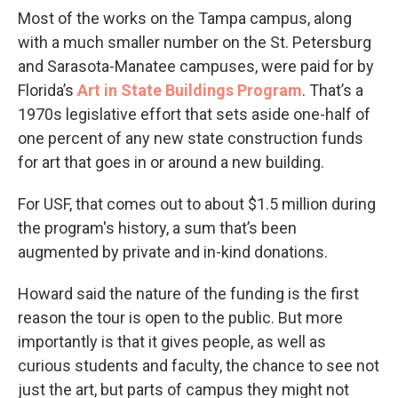
Most of the works on the Tampa campus, along
with a much smaller number on the St. Petersburg
and Sarasota-Manatee campuses, were paid for by
Florida’s
Art in State Buildings Program
. That’s a
1970s legislative effort that sets aside one-half of
one percent of any new state construction funds
for art that goes in or around a new building.
For USF, that comes out to about $1.5 million during
the program's history, a sum that’s been
augmented by private and in-kind donations.
Howard said the nature of the funding is the first
reason the tour is open to the public. But more
importantly is that it gives people, as well as
curious students and faculty, the chance to see not
just the art, but parts of campus they might not