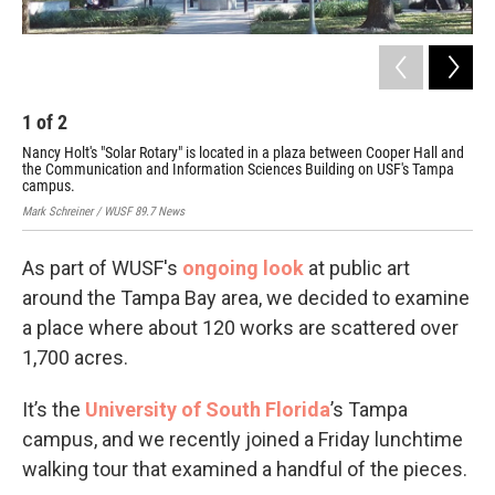
1
of
2
2
Nancy Holt's "Solar Rotary" is located in a plaza between Cooper Hall and
Sar
the Communication and Information Sciences Building on USF's Tampa
rec
campus.
Mark
Mark Schreiner / WUSF 89.7 News
As part of WUSF's
ongoing look
at public art
around the Tampa Bay area, we decided to examine
a place where about 120 works are scattered over
1,700 acres.
It’s the
University of South Florida
’s Tampa
campus, and we recently joined a Friday lunchtime
walking tour that examined a handful of the pieces.