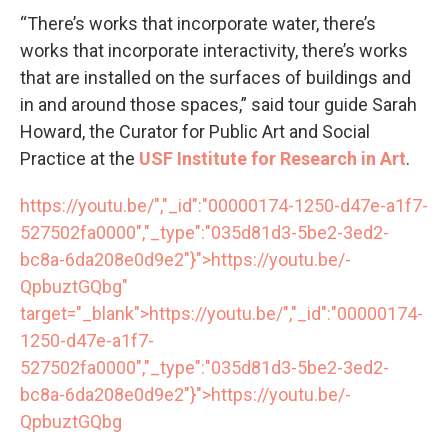
“There’s works that incorporate water, there’s
works that incorporate interactivity, there’s works
that are installed on the surfaces of buildings and
in and around those spaces,” said tour guide Sarah
Howard, the Curator for Public Art and Social
Practice at the
USF Institute for Research in Art
.
https://youtu.be/","_id":"00000174-1250-d47e-a1f7-
527502fa0000","_type":"035d81d3-5be2-3ed2-
bc8a-6da208e0d9e2"}">
https://youtu.be/
-
QpbuztGQbg"
target="_blank">
https://youtu.be/
","_id":"00000174-
1250-d47e-a1f7-
527502fa0000","_type":"035d81d3-5be2-3ed2-
bc8a-6da208e0d9e2"}">
https://youtu.be/
-
QpbuztGQbg