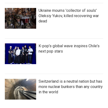
Ukraine mourns 'collector of souls'
Oleksiy Yukov, killed recovering war
dead
K-pop's global wave inspires Chile's
next pop stars
Switzerland is a neutral nation but has
more nuclear bunkers than any country
in the world