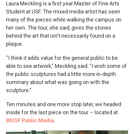
Laura Meckling is a first year Master of Fine Arts
Student at USF. The mixed media artist has seen
many of the pieces while walking the campus on
her own. The tour, she said, gives the stories
behind the art that isn't necessarily found on a
plaque.
“I think it adds value for the general public to be
able to see artwork," Meckling said. "I wish some of
the public sculptures had a little more in-depth
summary about what was going on with the
sculpture.”
Ten minutes and one more stop later, we headed
inside for the last piece on the tour – located at
WUSF Public Media
.