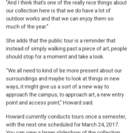
"And I think that’s one of the really nice things about
our collection here is that we do have a lot of
outdoor works and that we can enjoy them so
much of the year.”
She adds that the public tour is a reminder that
instead of simply walking past a piece of art, people
should stop for a moment and take a look.
“We all need to kind of be more present about our
surroundings and maybe to look at things in new
ways, it might give us a sort of a new way to
approach the campus, to approach art, a new entry
point and access point,” Howard said.
Howard currently conducts tours once a semester,
with the next one scheduled for March 24, 2017.
You can view a larger slideshow of the collection