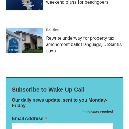
weekend plans for beachgoers
Politics
Rewrite underway for property tax
amendment ballot language, DeSantis
says
Subscribe to Wake Up Call
Our daily news update, sent to you Monday-
Friday
*
indicates required
*
Email Address