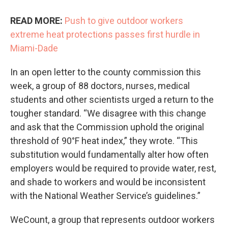
READ MORE:
Push to give outdoor workers
extreme heat protections passes first hurdle in
Miami-Dade
In an open letter to the county commission this
week, a group of 88 doctors, nurses, medical
students and other scientists urged a return to the
tougher standard. “We disagree with this change
and ask that the Commission uphold the original
threshold of 90°F heat index,” they wrote. “This
substitution would fundamentally alter how often
employers would be required to provide water, rest,
and shade to workers and would be inconsistent
with the National Weather Service’s guidelines.”
WeCount, a group that represents outdoor workers