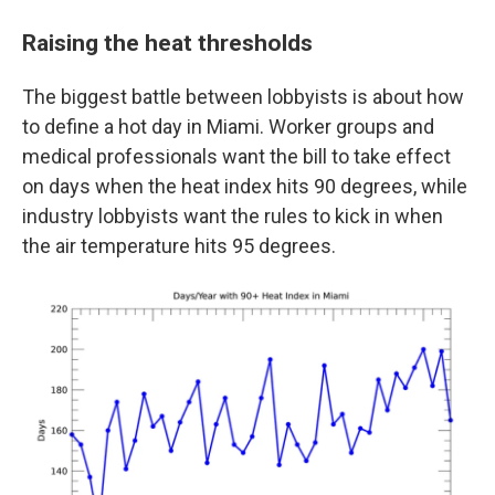
Raising the heat thresholds
The biggest battle between lobbyists is about how
to define a hot day in Miami. Worker groups and
medical professionals want the bill to take effect
on days when the heat index hits 90 degrees, while
industry lobbyists want the rules to kick in when
the air temperature hits 95 degrees.