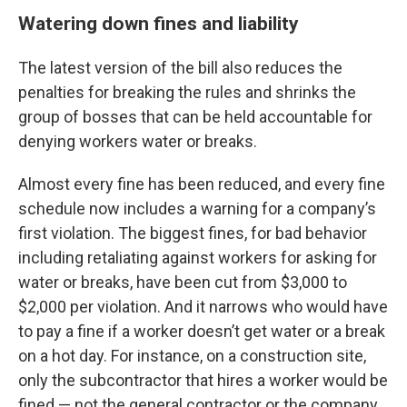
Watering down fines and liability
The latest version of the bill also reduces the
penalties for breaking the rules and shrinks the
group of bosses that can be held accountable for
denying workers water or breaks.
Almost every fine has been reduced, and every fine
schedule now includes a warning for a company’s
first violation. The biggest fines, for bad behavior
including retaliating against workers for asking for
water or breaks, have been cut from $3,000 to
$2,000 per violation. And it narrows who would have
to pay a fine if a worker doesn’t get water or a break
on a hot day. For instance, on a construction site,
only the subcontractor that hires a worker would be
fined — not the general contractor or the company