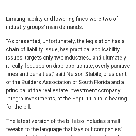
Limiting liability and lowering fines were two of
industry groups’ main demands.
“As presented, unfortunately, the legislation has a
chain of liability issue, has practical applicability
issues, targets only two industries…and ultimately
it really focuses on disproportionate, overly punitive
fines and penalties,” said Nelson Stabile, president
of the Builders Association of South Florida and a
principal at the real estate investment company
Integra Investments, at the Sept. 11 public hearing
for the bill.
The latest version of the bill also includes small
tweaks to the language that lays out companies’