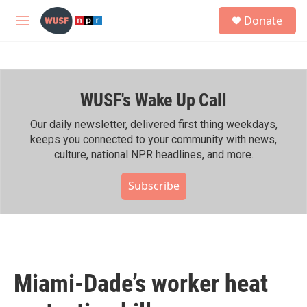
Skip to main content
S
Donate
e
M
a
e
r
n
c
u
h
WUSF's Wake Up Call
u
e
r
Our daily newsletter, delivered first thing weekdays,
y
keeps you connected to your community with news,
culture, national NPR headlines, and more.
Subscribe
Miami-Dade’s worker heat