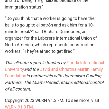
afraid of being marginalized because of their
immigration status.”
“Do you think that a worker is going to have the
balls to go up to el patrón and ask him for a 10-
minute break?” said Richard Quincoces, an
organizer for the Laborers International Union of
North America, which represents construction
workers. “They’re afraid to get fired.”
This climate report is funded by
Florida International
University
and the
David and Christina Martin Family
Foundation
in partnership with Journalism Funding
Partners. The Miami Herald retains editorial control
of all content.
Copyright 2023 WLRN 91.3 FM. To see more, visit
WLRN 91.3 FM
.