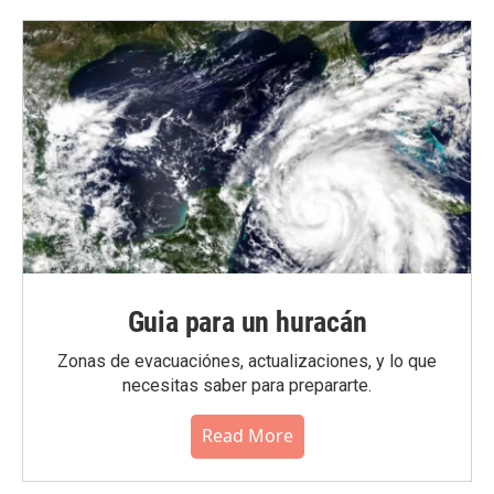
Guia para un huracán
Zonas de evacuaciónes, actualizaciones, y lo que
necesitas saber para prepararte.
Read More