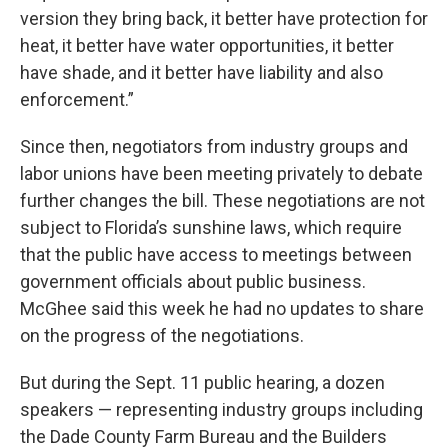
version they bring back, it better have protection for
heat, it better have water opportunities, it better
have shade, and it better have liability and also
enforcement.”
Since then, negotiators from industry groups and
labor unions have been meeting privately to debate
further changes the bill. These negotiations are not
subject to Florida’s sunshine laws, which require
that the public have access to meetings between
government officials about public business.
McGhee said this week he had no updates to share
on the progress of the negotiations.
But during the Sept. 11 public hearing, a dozen
speakers — representing industry groups including
the Dade County Farm Bureau and the Builders