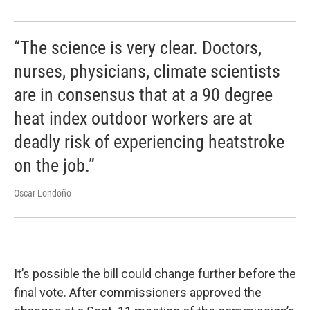
“The science is very clear. Doctors,
nurses, physicians, climate scientists
are in consensus that at a 90 degree
heat index outdoor workers are at
deadly risk of experiencing heatstroke
on the job.”
Oscar Londoño
It’s possible the bill could change further before the
final vote. After commissioners approved the