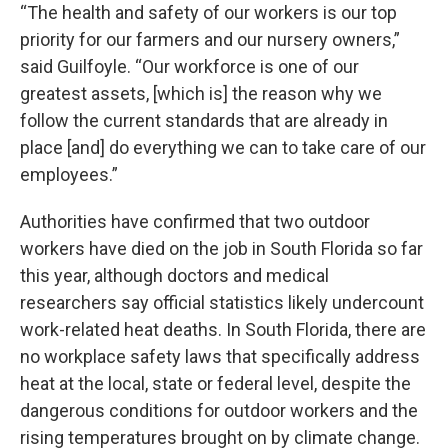
“The health and safety of our workers is our top
priority for our farmers and our nursery owners,”
said Guilfoyle. “Our workforce is one of our
greatest assets, [which is] the reason why we
follow the current standards that are already in
place [and] do everything we can to take care of our
employees.”
Authorities have confirmed that two outdoor
workers have died on the job in South Florida so far
this year, although doctors and medical
researchers say official statistics likely undercount
work-related heat deaths. In South Florida, there are
no workplace safety laws that specifically address
heat at the local, state or federal level, despite the
dangerous conditions for outdoor workers and the
rising temperatures brought on by climate change.