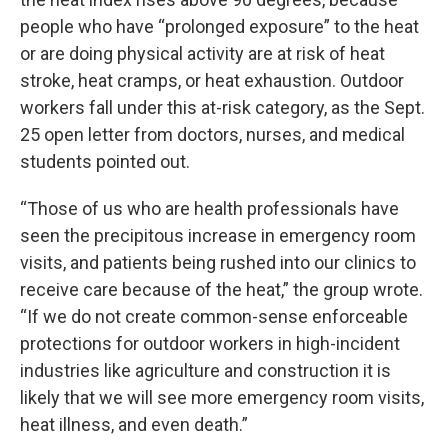
people who have “prolonged exposure” to the heat
or are doing physical activity are at risk of heat
stroke, heat cramps, or heat exhaustion. Outdoor
workers fall under this at-risk category, as the Sept.
25 open letter from doctors, nurses, and medical
students pointed out.
“Those of us who are health professionals have
seen the precipitous increase in emergency room
visits, and patients being rushed into our clinics to
receive care because of the heat,” the group wrote.
“If we do not create common-sense enforceable
protections for outdoor workers in high-incident
industries like agriculture and construction it is
likely that we will see more emergency room visits,
heat illness, and even death.”