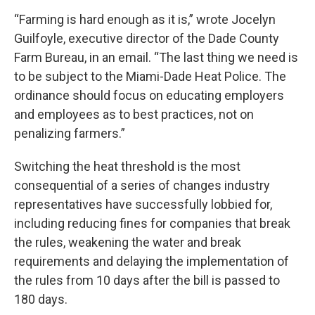
“Farming is hard enough as it is,” wrote Jocelyn
Guilfoyle, executive director of the Dade County
Farm Bureau, in an email. “The last thing we need is
to be subject to the Miami-Dade Heat Police. The
ordinance should focus on educating employers
and employees as to best practices, not on
penalizing farmers.”
Switching the heat threshold is the most
consequential of a series of changes industry
representatives have successfully lobbied for,
including reducing fines for companies that break
the rules, weakening the water and break
requirements and delaying the implementation of
the rules from 10 days after the bill is passed to
180 days.