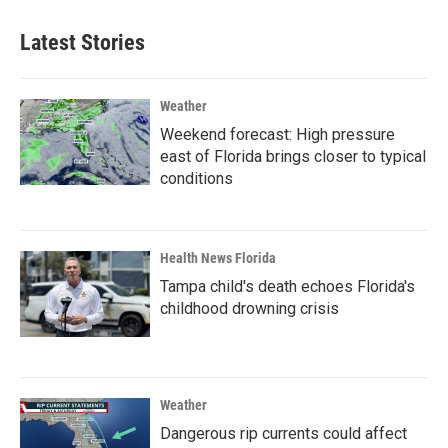
Latest Stories
Weather
Weekend forecast: High pressure
east of Florida brings closer to typical
conditions
Health News Florida
Tampa child's death echoes Florida's
childhood drowning crisis
Weather
Dangerous rip currents could affect