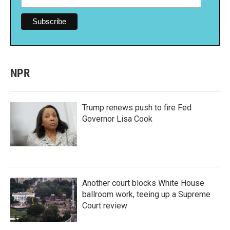
NPR
Trump renews push to fire Fed
Governor Lisa Cook
Another court blocks White House
ballroom work, teeing up a Supreme
Court review