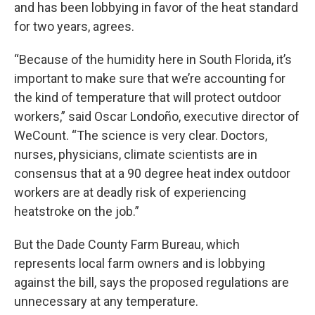
and has been lobbying in favor of the heat standard
for two years, agrees.
“Because of the humidity here in South Florida, it’s
important to make sure that we’re accounting for
the kind of temperature that will protect outdoor
workers,” said Oscar Londoño, executive director of
WeCount. “The science is very clear. Doctors,
nurses, physicians, climate scientists are in
consensus that at a 90 degree heat index outdoor
workers are at deadly risk of experiencing
heatstroke on the job.”
But the Dade County Farm Bureau, which
represents local farm owners and is lobbying
against the bill, says the proposed regulations are
unnecessary at any temperature.