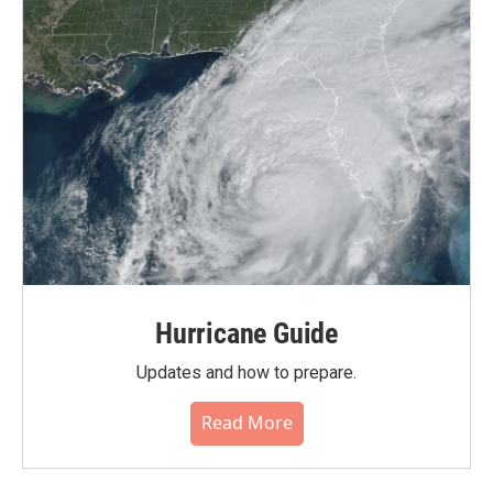
Hurricane Guide
Updates and how to prepare.
Read More