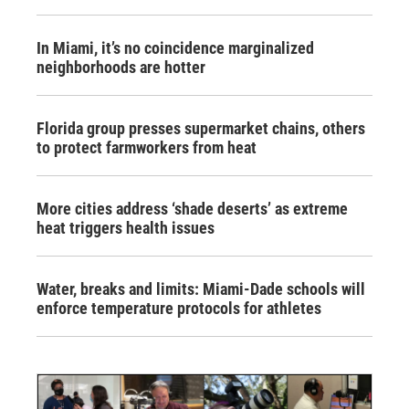
In Miami, it’s no coincidence marginalized
neighborhoods are hotter
Florida group presses supermarket chains, others
to protect farmworkers from heat
More cities address ‘shade deserts’ as extreme
heat triggers health issues
Water, breaks and limits: Miami-Dade schools will
enforce temperature protocols for athletes