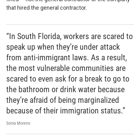
that hired the general contractor.
“In South Florida, workers are scared to
speak up when they’re under attack
from anti-immigrant laws. As a result,
the most vulnerable communities are
scared to even ask for a break to go to
the bathroom or drink water because
they’re afraid of being marginalized
because of their immigration status.”
Sonia Moreno