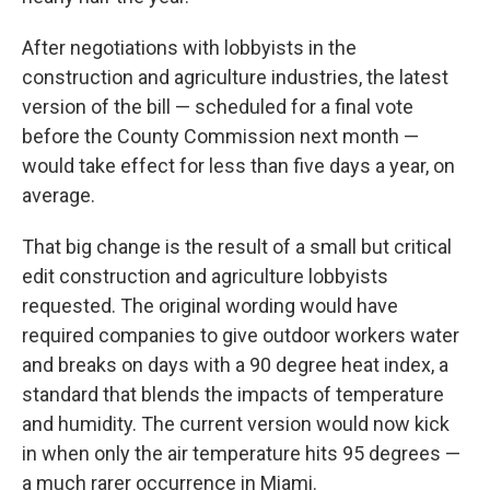
After negotiations with lobbyists in the
construction and agriculture industries, the latest
version of the bill — scheduled for a final vote
before the County Commission next month —
would take effect for less than five days a year, on
average.
That big change is the result of a small but critical
edit construction and agriculture lobbyists
requested. The original wording would have
required companies to give outdoor workers water
and breaks on days with a 90 degree heat index, a
standard that blends the impacts of temperature
and humidity. The current version would now kick
in when only the air temperature hits 95 degrees —
a much rarer occurrence in Miami.