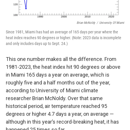
Brian McNoldy
/
University Of Miami
Since 1981, Miami has had an average of 165 days per year where the
heat index reaches 90 degrees or higher. (Note: 2023 data is incomplete
and only includes days up to Sept. 24.)
This one number makes all the difference. From
1981-2023, the heat index hit 90 degrees or above
in Miami 165 days a year on average, which is
roughly five and a half months out of the year,
according to University of Miami climate
researcher Brian McNoldy. Over that same
historical period, air temperature reached 95
degrees or higher 4.7 days a year, on average —
although in this year’s record-breaking heat, it has
happened 25 times so far.