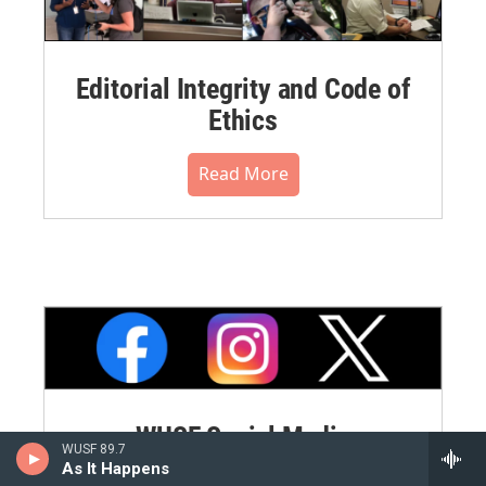
Editorial Integrity and Code of
Ethics
Read More
WUSF Social Media
WUSF 89.7
Commenting Policy
As It Happens