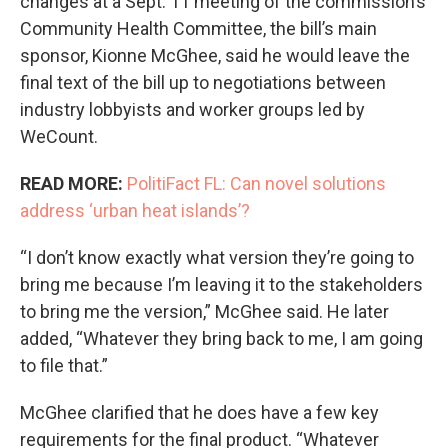
changes at a Sept. 11 meeting of the commission’s
Community Health Committee, the bill’s main
sponsor, Kionne McGhee, said he would leave the
final text of the bill up to negotiations between
industry lobbyists and worker groups led by
WeCount.
READ MORE:
PolitiFact FL: Can novel solutions
address ‘urban heat islands’?
“I don’t know exactly what version they’re going to
bring me because I’m leaving it to the stakeholders
to bring me the version,” McGhee said. He later
added, “Whatever they bring back to me, I am going
to file that.”
McGhee clarified that he does have a few key
requirements for the final product. “Whatever