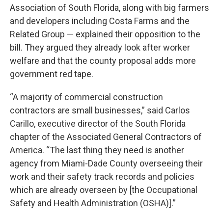
Association of South Florida, along with big farmers
and developers including Costa Farms and the
Related Group — explained their opposition to the
bill. They argued they already look after worker
welfare and that the county proposal adds more
government red tape.
“A majority of commercial construction
contractors are small businesses,” said Carlos
Carillo, executive director of the South Florida
chapter of the Associated General Contractors of
America. “The last thing they need is another
agency from Miami-Dade County overseeing their
work and their safety track records and policies
which are already overseen by [the Occupational
Safety and Health Administration (OSHA)].”