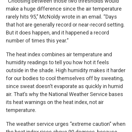
“Choosing between those two thresholds would
make a huge difference since the air temperature
rarely hits 95,” McNoldy wrote in an email. “Days
that hot are generally record or near-record setting.
But it does happen, and it happened a record
number of times this year.”
The heat index combines air temperature and
humidity readings to tell you how hot it feels
outside in the shade. High humidity makes it harder
for our bodies to cool themselves off by sweating,
since sweat doesn’t evaporate as quickly in humid
air. That’s why the National Weather Service bases
its heat warnings on the heat index, not air
temperature.
The weather service urges “extreme caution” when
the heat index rises above 90 degrees, because