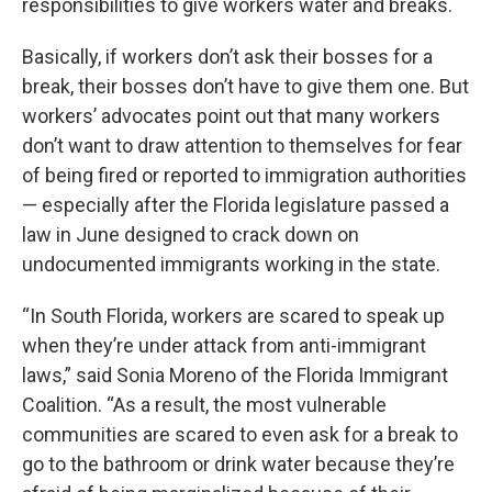
responsibilities to give workers water and breaks.
Basically, if workers don’t ask their bosses for a
break, their bosses don’t have to give them one. But
workers’ advocates point out that many workers
don’t want to draw attention to themselves for fear
of being fired or reported to immigration authorities
— especially after the Florida legislature passed a
law in June designed to crack down on
undocumented immigrants working in the state.
“In South Florida, workers are scared to speak up
when they’re under attack from anti-immigrant
laws,” said Sonia Moreno of the Florida Immigrant
Coalition. “As a result, the most vulnerable
communities are scared to even ask for a break to
go to the bathroom or drink water because they’re