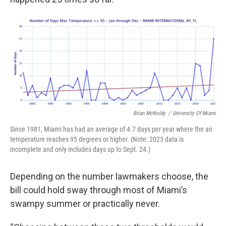
Brian McNoldy
/
University Of Miami
Since 1981, Miami has had an average of 4.7 days per year where the air
temperature reaches 95 degrees or higher. (Note: 2023 data is
incomplete and only includes days up to Sept. 24.)
Depending on the number lawmakers choose, the
bill could hold sway through most of Miami’s
swampy summer or practically never.