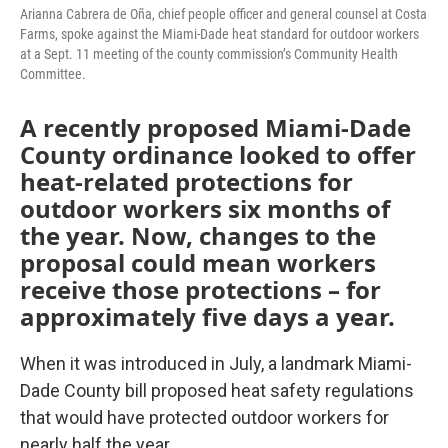
Arianna Cabrera de Oña, chief people officer and general counsel at Costa
Farms, spoke against the Miami-Dade heat standard for outdoor workers
at a Sept. 11 meeting of the county commission’s Community Health
Committee.
A recently proposed Miami-Dade
County ordinance looked to offer
heat-related protections for
outdoor workers six months of
the year. Now, changes to the
proposal could mean workers
receive those protections – for
approximately five days a year.
When it was introduced in July, a landmark Miami-
Dade County bill proposed heat safety regulations
that would have protected outdoor workers for
nearly half the year.