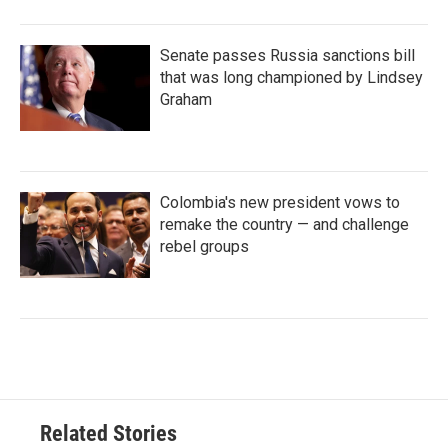
Senate passes Russia sanctions bill
that was long championed by Lindsey
Graham
Colombia's new president vows to
remake the country — and challenge
rebel groups
Related Stories