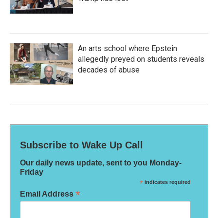
An arts school where Epstein
allegedly preyed on students reveals
decades of abuse
Subscribe to Wake Up Call
Our daily news update, sent to you Monday-
Friday
*
indicates required
*
Email Address