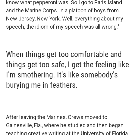
know what pepperoni was. So I go to Paris Island
and the Marine Corps. in a platoon of boys from
New Jersey, New York. Well, everything about my
speech, the idiom of my speech was all wrong."
When things get too comfortable and
things get too safe, I get the feeling like
I'm smothering. It's like somebody's
burying me in feathers.
After leaving the Marines, Crews moved to
Gainesville, Fla., where he studied and then began
teaching creative writing at the University of Florida.