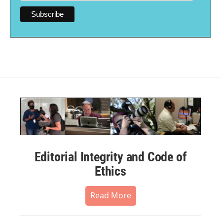
Editorial Integrity and Code of
Ethics
Read More