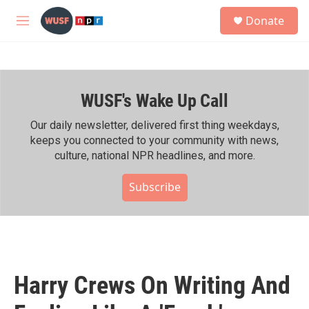
Skip to main content
S
Donate
e
M
a
e
r
n
c
u
h
WUSF's Wake Up Call
u
e
r
Our daily newsletter, delivered first thing weekdays,
y
keeps you connected to your community with news,
culture, national NPR headlines, and more.
Subscribe
Harry Crews On Writing And