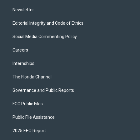
m
Newsletter
Editorial Integrity and Code of Ethics
Social Media Commenting Policy
Careers
Internships
The Florida Channel
Governance and Public Reports
FCC Public Files
Public File Assistance
2025 EEO Report