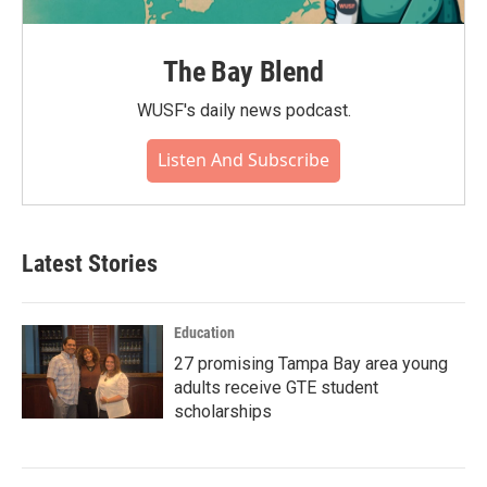
The Bay Blend
WUSF's daily news podcast.
Listen And Subscribe
Latest Stories
Education
27 promising Tampa Bay area young
adults receive GTE student
scholarships