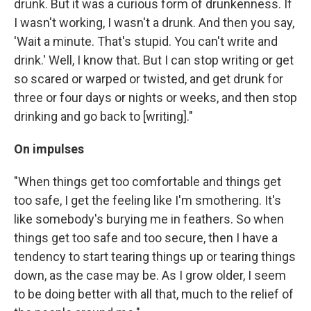
drunk. But it was a curious form of drunkenness. If
I wasn't working, I wasn't a drunk. And then you say,
'Wait a minute. That's stupid. You can't write and
drink.' Well, I know that. But I can stop writing or get
so scared or warped or twisted, and get drunk for
three or four days or nights or weeks, and then stop
drinking and go back to [writing]."
On impulses
"When things get too comfortable and things get
too safe, I get the feeling like I'm smothering. It's
like somebody's burying me in feathers. So when
things get too safe and too secure, then I have a
tendency to start tearing things up or tearing things
down, as the case may be. As I grow older, I seem
to be doing better with all that, much to the relief of