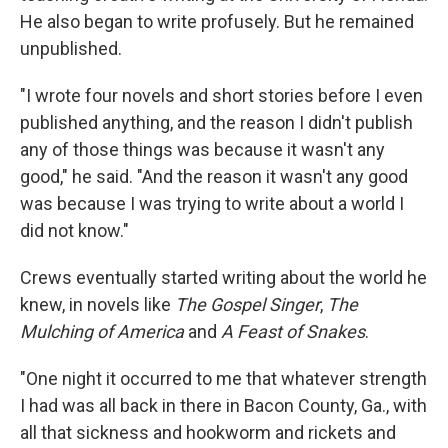
He also began to write profusely. But he remained
unpublished.
"I wrote four novels and short stories before I even
published anything, and the reason I didn't publish
any of those things was because it wasn't any
good," he said. "And the reason it wasn't any good
was because I was trying to write about a world I
did not know."
Crews eventually started writing about the world he
knew, in novels like
The Gospel Singer
,
The
Mulching of America
and
A Feast of Snakes
.
"One night it occurred to me that whatever strength
I had was all back in there in Bacon County, Ga., with
all that sickness and hookworm and rickets and