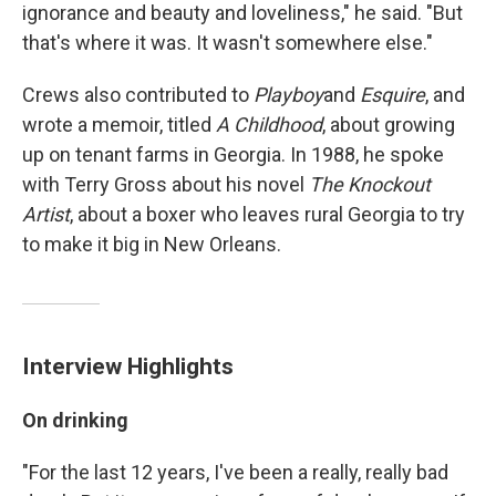
ignorance and beauty and loveliness," he said. "But
that's where it was. It wasn't somewhere else."
Crews also contributed to
Playboy
and
Esquire
, and
wrote a memoir, titled
A Childhood
, about growing
up on tenant farms in Georgia. In 1988, he spoke
with Terry Gross about his novel
The Knockout
Artist
, about a boxer who leaves rural Georgia to try
to make it big in New Orleans.
Interview Highlights
On drinking
"For the last 12 years, I've been a really, really bad