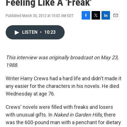
Feeling Like A 'Freak'
Published March 30, 2012 at 10:02 AM EDT
F
T
L
E
a
w
i
m
c
i
n
a
LISTEN
•
10:23
e
t
k
i
b
t
e
l
o
e
d
o
r
I
This interview was originally broadcast on May 23,
k
n
1988.
Writer Harry Crews had a hard life and didn't made it
any easier for the characters in his novels. He died
Wednesday at age 76.
Crews' novels were filled with freaks and losers
with unusual gifts. In
Naked in Garden Hills
, there
was the 600-pound man with a penchant for dietary