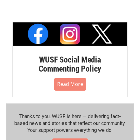
WUSF Social Media
Commenting Policy
Read More
Thanks to you, WUSF is here — delivering fact-
based news and stories that reflect our community.⁠
Your support powers everything we do.