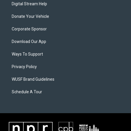
Digital Stream Help
Donate Your Vehicle
Corporate Sponsor
Download Our App
Ways To Support
Privacy Policy
WUSF Brand Guidelines
Schedule A Tour