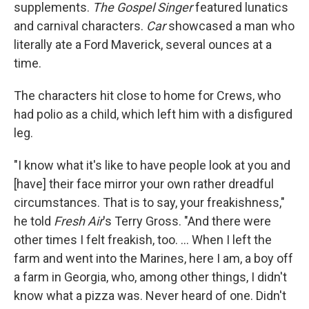
supplements.
The Gospel Singer
featured lunatics
and carnival characters.
Car
showcased a man who
literally ate a Ford Maverick, several ounces at a
time.
The characters hit close to home for Crews, who
had polio as a child, which left him with a disfigured
leg.
"I know what it's like to have people look at you and
[have] their face mirror your own rather dreadful
circumstances. That is to say, your freakishness,"
he told
Fresh Air
's Terry Gross. "And there were
other times I felt freakish, too. ... When I left the
farm and went into the Marines, here I am, a boy off
a farm in Georgia, who, among other things, I didn't
know what a pizza was. Never heard of one. Didn't