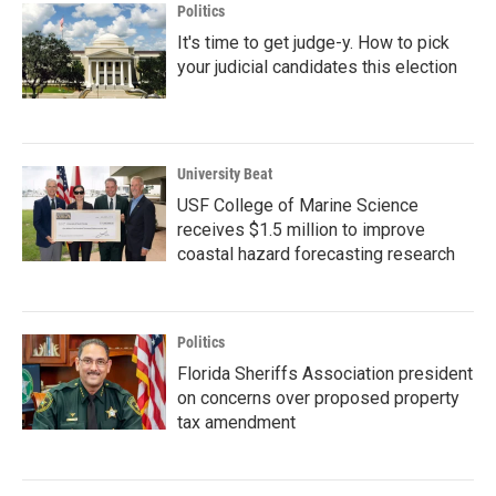
Politics
It's time to get judge-y. How to pick
your judicial candidates this election
University Beat
USF College of Marine Science
receives $1.5 million to improve
coastal hazard forecasting research
Politics
Florida Sheriffs Association president
on concerns over proposed property
tax amendment