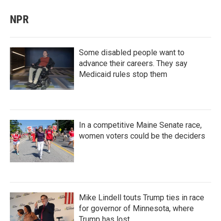
NPR
Some disabled people want to
advance their careers. They say
Medicaid rules stop them
In a competitive Maine Senate race,
women voters could be the deciders
Mike Lindell touts Trump ties in race
for governor of Minnesota, where
Trump has lost