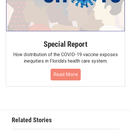
Special Report
How distribution of the COVID-19 vaccine exposes
inequities in Florida’s health care system.
Read More
Related Stories