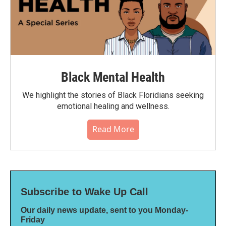
Black Mental Health
We highlight the stories of Black Floridians seeking
emotional healing and wellness.
Read More
Subscribe to Wake Up Call
Our daily news update, sent to you Monday-
Friday