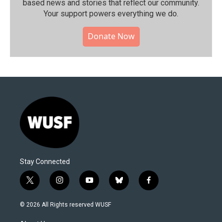
based news and stories that reflect our community.⁠
Your support powers everything we do.
Donate Now
Stay Connected
t
i
y
b
f
w
n
o
l
a
i
s
u
u
c
© 2026 All Rights reserved WUSF
t
t
t
e
e
t
a
u
s
b