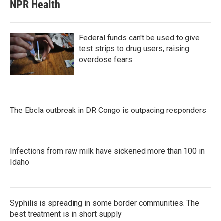
NPR Health
Federal funds can't be used to give
test strips to drug users, raising
overdose fears
The Ebola outbreak in DR Congo is outpacing responders
Infections from raw milk have sickened more than 100 in
Idaho
Syphilis is spreading in some border communities. The
best treatment is in short supply