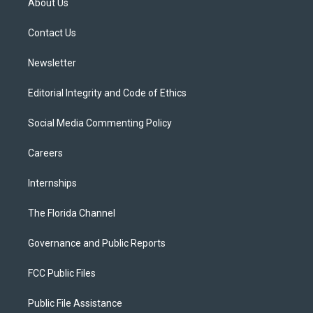
About Us
e
g
b
k
o
r
r
e
y
o
a
k
Contact Us
m
Newsletter
Editorial Integrity and Code of Ethics
Social Media Commenting Policy
Careers
Internships
The Florida Channel
Governance and Public Reports
FCC Public Files
Public File Assistance