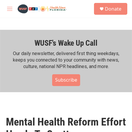
Skip to main content
S
Donate
e
M
a
e
r
n
c
u
h
WUSF's Wake Up Call
u
e
r
Our daily newsletter, delivered first thing weekdays,
y
keeps you connected to your community with news,
culture, national NPR headlines, and more.
Subscribe
Mental Health Reform Effort