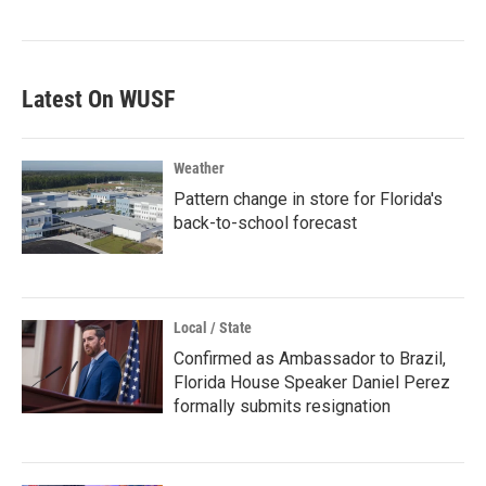
Latest On WUSF
Weather
Pattern change in store for Florida's
back-to-school forecast
Local / State
Confirmed as Ambassador to Brazil,
Florida House Speaker Daniel Perez
formally submits resignation