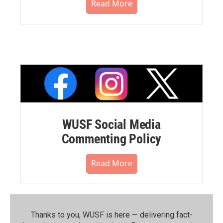
Read More
WUSF Social Media
Commenting Policy
Read More
Thanks to you, WUSF is here — delivering fact-