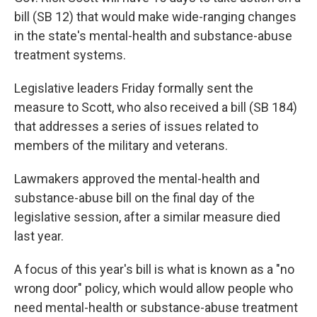
bill (SB 12) that would make wide-ranging changes
in the state's mental-health and substance-abuse
treatment systems.
Legislative leaders Friday formally sent the
measure to Scott, who also received a bill (SB 184)
that addresses a series of issues related to
members of the military and veterans.
Lawmakers approved the mental-health and
substance-abuse bill on the final day of the
legislative session, after a similar measure died
last year.
A focus of this year's bill is what is known as a "no
wrong door" policy, which would allow people who
need mental-health or substance-abuse treatment