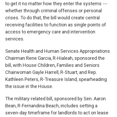
to get it no matter how they enter the systems ---
whether through criminal offenses or personal
crises. To do that, the bill would create central
receiving facilities to function as single points of
access to emergency care and intervention
services.
Senate Health and Human Services Appropriations
Chairman Rene Garcia, R-Hialeah, sponsored the
bill, with House Children, Families and Seniors
Chairwoman Gayle Harrell, R-Stuart, and Rep.
Kathleen Peters, R-Treasure Island, spearheading
the issue in the House.
The military-related bill, sponsored by Sen. Aaron
Bean, R-Fernandina Beach, includes setting a
seven-day timeframe for landlords to act on lease