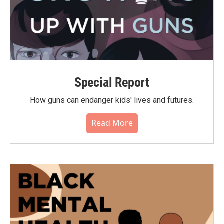
Special Report
How guns can endanger kids' lives and futures.
Read More