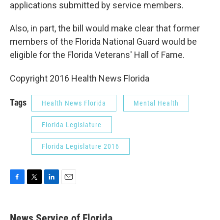
applications submitted by service members.
Also, in part, the bill would make clear that former
members of the Florida National Guard would be
eligible for the Florida Veterans' Hall of Fame.
Copyright 2016 Health News Florida
Tags
Health News Florida
Mental Health
Florida Legislature
Florida Legislature 2016
F
T
L
E
a
w
i
m
c
i
n
a
e
t
k
i
News Service of Florida