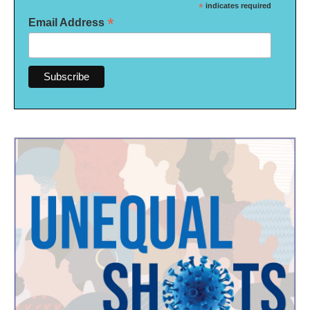
*
indicates required
*
Email Address