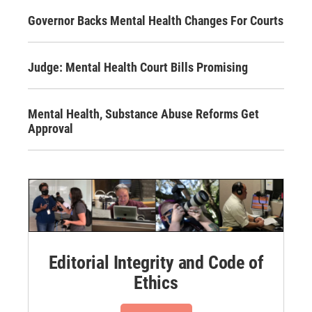
Governor Backs Mental Health Changes For Courts
Judge: Mental Health Court Bills Promising
Mental Health, Substance Abuse Reforms Get
Approval
Editorial Integrity and Code of
Ethics