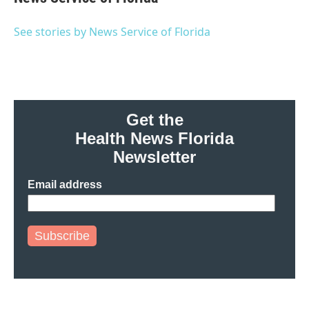
b
t
e
l
o
e
d
o
r
I
See stories by News Service of Florida
k
n
Get the
Health News Florida
Newsletter
Email address
Subscribe