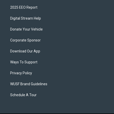
2025 EEO Report
Digital Stream Help
Donate Your Vehicle
Corporate Sponsor
Download Our App
Ways To Support
Privacy Policy
WUSF Brand Guidelines
Schedule A Tour