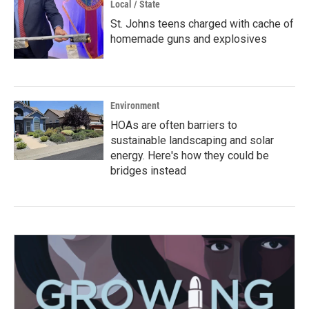
Local / State
St. Johns teens charged with cache of
homemade guns and explosives
Environment
HOAs are often barriers to
sustainable landscaping and solar
energy. Here's how they could be
bridges instead