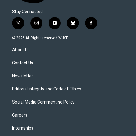
Stay Connected
t
i
y
b
f
w
n
o
l
a
i
s
u
u
c
© 2026 All Rights reserved WUSF
t
t
t
e
e
t
a
u
s
b
About Us
e
g
b
k
o
r
r
e
y
o
a
k
Contact Us
m
Newsletter
Editorial Integrity and Code of Ethics
Social Media Commenting Policy
Careers
Internships