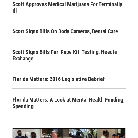
Scott Approves Medical Marijuana For Terminally
Ill
Scott Signs Bills On Body Cameras, Dental Care
Scott Signs Bills For ‘Rape Kit’ Testing, Needle
Exchange
Florida Matters: 2016 Legislative Debrief
Florida Matters: A Look at Mental Health Funding,
Spending