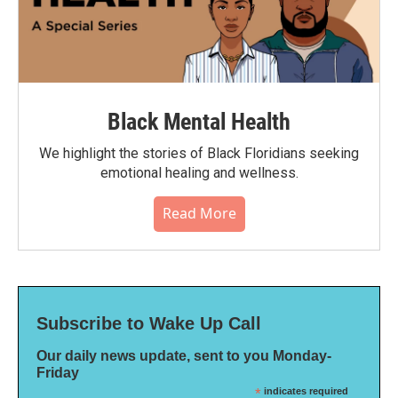
Black Mental Health
We highlight the stories of Black Floridians seeking
emotional healing and wellness.
Read More
Subscribe to Wake Up Call
Our daily news update, sent to you Monday-
Friday
*
indicates required