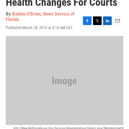
Health Changes For Courts
By
Bobbie O'Brien
,
News Service of
Florida
F
T
L
E
Published March 28, 2016 at 8:16 AM EDT
a
w
i
m
c
i
n
a
e
t
k
i
b
t
e
l
o
e
d
o
r
I
k
n
Http://www.myfloridahouse.gov/Sections/Representatives/details.aspx?MemberId=4418