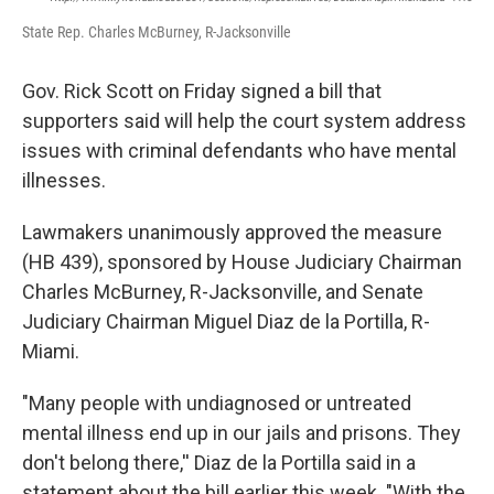
State Rep. Charles McBurney, R-Jacksonville
Gov. Rick Scott on Friday signed a bill that
supporters said will help the court system address
issues with criminal defendants who have mental
illnesses.
Lawmakers unanimously approved the measure
(HB 439), sponsored by House Judiciary Chairman
Charles McBurney, R-Jacksonville, and Senate
Judiciary Chairman Miguel Diaz de la Portilla, R-
Miami.
"Many people with undiagnosed or untreated
mental illness end up in our jails and prisons. They
don't belong there,'' Diaz de la Portilla said in a
statement about the bill earlier this week. "With the