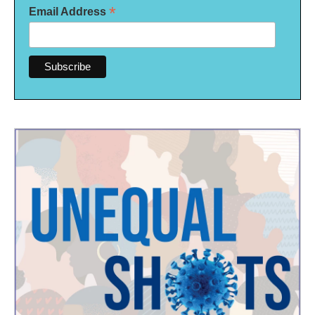
*
Email Address