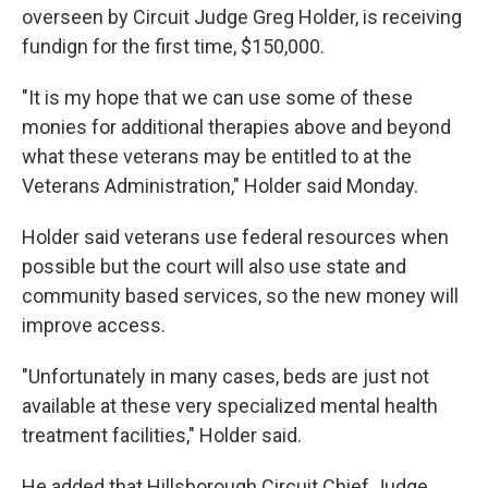
overseen by Circuit Judge Greg Holder, is receiving
fundign for the first time, $150,000.
"It is my hope that we can use some of these
monies for additional therapies above and beyond
what these veterans may be entitled to at the
Veterans Administration," Holder said Monday.
Holder said veterans use federal resources when
possible but the court will also use state and
community based services, so the new money will
improve access.
"Unfortunately in many cases, beds are just not
available at these very specialized mental health
treatment facilities," Holder said.
He added that Hillsborough Circuit Chief Judge