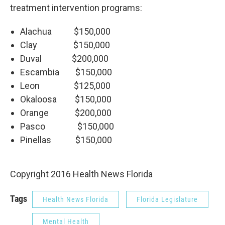
treatment intervention programs:
Alachua $150,000
Clay $150,000
Duval $200,000
Escambia $150,000
Leon $125,000
Okaloosa $150,000
Orange $200,000
Pasco $150,000
Pinellas $150,000
Copyright 2016 Health News Florida
Tags
Health News Florida
Florida Legislature
Mental Health