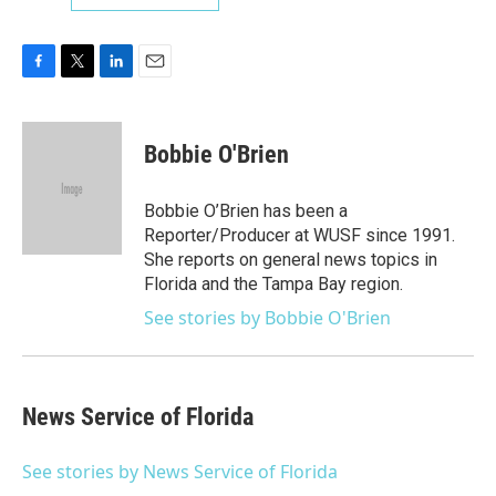
F
T
L
E
a
w
i
m
c
i
n
a
e
t
k
i
Bobbie O'Brien
b
t
e
l
o
e
d
o
r
I
Bobbie O’Brien has been a
k
n
Reporter/Producer at WUSF since 1991.
She reports on general news topics in
Florida and the Tampa Bay region.
See stories by Bobbie O'Brien
News Service of Florida
See stories by News Service of Florida