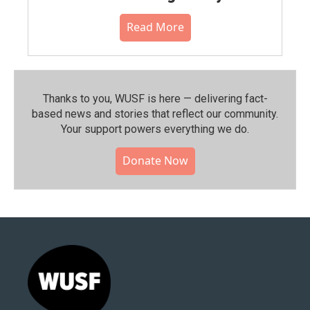
Read More
Thanks to you, WUSF is here — delivering fact-
based news and stories that reflect our community.⁠
Your support powers everything we do.
Donate Now