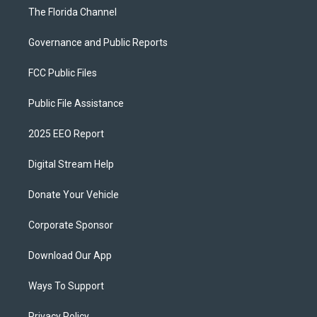
The Florida Channel
Governance and Public Reports
FCC Public Files
Public File Assistance
2025 EEO Report
Digital Stream Help
Donate Your Vehicle
Corporate Sponsor
Download Our App
Ways To Support
Privacy Policy