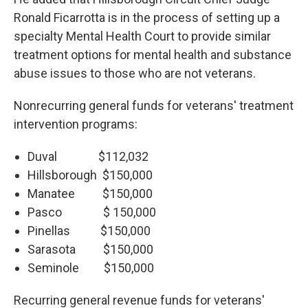
Ronald Ficarrotta is in the process of setting up a
specialty Mental Health Court to provide similar
treatment options for mental health and substance
abuse issues to those who are not veterans.
Nonrecurring general funds for veterans' treatment
intervention programs:
Duval $112,032
Hillsborough $150,000
Manatee $150,000
Pasco $ 150,000
Pinellas $150,000
Sarasota $150,000
Seminole $150,000
Recurring general revenue funds for veterans'