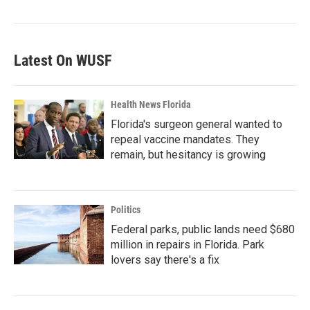
Latest On WUSF
Health News Florida
Florida's surgeon general wanted to
repeal vaccine mandates. They
remain, but hesitancy is growing
Politics
Federal parks, public lands need $680
million in repairs in Florida. Park
lovers say there's a fix