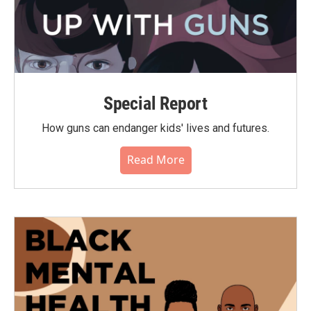
Special Report
How guns can endanger kids' lives and futures.
Read More