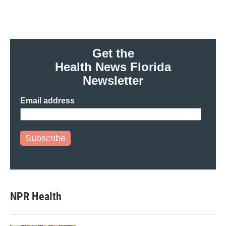
Get the
Health News Florida
Newsletter
Email address
Subscribe
NPR Health