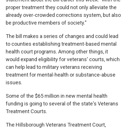
proper treatment they could not only alleviate the
already over-crowded corrections system, but also
be productive members of society."
The bill makes a series of changes and could lead
to counties establishing treatment-based mental
health court programs. Among other things, it
would expand eligibility for veterans' courts, which
can help lead to military veterans receiving
treatment for mental-health or substance-abuse
issues.
Some of the $65 million in new mental health
funding is going to several of the state's Veterans
Treatment Courts.
The Hillsborough Veterans Treatment Court,