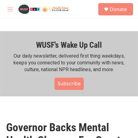
Skip to main content
S
Donate
e
M
a
e
r
n
c
u
h
WUSF's Wake Up Call
u
e
r
Our daily newsletter, delivered first thing weekdays,
y
keeps you connected to your community with news,
culture, national NPR headlines, and more.
Subscribe
Governor Backs Mental