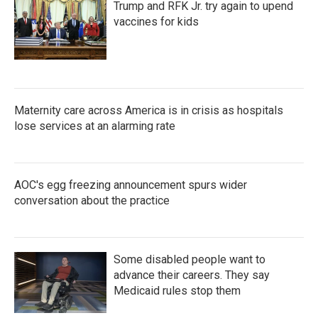
Trump and RFK Jr. try again to upend
vaccines for kids
Maternity care across America is in crisis as hospitals
lose services at an alarming rate
AOC's egg freezing announcement spurs wider
conversation about the practice
Some disabled people want to
advance their careers. They say
Medicaid rules stop them