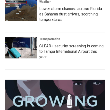
Weather
Lower storm chances across Florida
as Saharan dust arrives, scorching
temperatures
Transportation
CLEAR+ security screening is coming
to Tampa International Airport this
year