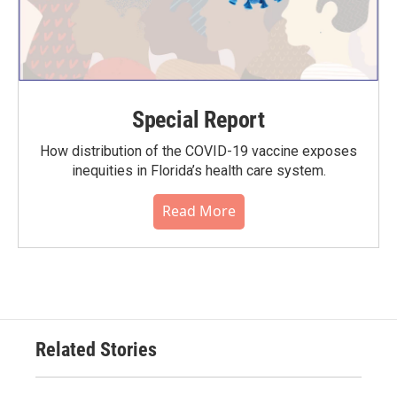
Special Report
How distribution of the COVID-19 vaccine exposes
inequities in Florida’s health care system.
Read More
Related Stories