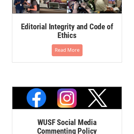
Editorial Integrity and Code of
Ethics
Read More
WUSF Social Media
Commenting Policy